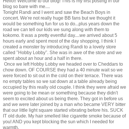
Hello!! Welcome to our blog! This is my first posting in our
blog so bare with me....
Tonight Randi and I went and saw the Beach Boys in
concert. We're not really huge BB fans but we thought it
would be something fun for us to do...plus years down the
road we can tell our kids we sung along with them to
kokomo. It was a pretty eventful day....we arrived about 5
hours early and spent most of the day shopping. I think I
created a monster by introducing Randi to a lovely store
called "Hobby Lobby". She was in awe of the store and we
spent about an hour and a half in there.
Once we left Hobby Lobby we headed over to Cheddars to
chow down. OF COURSE they had a 40 minute wait so we
were forced to sit out in the cold on their terrace. There was
no empty tables so we sat down at a table already being
occupied by this really old couple. I think they were afraid we
were going to be mean or something because they didn't
seem to excited about us being there. They got in before us
and we were later joined by a man who became VERY bitter
that our little light square started vibrating before his. SUCK
IT old dude. My hair smelled like cigarette smoke because of
you! AND you kept blocking the sun which I needed for
warmth.