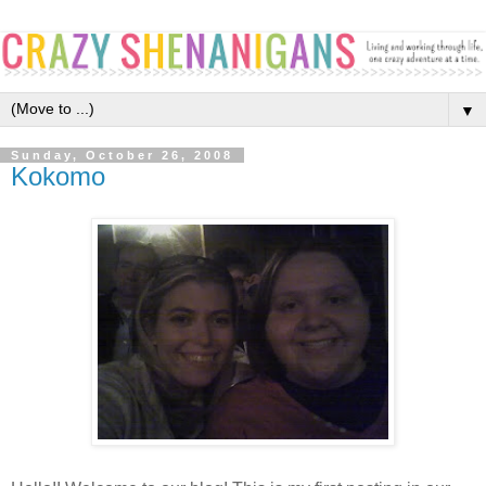
▼
Sunday, October 26, 2008
Kokomo