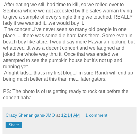
After eating we still had time to kill, so we rolled over to
Sephora where we got accosted by the sales woman trying
to give a sample of every single thing we touched. REALLY
lady if we wanted it...we would buy it.
The concert...I've never seen so many old people in one
place......there was some die hard fans there. Some even in
beach boy like attire. I would say more Hawaiian looking but
whatever....It was a decent concert and we laughed and
joked the whole way thru it. Once that was ended we
attempted to see the pumpkin house but it's not up and
running yet.
Alright kids....that's my first blog...I'm sure Randi will end up
being much better at this than me....later gators.
PS: The photo is of us getting ready to rock out before the
concert haha.
Crazy Shenanigans-JMO
at
12:14 AM
1 comment:
Share