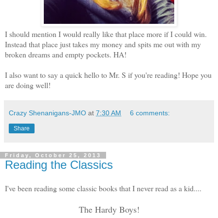
I should mention I would really like that place more if I could win.
Instead that place just takes my money and spits me out with my
broken dreams and empty pockets. HA!
I also want to say a quick hello to Mr. S if you're reading! Hope you
are doing well!
Crazy Shenanigans-JMO
at
7:30 AM
6 comments:
Share
Friday, October 25, 2013
Reading the Classics
I've been reading some classic books that I never read as a kid....
The Hardy Boys!