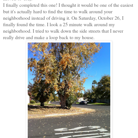
I finally completed this one! I thought it would be one of the easiest
but it's actually hard to find the time to walk around your
neighborhood instead of driving it. On Saturday, October 26, I
finally found the time. I look a 25 minute walk around my
neighborhood. I tried to walk down the side streets that I never
really drive and make a loop back to my house.