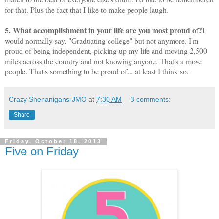
for that. Plus the fact that I like to make people laugh.
5. What accomplishment in your life are you most proud of?
I
would normally say, "Graduating college" but not anymore. I'm
proud of being independent, picking up my life and moving 2,500
miles across the country and not knowing anyone. That's a move
people. That's something to be proud of... at least I think so.
Crazy Shenanigans-JMO
at
7:30 AM
3 comments:
Share
Friday, October 18, 2013
Five on Friday