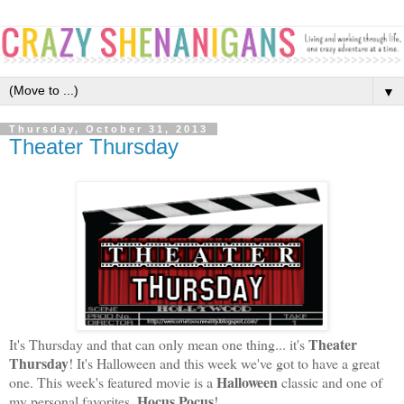
▼
Thursday, October 31, 2013
Theater Thursday
Theater
It's Thursday and that can only mean one thing... it's
Thursday
! It's Halloween and this week we've got to have a great
Halloween
one. This week's featured movie is a
classic and one of
Hocus Pocus
my personal favorites,
!