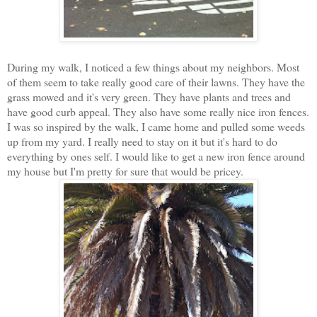
During my walk, I noticed a few things about my neighbors. Most
of them seem to take really good care of their lawns. They have the
grass mowed and it's very green. They have plants and trees and
have good curb appeal. They also have some really nice iron fences.
I was so inspired by the walk, I came home and pulled some weeds
up from my yard. I really need to stay on it but it's hard to do
everything by ones self. I would like to get a new iron fence around
my house but I'm pretty for sure that would be pricey.