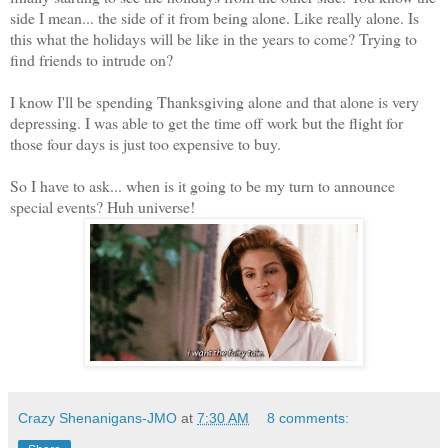
side I mean... the side of it from being alone. Like really alone. Is
this what the holidays will be like in the years to come? Trying to
find friends to intrude on?
I know I'll be spending Thanksgiving alone and that alone is very
depressing. I was able to get the time off work but the flight for
those four days is just too expensive to buy.
So I have to ask... when is it going to be my turn to announce
special events? Huh universe!
Crazy Shenanigans-JMO
at
7:30 AM
8 comments: