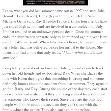
I know what you did last summer came out in 1997 and stars Julie
(Jennifer Love Hewitt), Barry (Ryan Phillippe), Helen (Sarah
Michelle Gellar) and Ray (Freddie Prince Jr). The four friends have
just ended high school and are involved in a car accident on July
4th that resulted in an unknown persons death. Once the summer
ends, the four friends separate only to be reunited again a year later
over July 4th weekend. When Julie arrives home, her mother hands
her a letter that was delivered before her arrival to the house. She
opens it to find a note that only reads, "
I know what you did last
summer
."
Completely freaked out and worried, Julie goes into town to track
down her old friends and ex-boyfriend Ray. When she shares the
note with Helen they agree that something is wrong and someone
definitely knows about the accident from last summer. They agree to
go find Barry and Ray. During the course of the day they each start
receive notes and realize that they are being stalked by a killer and
it's someone who knows their secret. Since they are the only four
people who know about the accident they can't share with their
family what's the matter. They also can't go to the police.