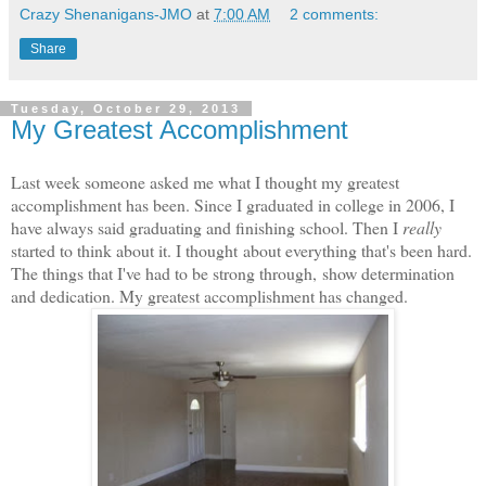
Crazy Shenanigans-JMO
at
7:00 AM
2 comments:
Share
Tuesday, October 29, 2013
My Greatest Accomplishment
Last week someone asked me what I thought my greatest
accomplishment has been. Since I graduated in college in 2006, I
have always said graduating and finishing school. Then I
really
started to think about it. I thought about everything that's been hard.
The things that I've had to be strong through, show determination
and dedication. My greatest accomplishment has changed.