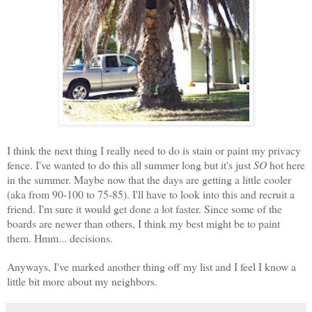
I think the next thing I really need to do is stain or paint my privacy
fence. I've wanted to do this all summer long but it's just
SO
hot here
in the summer. Maybe now that the days are getting a little cooler
(aka from 90-100
to 75-85). I'll have to look into this and recruit a
friend. I'm sure it would get done a lot faster. Since some of the
boards are newer than others, I think my best might be to paint
them. Hmm... decisions.
Anyways, I've marked another thing off my list and I feel I know a
little bit more about my neighbors.