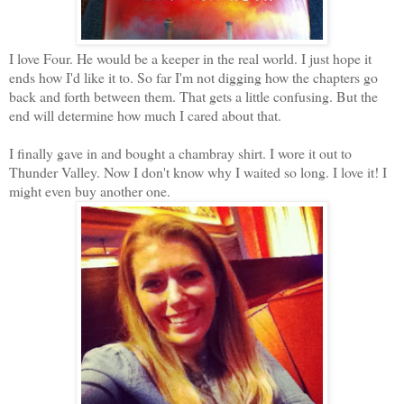
I love Four. He would be a keeper in the real world. I just hope it
ends how I'd like it to. So far I'm not digging how the chapters go
back and forth between them. That gets a little confusing. But the
end will determine how much I cared about that.
I finally gave in and bought a chambray shirt. I wore it out to
Thunder Valley. Now I don't know why I waited so long. I love it! I
might even buy another one.