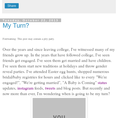
Share
Tuesday, October 22, 2013
My Turn?
Forewarning: This post may contain a pity party.
Over the years and since leaving college, I've witnessed many of my
friends grow up. In the years that have followed college, I've seen
friends get engaged. I've seen them get married and have children.
I've seen them start new traditions at holidays and throw gender
reveal parties. I've attended Easter egg hunts, shopped numerous
bridal/baby registries for hours and clicked like to every "We're
engaged!", "We're getting married", "A Baby is Coming"
status
updates,
i
nstagram
feeds,
tweets
and blog posts. But recently and
now more than ever, I'm wondering when is going to be my turn?