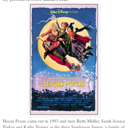
Hocus Pocus came out in 1993 and stars Bette Midler, Sarah Jessica
Parker and Kathy Najimy as the three Sanderson Sisters, a family of