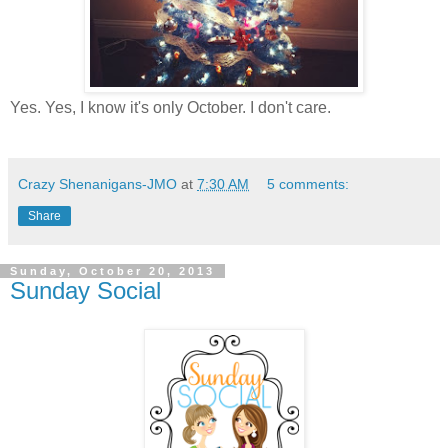
Yes. Yes, I know it's only October. I don't care.
Crazy Shenanigans-JMO
at
7:30 AM
5 comments:
Share
Sunday, October 20, 2013
Sunday Social