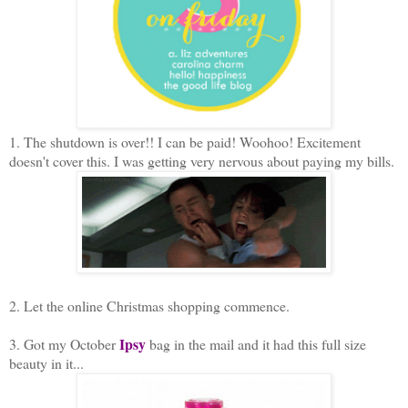
1. The shutdown is over!! I can be paid! Woohoo! Excitement
doesn't cover this. I was getting very nervous about paying my bills.
2. Let the online Christmas shopping commence.
Ipsy
3. Got my October
bag in the mail and it had this full size
beauty in it...