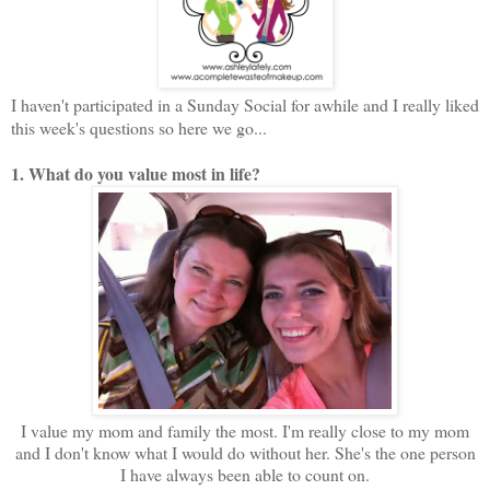
I haven't participated in a Sunday Social for awhile and I really liked
this week's questions so here we go...
1. What do you value most in life?
I value my mom and family the most. I'm really close to my mom
and I don't know what I would do without her. She's the one person
I have always been able to count on.