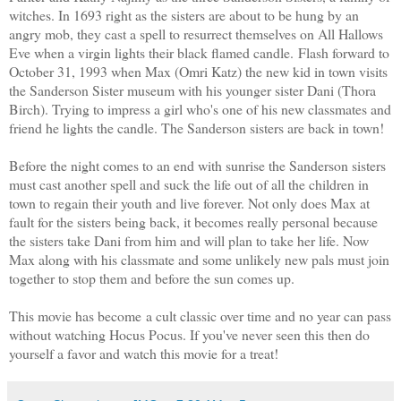
witches.
In 1693 right as the sisters are about to be hung by an
angry mob, they cast a spell to resurrect themselves on All Hallows
Eve when a virgin lights their black flamed candle. Flash forward to
October 31, 1993 when Max (Omri Katz) the new kid in town visits
the Sanderson Sister museum with his younger sister Dani (Thora
Birch). Trying to impress a girl who's one of his new classmates and
friend he lights the candle. The Sanderson sisters are back in town!
Before the night comes to an end with sunrise the Sanderson sisters
must cast another spell and suck the life out of all the children in
town to regain their youth and live forever. Not only does Max at
fault for the sisters being back, it becomes really personal because
the sisters take Dani from him and will plan to take her life. Now
Max along with his classmate and some unlikely new pals must join
together to stop them and before the sun comes up.
This movie has become a cult classic over time and no year can pass
without watching Hocus Pocus. If you've never seen this then do
yourself a favor and watch this movie for a treat!