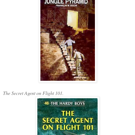
The Secret Agent on Flight 101.