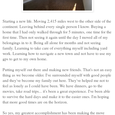
Starting a new life. Moving 2,415 miles west to the other side of the
continent. Leaving behind every single person I know. Buying a
home that I had only walked through for 5 minutes, one time for the
first time. Then not seeing it again until the day I moved all of my
belongings in to it. Being all alone for months and not seeing
family. Learning to take care of everything myself including yard
work. Learning how to navigate a new town and not have to use my
gps to get to my own home.
Putting myself out there and making new friends. That's not an easy
thing as we become older. I've surrounded myself with good people
and they've become my family out here. They've helped me not to
feel as lonely as I could have been. We have dinners, go to the
movies, take road trips... it's been a great experience. I've been able
to survive the hard days and make it to the easier ones. I'm hoping
that more good times are on the horizon.
So yes, my greatest accomplishment has been making the move