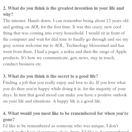
2. What do you think is the greatest invention in your life and
why?
The internet. Hands down. I can remember being about 12 years old
and getting on AOL for the first time. It was this crazy, new cool
thing that was coming into every household. I would sit in front of
the computer and wait for dial tone to finally go through and see my
gray screen welcome me to AOL. Technology blossomed and has
went from there. I had a pager, a nokia and then the surge of Apple
products. It's how we communicate, gets news, stay in touch,
conduct business etc.
3. What do you think is the secret to a good life?
Finding a job that you really enjoy and love to do. If you love what
you do then you're happy while doing it ie, for the majority of your
days. In turn that good mood can make you have a positive outlook
on your life and situations. A happy life is a good life.
4. What would you most like to be remembered for when you're
gone?
I'd like to be remembered as someone who was unique. I don't
march to the beat of everyone else's drum. I'd like to be remembered