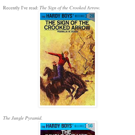
Recently I've read:
The Sign of the Crooked Arrow.
The Jungle Pyramid.