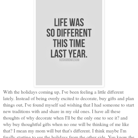
With the holidays coming up, I've been feeling a little different
lately. Instead of being overly excited to decorate, buy gifts and plan
things out, I've found myself sad wishing that I had someone to start
new traditions with and share in my old ones. I have all these
thoughts of why decorate when I'll be the only one to see it? and
why buy thoughtful gifts when no one will be thinking of me like
that? I mean my mom will but that's different. I think maybe I'm
finally starting to see the holidays from the other side. You know the