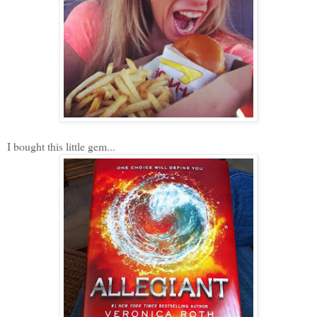
I bought this little gem...