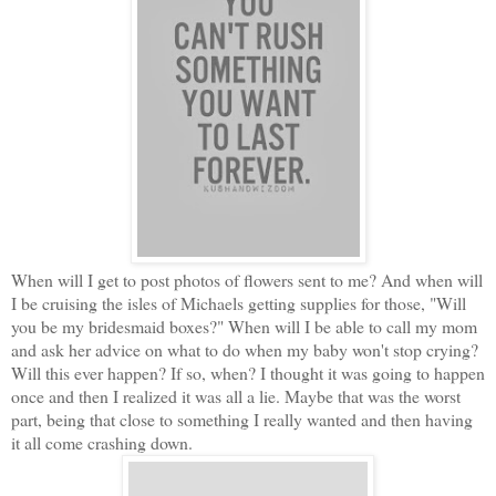
When will I get to post photos of flowers sent to me? And when will
I be cruising the isles of Michaels getting supplies for those, "Will
you be my bridesmaid boxes?" When will I be able to call my mom
and ask her advice on what
to do when my baby won't stop crying?
Will this ever happen? If so, when? I thought it was going to happen
once and then I realized it was all a lie. Maybe that was the worst
part, being that close to something I really wanted and then having
it all come crashing down.