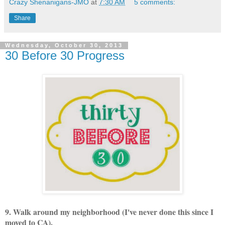
Crazy Shenanigans-JMO
at
7:30 AM
5 comments:
Share
Wednesday, October 30, 2013
30 Before 30 Progress
9. Walk around my neighborhood (I've never done this since I
moved to CA).