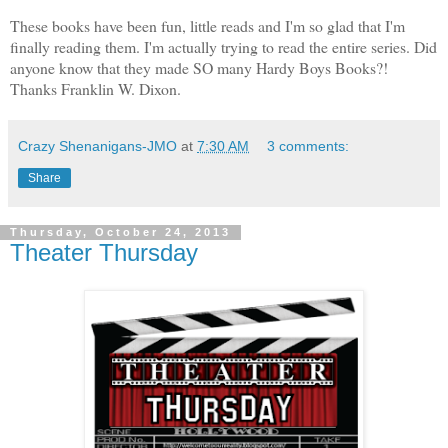
These books have been fun, little reads and I'm so glad that I'm
finally reading them. I'm actually trying to read the entire series. Did
anyone know that they made SO many Hardy Boys Books?!
Thanks Franklin W. Dixon.
Crazy Shenanigans-JMO
at
7:30 AM
3 comments:
Share
Thursday, October 24, 2013
Theater Thursday