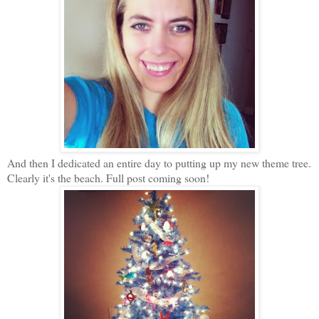
And then I dedicated an entire day to putting up my new theme tree.
Clearly it's the beach. Full post coming soon!