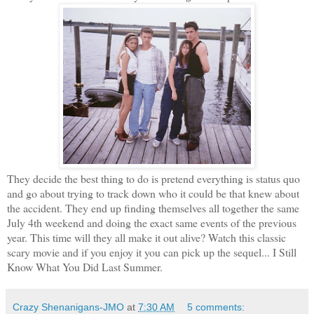
They decide the best thing to do is pretend everything is status quo
and go about trying to track down who it could be that knew about
the accident. They end up finding themselves all together the same
July 4th weekend and doing the exact same events of the previous
year. This time will they all make it out alive? Watch this classic
scary movie and if you enjoy it you can pick up the sequel... I Still
Know What You Did Last Summer.
Crazy Shenanigans-JMO
at
7:30 AM
5 comments: