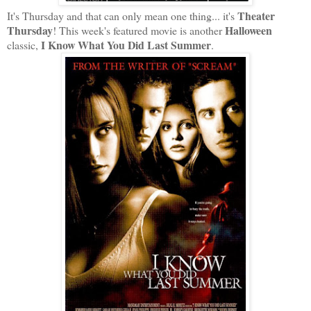
Theater
It's Thursday and that can only mean one thing... it's
Thursday
Halloween
! This week's featured movie is another
I Know What You Did Last Summer
classic,
.