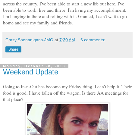
across the country. I've been able to start a new life out here. I've
been able to work, live and thrive. I'm living my accomplishment.
I'm hanging in there and rolling with it. Granted, I can't wait to go
home and see my family and friends.
Crazy Shenanigans-JMO
at
7:30 AM
6 comments:
Share
Monday, October 28, 2013
Weekend Update
Going to In-n-Out has become my Friday thing. I can't help it. Their
food is good. I have fallen off the wagon. Is there AA meetings for
that place?