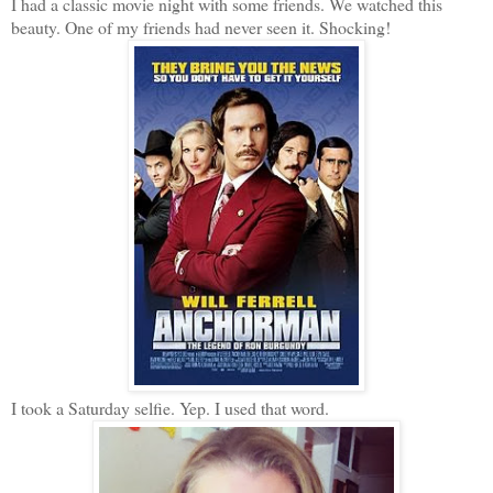
I had a classic movie night with some friends. We watched this
beauty. One of my friends had never seen it. Shocking!
I took a Saturday selfie. Yep. I used that word.