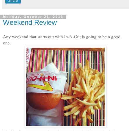
Share
Monday, October 21, 2013
Weekend Review
Any weekend that starts out with In-N-Out is going to be a good
one.