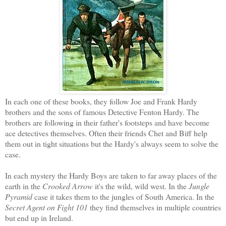
In each one of these books, they follow Joe and Frank Hardy
brothers and the sons of famous Detective Fenton Hardy
. The
brothers are following in their father's footsteps and have become
ace detectives themselves. Often their friends Chet and Biff help
them out in tight
situations but the Hardy's always seem to solve the
case.
In
each mystery the Hardy Boys are taken to far away places of the
earth in the
Crooked Arrow
it's the wild, wild west. In the
Jungle
Pyramid
case it takes them to the jungles of South America. In the
Secret Agent on Fight 101
they find themselves in multiple countries
but end up in Ireland.