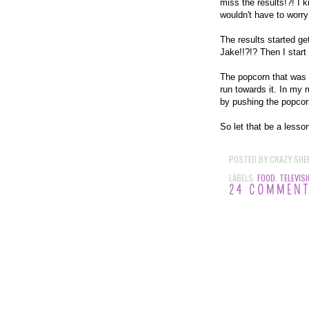
miss the results!?! I 
wouldn't have to worry
The results started get
Jake!!?!? Then I star
The popcorn that was 
run towards it. In my 
by pushing the popcorn
So let that be a less
POSTED BY
CRAZY SHE
LABELS:
FOOD
,
TELEVIS
24 COMMEN