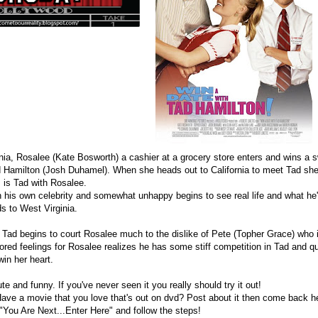
inia, Rosalee (Kate Bosworth) a cashier at a grocery store enters and wins a
ad Hamilton (Josh Duhamel). When she heads out to California to meet Tad sh
as is Tad with Rosalee.
n his own celebrity and somewhat unhappy begins to see real life and what he
s to West Virginia.
s Tad begins to court Rosalee much to the dislike of Pete (Topher Grace) who 
red feelings for Rosalee realizes he has some stiff competition in Tad and qui
 win her heart.
te and funny. If you've never seen it you really should try it out!
Have a movie that you love that's out on dvd? Post about it then come back he
 "You Are Next...Enter Here" and follow the steps!