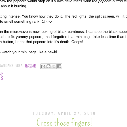
knew the popcorn would stop on it's own
hello that's what the popcorn button is
 about it burning.
ting intense. You know how they do it. The red lights, the split screen, will it b
t to smell something rank.
Oh no
in the microwave is now reeking of black burntness. I can see the black seep
rush to fix yummy popcorn,I had forgotten that mini bags take less time than 
 button, I sent that popcorn into it's death. Ooops!
on watch your mini bags like a hawk!
NANIGANS-JMO
AT
9:23 AM
ION
TS
TUESDAY, APRIL 27, 2010
Cross those fingers!