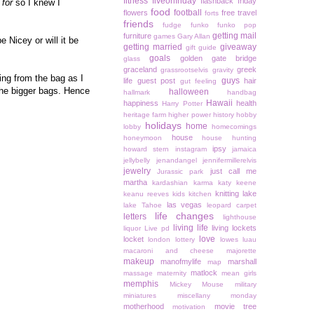
fitness
fiveonfriday
flashback friday
 for
so I knew I
food
football
flowers
free travel
forts
friends
fudge
funko
funko pop
getting mail
furniture
games
Gary Allan
e Nicey or will it be
getting married
giveaway
gift guide
goals
golden gate bridge
glass
graceland
greek
grassrootselvis
gravity
ing from the bag as I
guys
life
guest post
hair
gut feeling
the bigger bags. Hence
halloween
hallmark
handbag
Hawaii
happiness
health
Harry Potter
heritage farm
higher power
history
hobby
holidays
home
lobby
homecomings
house
honeymoon
house hunting
ipsy
howard stern
instagram
jamaica
jellybelly
jenandangel
jennifermillerelvis
jewelry
just call me
Jurassic park
martha
kardashian
karma
katy keene
knitting
lake
keanu reeves
kids
kitchen
las vegas
lake Tahoe
leopard carpet
life changes
letters
lighthouse
living life
living lockets
liquor
Live pd
love
locket
london
lottery
lowes
luau
macaroni and cheese
majorette
makeup
manofmylife
marshall
map
matlock
massage
maternity
mean girls
memphis
Mickey Mouse
military
miniatures
miscellany monday
motherhood
movie tree
motivation