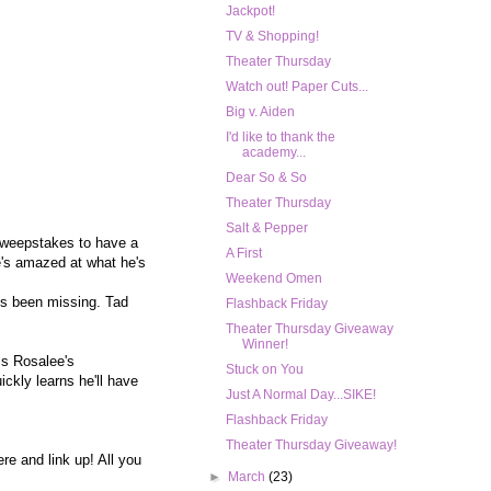
Jackpot!
TV & Shopping!
Theater Thursday
Watch out! Paper Cuts...
Big v. Aiden
I'd like to thank the
academy...
Dear So & So
Theater Thursday
Salt & Pepper
 sweepstakes to have a
A First
e's amazed at what he's
Weekend Omen
's been missing. Tad
Flashback Friday
Theater Thursday Giveaway
Winner!
is Rosalee's
Stuck on You
ckly learns he'll have
Just A Normal Day...SIKE!
Flashback Friday
Theater Thursday Giveaway!
re and link up! All you
►
March
(23)