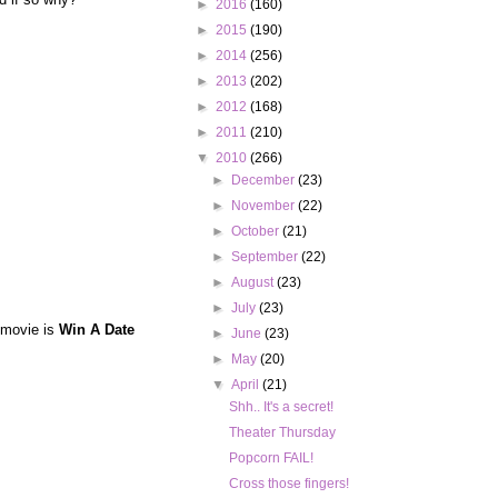
►
2016
(160)
►
2015
(190)
►
2014
(256)
►
2013
(202)
►
2012
(168)
►
2011
(210)
▼
2010
(266)
►
December
(23)
►
November
(22)
►
October
(21)
►
September
(22)
►
August
(23)
►
July
(23)
 movie is
Win A Date
►
June
(23)
►
May
(20)
▼
April
(21)
Shh.. It's a secret!
Theater Thursday
Popcorn FAIL!
Cross those fingers!