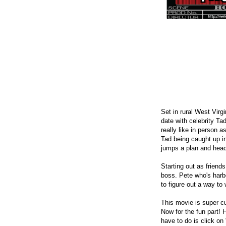
Set in rural West Virg
date with celebrity T
really like in person 
Tad being caught up i
jumps a plan and head
Starting out as friend
boss. Pete who's harbo
to figure out a way to
This movie is super cu
Now for the fun part! 
have to do is click on