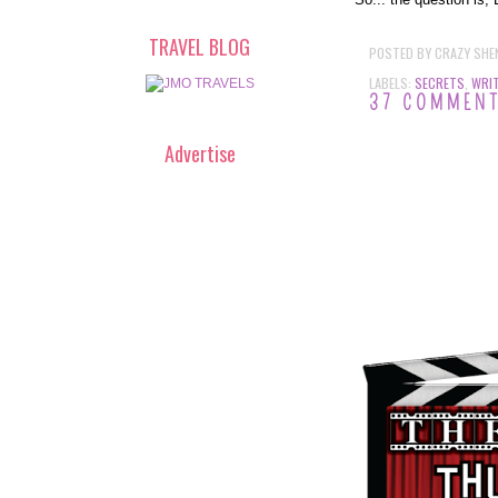
TRAVEL BLOG
POSTED BY
CRAZY SHE
LABELS:
SECRETS
,
WRIT
37 COMMEN
Advertise