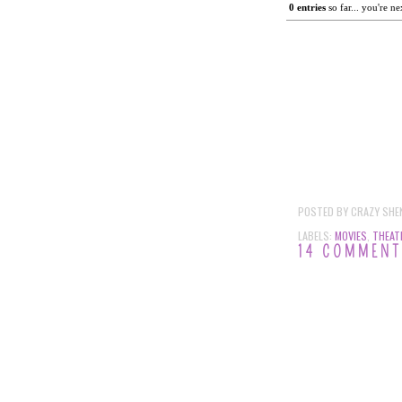
0
 entries
 so far... you're ne
POSTED BY
CRAZY SHE
LABELS:
MOVIES
,
THEAT
14 COMMEN