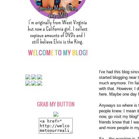
I've had this blog sin
started blogging near 
much anymore. I'm fair
with that. However, I do
here. Maybe one day I
GRAB MY BUTTON
Anyways so where is th
people knew. I mean it
now, go visit my blog!
friends know that I wa
and more people in my 
So... the question is,