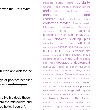
celebrity
cards
magnets
casino
Charlie Hodge
cheating
chiliean miners
g with the Stars.What
christmas
Christmas cards
christmas decorations
christmas eve
Christmas lights
christmas movies
christmas music
Christmas ornaments
Christmas
christmas traditions
stockings
christmas tree
christmasinjuly
class
clothing
clothing pins
closets
Concerts
cohosting
comic books
cookies
cooking
confessions
costumes
craft projects
crescent city
creeps
cross country move
crime
crockpot
dating
dancing
crossing fingers
death
decorations
deployment
debt free
depression
desserts
dept 56
desert
button and wait for the
determination
dinosaurs
dirty harry
disney
Disneyland
disasters
divergent
dogs
diy
dmv
documentary
domestic
bags of popcorn because
Easter
dispute
dreams
driving
dynasty
opcorn
to shove your
elvis
elvis presley
election
electricity
engaged
elvis week
emotions
england
exercise
fabric christmas
etiquette
etsy
n. No big deal, those
family
fashion
Fat Patty's
fall
 into the microwave and
fathers day
fear
festivals
festivus
fifty
 hello, I couldn't
shades of grey
fighting
filoli
fire
fish