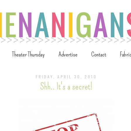
Theater Thursday
Advertise
Contact
Fabri
FRIDAY, APRIL 30, 2010
Shh.. It's a secret!