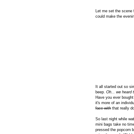
Let me set the scene 
could make the eveni
It all started out so 
beep.
Oh... we heard t
Have you ever bought t
it's more of an indivi
face with
that really d
So last night while w
mini bags take no time
pressed the popcorn b