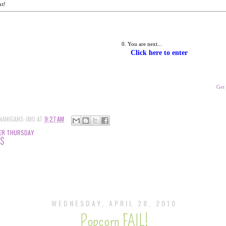
xt!
You are next... 
Click here to enter
Get
NANIGANS-JMO
AT
9:27 AM
ER THURSDAY
TS
WEDNESDAY, APRIL 28, 2010
Popcorn FAIL!