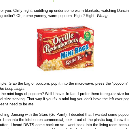
for you: Chilly night, cuddling up under some warm blankets, watching Dancin
ng better? Oh, some yummy, warm popcorn. Right? Right!
Wrong
...
simple. Grab the bag of popcorn, pop it into the microwave, press the "popcorn" 
he beep alright.
he mini bags of popcorn? Well I have. In fact I prefer them to regular size 
dual size serving. That way if you fix a mini bag you don't have the left over p
oesn't need to be ate.
atching Dancing with the Stars (Go Pam!), I decided that I wanted some popcor
. I ran into the kitchen on commercial, took it out of the plastic bag, threw it
utton. I heard DWTS come back on so I went back into the living room because