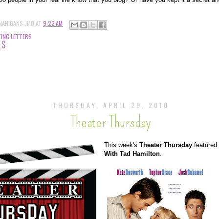
NANIGANS-JMO
AT
9:22 AM
ING LETTERS
TS
THURSDAY, APRIL 29, 2010
Theater Thursday
This week's
Theater Thursday
featured
With Tad Hamilton
.