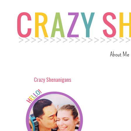
About Me
Crazy Shenanigans