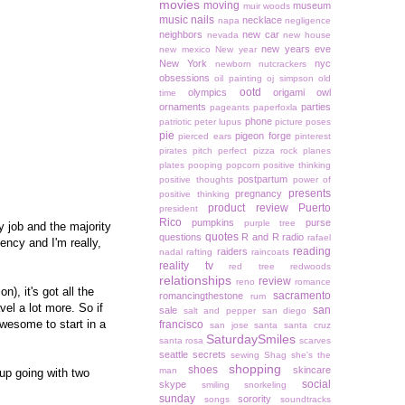
movies
moving
museum
muir woods
music
nails
necklace
napa
negligence
neighbors
new car
nevada
new house
new years eve
new mexico
New year
New York
nyc
newborn
nutcrackers
obsessions
oil painting
oj simpson
old
ootd
olympics
origami owl
time
ornaments
parties
pageants
paperfoxla
phone
patriotic
peter lupus
picture poses
pie
pigeon forge
pierced ears
pinterest
pirates
pitch perfect
pizza rock
planes
plates
pooping
popcorn
positive thinking
postpartum
positive thoughts
power of
presents
pregnancy
positive thinking
product review
Puerto
president
Rico
pumpkins
purse
purple tree
 job and the majority
quotes
questions
R and R
radio
rafael
gency and I'm really,
reading
raiders
nadal
rafting
raincoats
reality tv
red tree
redwoods
relationships
review
reno
romance
), it's got all the
sacramento
romancingthestone
rum
el a lot more. So if
san
sale
salt and pepper
san diego
awesome to start in a
francisco
san jose
santa
santa cruz
SaturdaySmiles
santa rosa
scarves
seattle
secrets
sewing
Shag
she's the
shopping
shoes
skincare
man
up going with two
social
skype
smiling
snorkeling
sunday
sorority
songs
soundtracks