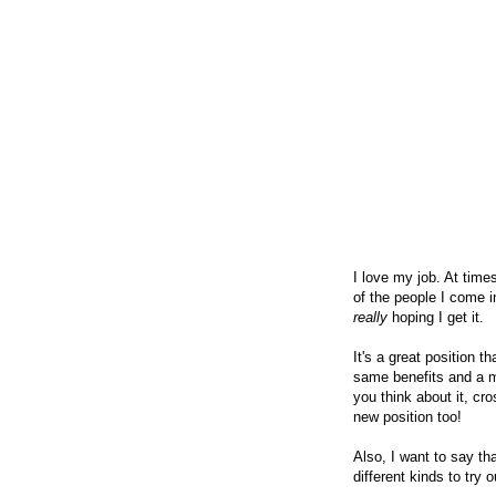
I love my job. At times
of the people I come in
really
hoping I get it.
It's a great position t
same benefits and a mu
you think about it, cr
new position too!
Also, I want to say t
different kinds to try 