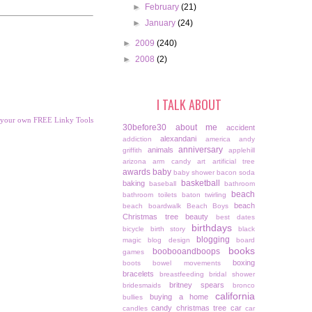
►
February
(21)
►
January
(24)
►
2009
(240)
►
2008
(2)
I TALK ABOUT
 your own FREE Linky Tools
30before30
about me
accident
alexandani
addiction
america
andy
anniversary
animals
griffith
applehill
arizona
arm candy
art
artificial tree
awards
baby
baby shower
bacon soda
basketball
baking
baseball
bathroom
beach
bathroom toilets
baton twirling
beach
beach boardwalk
Beach Boys
Christmas tree
beauty
best dates
birthdays
bicycle
birth story
black
blogging
magic
blog design
board
books
boobooandboops
games
boxing
boots
bowel movements
bracelets
breastfeeding
bridal shower
britney spears
bridesmaids
bronco
california
buying a home
bullies
candy christmas tree
car
candles
car