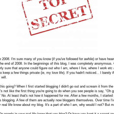
ce 2008. I'm sure many of you know (if you've followed for awhile) or have heard
the end of 2008. In the beginnings of this blog, I was completely anonymous. 
ly sure that anyone could figure out who I am, where I live, where I work etc 
 keep a few things private (ie, my love life). If you hadn't noticed... I barely if
 will.
is going? When I first started blogging I didn't go out and scream it from the 
's not like the first thing you're going to do when you see people is say, "Oh 
" No. At least that's not how it happened for me. After a few months, I started
s blogging. A few of them are actually now bloggers themselves. Over time I'v
real life know about my blog. It's a part of who I am, why would I not? But m
 Do people in your real life know that you blog? Or have you kept it a secret a