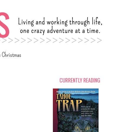
c Christmas
CURRENTLY READING