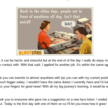
 it can be hectic and stressful but at the end of of the day I
really
do enjoy my
 contact with. With that said, I applied for another job. It's within the same a
hat you can transfer to almost anywhere with (as you can with my current position
ch bigger salary. I wouldn't have the same duties I currently have and I'd trav
oss your fingers for good news! With all my big journey's looming, it would be 
hank you to everyone who gave me a suggestion on a new face lotion. I ended 
out. Today is the first day with one of them on so I'll let you know how it goes!