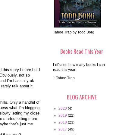
Tahoe Trap by Todd Borg
Books Read This Year
Let's see how many books I can
 this story before but I
read this year!
Obviously, not so
1.Tahoe Trap
and I'm basically ok
 rarely talk about it
BLOG ARCHIVE
hills. Only a handful of
guess what I'm blogging
►
2020
(4)
 slowly letting my close
►
2019
(22)
e started letting more
►
2018
(23)
aybe that's just me.
►
2017
(49)
nd if so why?