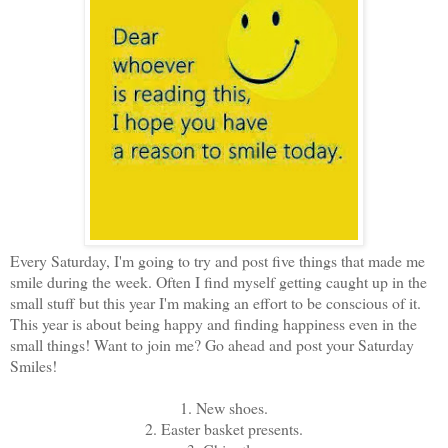
Every Saturday, I'm going to try and post five things that made me
smile during the week. Often I find myself getting caught up in the
small stuff but this year I'm making an effort to be conscious of it.
This year is about being happy and finding happiness even in the
small things! Want to join me? Go ahead and post your Saturday
Smiles!
1. New shoes.
2. Easter basket presents.