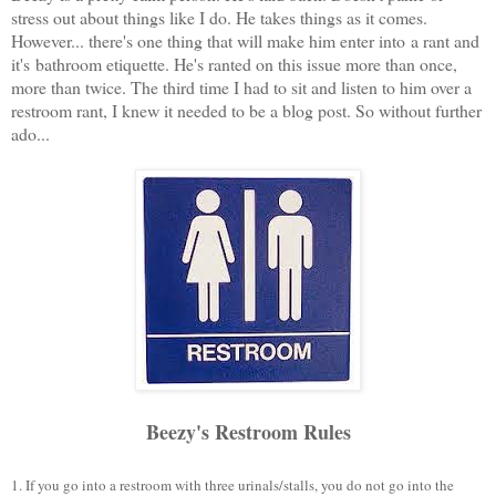
stress out about things like I do. He takes things as it comes.
However... there's one thing that will make him enter into a rant and
it's bathroom etiquette. He's ranted on this issue more than once,
more than twice. The third time I had to sit and listen to him over a
restroom rant, I knew it needed to be a blog post. So without further
ado...
Beezy's Restroom Rules
1. If you go into a restroom with three urinals/stalls, you do not go into the