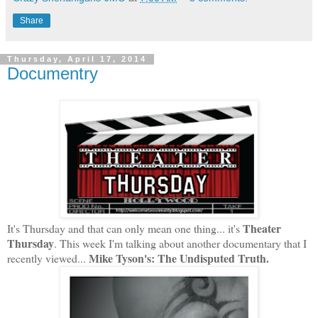
Share
Thursday, April 17, 2014
Documentry
Theater
It's Thursday and that can only mean one thing... it's
Thursday
. This week I'm talking about another documentary that I
Mike Tyson's: The Undisputed Truth.
recently viewed...