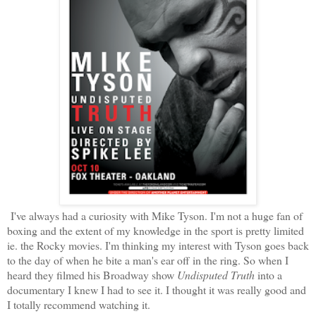
I've always had a curiosity with Mike Tyson. I'm not a huge fan of
boxing and the extent of my knowledge in the sport is pretty limited
ie. the Rocky movies. I'm thinking my interest with Tyson goes back
to the day of when he bite a man's ear off in the ring. So when I
heard they filmed his Broadway show
Undisputed Truth
into a
documentary I knew I had to see it. I thought it was really good and
I totally recommend watching it.