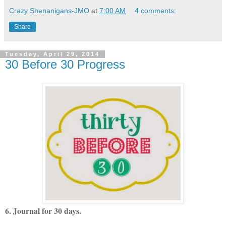
Crazy Shenanigans-JMO
at
7:00 AM
4 comments:
Share
Tuesday, April 29, 2014
30 Before 30 Progress
6. Journal for 30 days.