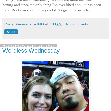
boxing and since the only thing I've ever liked about it has been
those Rocky movies that says a lot. So give this one a try.
Crazy Shenanigans-JMO
at
7:00 AM
No comments:
Share
Wednesday, April 16, 2014
Wordless Wednesday