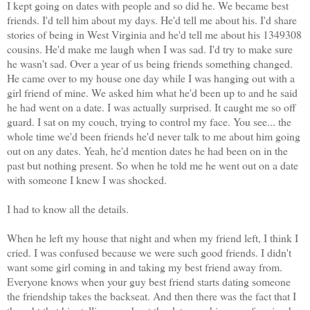
I kept going on dates with people and so did he. We became best
friends. I'd tell him about my days. He'd tell me about his. I'd share
stories of being in West Virginia and he'd tell me about his 1349308
cousins. He'd make me laugh when I was sad. I'd try to make sure
he wasn't sad. Over a year of us being friends something changed.
He came over to my house one day while I was hanging out with a
girl friend of mine. We asked him what he'd been up to and he said
he had went on a date. I was actually surprised. It caught me so off
guard. I sat on my couch, trying to control my face. You see... the
whole time we'd been friends he'd never talk to me about him going
out on any dates. Yeah, he'd mention dates he had been on in the
past but nothing present. So when he told me he went out on a date
with someone I knew I was shocked.
I had to know all the details.
When he left my house that night and when my friend left, I think I
cried. I was confused because we were such good friends. I didn't
want some girl coming in and taking my best friend away from.
Everyone knows when your guy best friend starts dating someone
the friendship takes the backseat. And then there was the fact that I