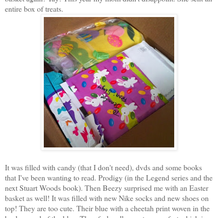
entire box of treats.
It was filled with candy (that I don't need), dvds and some books
that I've been wanting to read. Prodigy (in the Legend series and the
next Stuart Woods book). Then Beezy surprised me with an Easter
basket as well! It was filled with new Nike socks and new shoes on
top! They are too cute. Their blue with a cheetah print woven in the