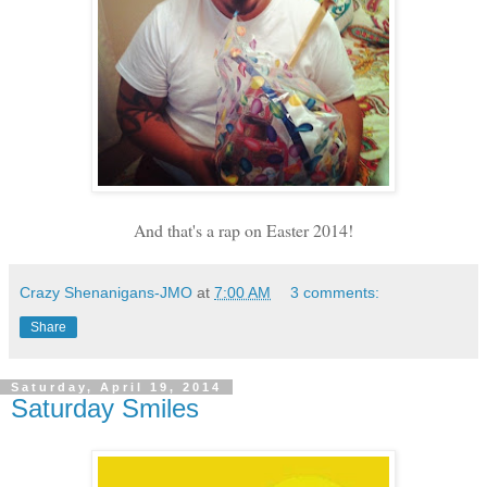
And that's a rap on Easter 2014!
Crazy Shenanigans-JMO
at
7:00 AM
3 comments:
Share
Saturday, April 19, 2014
Saturday Smiles