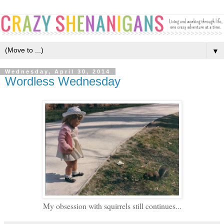
▼
Wednesday, April 30, 2014
Wordless Wednesday
My obsession with squirrels still continues...