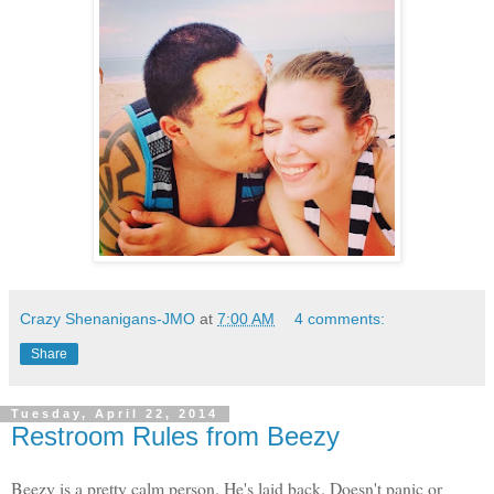
Crazy Shenanigans-JMO
at
7:00 AM
4 comments:
Share
Tuesday, April 22, 2014
Restroom Rules from Beezy
Beezy is a pretty calm person. He's laid back. Doesn't panic or