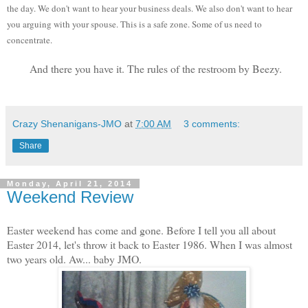
the day. We don't want to hear your business deals. We also don't want to hear
you arguing with your spouse. This is a safe zone. Some of us need to
concentrate.
And there you have it. The rules of the restroom by Beezy.
Crazy Shenanigans-JMO
at
7:00 AM
3 comments:
Share
Monday, April 21, 2014
Weekend Review
Easter weekend has come and gone. Before I tell you all about
Easter 2014, let's throw it back to Easter 1986. When I was almost
two years old. Aw... baby JMO.