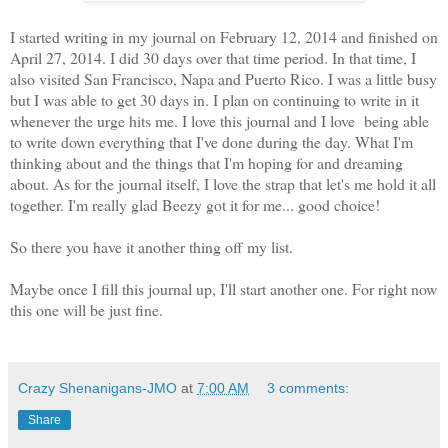
I started writing in my journal on February 12, 2014 and finished on
April 27, 2014. I did 30 days over that time period. In that time, I
also visited San Francisco, Napa and Puerto Rico. I was a little busy
but I was able to get 30 days in. I plan on continuing to write in it
whenever the urge hits me. I love this journal and I love being able
to write down everything that I've done during the day. What I'm
thinking about and the things that I'm hoping for and dreaming
about. As for the journal itself, I love the strap that let's me hold it all
together. I'm really glad Beezy got it for me... good choice!
So there you have it another thing off my list.
Maybe once I fill this journal up, I'll start another one. For right now
this one will be just fine.
Crazy Shenanigans-JMO
at
7:00 AM
3 comments:
Share