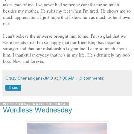
takes care of me. I've never had someone care for me so much
besides my mother. He rubs my feet when I'm tired. He shows me so
much appreciation. I just hope that I show him as much as he shows
me.
I can't believe the universe brought him to me. I'm so glad that we
were friends first. I'm so happy that our friendship has become
stronger and that our relationship is genuine. I care so much about
him. I thankful everyday that he's in my life. He's definitely my boo
boo. Now and forever.
Crazy Shenanigans-JMO
at
7:00 AM
9 comments:
Share
Wednesday, April 23, 2014
Wordless Wednesday