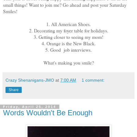
small things! Want to join me? Go ahead and post your Saturday
Smiles!
1. All American Shoes.
2. Decorating my foyer table for holidays.
3. Getting closer to seeing my mom!
4. Orange is the New Black.
5. Good job interviews.
What's making you smile?
Crazy Shenanigans-JMO
at
7:00 AM
1 comment:
Share
Friday, April 25, 2014
Words Wouldn't Be Enough