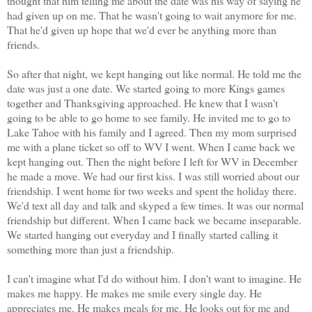
thought that him telling me about the date was his way of saying he
had given up on me. That he wasn't going to wait anymore for me.
That he'd given up hope that we'd ever be anything more than
friends.
So after that night, we kept hanging out like normal. He told me the
date was just a one date. We started going to more Kings games
together and Thanksgiving approached. He knew that I wasn't
going to be able to go home to see family. He invited me to go to
Lake Tahoe with his family and I agreed. Then my mom surprised
me with a plane ticket so off to WV I went. When I came back we
kept hanging out. Then the night before I left for WV in December
he made a move. We had our first kiss. I was still worried about our
friendship. I went home for two weeks and spent the holiday there.
We'd text all day and talk and skyped a few times. It was our normal
friendship but different.
When I came back we became inseparable.
We started hanging out everyday and I finally started calling it
something more than just a friendship.
I can't imagine what I'd do without him. I don't want to imagine. He
makes me happy. He makes me smile every single day. He
appreciates me. He makes meals for me. He looks out for me and