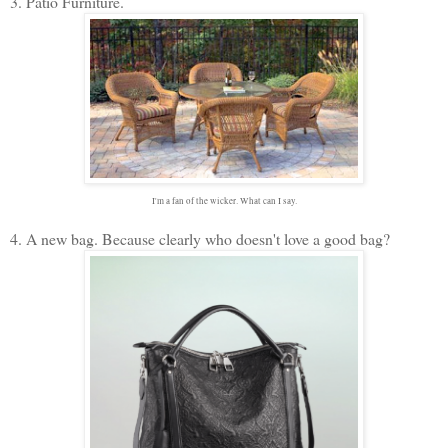
3. Patio Furniture.
I'm a fan of the wicker. What can I say.
4. A new bag. Because clearly who doesn't love a good bag?