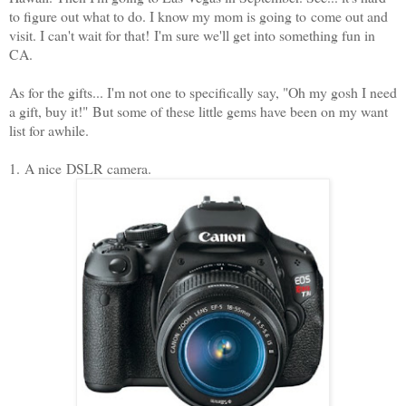
to figure out what to do. I know my mom is going to come out and
visit. I can't wait for that! I'm sure we'll get into something fun in
CA.
As for the gifts... I'm not one to specifically say, "Oh my gosh I need
a gift, buy it!" But some of these little gems have been on my want
list for awhile.
1. A nice DSLR camera.