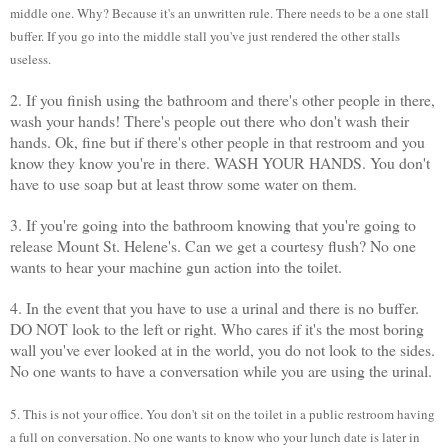
middle one. Why? Because it's an unwritten rule. There needs to be a one stall
buffer. If you go into the middle stall you've just rendered the other stalls
useless.
2. If you finish using the bathroom and there's other people in there,
wash your hands! There's people out there who don't wash their
hands. Ok, fine but if there's other people in that restroom and you
know they know you're in there. WASH YOUR HANDS. You don't
have to use soap but at least throw some water on them.
3. If you're going into the bathroom knowing that you're going to
release Mount St. Helene's. Can we get a courtesy flush? No one
wants to hear your machine gun action into the toilet.
4. In the event that you have to use a urinal and there is no buffer.
DO NOT look to the left or right. Who cares if it's the most boring
wall you've ever looked at in the world, you do not look to the sides.
No one wants to have a conversation while you are using the urinal.
5. This is not your office. You don't sit on the toilet in a public restroom having
a full on conversation. No one wants to know who your lunch date is later in