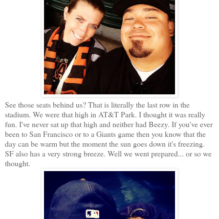
See those seats behind us? That is literally the last row in the
stadium. We were that high in AT&T Park. I thought it was really
fun. I've never sat up that high and neither had Beezy. If you've ever
been to San Francisco or to a Giants game then you know that the
day can be warm but the moment the sun goes down it's freezing.
SF also has a very strong breeze. Well we went prepared... or so we
thought.