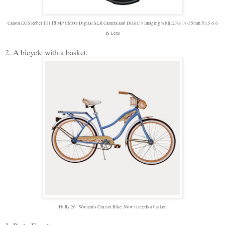
Canon EOS Rebel T3i
MP CMOS Digital SLR Camera and DIGIC 4 Imaging with EF-S 18-55mm f/3.5-5.6
18
IS Lens
2. A bicycle with a basket.
Huffy 26'' Women's Cruiser Bike. Now it needs a basket.