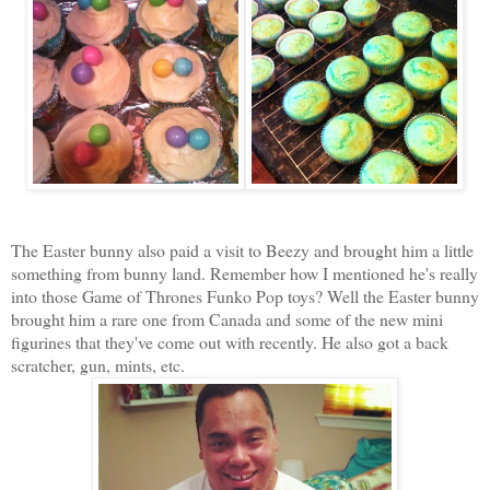
The Easter bunny also paid a visit to Beezy and brought him a little
something from bunny land. Remember how I mentioned he's really
into those Game of Thrones Funko Pop toys? Well the Easter bunny
brought him a rare one from Canada and some of the new mini
figurines that they've come out with recently. He also got a back
scratcher, gun, mints, etc.