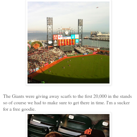
The Giants were giving away scarfs to the first 20,000 in the stands
so of course we had to make sure to get there in time. I'm a sucker
for a free goodie.