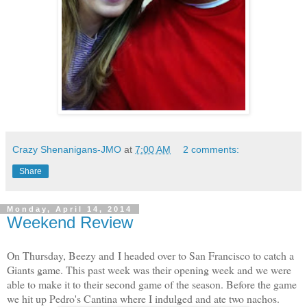
Crazy Shenanigans-JMO
at
7:00 AM
2 comments:
Share
Monday, April 14, 2014
Weekend Review
On Thursday, Beezy and I headed over to San Francisco to catch a
Giants game. This past week was their opening week and we were
able to make it to their second game of the season. Before the game
we hit up Pedro's Cantina where I indulged and ate two nachos.