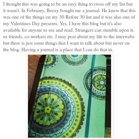
I thought this was going to be an easy thing to cross off my list but
it wasn't. In February, Beezy bought me a journal. He knew that this
was one of the things on my 30 Before 30 list and it was also one of
my Valentines Day presents. Yes, I have this blog but it's also
available for anyone to see and read. Strangers can stumble upon it,
ex friends, co-workers etc. I may post about my life to the interwebs
but there is just some things that I want to talk about but never on
the blog. Having a journal is a place that I can do that in.