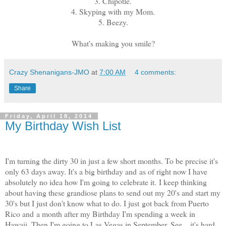
3. Chipotle.
4. Skyping with my Mom.
5. Beezy.
What's making you smile?
Crazy Shenanigans-JMO
at
7:00 AM
4 comments:
Share
Friday, April 18, 2014
My Birthday Wish List
I'm turning the dirty 30 in just a few short months. To be precise it's
only 63 days away. It's a big birthday and as of right now I have
absolutely no idea how I'm going to celebrate it. I keep thinking
about having these grandiose plans to send out my 20's and start my
30's but I just don't know what to do. I just got back from Puerto
Rico and a month after my Birthday I'm spending a week in
Hawaii. Then I'm going to Las Vegas in September. See... it's hard