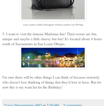
Louis Vuitton Galets Monogram Antheia Leather Ixia PM Bag
5. I want to visit the famous Madonna Inn! Their rooms are fun,
unique and maybe a little cheesy but fun! It's located about 4 hours
south of Sacramento in San Louis Obispo.
I'm sure there will be other things I can think of because seriously
who doesn't love thinking of things that they'd love to have. But for
now this is my want list for the Birthday!
Crazy Shenanigans-JMO
at
7:00 AM
3 comments: