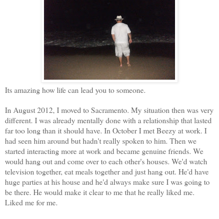
Its amazing how life can lead you to someone.
In August 2012, I moved to Sacramento. My situation then was very
different. I was already mentally done with a relationship that lasted
far too long than it should have. In October I met Beezy at work. I
had seen him around but hadn't really spoken to him. Then we
started interacting more at work and became genuine friends. We
would hang out and come over to each other's houses. We'd watch
television together, eat meals together and just hang out. He'd have
huge parties at his house and he'd always make sure I was going to
be there. He would make it clear to me that he really liked me.
Liked me for me.