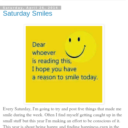
Saturday, April 26, 2014
Saturday Smiles
Every Saturday, I'm going to try and post five things that made me
smile during the week. Often I find myself getting caught up in the
small stuff but this year I'm making an effort to be conscious of it.
This year is about being happy and finding happiness even in the