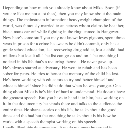
Depending on how much you already know about Mike Tyson (if
you are like me not a lot then), then you may know about the main
things. The mainstream information: heavyweight champion of the
world, was famously married to an actress whom claims he beat her,
bite a mans ear off while fighting in the ring, cameo in Hangover.
Now here's some stuff you may not know: loves pigeons, spent three
years in prison for a crime he swears he didn't commit, only has a
grade school education, is a recovering drug addict, lost a child, had
millions but lost it all. The list can go on and on. The one thing I
noticed in his life that's a recurring theme... He never gave up.
He's always starred at adversary. He went to rehab and has been
sober for years. He tries to honor the memory of the child he lost.
He's been working with educators to try and better himself and
educate himself since he didn't do that when he was younger. One
thing about Mike is he's kind of hard to understand. He doesn't have
the greatest speech. But you have to hand it to him, he's working on
it. In the documentary he stands there and talks to the audience the
entire time. He shares stories on his life, he talks about the good
times and the bad but the one thing he talks about is his how he
works with a speech therapist working on his speech.
I really liked this documentary. It made me more interested in