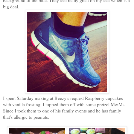
background of the blue. They feel really great on my feet which is a
big deal.
I spent Saturday making at Beezy's request Raspberry cupcakes
with vanilla frosting. I topped them off with some pretzel M&Ms.
Since I took them to one of his family events and he has family
that's allergic to peanuts.