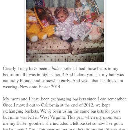
Clearly I may have been a
little
spoiled. I had those bears in my
bedroom till I was in high school! And before you ask my hair was
naturally blonde and somewhat curly. And yes... that is a dress I'm
wearing. Now onto Easter 2014.
My mom and I have been exchanging baskets since I can remember.
Once I moved out to California at the end of 2012, we kept
exchanging baskets. We've been using the same baskets for years
but mine was left in West Virginia. This year when my mom sent
me my Easter goodies, she included a felt basket so now I've got a
basket again! Yay! This year my mom didn't disappoint. She sent an