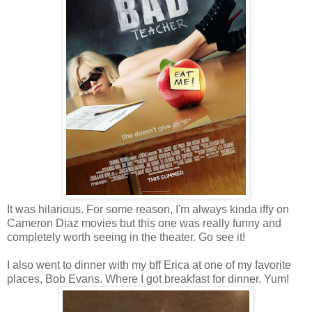
It was hilarious. For some reason, I'm always kinda iffy on
Cameron Diaz movies but this one was really funny and
completely worth seeing in the theater. Go see it!
I also went to dinner with my bff Erica at one of my favorite
places, Bob Evans. Where I got breakfast for dinner. Yum!