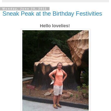
Monday, June 20, 2011
Sneak Peak at the Birthday Festivities
Hello lovelies!