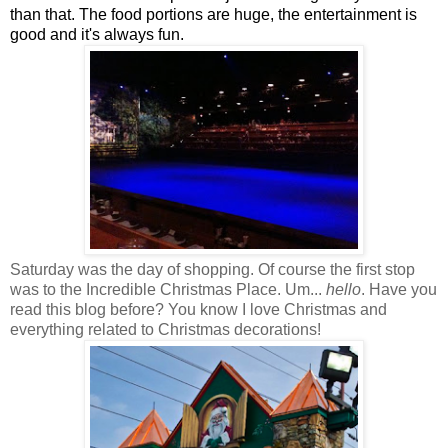
than that. The food portions are huge, the entertainment is
good and it's always fun.
Saturday was the day of shopping. Of course the first stop
was to the Incredible Christmas Place. Um...
hello
. Have you
read this blog before? You know I love Christmas and
everything related to Christmas decorations!