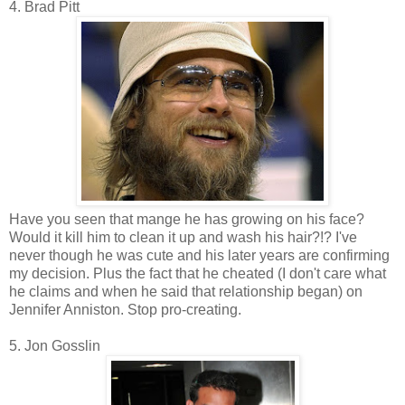
4. Brad Pitt
Have you seen that mange he has growing on his face?
Would it kill him to clean it up and wash his hair?!? I've
never though he was cute and his later years are confirming
my decision. Plus the fact that he cheated (I don't care what
he claims and when he said that relationship began) on
Jennifer Anniston. Stop pro-creating.
5. Jon Gosslin