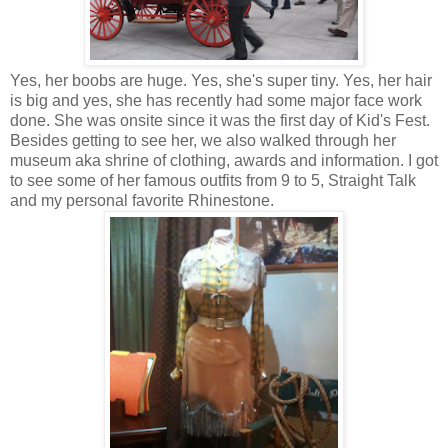
Yes, her boobs are huge. Yes, she's super tiny. Yes, her hair
is big and yes, she has recently had some major face work
done. She was onsite since it was the first day of Kid's Fest.
Besides getting to see her, we also walked through her
museum aka shrine of clothing, awards and information. I got
to see some of her famous outfits from 9 to 5, Straight Talk
and my personal favorite Rhinestone.