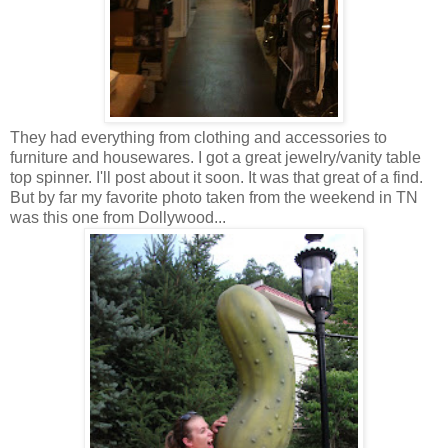
They had everything from clothing and accessories to
furniture and housewares. I got a great jewelry/vanity table
top spinner. I'll post about it soon. It was that great of a find.
But by far my favorite photo taken from the weekend in TN
was this one from Dollywood...