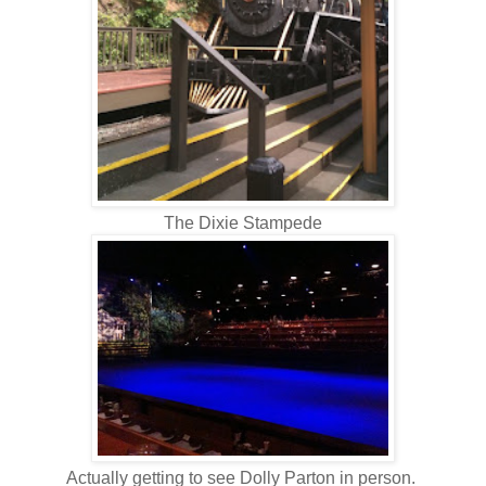
The Dixie Stampede
Actually getting to see Dolly Parton in person.