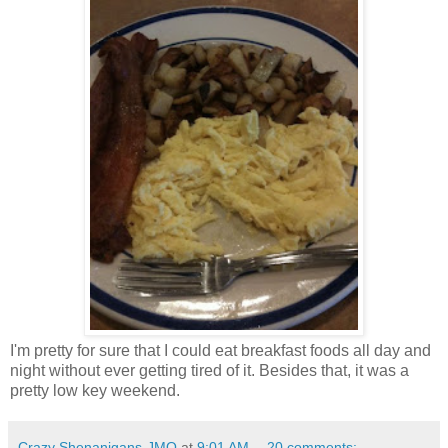
I'm pretty for sure that I could eat breakfast foods all day and
night without ever getting tired of it. Besides that, it was a
pretty low key weekend.
Crazy Shenanigans-JMO
at
9:01 AM
20 comments: