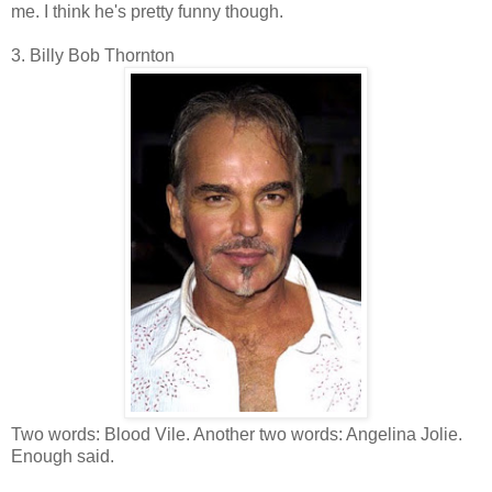
me. I think he's pretty funny though.
3. Billy Bob Thornton
Two words: Blood Vile. Another two words: Angelina Jolie.
Enough said.