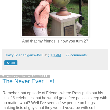
And that my friends is how you turn 27
Crazy Shenanigans-JMO
at
9:01 AM
22 comments:
Share
Tuesday, June 21, 2011
The Never Ever List
Remeber that episode of Friends where Ross pulls out his
list of 5 celebrities that he would get a free pass to sleep with
no matter what? Well I've seen a few people on blogs
making lists of guys that they would
never
be with so I