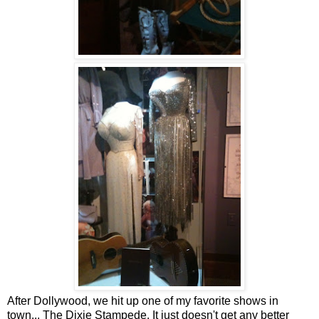
After Dollywood, we hit up one of my favorite shows in
town... The Dixie Stampede. It just doesn't get any better