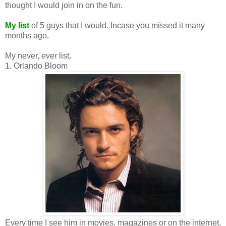
thought I would join in on the fun.
My list
of 5 guys that I would. Incase you missed it many
months ago.
My never,
ever
list.
1. Orlando Bloom
Every time I see him in movies, magazines or on the internet,