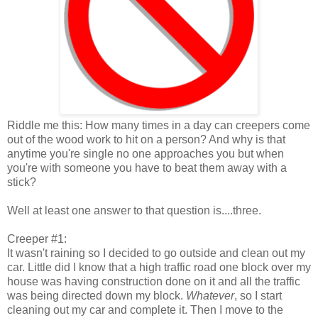
Riddle me this: How many times in a day can creepers come
out of the wood work to hit on a person? And why is that
anytime you're single no one approaches you but when
you're with someone you have to beat them away with a
stick?
Well at least one answer to that question is....three.
Creeper #1:
It wasn't raining so I decided to go outside and clean out my
car. Little did I know that a high traffic road one block over my
house was having construction done on it and all the traffic
was being directed down my block.
Whatever
, so I start
cleaning out my car and complete it. Then I move to the