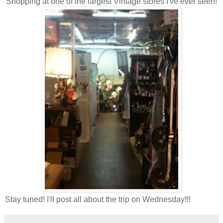
Shopping at one of the largest Vintage stores I've ever seen!
Stay tuned! I'll post all about the trip on Wednesday!!!