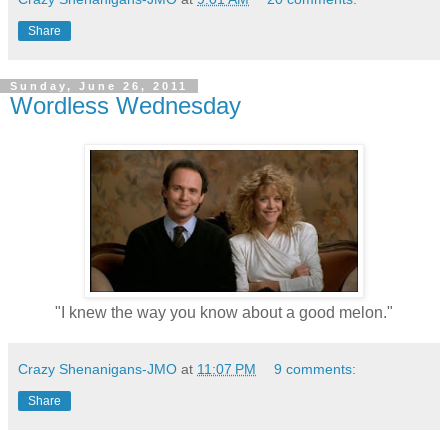
Share
Sunday, June 26, 2011
Wordless Wednesday
"I knew the way you know about a good melon."
Crazy Shenanigans-JMO
at
11:07 PM
9 comments:
Share