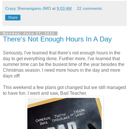
Crazy Shenanigans-JMO
at
9:03 AM
22 comments:
Share
Monday, June 27, 2011
There's Not Enough Hours In A Day
Seriously, I've learned that there's not enough hours in the
day to get everything done. Further more, I've learned that
summer time can be the busiest time of the year besides the
Christmas season. I need more hours in the day and more
days off!
This weekend a few plans got changed but we still managed
to have fun. I went and saw, Bad Teacher.