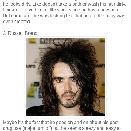
he looks dirty. Like doesn't take a bath or wash his hair dirty.
I mean, I'll give him a little slack since he has a new born.
But come on... he was looking like that before the baby was
even created.
2. Russell Brand
Maybe it's the fact that he goes on and on about his past
drug use (major turn off) but he seems sleezy and easy to