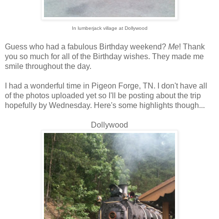
In lumberjack village at Dollywood
Guess who had a fabulous Birthday weekend?
Me
! Thank
you so much for all of the Birthday wishes. They made me
smile throughout the day.
I had a wonderful time in Pigeon Forge, TN. I don't have all
of the photos uploaded yet so I'll be posting about the trip
hopefully by Wednesday. Here's some highlights though...
Dollywood