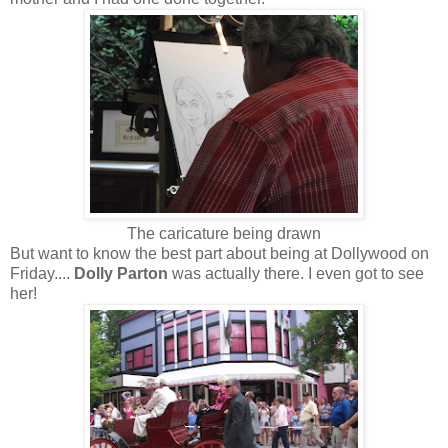
The caricature being drawn
But want to know the best part about being at Dollywood on
Friday....
Dolly Parton
was actually there. I even got to see
her!