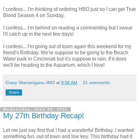
I confess... I'm thinking of ordering HBO just so I can get True
Blood Season 4 on Sunday.
I confess... I'm behind on reading a commenting but I swear
I'll catch up in the next few days!
I confess... I'm going out of town again this weekend for my
friend's Birthday. We're suppose to be going to the Beach
Water park in Cincinnati but it's suppose to rain. If it does
we'll be heading to the Aquarium, which I love!
Crazy Shenanigans-JMO
at
9:06 AM
21 comments:
Share
Wednesday, June 22, 2011
My 27th Birthday Recap!
Let me just say first that I had a wonderful Birthday. I wanted
something fun, out of town and low key. This birthday had it