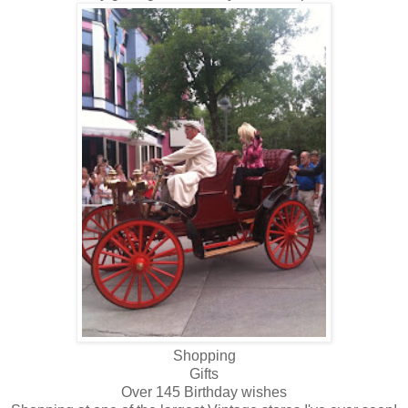
Shopping
Gifts
Over 145 Birthday wishes