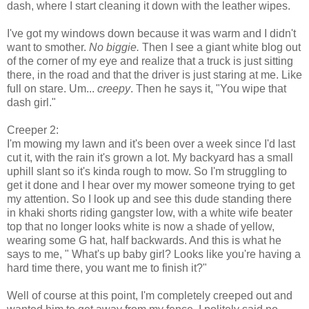
dash, where I start cleaning it down with the leather wipes.
I've got my windows down because it was warm and I didn't
want to smother.
No biggie.
Then I see a giant white blog out
of the corner of my eye and realize that a truck is just sitting
there, in the road and that the driver is just staring at me. Like
full on stare. Um...
creepy
. Then he says it, "You wipe that
dash girl."
Creeper 2:
I'm mowing my lawn and it's been over a week since I'd last
cut it, with the rain it's grown a lot. My backyard has a small
uphill slant so it's kinda rough to mow. So I'm struggling to
get it done and I hear over my mower someone trying to get
my attention. So I look up and see this dude standing there
in khaki shorts riding gangster low, with a white wife beater
top that no longer looks white is now a shade of yellow,
wearing some G hat, half backwards. And this is what he
says to me, " What's up baby girl? Looks like you're having a
hard time there, you want me to finish it?"
Well of course at this point, I'm completely creeped out and