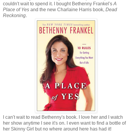
couldn't wait to spend it. I bought Bethenny Frankel's
A
Place of Yes
and the new Charlaine Harris book,
Dead
Reckoning
.
I can't wait to read Bethenny's book. I love her and I watch
her show anytime I see it's on. I even want to find a bottle of
her Skinny Girl but no where around here has had it!