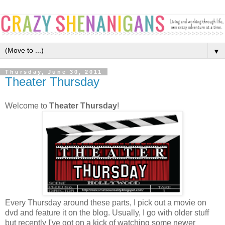
▼
Thursday, June 30, 2011
Theater Thursday
Welcome to
Theater Thursday
!
Every Thursday around these parts, I pick out a movie on
dvd and feature it on the blog. Usually, I go with older stuff
but recently I've got on a kick of watching some newer