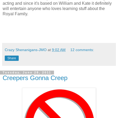
acting and since it's based on William and Kate it definitely
will entertain anyone who loves learning stuff about the
Royal Family.
Crazy Shenanigans-JMO
at
9:02 AM
12 comments:
Share
Tuesday, June 28, 2011
Creepers Gonna Creep