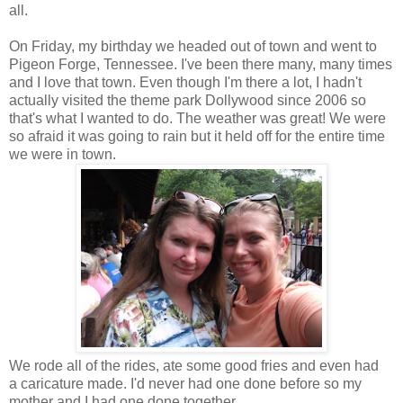
all.
On Friday, my birthday we headed out of town and went to
Pigeon Forge, Tennessee. I've been there many, many times
and I love that town. Even though I'm there a lot, I hadn't
actually visited the theme park Dollywood since 2006 so
that's what I wanted to do. The weather was great! We were
so afraid it was going to rain but it held off for the entire time
we were in town.
We rode all of the rides, ate some good fries and even had
a caricature made. I'd never had one done before so my
mother and I had one done together.