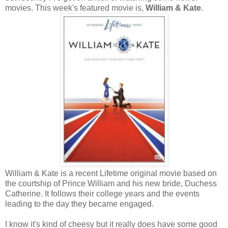
movies. This week's featured movie is,
William & Kate
.
William & Kate is a recent Lifetime original movie based on
the courtship of Prince William and his new bride, Duchess
Catherine. It follows their college years and the events
leading to the day they became engaged.
I know it's kind of cheesy but it really does have some good