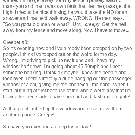
wanted him to get away from my fence. I politely said no
thank you and that it was own fault that I let the grass get that
high. I tried to be nice thinking he would take the NO for an
answer and that he'd walk away. WRONG! He then says,
"So you gotta old man or what?" Um...
creepy
. Get the hell
away from my fence and move along. Now I have to move...
Creeper #3:
So it's evening now and I've already been creeped on by two
people. I think I've tapped out on the weird for the day.
Wrong. I'm driving to pick up my friend and I have my
window half down. I'm going about 45-50mph and I hear
someone honking. I think ok maybe I know the people and
look over. There's literally a dude hanging out the passenger
window of a car, giving me the phone/call me hand. When I
start laughing at first because of the whole weird day that I'm
having he then starts to raise his shirt and flash me a nipple!
At that point I rolled up the window and never gave them
another glance. Creepy!
So have you ever had a creep tastic day?