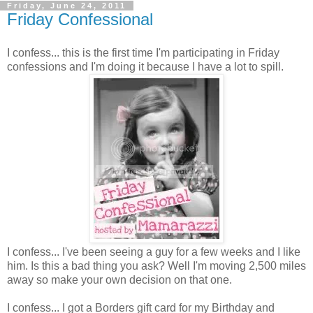
Friday, June 24, 2011
Friday Confessional
I confess... this is the first time I'm participating in Friday
confessions and I'm doing it because I have a lot to spill.
I confess... I've been seeing a guy for a few weeks and I like
him. Is this a bad thing you ask? Well I'm moving 2,500 miles
away so make your own decision on that one.
I confess... I got a Borders gift card for my Birthday and