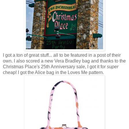
I got a ton of great stuff... all to be featured in a post of their
own. I also scored a new Vera Bradley bag and thanks to the
Christmas Place's 25th Anniversary sale, I got it for
super
cheap! I got the Alice bag in the Loves Me pattern.