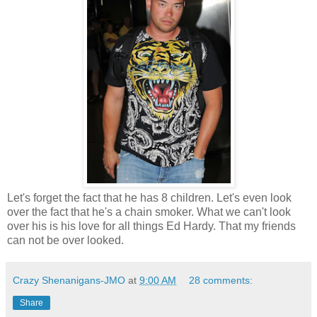
Let's forget the fact that he has 8 children. Let's even look
over the fact that he's a chain smoker. What we can't look
over his is his love for all things Ed Hardy. That my friends
can not be over looked.
Crazy Shenanigans-JMO
at
9:00 AM
28 comments:
Share