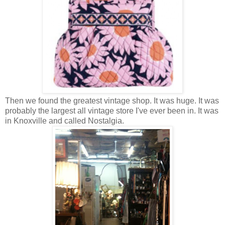
Then we found the greatest vintage shop. It was huge. It was
probably the largest all vintage store I've ever been in. It was
in Knoxville and called Nostalgia.