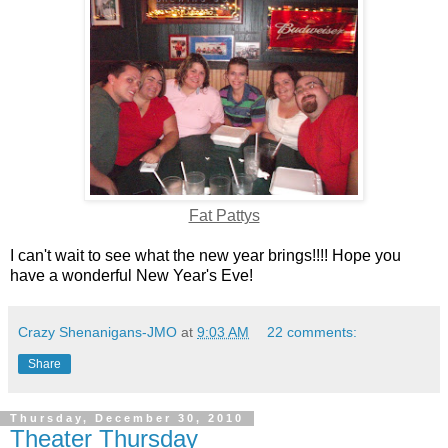
Fat Pattys
I can't wait to see what the new year brings!!!! Hope you
have a wonderful New Year's Eve!
Crazy Shenanigans-JMO
at
9:03 AM
22 comments:
Share
Thursday, December 30, 2010
Theater Thursday