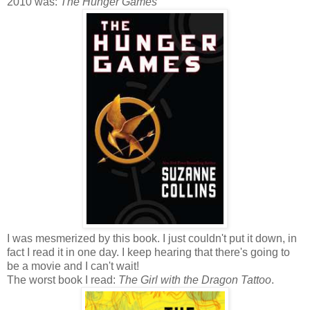
2010 was:
The Hunger Games
I was mesmerized by this book. I just couldn't put it down, in
fact I read it in one day. I keep hearing that there's going to
be a movie and I can't wait!
The worst book I read:
The Girl with the Dragon Tattoo
.