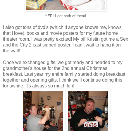
YEP! I got both of them!
I also got tons of dvd's (which if anyone knows me, knows
that I love), books and movie posters for my future home
theater room. I was pretty excited! My bff Kristin got me a Sex
and the City 2 cast signed poster. I can't wait to hang it on
the wall!
Once we exchanged gifts, we got ready and headed to my
grandmother's house for the 2nd annual Christmas
breakfast. Last year my entire family started doing breakfast
together and opening gifts. I think we'll continue doing this
for awhile. It's always so much fun!