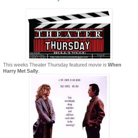
This weeks Theater Thursday featured movie is
When
Harry Met Sally
.