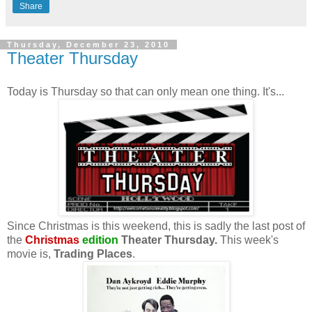
Share
Thursday, December 23, 2010
Theater Thursday
Today is Thursday so that can only mean one thing. It's...
Since Christmas is this weekend, this is sadly the last post of
the
Christmas
edition
Theater Thursday.
This week's
movie is,
Trading Places
.