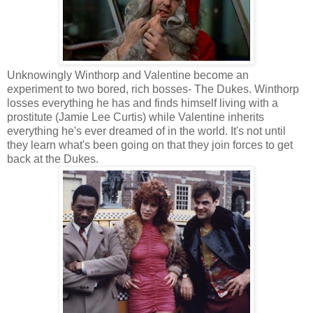
Unknowingly Winthorp and Valentine become an
experiment to two bored, rich bosses- The Dukes. Winthorp
losses everything he has and finds himself living with a
prostitute (Jamie Lee Curtis) while Valentine inherits
everything he's ever dreamed of in the world. It's not until
they learn what's been going on that they join forces to get
back at the Dukes.