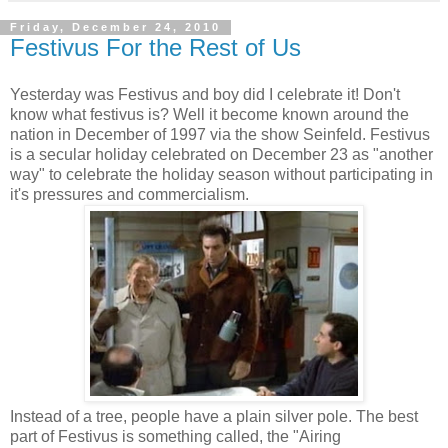
Friday, December 24, 2010
Festivus For the Rest of Us
Yesterday was Festivus and boy did I celebrate it! Don't
know what festivus is? Well it become known around the
nation in December of 1997 via the show Seinfeld. Festivus
is a secular holiday celebrated on December 23 as "another
way" to celebrate the holiday season without participating in
it's pressures and commercialism.
Instead of a tree, people have a plain silver pole. The best
part of Festivus is something called, the "Airing