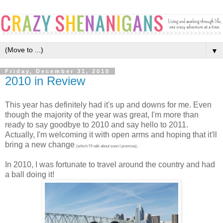
▼
Friday, December 31, 2010
2010 in Review
This year has definitely had it's up and downs for me. Even
though the majority of the year was great, I'm more than
ready to say goodbye to 2010 and say hello to 2011.
Actually, I'm welcoming it with open arms and hoping that it'll
bring a new change
.
(which I'll talk about soon I promise)
In 2010, I was fortunate to travel around the country and had
a ball doing it!