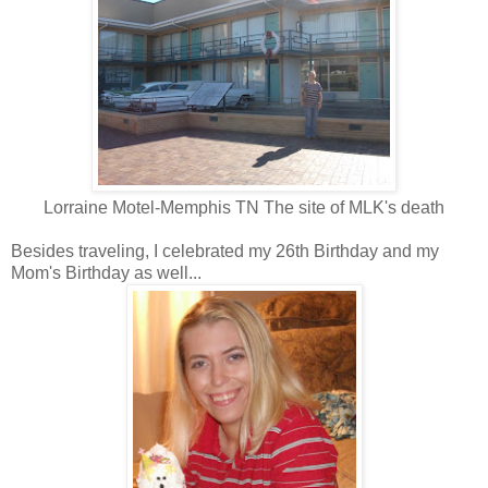
Lorraine Motel-Memphis TN The site of MLK's death
Besides traveling, I celebrated my 26th Birthday and my
Mom's Birthday as well...