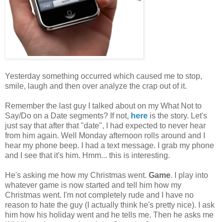
Yesterday something occurred which caused me to stop,
smile, laugh and then over analyze the crap out of it.
Remember the last guy I talked about on my What Not to
Say/Do on a Date segments? If not,
here
is the story. Let's
just say that after that "date", I had expected to never hear
from him again. Well Monday afternoon rolls around and I
hear my phone beep. I had a text message. I grab my phone
and I see that it's him. Hmm... this is interesting.
He's asking me how my Christmas went.
Game
. I play into
whatever game is now started and tell him how my
Christmas went. I'm not completely rude and I have no
reason to hate the guy (I actually think he's pretty nice). I ask
him how his holiday went and he tells me. Then he asks me