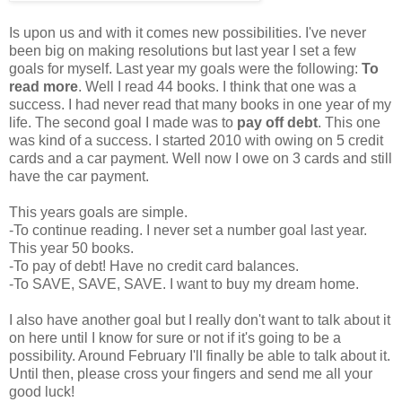
Is upon us and with it comes new possibilities. I've never
been big on making resolutions but last year I set a few
goals for myself. Last year my goals were the following:
To
read more
. Well I read 44 books. I think that one was a
success. I had never read that many books in one year of my
life. The second goal I made was to
pay off debt
. This one
was kind of a success. I started 2010 with owing on 5 credit
cards and a car payment. Well now I owe on 3 cards and still
have the car payment.
This years goals are simple.
-To continue reading. I never set a number goal last year.
This year 50 books.
-To pay of debt! Have no credit card balances.
-To SAVE, SAVE, SAVE. I want to buy my dream home.
I also have another goal but I really don't want to talk about it
on here until I know for sure or not if it's going to be a
possibility. Around February I'll finally be able to talk about it.
Until then, please cross your fingers and send me all your
good luck!