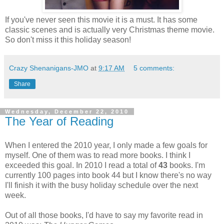
If you've never seen this movie it is a must. It has some
classic scenes and is actually very Christmas theme movie.
So don't miss it this holiday season!
Crazy Shenanigans-JMO
at
9:17 AM
5 comments:
Share
Wednesday, December 22, 2010
The Year of Reading
When I entered the 2010 year, I only made a few goals for
myself. One of them was to read more books. I think I
exceeded this goal. In 2010 I read a total of
43
books. I'm
currently 100 pages into book 44 but I know there's no way
I'll finish it with the busy holiday schedule over the next
week.
Out of all those books, I'd have to say my favorite read in