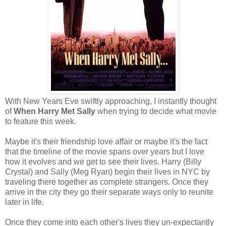
With New Years Eve swiftly approaching, I instantly thought
of
When Harry Met Sally
when trying to decide what movie
to feature this week.
Maybe it's their friendship love affair or maybe it's the fact
that the timeline of the movie spans over years but I love
how it evolves and we get to see their lives. Harry (Billy
Crystal) and Sally (Meg Ryan) begin their lives in NYC by
traveling there together as complete strangers. Once they
arrive in the city they go their separate ways only to reunite
later in life.
Once they come into each other's lives they un-expectantly