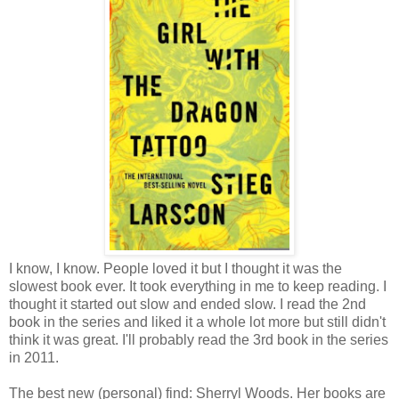
I know, I know. People loved it but I thought it was the
slowest book ever. It took everything in me to keep reading. I
thought it started out slow and ended slow. I read the 2nd
book in the series and liked it a whole lot more but still didn't
think it was great. I'll probably read the 3rd book in the series
in 2011.
The best new (personal) find: Sherryl Woods. Her books are