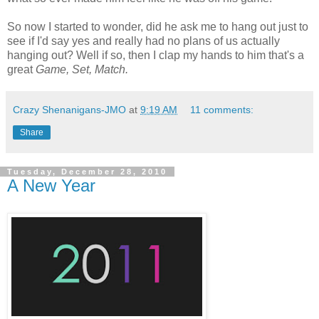
So now I started to wonder, did he ask me to hang out just to
see if I'd say yes and really had no plans of us actually
hanging out? Well if so, then I clap my hands to him that's a
great
Game, Set, Match.
Crazy Shenanigans-JMO
at
9:19 AM
11 comments:
Share
Tuesday, December 28, 2010
A New Year