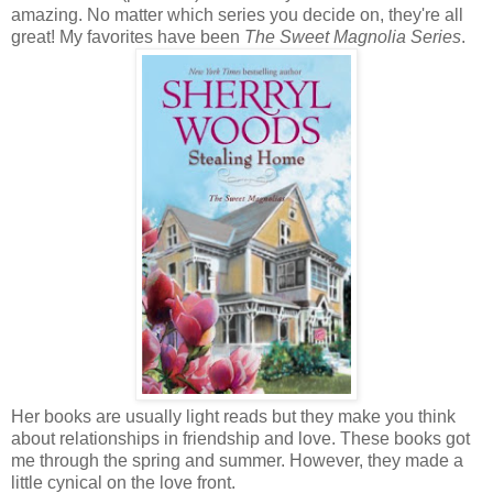
amazing. No matter which series you decide on, they're all
great! My favorites have been
The Sweet Magnolia Series
.
Her books are usually light reads but they make you think
about relationships in friendship and love. These books got
me through the spring and summer. However, they made a
little cynical on the love front.