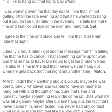
if I'd like to hang out that night.
Say what
?
I was working overtime that day so I tell him that I'm not
getting off till the late evening and that if he wanted to hang
out it couldn't be until later in the evening. He tells me that's
fine and that I could just come over and hang out.
Set
.
I agree to the time and place and tell him that I'll see him
later that night.
Literally 2 hours later, I get another message from him telling
me that he has to cancel. That something came up for work
and that he has to travel two hours to get the problem fixed.
He also tells me in the text that
maybe
we can hang out
when he gets back (not that night but another time).
Match
.
At first I didn't think anything about it. So ok, maybe he was
bored, lonely, whatever and wanted to have someone to
hang out with and thought of me. Sure that's fine and
honestly maybe something really did come up. BUT what if it
was all a game? Maybe after our last hang out, the fact that I
never called him, never texted him, never had any contact
what so ever made him feel like he was off his game.