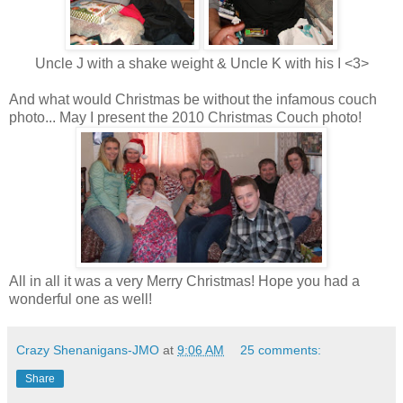
Uncle J with a shake weight & Uncle K with his I <3>
And what would Christmas be without the infamous couch
photo... May I present the 2010 Christmas Couch photo!
All in all it was a very Merry Christmas! Hope you had a
wonderful one as well!
Crazy Shenanigans-JMO
at
9:06 AM
25 comments:
Share