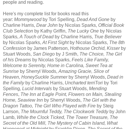
people and reading.
Here's my complete list for books read this
year:
Mommywood
by Tori Spelling,
Dead And Gone
by
Charline Harris,
Dear John
by Nicolas Sparks,
Official Book
Club Selection
by Kathy Griffin,
The Lucky One
by Nicolas
Sparks,
A Touch of Dead
by Charline Harris,
True Believer
by Nicolas Sparks,
At First Sight
by Nicolas Sparks,
The 8th
Confession
by James Patterson,
Hothouse Orchid, Kisser
by
Stuart Woods,
San Diego
by J Smith,
The Choice, The Girl
of his Dreams
by Nicolas Sparks,
Feels Like Family,
Welcome to Serenity, Home in Carolina,
Sweet Tea at
Sunrise
by Sherryl Woods,
Amazing Gracie, Slice of
Heaven, HoneySuckle Summer
by Sherryl Woods,
Dead in
the Family
by Charline Harris,
Uncharted terriTori
by Tori
Spelling,
Lucid Intervals
by Stuart Woods,
Mending
Fences
,
The Inn at Eagle Point, Flowers on Main, Stealing
Home, Seaview Inn
by Sherryl Woods,
The Girl with the
Dragon Tattoo, The Girl Who Played with Fire
by Steig
Larrson,
The Mournful Teddy, The Clockwork Teddy
by John
Lamb,
While the Clock Ticked, The Tower Treasure, The
Secret of the Old Mill, The Mystery of Cabin Island, What
Happened at Midnight
by Franklin Dixon,
The Secret of the