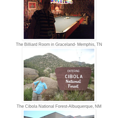
The Billiard Room in Graceland- Memphis, TN
The Cibola National Forest-Albuquerque, NM