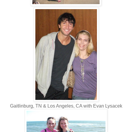
Gaitlinburg, TN & Los Angeles, CA with Evan Lysacek