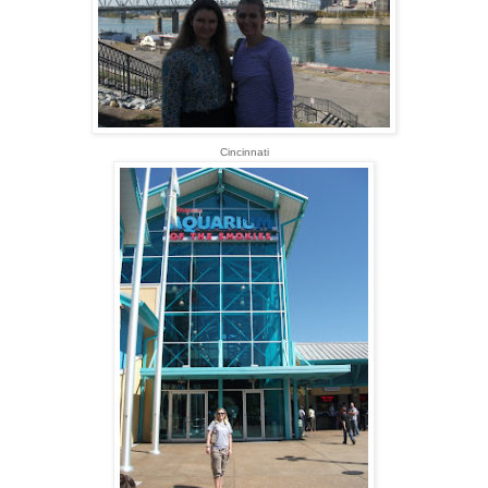
Cincinnati