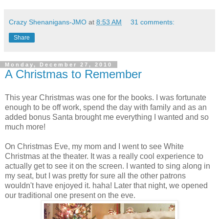
Crazy Shenanigans-JMO
at
8:53 AM
31 comments:
Share
Monday, December 27, 2010
A Christmas to Remember
This year Christmas was one for the books. I was fortunate
enough to be off work, spend the day with family and as an
added bonus Santa brought me everything I wanted and so
much more!
On Christmas Eve, my mom and I went to see White
Christmas at the theater. It was a really cool experience to
actually get to see it on the screen. I wanted to sing along in
my seat, but I was pretty for sure all the other patrons
wouldn't have enjoyed it. haha! Later that night, we opened
our traditional one present on the eve.