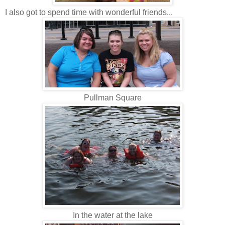
I also got to spend time with wonderful friends...
Pullman Square
In the water at the lake