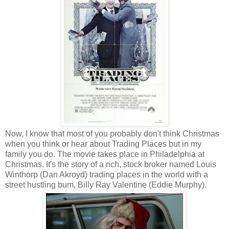
Now, I know that most of you probably don't think Christmas
when you think or hear about Trading Places but in my
family you do. The movie takes place in Philadelphia at
Christmas. It's the story of a rich, stock broker named Louis
Winthorp (Dan Akroyd) trading places in the world with a
street hustling bum, Billy Ray Valentine (Eddie Murphy).