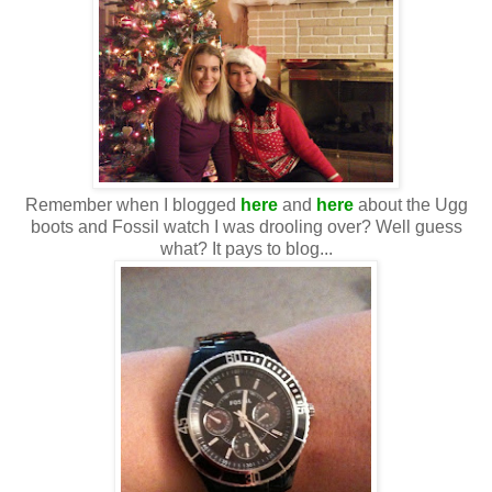
Remember when I blogged
here
and
here
about the Ugg
boots and Fossil watch I was drooling over? Well guess
what? It pays to blog...