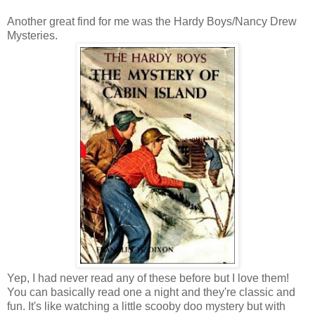
Another great find for me was the Hardy Boys/Nancy Drew
Mysteries.
Yep, I had never read any of these before but I love them!
You can basically read one a night and they're classic and
fun. It's like watching a little scooby doo mystery but with