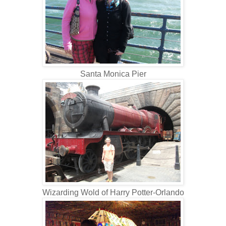
Santa Monica Pier
Wizarding Wold of Harry Potter-Orlando