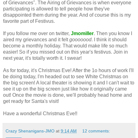
of Grievances". The Airing of Grievances is when everyone
participating is allowed to tell people how they've
disappointed them during the year. And of course this is my
favorite part of Festivus.
If you follow me over on twitter,
Jmomiller
. Then you know I
aired my grievances and it felt
gooooood
. I think it should
become a monthly holiday. That would make life so much
easier! So if you missed out on this year's festivus. Join in
next year, it's totally worth it. I swear!
As for today, it's Christmas Eve! After the 1o hours of work I'll
be doing today, I'm headed out to see White Christmas on
the big screen! A local theater is showing it and I can't wait to
see it up on the big screen just like how it originally came
out! Once the movie is done, we'll probably head home and
get ready for Santa's visit!
Have a wonderful Christmas Eve!!
Crazy Shenanigans-JMO
at
9:14 AM
12 comments: