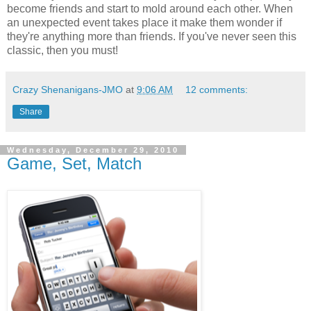
become friends and start to mold around each other. When
an unexpected event takes place it make them wonder if
they're anything more than friends. If you've never seen this
classic, then you must!
Crazy Shenanigans-JMO
at
9:06 AM
12 comments:
Share
Wednesday, December 29, 2010
Game, Set, Match