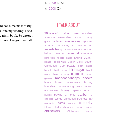
►
2009
(240)
►
2008
(2)
I TALK ABOUT
ould consume most of my
 alone my reading. I had
30before30
about me
accident
 my ninth book. So enough
alexandani
addiction
america
andy
 more. I've got them all
anniversary
animals
griffith
applehill
arizona
arm candy
art
artificial tree
awards
baby
baby shower
bacon soda
basketball
baking
baseball
bathroom
beach
bathroom toilets
baton twirling
beach
beach boardwalk
Beach Boys
Christmas tree
beauty
best dates
birthdays
bicycle
birth story
black
blogging
magic
blog design
board
books
boobooandboops
games
boxing
boots
bowel movements
bracelets
breastfeeding
bridal shower
britney spears
bridesmaids
bronco
california
buying a home
bullies
candy christmas tree
car
candles
car
celebrity
cards
magnets
casino
Charlie Hodge
cheating
chiliean miners
christmas
Christmas cards