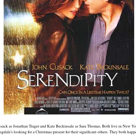
usack as Jonathan Trager and Kate Beckinsale as Sara Thomas. Both live in New Yo
gdale's looking for a Christmas present for their significant others. They both happ