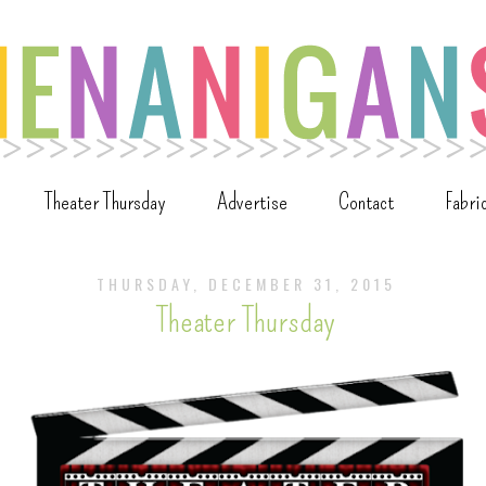
Theater Thursday
Advertise
Contact
Fabri
THURSDAY, DECEMBER 31, 2015
Theater Thursday