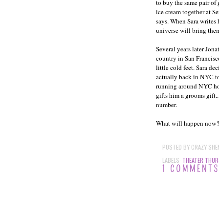
to buy the same pair of
ice cream together at Se
says. When Sara writes 
universe will bring them
Several years later Jona
country in San Francisco
little cold feet. Sara de
actually back in NYC to 
running around NYC hopi
gifts him a grooms gift
number.
What will happen now? Wi
POSTED BY
CRAZY SHE
LABELS:
THEATER THUR
1 COMMENT