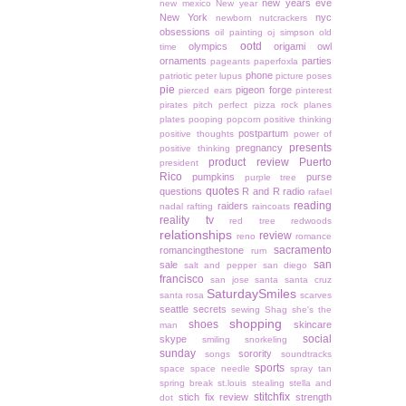
new years eve
new mexico
New year
New York
nyc
newborn
nutcrackers
obsessions
oil painting
oj simpson
old
ootd
olympics
origami owl
time
ornaments
parties
pageants
paperfoxla
phone
patriotic
peter lupus
picture poses
pie
pigeon forge
pierced ears
pinterest
pirates
pitch perfect
pizza rock
planes
plates
pooping
popcorn
positive thinking
postpartum
positive thoughts
power of
presents
pregnancy
positive thinking
product review
Puerto
president
Rico
pumpkins
purse
purple tree
quotes
questions
R and R
radio
rafael
reading
raiders
nadal
rafting
raincoats
reality tv
red tree
redwoods
relationships
review
reno
romance
sacramento
romancingthestone
rum
san
sale
salt and pepper
san diego
francisco
san jose
santa
santa cruz
SaturdaySmiles
santa rosa
scarves
seattle
secrets
sewing
Shag
she's the
shopping
shoes
skincare
man
social
skype
smiling
snorkeling
sunday
sorority
songs
soundtracks
sports
space
space needle
spray tan
spring break
st.louis
stealing
stella and
stitchfix
stich fix review
strength
dot