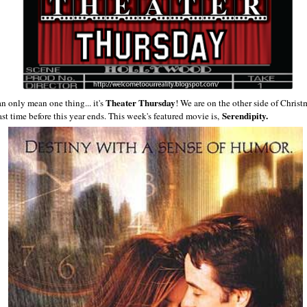
Theater Thursday
an only mean one thing... it's
! We are on the other side of Christ
Serendipity.
ast time before this year ends. This week's featured movie is,