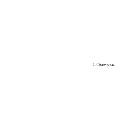
2. Champion.