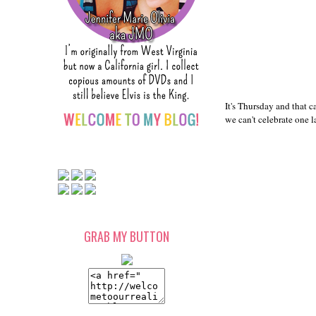
It's Thursday and that c
we can't celebrate one l
GRAB MY BUTTON