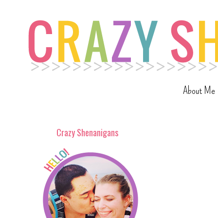
About Me
Crazy Shenanigans