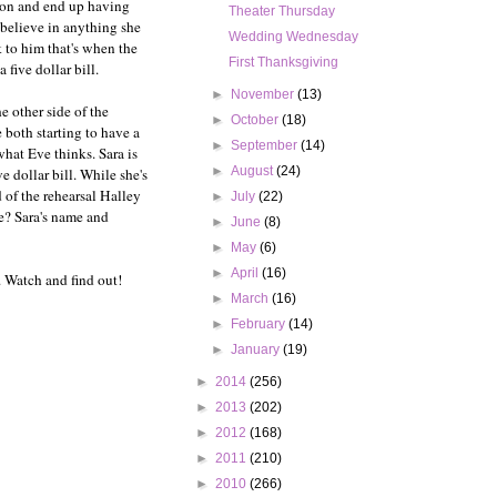
tion and end up having
Theater Thursday
l believe in anything she
Wedding Wednesday
 to him that's when the
First Thanksgiving
five dollar bill.
►
November
(13)
e other side of the
►
October
(18)
 both starting to have a
►
September
(14)
 what Eve thinks. Sara is
►
August
(24)
 dollar bill. While she's
 of the rehearsal Halley
►
July
(22)
de? Sara's name and
►
June
(8)
►
May
(6)
►
April
(16)
. Watch and find out!
►
March
(16)
►
February
(14)
►
January
(19)
►
2014
(256)
►
2013
(202)
►
2012
(168)
►
2011
(210)
►
2010
(266)