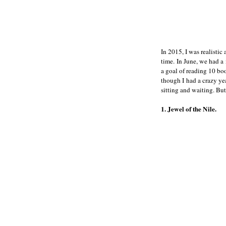
In 2015, I was realisti
time. In June, we had a
a goal of reading 10 bo
though I had a crazy yea
sitting and waiting. But
1. Jewel of the Nile.