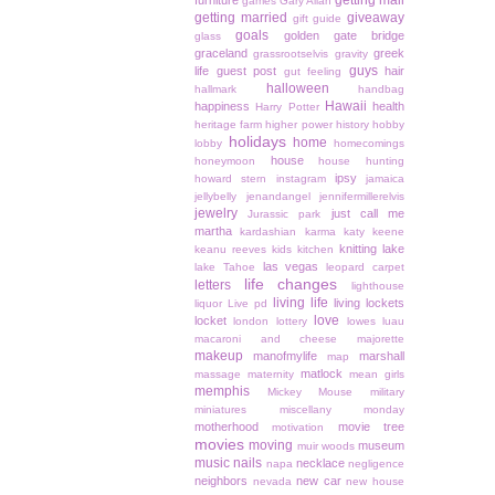
getting mail
furniture
games
Gary Allan
getting married
giveaway
gift guide
goals
golden gate bridge
glass
graceland
greek
grassrootselvis
gravity
guys
life
guest post
hair
gut feeling
halloween
hallmark
handbag
Hawaii
happiness
health
Harry Potter
heritage farm
higher power
history
hobby
holidays
home
lobby
homecomings
house
honeymoon
house hunting
ipsy
howard stern
instagram
jamaica
jellybelly
jenandangel
jennifermillerelvis
jewelry
just call me
Jurassic park
martha
kardashian
karma
katy keene
knitting
lake
keanu reeves
kids
kitchen
las vegas
lake Tahoe
leopard carpet
life changes
letters
lighthouse
living life
living lockets
liquor
Live pd
love
locket
london
lottery
lowes
luau
macaroni and cheese
majorette
makeup
manofmylife
marshall
map
matlock
massage
maternity
mean girls
memphis
Mickey Mouse
military
miniatures
miscellany monday
motherhood
movie tree
motivation
movies
moving
museum
muir woods
music
nails
necklace
napa
negligence
neighbors
new car
nevada
new house