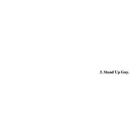
3. Stand Up Guy.