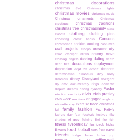
christmas decorations
christmas eve
Christmas lights
christmas movies
christmas music
Christmas ornaments
Christmas
christmas traditions
stockings
christmas tree
christmasinjuly
class
clothing
clothing pins
closets
Concerts
cohosting
comic books
cookies
cooking
confessions
costumes
craft projects
crescent city
creeps
cross country move
crime
crockpot
dating
dancing
crossing fingers
death
decorations
deployment
debt free
depression
desserts
dept 56
desert
determination
dinosaurs
dirty harry
disney
Disneyland
disasters
divergent
dogs
diy
dmv
documentary
domestic
Easter
dispute
dreams
driving
dynasty
elvis
elvis presley
election
electricity
engaged
elvis week
emotions
england
exercise
fabric christmas
etiquette
etsy
family
fashion
Fat Patty's
fall
fathers day
fear
festivals
festivus
fifty
shades of grey
fighting
filoli
fire
fish
fitness
fiveonfriday
flashback friday
food
football
flowers
free travel
forts
friends
fudge
funko
funko pop