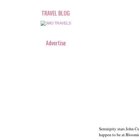
TRAVEL BLOG
Advertise
Serenipity stars John C
happen to be at Bloomin