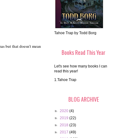
Tahoe Trap by Todd Borg
mas but that doesn't mean
Books Read This Year
Let's see how many books I can
read this year!
1.Tahoe Trap
BLOG ARCHIVE
►
2020
(4)
►
2019
(22)
►
2018
(23)
►
2017
(49)