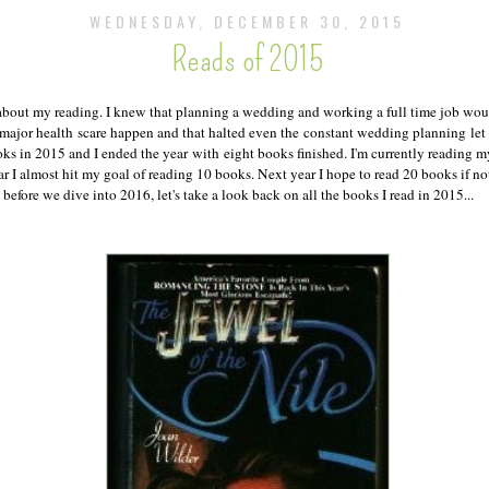
WEDNESDAY, DECEMBER 30, 2015
Reads of 2015
c about my reading. I knew that planning a wedding and working a full time job w
 major health scare happen and that halted even the constant wedding planning let
oks in 2015 and I ended the year with eight books finished. I'm currently reading
r I almost hit my goal of reading 10 books. Next year I hope to read 20 books if not
 before we dive into 2016, let's take a look back on all the books I read in 2015...