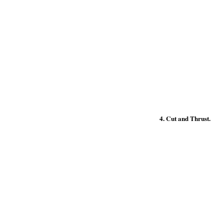
4. Cut and Thrust.