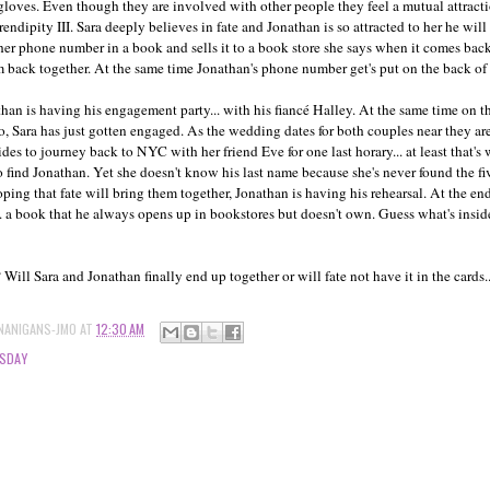
 gloves. Even though they are involved with other people they feel a mutual attrac
rendipity III. Sara deeply believes in fate and Jonathan is so attracted to her he wil
her phone number in a book and sells it to a book store she says when it comes back
 back together. At the same time Jonathan's phone number get's put on the back of a 
than is having his engagement party... with his fiancé Halley. At the same time on th
, Sara has just gotten engaged. As the wedding dates for both couples near they are
cides to journey back to NYC with her friend Eve for one last horary... at least that's
find Jonathan. Yet she doesn't know his last name because she's never found the five
ng that fate will bring them together, Jonathan is having his rehearsal. At the end
... a book that he always opens up in bookstores but doesn't own. Guess what's insi
ll Sara and Jonathan finally end up together or will fate not have it in the cards.
NANIGANS-JMO
AT
12:30 AM
SDAY
S