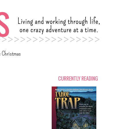
c Christmas
CURRENTLY READING