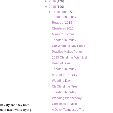
►
2016
(160)
▼
2015
(190)
▼
December
(20)
Theater Thursday
Reads of 2015
Christmas 2015
Merry Christmas
Theater Thursday
Our Wedding Day Part 1
Practice Makes Perfect
2015 Christmas Wish List
Heart of Dixie
Theater Thursday
A Chair In The Sky
Wedding Day!
Oh Christmas Tree!
Theater Thursday
Wedding Wednesday
Christmas at Dixie
rk City and they both
en to meet while trying
A Quick Tennessee Trip