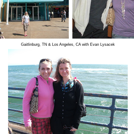
Gaitlinburg, TN & Los Angeles, CA with Evan Lysacek