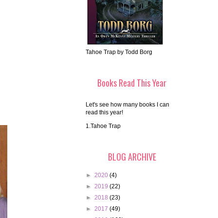
Tahoe Trap by Todd Borg
Books Read This Year
Let's see how many books I can
read this year!
1.Tahoe Trap
BLOG ARCHIVE
►
2020
(4)
►
2019
(22)
►
2018
(23)
►
2017
(49)