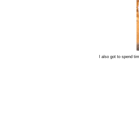
I also got to spend tim