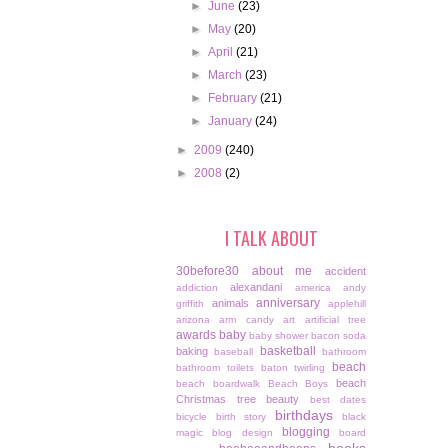
►
June
(23)
►
May
(20)
►
April
(21)
►
March
(23)
►
February
(21)
►
January
(24)
►
2009
(240)
►
2008
(2)
I TALK ABOUT
30before30
about me
accident
alexandani
addiction
america
andy
anniversary
animals
griffith
applehill
arizona
arm candy
art
artificial tree
awards
baby
baby shower
bacon soda
basketball
baking
baseball
bathroom
beach
bathroom toilets
baton twirling
beach
beach boardwalk
Beach Boys
Christmas tree
beauty
best dates
birthdays
bicycle
birth story
black
blogging
magic
blog design
board