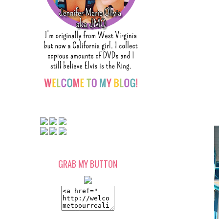
GRAB MY BUTTON