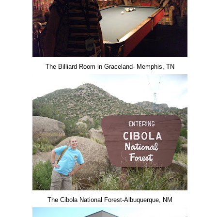
The Billiard Room in Graceland- Memphis, TN
The Cibola National Forest-Albuquerque, NM