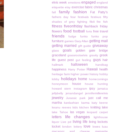
engaged
elvis week
emotions
england
exercise
fabric christmas
etiquette
etsy
family
fashion
Fat Patty's
fall
fathers day
fear
festivals
festivus
fifty
shades of grey
fighting
filoli
fire
fish
fitness
fiveonfriday
flashback friday
food
football
flowers
free travel
forts
friends
fudge
funko
funko pop
getting mail
furniture
games
Gary Allan
getting married
giveaway
gift guide
goals
golden gate bridge
glass
graceland
greek
grassrootselvis
gravity
guys
life
guest post
hair
gut feeling
halloween
hallmark
handbag
Hawaii
happiness
health
Harry Potter
heritage farm
higher power
history
hobby
holidays
home
lobby
homecomings
house
honeymoon
house hunting
ipsy
howard stern
instagram
jamaica
jellybelly
jenandangel
jennifermillerelvis
jewelry
just call me
Jurassic park
martha
kardashian
karma
katy keene
knitting
lake
keanu reeves
kids
kitchen
las vegas
lake Tahoe
leopard carpet
life changes
letters
lighthouse
living life
living lockets
liquor
Live pd
love
locket
london
lottery
lowes
luau
macaroni and cheese
majorette