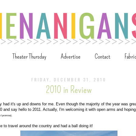
Theater Thursday
Advertise
Contact
Fabri
FRIDAY, DECEMBER 31, 2010
2010 in Review
ly had it's up and downs for me. Even though the majority of the year was gre
 and say hello to 2011. Actually, I'm welcoming it with open arms and hoping th
.
n I promise)
e to travel around the country and had a ball doing it!