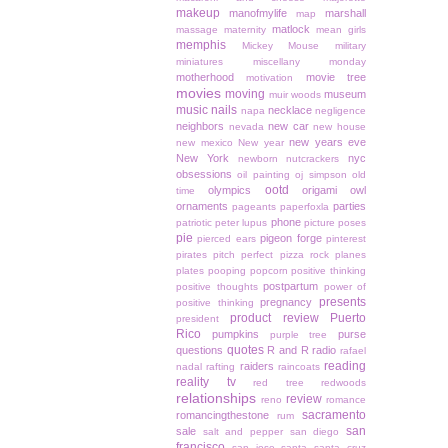
makeup
manofmylife
marshall
map
matlock
massage
maternity
mean girls
memphis
Mickey Mouse
military
miniatures
miscellany monday
motherhood
movie tree
motivation
movies
moving
museum
muir woods
music
nails
necklace
napa
negligence
neighbors
new car
nevada
new house
new years eve
new mexico
New year
New York
nyc
newborn
nutcrackers
obsessions
oil painting
oj simpson
old
ootd
olympics
origami owl
time
ornaments
parties
pageants
paperfoxla
phone
patriotic
peter lupus
picture poses
pie
pigeon forge
pierced ears
pinterest
pirates
pitch perfect
pizza rock
planes
plates
pooping
popcorn
positive thinking
postpartum
positive thoughts
power of
presents
pregnancy
positive thinking
product review
Puerto
president
Rico
pumpkins
purse
purple tree
quotes
questions
R and R
radio
rafael
reading
raiders
nadal
rafting
raincoats
reality tv
red tree
redwoods
relationships
review
reno
romance
sacramento
romancingthestone
rum
san
sale
salt and pepper
san diego
francisco
san jose
santa
santa cruz