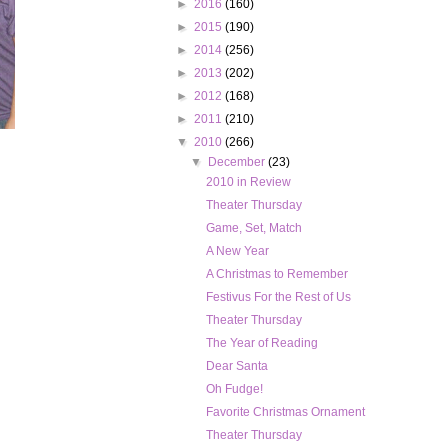
►
2016
(160)
►
2015
(190)
►
2014
(256)
►
2013
(202)
►
2012
(168)
►
2011
(210)
▼
2010
(266)
▼
December
(23)
2010 in Review
Theater Thursday
Game, Set, Match
A New Year
A Christmas to Remember
Festivus For the Rest of Us
Theater Thursday
The Year of Reading
Dear Santa
Oh Fudge!
Favorite Christmas Ornament
Theater Thursday