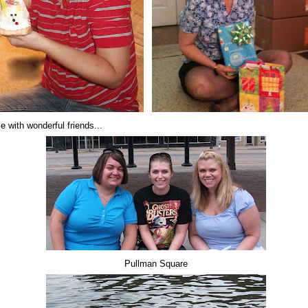
e with wonderful friends...
Pullman Square