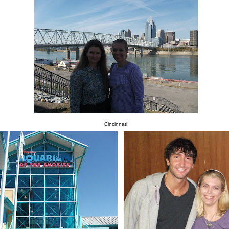
Cincinnati