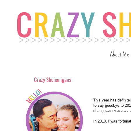
About Me
Crazy Shenanigans
This year has definite
to say goodbye to 2010
change
(which I'll talk about soo
In 2010, I was fortunat