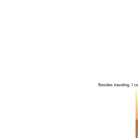
Besides traveling, I 