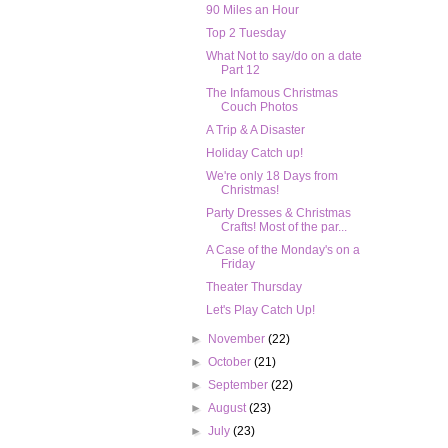
90 Miles an Hour
Top 2 Tuesday
What Not to say/do on a date
Part 12
The Infamous Christmas
Couch Photos
A Trip & A Disaster
Holiday Catch up!
We're only 18 Days from
Christmas!
Party Dresses & Christmas
Crafts! Most of the par...
A Case of the Monday's on a
Friday
Theater Thursday
Let's Play Catch Up!
►
November
(22)
►
October
(21)
►
September
(22)
►
August
(23)
►
July
(23)