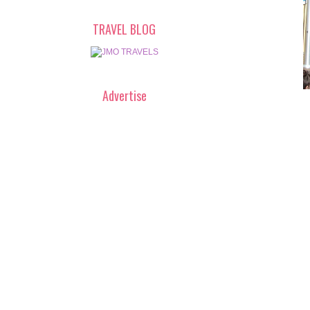
TRAVEL BLOG
Advertise