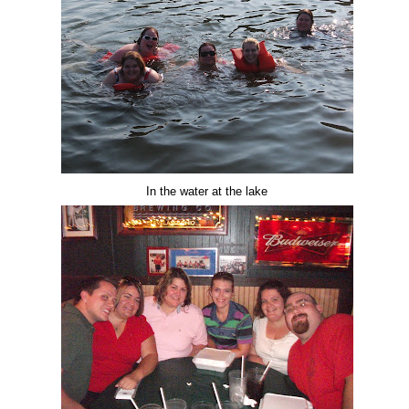
In the water at the lake