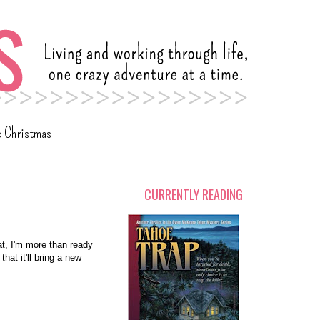
c Christmas
CURRENTLY READING
at, I'm more than ready
at it'll bring a new