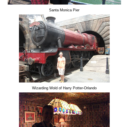
Santa Monica Pier
Wizarding Wold of Harry Potter-Orlando