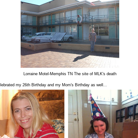
Lorraine Motel-Memphis TN The site of MLK's death
celebrated my 26th Birthday and my Mom's Birthday as well...