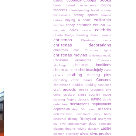
books
boobooandboops
games
boxing
boots
bowel movements
bracelets
breastfeeding
bridal shower
britney spears
bridesmaids
bronco
california
buying a home
bullies
candy christmas tree
car
candles
car
celebrity
cards
magnets
casino
Charlie Hodge
cheating
chiliean miners
christmas
Christmas cards
christmas decorations
christmas eve
Christmas lights
christmas movies
christmas music
Christmas ornaments
Christmas
christmas traditions
stockings
christmas tree
christmasinjuly
class
clothing
clothing pins
closets
Concerts
cohosting
comic books
cookies
cooking
confessions
costumes
craft projects
crescent city
creeps
cross country move
crime
crockpot
dating
dancing
crossing fingers
death
decorations
deployment
debt free
depression
desserts
dept 56
desert
determination
dinosaurs
dirty harry
disney
Disneyland
disasters
divergent
dogs
diy
dmv
documentary
domestic
Easter
dispute
dreams
driving
dynasty
elvis
elvis presley
election
electricity