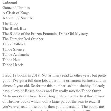
Unbound
Game of Thrones
A Clash of Kings
A Storm of Swords
The Drop
The Black Box
The Riddle of the Frozen Fountain- Dana Girl Mystery
The Hunt for Red October
Tahoe Killshot
Tahoe Silence
Tahoe Avalanche
Tahoe Heat
Tahoe Hijack
I read 18 books in 2019. Not as many read as other years but pretty
good! I’ve got a full time job, a part time ornament business and an
almost 2 year old. So for me this number isn’t too shabby. I clearly
have a love of Bosch books and I’m really into the Tahoe Owen
McKenna stories from Todd Borg. I also read the first three Game
of Thrones books which took a large part of the year to read. If
you’ve ever read those books then you understand. The books are