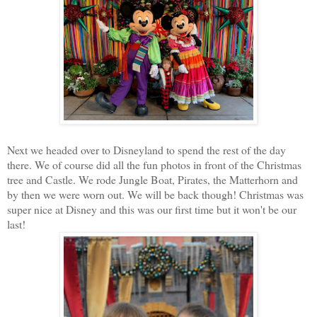
Next we headed over to Disneyland to spend the rest of the day
there. We of course did all the fun photos in front of the Christmas
tree and Castle. We rode Jungle Boat, Pirates, the Matterhorn and
by then we were worn out. We will be back though! Christmas was
super nice at Disney and this was our first time but it won't be our
last!