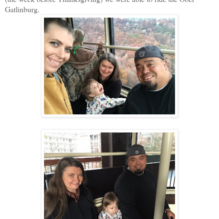
Gatlinburg.