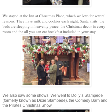
We stayed at the Inn at Christmas Place, which we love for several
reasons. They have milk and cookies each night, Santa visits, the
beds are sleeping in heavenly peace, the Christmas decor in every
room and the all you can eat breakfast included in your stay.
We also saw some shows. We went to Dolly’s Stampede
(formerly known as Dixie Stampede), the Comedy Barn and
the Pirates Christmas Show.