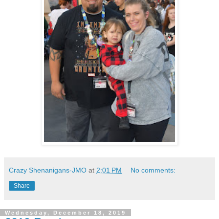
Crazy Shenanigans-JMO
at
2:01 PM
No comments:
Share
Wednesday, December 18, 2019