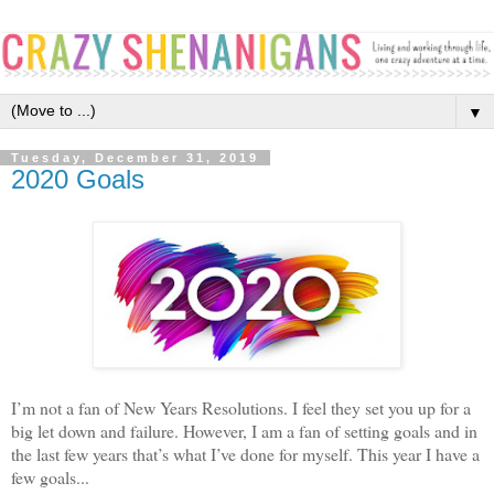
▼
Tuesday, December 31, 2019
2020 Goals
I’m not a fan of New Years Resolutions. I feel they set you up for a
big let down and failure. However, I am a fan of setting goals and in
the last few years that’s what I’ve done for myself. This year I have a
few goals...