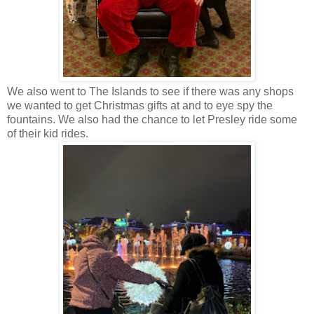
We also went to The Islands to see if there was any shops
we wanted to get Christmas gifts at and to eye spy the
fountains. We also had the chance to let Presley ride some
of their kid rides.