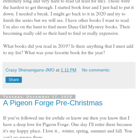
extremely long and very hard to read (at least for me). Those were
the hardest to get through. I started book four and I just had to put it
down. I needed a break. I might go back to it in 2020 and try to
finish the series but we will see. I have other books I want to read.
I’m also on the hunt to find more Dana Girl Mystery books. Their
becoming really old so their hard to find or really expensive.
What books did you read in 2019? Is there anything that I must add
to my list? What was your favorite book for the year?
Crazy Shenanigans-JMO
at
1:11 PM
No comments:
Share
Tuesday, December 17, 2019
A Pigeon Forge Pre-Christmas
If you've followed me for awhile or know me then you know that I
have a deep love for Pigeon Forge. One day I'll retire there because
it's my happy place. I love it... winter, spring, summer and fall. You
can't go wrong there.