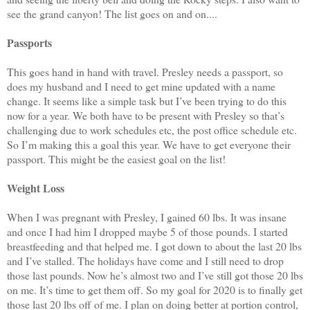
see the grand canyon! The list goes on and on....
Passports
This goes hand in hand with travel. Presley needs a passport, so
does my husband and I need to get mine updated with a name
change. It seems like a simple task but I’ve been trying to do this
now for a year. We both have to be present with Presley so that’s
challenging due to work schedules etc, the post office schedule etc.
So I’m making this a goal this year. We have to get everyone their
passport. This might be the easiest goal on the list!
Weight Loss
When I was pregnant with Presley, I gained 60 lbs. It was insane
and once I had him I dropped maybe 5 of those pounds. I started
breastfeeding and that helped me. I got down to about the last 20 lbs
and I’ve stalled. The holidays have come and I still need to drop
those last pounds. Now he’s almost two and I’ve still got those 20 lbs
on me. It’s time to get them off. So my goal for 2020 is to finally get
those last 20 lbs off of me. I plan on doing better at portion control,