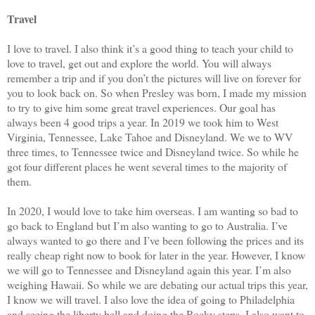
Travel
I love to travel. I also think it’s a good thing to teach your child to
love to travel, get out and explore the world. You will always
remember a trip and if you don’t the pictures will live on forever for
you to look back on. So when Presley was born, I made my mission
to try to give him some great travel experiences. Our goal has
always been 4 good trips a year. In 2019 we took him to West
Virginia, Tennessee, Lake Tahoe and Disneyland. We we to WV
three times, to Tennessee twice and Disneyland twice. So while he
got four different places he went several times to the majority of
them.
In 2020, I would love to take him overseas. I am wanting so bad to
go back to England but I’m also wanting to go to Australia. I’ve
always wanted to go there and I’ve been following the prices and its
really cheap right now to book for later in the year. However, I know
we will go to Tennessee and Disneyland again this year. I’m also
weighing Hawaii. So while we are debating our actual trips this year,
I know we will travel. I also love the idea of going to Philadelphia
and seeing the liberty bell and doing the Rocky steps. I also want to