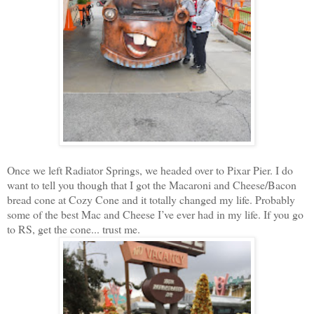
Once we left Radiator Springs, we headed over to Pixar Pier. I do
want to tell you though that I got the Macaroni and Cheese/Bacon
bread cone at Cozy Cone and it totally changed my life. Probably
some of the best Mac and Cheese I’ve ever had in my life. If you go
to RS, get the cone... trust me.