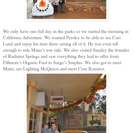
We only have one full day in the parks so we started the morning in
California Adventure. We wanted Presley to be able to see Cars
Land and enjoy his time there seeing all of it. He was even tall
enough to ride Mater’s tow ride. We also visited Stanley the founder
of Radiator Springs and saw everything they had to offer from
Fillmore’s Organic Fuel to Sarge’s Surplus. We also got to meet
Mater, see Lighting McQueen and meet Cruz Ramirez.