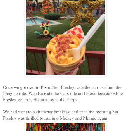
Once we got over to Pixar Pier, Presley rode the carousel and the
Imagine ride. We also rode the Cars ride and Incredicoaster while
Presley got to pick out a toy in the shops.
We had went to a character breakfast earlier in the morning but
Presley was thrilled to run into Mickey and Minnie again.