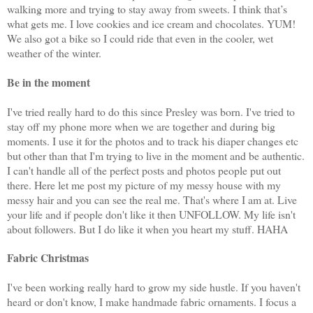
walking more and trying to stay away from sweets. I think that’s
what gets me. I love cookies and ice cream and chocolates. YUM!
We also got a bike so I could ride that even in the cooler, wet
weather of the winter.
Be in the moment
I've tried really hard to do this since Presley was born. I've tried to
stay off my phone more when we are together and during big
moments. I use it for the photos and to track his diaper changes etc
but other than that I'm trying to live in the moment and be authentic.
I can't handle all of the perfect posts and photos people put out
there. Here let me post my picture of my messy house with my
messy hair and you can see the real me. That's where I am at. Live
your life and if people don't like it then UNFOLLOW. My life isn't
about followers. But I do like it when you heart my stuff. HAHA
Fabric Christmas
I've been working really hard to grow my side hustle. If you haven't
heard or don't know, I make handmade fabric ornaments. I focus a