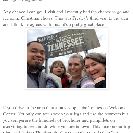
Any chance I can get, I visit and I recently had the chance to go and
see some Christmas shows. This was Presley's third visit to the area
and I think he agrees with me... it's a pretty great place.
If you drive to the area then a must stop is the Tennessee Welcome
Center. Not only can you stretch your legs and use the restroom but
you can peruse the hundreds of brochures and pamphlets on
everything to see and do while you are in town. This time on our trip
(the week before Thanksgiving) we were able to ride the Ober