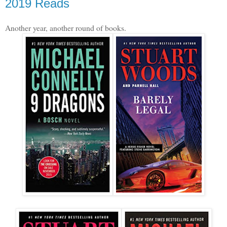
2019 Reads
Another year, another round of books.