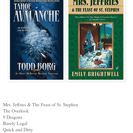
Mrs. Jeffries & The Feast of St. Stephen
The Overlook
9 Dragons
Barely Legal
Quick and Dirty