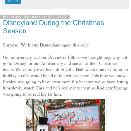
Share
Monday, December 30, 2019
Disneyland During the Christmas
Season
Surprise! We hit up Disneyland again this year!
Our anniversary was on December 13th so we thought hey, why not
go to Disney for our Anniversary and see all of their Christmas
decor. We’ve only ever been during the Halloween time or during no
holiday so this would be all of the winter decor. This time we knew
Presley was going to have even more fun because we’ve been letting
him slowly watch Cars and he’s really into them so Radiator Springs
was going to be real life for him.