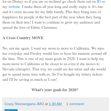
lot on Disney so if you are so inclined go check them out on
IG
or
my
website
. I make them all year long and really enjoy it. It's fun
and it's extra income for my little family. Plus they bring tons of
happiness for people at the best part of the year when they hang
them on their tree! I want to continue to grow my audience and
spread the love of Fabric Christmas.
A Cross Country MOVE
No, not me again. I want my mom to move to California. We miss
her everyday and Presley would love to have his mumsie around all
the time. This is one of my main goals in 2020. I want to help my
mom move to California or be closer to us even if she moves to
Nevada (cheaper). That way we could see her more and she would
get to spend more time with us. So I've bought my lottery tickets
and I'll be saving as much as I can!
What's your goals for 2020?
Crazy Shenanigans-JMO
at
1:30 AM
1 comment: