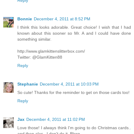
Reply
Bonnie
December 4, 2011 at 8:52 PM
I think this looks adorable. Great choice! I wish that I had
known about this sooner so Mr. A and I could have done
something similar.
http://www.glamkittenslitterbox.com/
Twitter: @GlamKitten88
Reply
Stephanie
December 4, 2011 at 10:03 PM
So cute! Thanks for the reminder to get on those cards too!
Reply
Jax
December 4, 2011 at 11:02 PM
Love those! I always think I'm going to do Christmas cards..
and then alas.. I don't do it. Blerg.