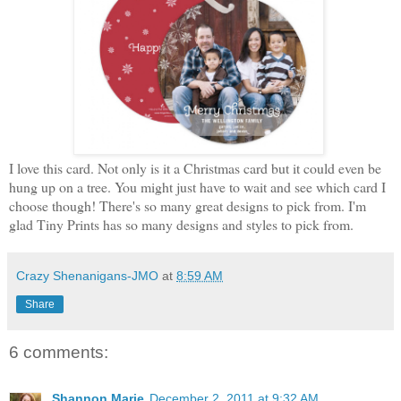
I love this card. Not only is it a Christmas card but it could even be
hung up on a tree. You might just have to wait and see which card I
choose though! There's so many great designs to pick from. I'm
glad Tiny Prints has so many designs and styles to pick from.
Crazy Shenanigans-JMO
at
8:59 AM
Share
6 comments:
Shannon Marie
December 2, 2011 at 9:32 AM