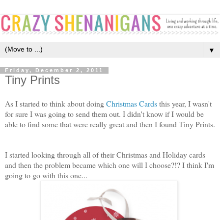
▼
Friday, December 2, 2011
Tiny Prints
As I started to think about doing
Christmas Cards
this year, I wasn't
for sure I was going to send them out. I didn't know if I would be
able to find some that were really great and then I found Tiny Prints.
I started looking through all of their Christmas and Holiday cards
and then the problem became which one will I choose?!? I think I'm
going to go with this one...