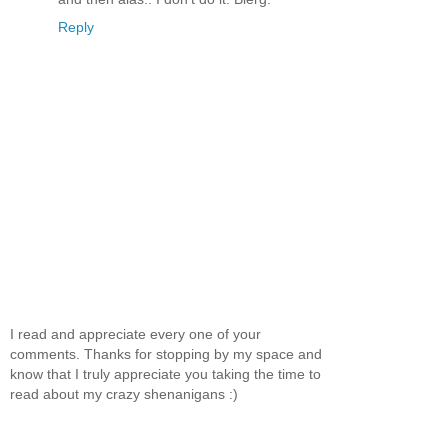
Reply
I read and appreciate every one of your
comments. Thanks for stopping by my space and
know that I truly appreciate you taking the time to
read about my crazy shenanigans :)