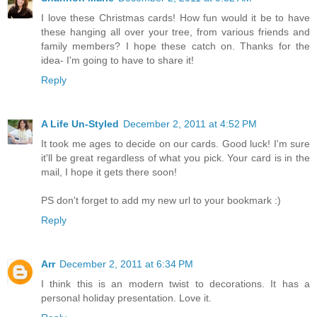
I love these Christmas cards! How fun would it be to have
these hanging all over your tree, from various friends and
family members? I hope these catch on. Thanks for the
idea- I'm going to have to share it!
Reply
A Life Un-Styled
December 2, 2011 at 4:52 PM
It took me ages to decide on our cards. Good luck! I'm sure
it'll be great regardless of what you pick. Your card is in the
mail, I hope it gets there soon!
PS don't forget to add my new url to your bookmark :)
Reply
Arr
December 2, 2011 at 6:34 PM
I think this is an modern twist to decorations. It has a
personal holiday presentation. Love it.