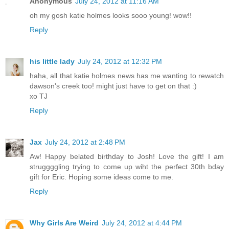
Anonymous
July 24, 2012 at 11:16 AM
oh my gosh katie holmes looks sooo young! wow!!
Reply
his little lady
July 24, 2012 at 12:32 PM
haha, all that katie holmes news has me wanting to rewatch
dawson's creek too! might just have to get on that :)
xo TJ
Reply
Jax
July 24, 2012 at 2:48 PM
Aw! Happy belated birthday to Josh! Love the gift! I am
struggggling trying to come up wiht the perfect 30th bday
gift for Eric. Hoping some ideas come to me.
Reply
Why Girls Are Weird
July 24, 2012 at 4:44 PM