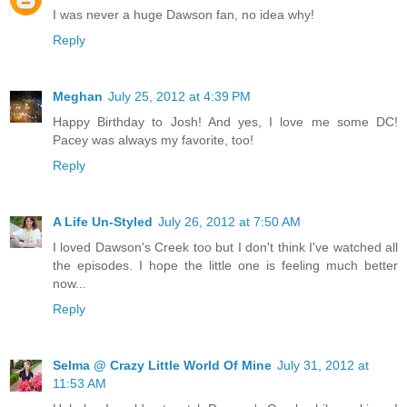
I was never a huge Dawson fan, no idea why!
Reply
Meghan
July 25, 2012 at 4:39 PM
Happy Birthday to Josh! And yes, I love me some DC!
Pacey was always my favorite, too!
Reply
A Life Un-Styled
July 26, 2012 at 7:50 AM
I loved Dawson's Creek too but I don't think I've watched all
the episodes. I hope the little one is feeling much better
now...
Reply
Selma @ Crazy Little World Of Mine
July 31, 2012 at
11:53 AM