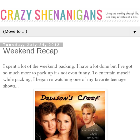
▼
Tuesday, July 24, 2012
Weekend Recap
I spent a lot of the weekend packing. I have a lot done but I've got
so much more to pack up it's not even funny. To entertain myself
while packing, I began re-watching one of my favorite teenage
shows...