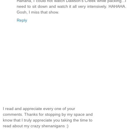
Hahaha, I could not watch Dawson's Creek while packing...I
need to sit down and watch it all very intensively. HAHAHA.
Gosh, I miss that show.
Reply
I read and appreciate every one of your
comments. Thanks for stopping by my space and
know that I truly appreciate you taking the time to
read about my crazy shenanigans :)