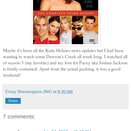
Maybe it's been all the Katie Holmes news updates but I had been
wanting to watch some Dawson's Creek all week long. I watched all
of season 3 (my favorite) and my love for Pacey aka Joshua Jackson
is firmly cemented. Apart from the actual packing, it was a good
weekend!
Crazy Shenanigans-JMO
at
8:30 AM
Share
7 comments: