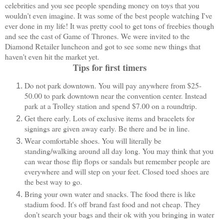
celebrities and you see people spending money on toys that you
wouldn't even imagine. It was some of the best people watching I've
ever done in my life! It was pretty cool to get tons of freebies though
and see the cast of Game of Thrones. We were invited to the
Diamond Retailer luncheon and got to see some new things that
haven't even hit the market yet.
Tips for first timers
Do not park downtown. You will pay anywhere from $25-
50.00 to park downtown near the convention center. Instead
park at a Trolley station and spend $7.00 on a roundtrip.
Get there early. Lots of exclusive items and bracelets for
signings are given away early. Be there and be in line.
Wear comfortable shoes. You will literally be
standing/walking around all day long. You may think that you
can wear those flip flops or sandals but remember people are
everywhere and will step on your feet. Closed toed shoes are
the best way to go.
Bring your own water and snacks. The food there is like
stadium food. It's off brand fast food and not cheap. They
don't search your bags and their ok with you bringing in water