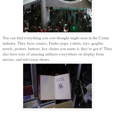
You can find everything you ever thought might exist in the Comic
industry. They have comics, Funko pops, t-shirts, toys, graphic
novels, posters, buttons, key chains you name it, they've got it! They
also have tons of amazing artifacts everywhere on display from
movies, and television shows.