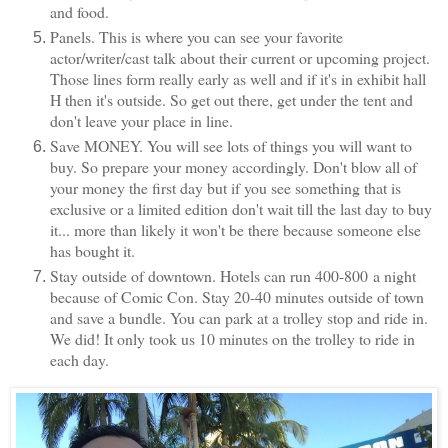
and food.
Panels. This is where you can see your favorite
actor/writer/cast talk about their current or upcoming project.
Those lines form really early as well and if it's in exhibit hall
H then it's outside. So get out there, get under the tent and
don't leave your place in line.
Save MONEY. You will see lots of things you will want to
buy. So prepare your money accordingly. Don't blow all of
your money the first day but if you see something that is
exclusive or a limited edition don't wait till the last day to buy
it... more than likely it won't be there because someone else
has bought it.
Stay outside of downtown. Hotels can run 400-800 a night
because of Comic Con. Stay 20-40 minutes outside of town
and save a bundle. You can park at a trolley stop and ride in.
We did! It only took us 10 minutes on the trolley to ride in
each day.