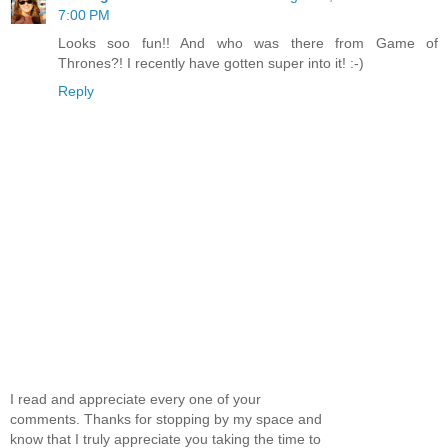
7:00 PM
Looks soo fun!! And who was there from Game of
Thrones?! I recently have gotten super into it! :-)
Reply
I read and appreciate every one of your
comments. Thanks for stopping by my space and
know that I truly appreciate you taking the time to