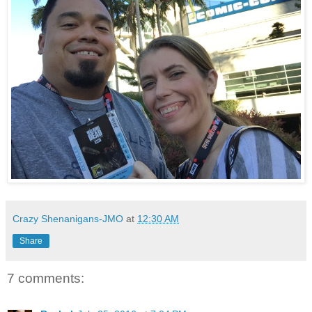
Crazy Shenanigans-JMO
at
12:30 AM
Share
7 comments: