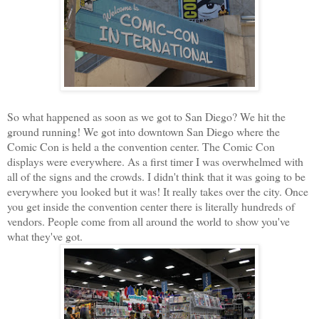
So what happened as soon as we got to San Diego? We hit the
ground running! We got into downtown San Diego where the
Comic Con is held a the convention center. The Comic Con
displays were everywhere. As a first timer I was overwhelmed with
all of the signs and the crowds. I didn't think that it was going to be
everywhere you looked but it was! It really takes over the city. Once
you get inside the convention center there is literally hundreds of
vendors. People come from all around the world to show you've
what they've got.