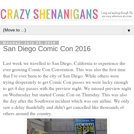
▼
Monday, July 25, 2016
San Diego Comic Con 2016
Last week we travelled to San Diego, California to experience the
ever growing Comic Con Convention. This was also the first time
that I've ever been to the city of San Diego. While others were
trying desperately to get Comic Con passes we were lucky enough
to get 4 day passes with the preview night. We missed preview night
on Wednesday but started Comic Con on Thursday. This was also
the day after the Southwest incident which was our airline. We only
saw a delay thankfully and didn't get cancelled like thousands of
others around the country.