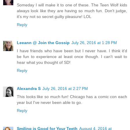
Someday I will make it to one of these. The Teen Wolf kids
always look like they are having so much fun. Don't judge,
it's my not so secret guilty pleasure! LOL
Reply
Leeann @ Join the Gossip
July 26, 2016 at 1:28 PM
I have friends who have been but I never have. I think it'd
be fun to experience at least once though. I can't wait to
hear what you thought of SD!
Reply
Alexandra S
July 26, 2016 at 2:27 PM
This looks like so much fun! Chicago has a comic con each
year but I've never been able to go.
Reply
Smiling is Good for Your Teeth
August 4, 2016 at