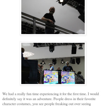
We had a really fun time experiencing it for the first time. I would
definitely say it was an adventure. People dress in their favorite
character costumes, you see people freaking out over seeing