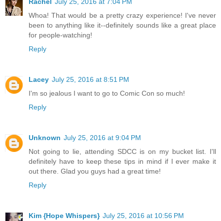
Rachel
July 25, 2016 at 7:04 PM
Whoa! That would be a pretty crazy experience! I've never
been to anything like it--definitely sounds like a great place
for people-watching!
Reply
Lacey
July 25, 2016 at 8:51 PM
I'm so jealous I want to go to Comic Con so much!
Reply
Unknown
July 25, 2016 at 9:04 PM
Not going to lie, attending SDCC is on my bucket list. I'll
definitely have to keep these tips in mind if I ever make it
out there. Glad you guys had a great time!
Reply
Kim {Hope Whispers}
July 25, 2016 at 10:56 PM