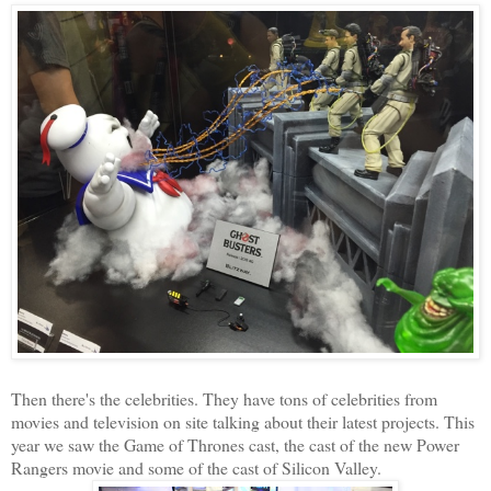
Then there's the celebrities. They have tons of celebrities from
movies and television on site talking about their latest projects. This
year we saw the Game of Thrones cast, the cast of the new Power
Rangers movie and some of the cast of Silicon Valley.