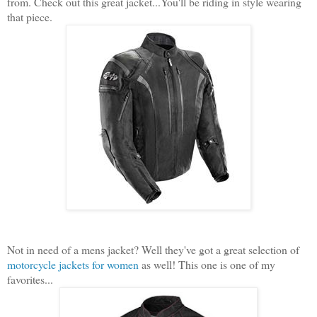
from. Check out this great jacket...You'll be riding in style wearing
that piece.
Not in need of a mens jacket? Well they've got a great selection of
motorcycle jackets for women
as well! This one is one of my
favorites...