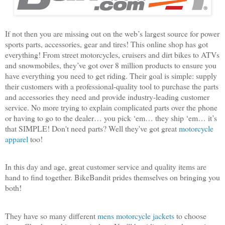
If not then you are missing out on the web’s largest source for power
sports parts, accessories, gear and tires! This online shop has got
everything! From street motorcycles, cruisers and dirt bikes to ATVs
and snowmobiles, they’ve got over 8 million products to ensure you
have everything you need to get riding. Their goal is simple: supply
their customers with a professional-quality tool to purchase the parts
and accessories they need and provide industry-leading customer
service. No more trying to explain complicated parts over the phone
or having to go to the dealer… you pick ‘em… they ship ‘em… it’s
that SIMPLE! Don't need parts? Well they've got great
motorcycle
apparel
too!
In this day and age, great customer service and quality items are
hand to find together. BikeBandit prides themselves on bringing you
both!
They have so many different
mens motorcycle jackets
to choose