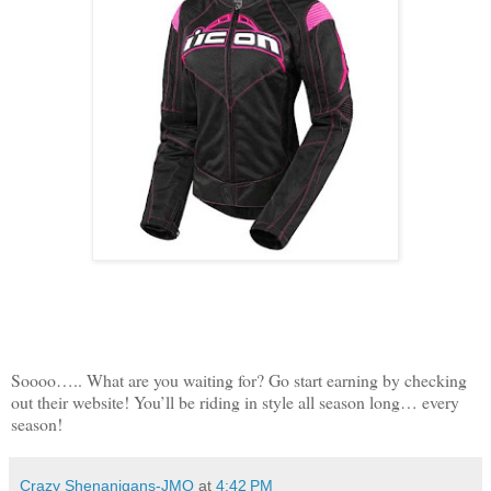
Soooo….. What are you waiting for? Go start earning by checking
out their website! You’ll be riding in style all season long… every
season!
Crazy Shenanigans-JMO
at
4:42 PM