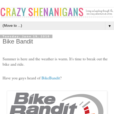
▼
Tuesday, June 19, 2018
Bike Bandit
Summer is here and the weather is warm. It's time to break out the
bike and ride.
Have you guys heard of
BikeBandit
?