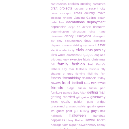
cookies
cooking
confessions
costumes
craft projects
crescent city
creeps
cross country move
crime
crockpot
dating
dancing
crossing fingers
death
decorations
deployment
debt free
depression
desserts
dept 56
desert
determination
dinosaurs
dirty harry
disney
Disneyland
disasters
divergent
dogs
diy
dmv
documentary
domestic
Easter
dispute
dreams
driving
dynasty
elvis
elvis presley
election
electricity
engaged
elvis week
emotions
england
exercise
fabric christmas
etiquette
etsy
family
fashion
Fat Patty's
fall
fathers day
fear
festivals
festivus
fifty
shades of grey
fighting
filoli
fire
fish
fitness
fiveonfriday
flashback friday
food
football
flowers
free travel
forts
friends
fudge
funko
funko pop
getting mail
furniture
games
Gary Allan
getting married
giveaway
gift guide
goals
golden gate bridge
glass
graceland
greek
grassrootselvis
gravity
guys
life
guest post
hair
gut feeling
halloween
hallmark
handbag
Hawaii
happiness
health
Harry Potter
heritage farm
higher power
history
hobby