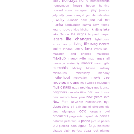
holidays
home
lobby
homecomings
house
honeymoon
house hunting
ipsy
howard stern
instagram
jamaica
jellybelly
jenandangel
jennifermillerelvis
jewelry
just call me
Jurassic park
martha
kardashian
karma
katy keene
knitting
lake
keanu reeves
kids
kitchen
las vegas
lake Tahoe
leopard carpet
life changes
letters
lighthouse
living life
living lockets
liquor
Live pd
love
locket
london
lottery
lowes
luau
macaroni and cheese
majorette
makeup
manofmylife
marshall
map
matlock
massage
maternity
mean girls
memphis
Mickey Mouse
military
miniatures
miscellany monday
motherhood
movie tree
motivation
movies
moving
museum
muir woods
music
nails
necklace
napa
negligence
neighbors
new car
nevada
new house
new years eve
new mexico
New year
New York
nyc
newborn
nutcrackers
obsessions
oil painting
oj simpson
old
ootd
olympics
origami owl
time
ornaments
parties
pageants
paperfoxla
phone
patriotic
peter lupus
picture poses
pie
pigeon forge
pierced ears
pinterest
pirates
pitch perfect
pizza rock
planes