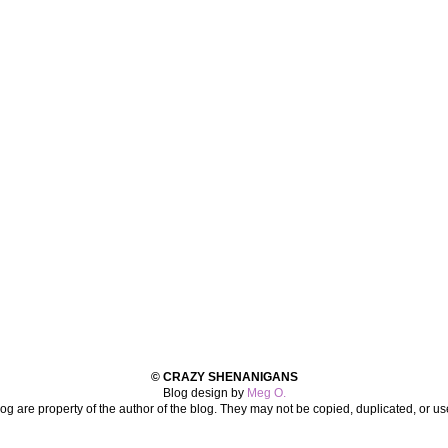
© CRAZY SHENANIGANS
Blog design by
Meg O.
log are property of the author of the blog. They may not be copied, duplicated, or u