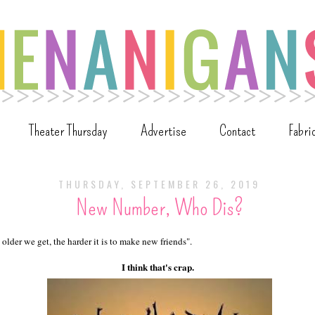
Theater Thursday
Advertise
Contact
Fabri
THURSDAY, SEPTEMBER 26, 2019
New Number, Who Dis?
 older we get, the harder it is to make new friends".
I think that's crap.