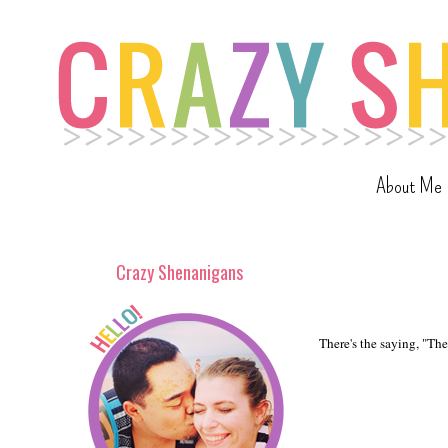
About Me
Crazy Shenanigans
There's the saying, "The