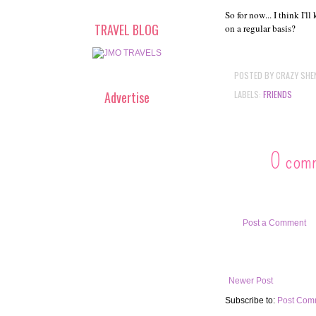
So for now... I think I'
TRAVEL BLOG
on a regular basis?
POSTED BY
CRAZY SHE
LABELS:
FRIENDS
Advertise
0 com
Post a Comment
Newer Post
Subscribe to:
Post Com