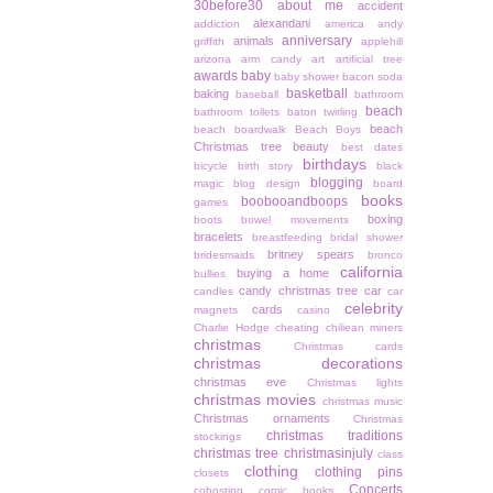
30before30
about me
accident
alexandani
addiction
america
andy
anniversary
animals
griffith
applehill
arizona
arm candy
art
artificial tree
awards
baby
baby shower
bacon soda
basketball
baking
baseball
bathroom
beach
bathroom toilets
baton twirling
beach
beach boardwalk
Beach Boys
Christmas tree
beauty
best dates
birthdays
bicycle
birth story
black
blogging
magic
blog design
board
books
boobooandboops
games
boxing
boots
bowel movements
bracelets
breastfeeding
bridal shower
britney spears
bridesmaids
bronco
california
buying a home
bullies
candy christmas tree
car
candles
car
celebrity
cards
magnets
casino
Charlie Hodge
cheating
chiliean miners
christmas
Christmas cards
christmas decorations
christmas eve
Christmas lights
christmas movies
christmas music
Christmas ornaments
Christmas
christmas traditions
stockings
christmas tree
christmasinjuly
class
clothing
clothing pins
closets
Concerts
cohosting
comic books