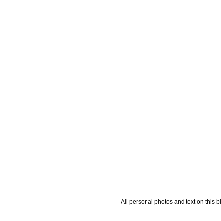
All personal photos and text on this b