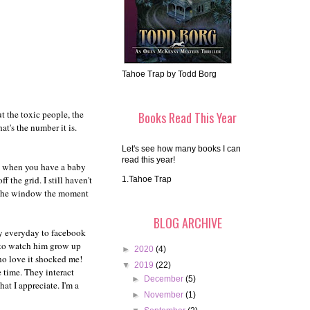
Tahoe Trap by Todd Borg
ut the toxic people, the
Books Read This Year
at's the number it is.
Let's see how many books I can
read this year!
ds when you have a baby
 the grid. I still haven't
1.Tahoe Trap
ut the window the moment
BLOG ARCHIVE
ey everyday to facebook
ty to watch him grow up
►
2020
(4)
ho love it shocked me!
▼
2019
(22)
e time. They interact
►
December
(5)
at I appreciate. I'm a
►
November
(1)