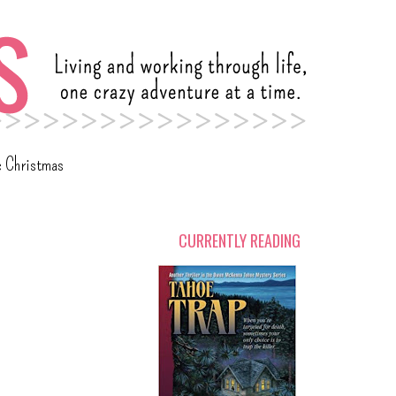
c Christmas
CURRENTLY READING