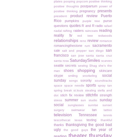
plates
pooping
popcorn
positive thinking
postpartum
positive thoughts
power of
presents
pregnancy
positive thinking
product review
Puerto
president
Rico
pumpkins
purse
purple tree
quotes
questions
R and R
radio
rafael
reading
raiders
nadal
rafting
raincoats
reality tv
red tree
redwoods
relationships
review
reno
romance
sacramento
romancingthestone
rum
san
sale
salt and pepper
san diego
francisco
san jose
santa
santa cruz
SaturdaySmiles
santa rosa
scarves
seattle
secrets
sewing
Shag
she's the
shopping
shoes
skincare
man
social
skype
smiling
snorkeling
sunday
sorority
songs
soundtracks
sports
space
space needle
spray tan
spring break
st.louis
stealing
stella and
stitchfix
stich fix review
strength
dot
summer
sunday
stress
sun studio
social
sunglasses
sunrise
sunset
tan
surgery
swimwear
tattoo
television
Tennessee
tennis
texting
tescothecat
texas
thankful
thanksgiving
the good bad
thanks
ugly
the year of
the good guys
theater thursday
reading