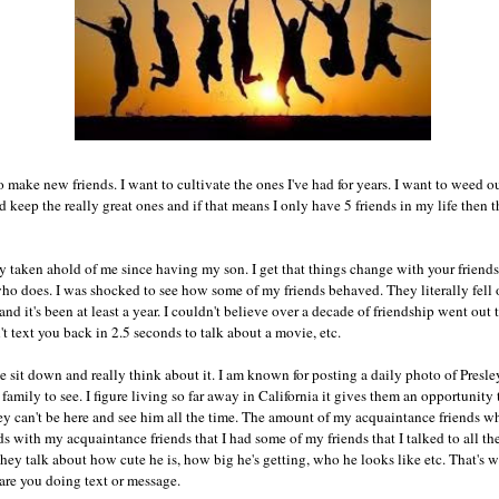
o make new friends. I want to cultivate the ones I've had for years. I want to weed o
keep the really great ones and if that means I only have 5 friends in my life then th
ly taken ahold of me since having my son. I get that things change with your frien
o does. I was shocked to see how some of my friends behaved. They literally fell off
and it's been at least a year. I couldn't believe over a decade of friendship went o
t text you back in 2.5 seconds to talk about a movie, etc.
e sit down and really think about it. I am known for posting a daily photo of Presl
d family to see. I figure living so far away in California it gives them an opportuni
 can't be here and see him all the time. The amount of my acquaintance friends w
ds with my acquaintance friends that I had some of my friends that I talked to all th
hey talk about how cute he is, how big he's getting, who he looks like etc. That's wh
are you doing text or message.