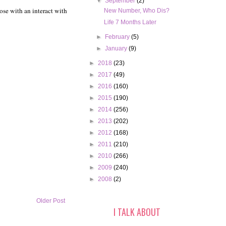
▼
September
(2)
ose with an interact with
New Number, Who Dis?
Life 7 Months Later
►
February
(5)
►
January
(9)
►
2018
(23)
►
2017
(49)
►
2016
(160)
►
2015
(190)
►
2014
(256)
►
2013
(202)
►
2012
(168)
►
2011
(210)
►
2010
(266)
►
2009
(240)
►
2008
(2)
Older Post
I TALK ABOUT