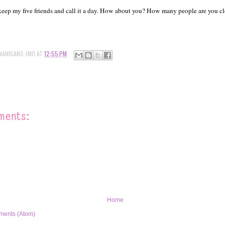
ll keep my five friends and call it a day. How about you? How many people are you cl
NANIGANS-JMO
AT
12:55 PM
ments:
Home
ments (Atom)