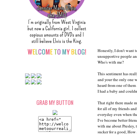
Honestly, I don't want t
unsupportive people and 
Who's with me?
This sentiment has real
and your the only one wh
heard from one of them 
I had a baby and couldn'
GRAB MY BUTTON
That right there made m
for all of my friends an
everyday even when they
I've become better frien
with me about Presley, t
sucker for a good, How 