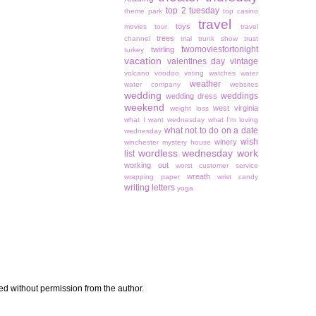
top 2 tuesday
theme park
top casino
travel
toys
movies
tour
travel
trees
channel
trial
trunk show
trust
twomoviesfortonight
twirling
turkey
vacation
valentines day
vintage
volcano
voodoo
voting
watches
water
weather
water company
websites
wedding
weddings
wedding dress
weekend
west virginia
weight loss
what I want wednesday
what I'm loving
what not to do on a date
wednesday
wish
winery
winchester mystery house
wordless wednesday
work
list
working out
worst customer service
wreath
wrapping paper
wrist candy
writing letters
yoga
sed without permission from the author.