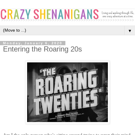
▼
Monday, January 6, 2020
Entering the Roaring 20s
Am I the only person who’s sitting around trying to wrap their mind