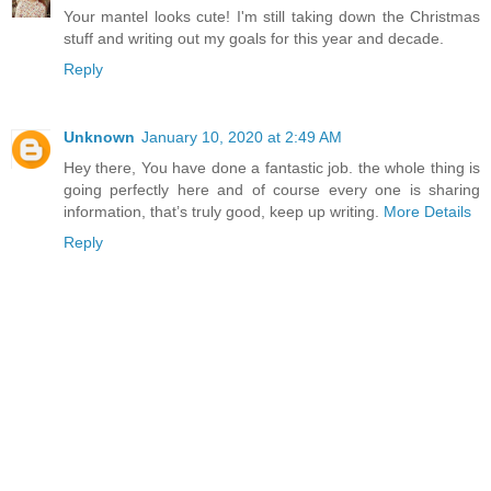
Your mantel looks cute! I'm still taking down the Christmas
stuff and writing out my goals for this year and decade.
Reply
Unknown
January 10, 2020 at 2:49 AM
Hey there, You have done a fantastic job. the whole thing is
going perfectly here and of course every one is sharing
information, that’s truly good, keep up writing.
More Details
Reply