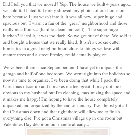
Did I tell you that we moved? Yep. The house we built 4 years ago...
we sold it. I hated it. I rarely showed any photos of our house on
here because I just wasn't into it. It was all new, super huge and
spacious but I wasn't a fan of the "great" neighborhood and those
really nice floors... (hard to clean and cold). The super huge
kitchen? Hated it, it was too dark. So we got out of there. We sold it
and bought a house that we really liked. It isn't a cookie cutter
home, it's in a great neighborhood close to things we love with
mature trees and a street Presley could actually play on.
We've been there since September and I have yet to unpack the
garage and half of one bedroom. We went right into the holidays so
now it's time to organize. I've been doing that while I pack the
Christmas décor up and it makes me feel great! It may not look
obvious to my husband but I'm cleaning, maximizing the space and
it makes me happy! I'm hoping to have the house completely
unpacked and organized by the end of January. I've almost got all
the Christmas down and that right there will allow me to finish
everything else. I've got a Christmas village up in one room but
Valentines Day décor on our mantle already...