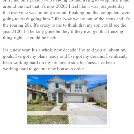
around the fact that it’s now 2020? I feel like it was just yesterday
that everyone
was running around, freaking out that computers were
going to crash going into 2000. Now we are out of the teens and it’s
the roaring 20s. It's crazy to me to think that my son could see the
year 2100. I'll be long gone but hey if they ever get that freezing
thing right... I could be back.
It's a new year. It's a whole new decade! I've told you all about my
goals. I've got my plans ready and I've got my dreams. I've already
been working hard on my ornament side business. I've been
working hard to get our new house in order.