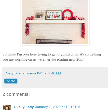
So while I'm over here trying to get organized, what's something
you are working on as we enter the roaring new 20s?
Crazy Shenanigans-JMO
at
2:40 PM
Share
2 comments:
Lucky Lady
January 7, 2020 at 12:16 PM