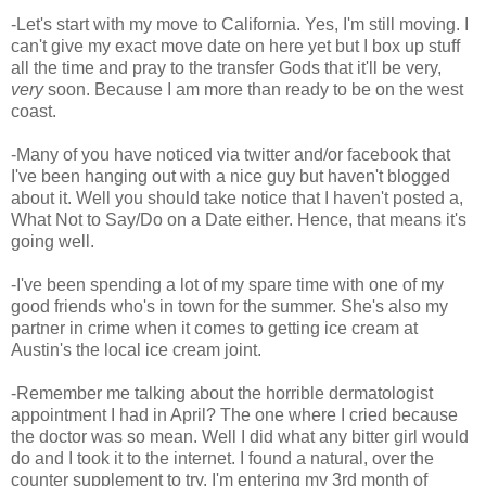
-Let's start with my move to California. Yes, I'm still moving. I
can't give my exact move date on here yet but I box up stuff
all the time and pray to the transfer Gods that it'll be very,
very
soon. Because I am more than ready to be on the west
coast.
-Many of you have noticed via twitter and/or facebook that
I've been hanging out with a nice guy but haven't blogged
about it. Well you should take notice that I haven't posted a,
What Not to Say/Do on a Date either. Hence, that means it's
going well.
-I've been spending a lot of my spare time with one of my
good friends who's in town for the summer. She's also my
partner in crime when it comes to getting ice cream at
Austin's the local ice cream joint.
-Remember me talking about the horrible dermatologist
appointment I had in April? The one where I cried because
the doctor was so mean. Well I did what any bitter girl would
do and I took it to the internet. I found a natural, over the
counter supplement to try. I'm entering my 3rd month of