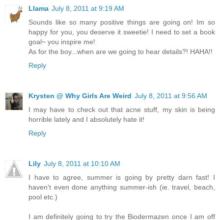
Llama
July 8, 2011 at 9:19 AM
Sounds like so many positive things are going on! Im so
happy for you, you deserve it sweetie! I need to set a book
goal~ you inspire me!
As for the boy...when are we going to hear details?! HAHA!!
Reply
Krysten @ Why Girls Are Weird
July 8, 2011 at 9:56 AM
I may have to check out that acne stuff, my skin is being
horrible lately and I absolutely hate it!
Reply
Lily
July 8, 2011 at 10:10 AM
I have to agree, summer is going by pretty darn fast! I
haven't even done anything summer-ish (ie. travel, beach,
pool etc.)
I am definitely going to try the Biodermazen once I am off