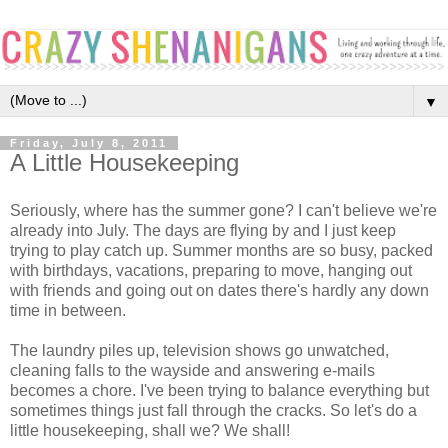
▼
Friday, July 8, 2011
A Little Housekeeping
Seriously, where has the summer gone? I can't believe we're
already into July. The days are flying by and I just keep
trying to play catch up. Summer months are so busy, packed
with birthdays, vacations, preparing to move, hanging out
with friends and going out on dates there's hardly any down
time in between.
The laundry piles up, television shows go unwatched,
cleaning falls to the wayside and answering e-mails
becomes a chore. I've been trying to balance everything but
sometimes things just fall through the cracks. So let's do a
little housekeeping, shall we? We shall!