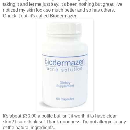
taking it and let me just say, it's been nothing but great. I've
noticed my skin look so much better and so has others.
Check it out, it's called Biodermazen.
It's about $30.00 a bottle but isn't it worth it to have clear
skin? I sure think so! Thank goodness, I'm not allergic to any
of the natural ingredients.