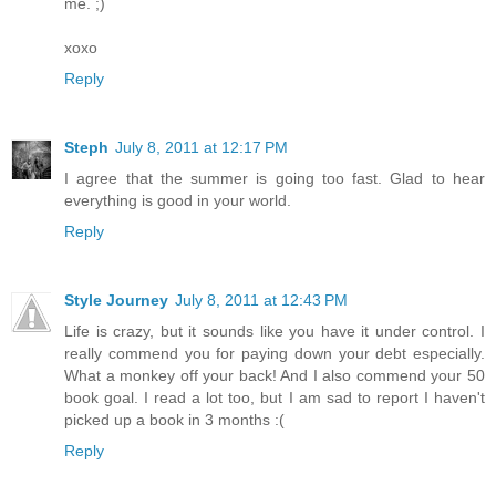
me. ;)
xoxo
Reply
Steph
July 8, 2011 at 12:17 PM
I agree that the summer is going too fast. Glad to hear
everything is good in your world.
Reply
Style Journey
July 8, 2011 at 12:43 PM
Life is crazy, but it sounds like you have it under control. I
really commend you for paying down your debt especially.
What a monkey off your back! And I also commend your 50
book goal. I read a lot too, but I am sad to report I haven't
picked up a book in 3 months :(
Reply