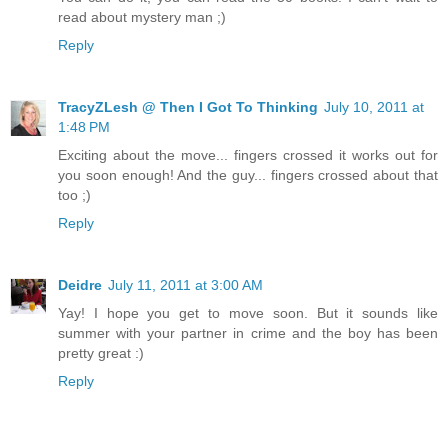
read about mystery man ;)
Reply
TracyZLesh @ Then I Got To Thinking
July 10, 2011 at
1:48 PM
Exciting about the move... fingers crossed it works out for
you soon enough! And the guy... fingers crossed about that
too ;)
Reply
Deidre
July 11, 2011 at 3:00 AM
Yay! I hope you get to move soon. But it sounds like
summer with your partner in crime and the boy has been
pretty great :)
Reply