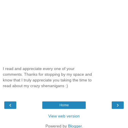
I read and appreciate every one of your
comments. Thanks for stopping by my space and
know that I truly appreciate you taking the time to
read about my crazy shenanigans :)
‹
›
Home
View web version
Powered by
Blogger
.