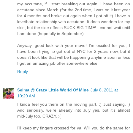
my accutane, if I start breaking out again. I have been on
accutane since March (for the 2nd time, I was on it last year
for 4 months and broke out again when I got off it) I have a
love/hate relationship with accutane. It does wonders for my
skin, but the side effects SUCK BIG TIME! I cannot wait until
I am done (hopefully in September)
Anyway, good luck with your move! I'm excited for you, I
have been trying to get out of NYC for 2 years now, but it
doesn't look like that will be happening anytime soon unless
I get an amazing job offer somewhere else.
Reply
Selma @ Crazy Little World Of Mine
July 8, 2011 at
10:29 AM
I kinda feel you there on the moving part. :) Just saying. ;)
And seriously, we're already into July yes, but it's almost
mid-July too. CRAZY. ;(
I'll keep my fingers crossed for ya. Will you do the same for