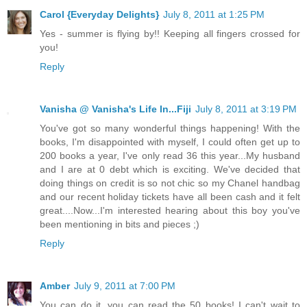
Carol {Everyday Delights}
July 8, 2011 at 1:25 PM
Yes - summer is flying by!! Keeping all fingers crossed for
you!
Reply
Vanisha @ Vanisha's Life In...Fiji
July 8, 2011 at 3:19 PM
You've got so many wonderful things happening! With the
books, I'm disappointed with myself, I could often get up to
200 books a year, I've only read 36 this year...My husband
and I are at 0 debt which is exciting. We've decided that
doing things on credit is so not chic so my Chanel handbag
and our recent holiday tickets have all been cash and it felt
great....Now...I'm interested hearing about this boy you've
been mentioning in bits and pieces ;)
Reply
Amber
July 9, 2011 at 7:00 PM
You can do it, you can read the 50 books! I can't wait to