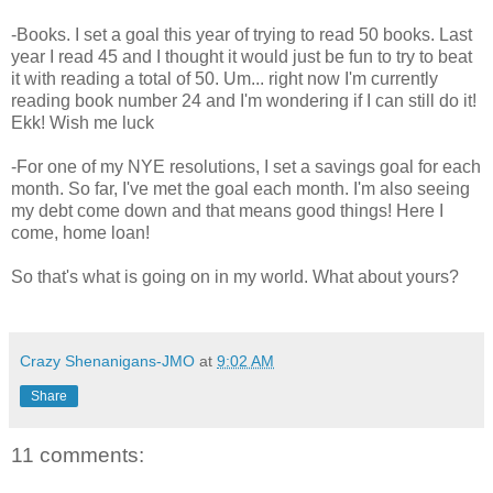
-Books. I set a goal this year of trying to read 50 books. Last
year I read 45 and I thought it would just be fun to try to beat
it with reading a total of 50. Um... right now I'm currently
reading book number 24 and I'm wondering if I can still do it!
Ekk! Wish me luck
-For one of my NYE resolutions, I set a savings goal for each
month. So far, I've met the goal each month. I'm also seeing
my debt come down and that means good things! Here I
come, home loan!
So that's what is going on in my world. What about yours?
Crazy Shenanigans-JMO
at
9:02 AM
Share
11 comments: