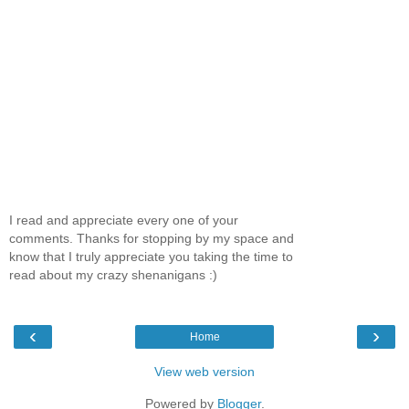
I read and appreciate every one of your
comments. Thanks for stopping by my space and
know that I truly appreciate you taking the time to
read about my crazy shenanigans :)
‹
›
Home
View web version
Powered by
Blogger
.