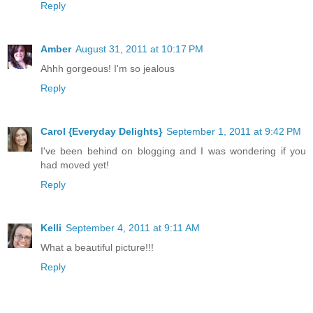
Reply
Amber
August 31, 2011 at 10:17 PM
Ahhh gorgeous! I'm so jealous
Reply
Carol {Everyday Delights}
September 1, 2011 at 9:42 PM
I've been behind on blogging and I was wondering if you
had moved yet!
Reply
Kelli
September 4, 2011 at 9:11 AM
What a beautiful picture!!!
Reply