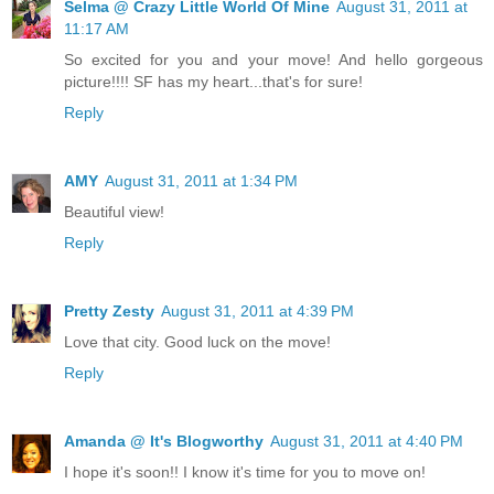
Selma @ Crazy Little World Of Mine
August 31, 2011 at
11:17 AM
So excited for you and your move! And hello gorgeous
picture!!!! SF has my heart...that's for sure!
Reply
AMY
August 31, 2011 at 1:34 PM
Beautiful view!
Reply
Pretty Zesty
August 31, 2011 at 4:39 PM
Love that city. Good luck on the move!
Reply
Amanda @ It's Blogworthy
August 31, 2011 at 4:40 PM
I hope it's soon!! I know it's time for you to move on!