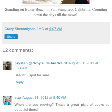
Standing on Baker Beach in San Francisco, California. Counting
down the days till the move!
Crazy Shenanigans-JMO
at
9:07 AM
Share
12 comments:
Krysten @ Why Girls Are Weird
August 31, 2011 at
9:21 AM
Beautiful spot for sure.
Reply
star
August 31, 2011 at 9:40 AM
When are you moving? That's a great picture! Looks so
beautiful there!