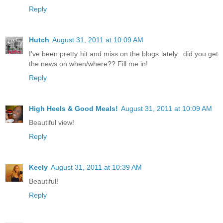
Reply
Hutch
August 31, 2011 at 10:09 AM
I've been pretty hit and miss on the blogs lately...did you get
the news on when/where?? Fill me in!
Reply
High Heels & Good Meals!
August 31, 2011 at 10:09 AM
Beautiful view!
Reply
Keely
August 31, 2011 at 10:39 AM
Beautiful!
Reply