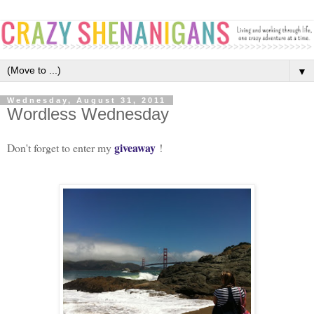
▼
Wednesday, August 31, 2011
Wordless Wednesday
giveaway
Don't forget to enter my
!