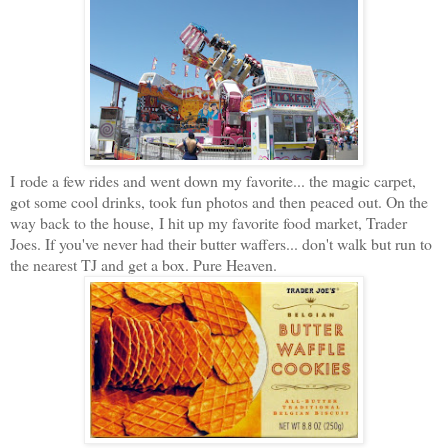
I rode a few rides and went down my favorite... the magic carpet,
got some cool drinks, took fun photos and then peaced out. On the
way back to the house, I hit up my favorite food market, Trader
Joes. If you've never had their butter waffers... don't walk but run to
the nearest TJ and get a box. Pure Heaven.