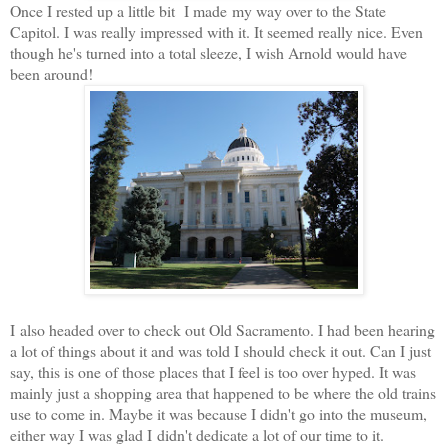
Once I rested up a little bit I made my way over to the State
Capitol. I was really impressed with it. It seemed really nice. Even
though he's turned into a total sleeze, I wish Arnold would have
been around!
I also headed over to check out Old Sacramento. I had been hearing
a lot of things about it and was told I should check it out. Can I just
say, this is one of those places that I feel is too over hyped. It was
mainly just a shopping area that happened to be where the old trains
use to come in. Maybe it was because I didn't go into the museum,
either way I was glad I didn't dedicate a lot of our time to it.