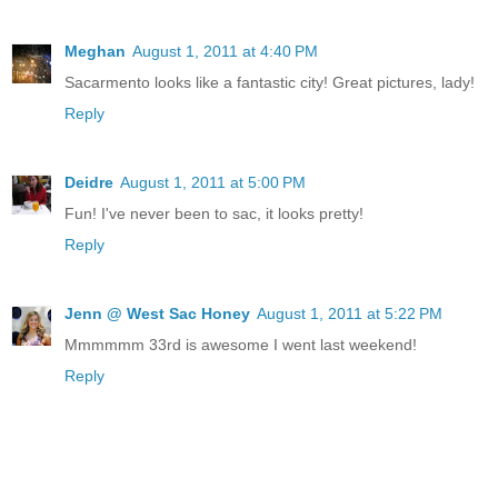
Meghan
August 1, 2011 at 4:40 PM
Sacarmento looks like a fantastic city! Great pictures, lady!
Reply
Deidre
August 1, 2011 at 5:00 PM
Fun! I've never been to sac, it looks pretty!
Reply
Jenn @ West Sac Honey
August 1, 2011 at 5:22 PM
Mmmmmm 33rd is awesome I went last weekend!
Reply