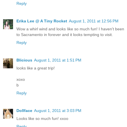
Reply
Erika Lee @ A Tiny Rocket
August 1, 2011 at 12:56 PM
Wow a whirl wind and looks like so much fun! I haven't been
to Sacramento in forever and it looks tempting to visit.
Reply
Blicious
August 1, 2011 at 1:51 PM
looks like a great trip!
xoxo
b
Reply
Dollface
August 1, 2011 at 3:03 PM
Looks like so much fun! xxoo
Reply