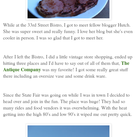
While at the 33rd Street Bistro, I got to meet fellow blogger Hutch.
She was super sweet and really funny. I love her blog but she's even
cooler in person. I was so glad that I got to meet her.
After I left the Bistro, I did a little vintage store shopping, ended up
The
hitting three places and I'd have to say out of all of them that,
Antique Company
was my favorite! I got some really great stuff
there including an oversize vase and some drink ware.
Since the State Fair was going on while I was in town I decided to
head over and join in the fun. The place was huge! They had so
many rides and food vendors it was overwhelming. With the heat
getting into the high 80's and low 90's it wiped me out pretty quick.