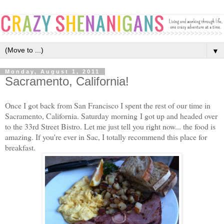
▼
Monday, August 1, 2011
Sacramento, California!
Once I got back from San Francisco I spent the rest of our time in
Sacramento, California. Saturday morning I got up and headed over
to the 33rd Street Bistro. Let me just tell you right now... the food is
amazing. If you're ever in Sac, I totally recommend this place for
breakfast.