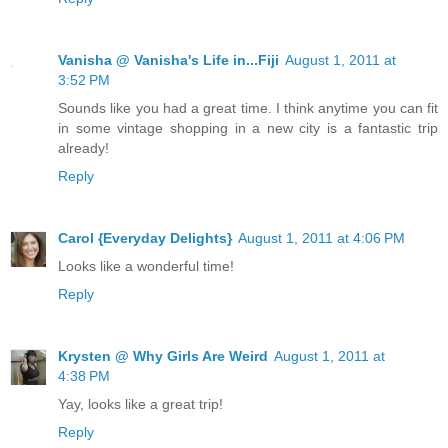
Vanisha @ Vanisha's Life in...Fiji
August 1, 2011 at
3:52 PM
Sounds like you had a great time. I think anytime you can fit
in some vintage shopping in a new city is a fantastic trip
already!
Reply
Carol {Everyday Delights}
August 1, 2011 at 4:06 PM
Looks like a wonderful time!
Reply
Krysten @ Why Girls Are Weird
August 1, 2011 at
4:38 PM
Yay, looks like a great trip!
Reply