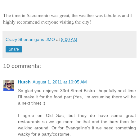
The time in Sacramento was great, the weather was fabulous and I
highly recommend everyone visiting the city!
Crazy Shenanigans-JMO
at
9:00 AM
Share
10 comments:
Hutch
August 1, 2011 at 10:05 AM
So glad you enjoyed 33rd Street Bistro...hopefully next time
I'll make it for the food part (Yes, I'm assuming there will be
a next time) :)
I agree on Old Sac, but they do have some great
restaurants so we go more for that and the bars than for
walking around. Or for Evangeline's if we need something
wacky for a party/costume.