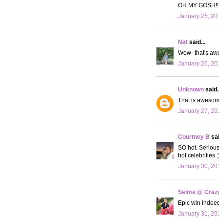
OH MY GOSH!!!! 
January 26, 20
Nat
said...
Wow- that's awe
January 26, 20
Unknown
said..
That is awesome
January 27, 20
Courtney B
sai
SO hot. Serious
hot celebrities :
January 30, 20
Selma @ Crazy 
Epic win indeed!
January 31, 20