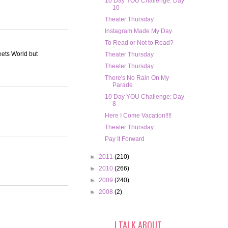
10 Day YOU Challenge: Day
10
Theater Thursday
Instagram Made My Day
To Read or Not to Read?
eets World but
Theater Thursday
Theater Thursday
There's No Rain On My
Parade
10 Day YOU Challenge: Day
8
Here I Come Vacation!!!!
Theater Thursday
Pay It Forward
►
2011
(210)
►
2010
(266)
►
2009
(240)
►
2008
(2)
I TALK ABOUT