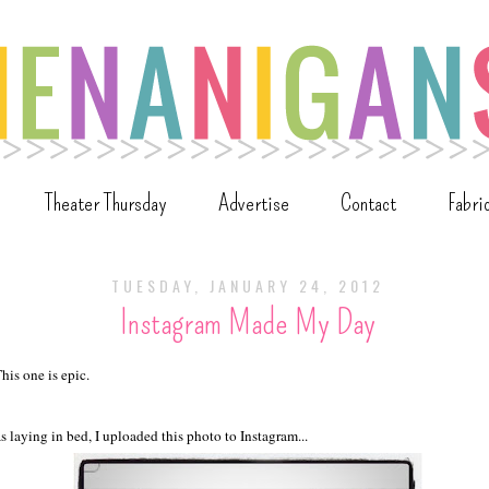
Theater Thursday
Advertise
Contact
Fabri
TUESDAY, JANUARY 24, 2012
Instagram Made My Day
his one is epic.
s laying in bed, I uploaded this photo to Instagram...