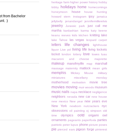
heritage farm
higher power
history
hobby
holidays
home
lobby
homecomings
house
honeymoon
house hunting
eet from Bachelor
ipsy
howard stern
instagram
jamaica
nt. :)
jellybelly
jenandangel
jennifermillerelvis
jewelry
just call me
Jurassic park
martha
kardashian
karma
katy keene
knitting
lake
keanu reeves
kids
kitchen
las vegas
lake Tahoe
leopard carpet
life changes
letters
lighthouse
living life
living lockets
liquor
Live pd
love
locket
london
lottery
lowes
luau
macaroni and cheese
majorette
makeup
manofmylife
marshall
map
matlock
massage
maternity
mean girls
memphis
Mickey Mouse
military
miniatures
miscellany monday
motherhood
movie tree
motivation
movies
moving
museum
muir woods
music
nails
necklace
napa
negligence
neighbors
new car
nevada
new house
new years eve
new mexico
New year
New York
nyc
newborn
nutcrackers
obsessions
oil painting
oj simpson
old
ootd
olympics
origami owl
time
ornaments
parties
pageants
paperfoxla
phone
patriotic
peter lupus
picture poses
pie
pigeon forge
pierced ears
pinterest