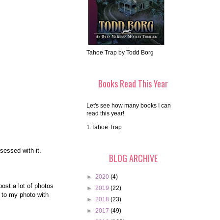
Tahoe Trap by Todd Borg
Books Read This Year
Let's see how many books I can
read this year!
1.Tahoe Trap
bsessed with it.
BLOG ARCHIVE
►
2020
(4)
ost a lot of photos
►
2019
(22)
 to my photo with
►
2018
(23)
►
2017
(49)