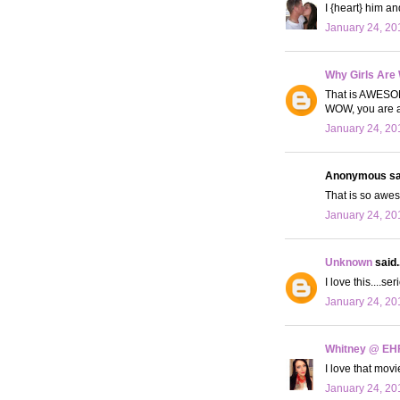
I {heart} him an
January 24, 20
Why Girls Are
That is AWESOM
WOW, you are a 
January 24, 20
Anonymous sai
That is so awes
January 24, 20
Unknown
said..
I love this....s
January 24, 20
Whitney @ EH
I love that mov
January 24, 20