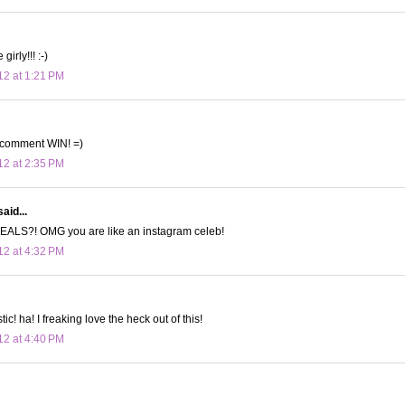
irly!!! :-)
12 at 1:21 PM
 comment WIN! =)
12 at 2:35 PM
aid...
ALS?! OMG you are like an instagram celeb!
12 at 4:32 PM
tic! ha! I freaking love the heck out of this!
12 at 4:40 PM