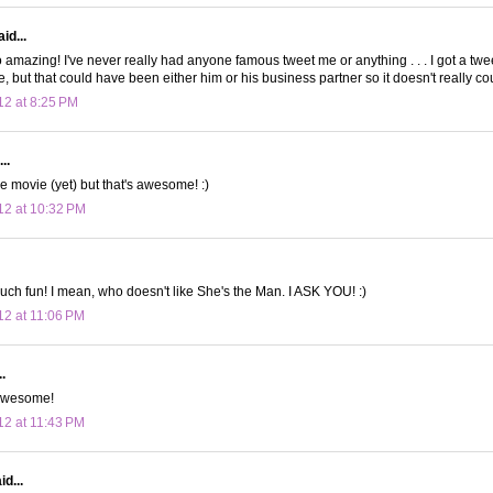
id...
 amazing! I've never really had anyone famous tweet me or anything . . . I got a tw
 but that could have been either him or his business partner so it doesn't really cou
12 at 8:25 PM
..
e movie (yet) but that's awesome! :)
12 at 10:32 PM
uch fun! I mean, who doesn't like She's the Man. I ASK YOU! :)
12 at 11:06 PM
.
 awesome!
12 at 11:43 PM
d...