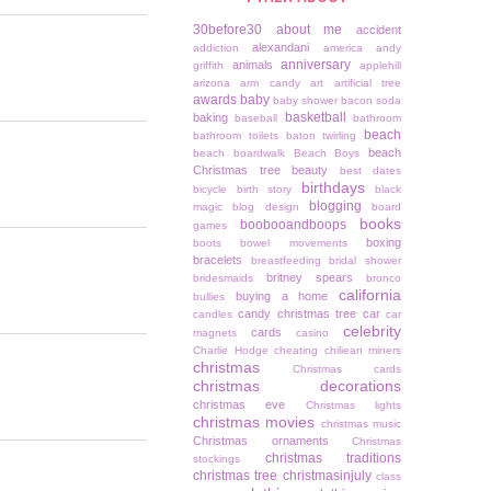
30before30
about me
accident
alexandani
addiction
america
andy
anniversary
animals
griffith
applehill
arizona
arm candy
art
artificial tree
awards
baby
baby shower
bacon soda
basketball
baking
baseball
bathroom
beach
bathroom toilets
baton twirling
beach
beach boardwalk
Beach Boys
Christmas tree
beauty
best dates
birthdays
bicycle
birth story
black
blogging
magic
blog design
board
books
boobooandboops
games
boxing
boots
bowel movements
bracelets
breastfeeding
bridal shower
britney spears
bridesmaids
bronco
california
buying a home
bullies
candy christmas tree
car
candles
car
celebrity
cards
magnets
casino
Charlie Hodge
cheating
chiliean miners
christmas
Christmas cards
christmas decorations
christmas eve
Christmas lights
christmas movies
christmas music
Christmas ornaments
Christmas
christmas traditions
stockings
christmas tree
christmasinjuly
class