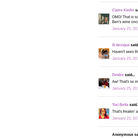
Claire Kiefer
sa
OMG! That is so
Ben's wine once,
January 25, 20
lil desiqua
said.
Haven't seen th
January 25, 20
Deidre
said...
Aw! That's so m
January 25, 20
Tori Bella
said..
That's freakin'
January 25, 20
Anonymous sai