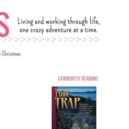
c Christmas
CURRENTLY READING