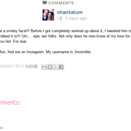
e a smiley face!!! Before I got completely worked up about it, I tweeted him 
indeed it is!!! Um.... epic win folks. Not only does he now know of my love fo
 so hot. For real.
fun, find me on Instagram. My username is Jmomiller.
NANIGANS-JMO
AT
9:00 AM
mments:
..