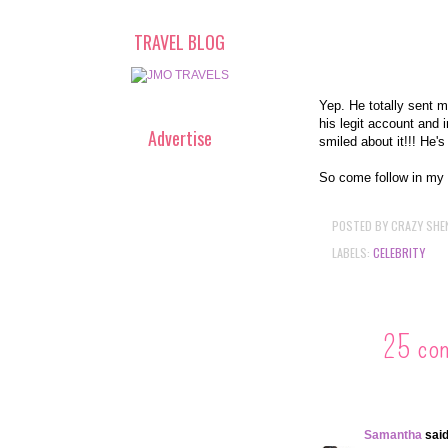
TRAVEL BLOG
Yep. He totally sent m
his legit account and 
Advertise
smiled about it!!! He's
So come follow in my 
POSTED BY
CRAZY SHE
LABELS:
CELEBRITY
25 co
Samantha
said.