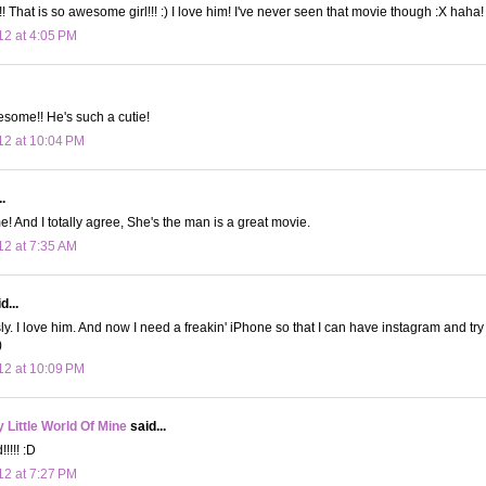
That is so awesome girl!!! :) I love him! I've never seen that movie though :X haha!
12 at 4:05 PM
some!! He's such a cutie!
12 at 10:04 PM
.
! And I totally agree, She's the man is a great movie.
12 at 7:35 AM
d...
ly. I love him. And now I need a freakin' iPhone so that I can have instagram and try
)
12 at 10:09 PM
Little World Of Mine
said...
!!!! :D
12 at 7:27 PM