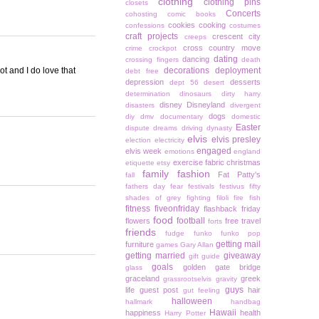
clothing
clothing pins
closets
Concerts
cohosting
comic books
cookies
cooking
confessions
costumes
craft projects
crescent city
creeps
cross country move
crime
crockpot
dating
dancing
crossing fingers
death
t and I do love that
decorations
deployment
debt free
depression
desserts
dept 56
desert
determination
dinosaurs
dirty harry
disney
Disneyland
disasters
divergent
dogs
diy
dmv
documentary
domestic
Easter
dispute
dreams
driving
dynasty
elvis
elvis presley
election
electricity
engaged
elvis week
emotions
england
exercise
fabric christmas
etiquette
etsy
family
fashion
Fat Patty's
fall
fathers day
fear
festivals
festivus
fifty
shades of grey
fighting
filoli
fire
fish
fitness
fiveonfriday
flashback friday
food
football
flowers
free travel
forts
friends
fudge
funko
funko pop
getting mail
furniture
games
Gary Allan
getting married
giveaway
gift guide
goals
golden gate bridge
glass
graceland
greek
grassrootselvis
gravity
guys
life
guest post
hair
gut feeling
halloween
hallmark
handbag
Hawaii
happiness
health
Harry Potter