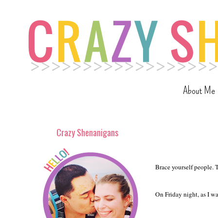
About Me
Crazy Shenanigans
Brace yourself people. T
On Friday night, as I wa