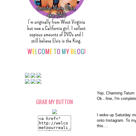
Yep, Channing Tatum 
Ok...fine, I'm comple
GRAB MY BUTTON
I woke up Saturday mor
onto Instagram. To my
this....