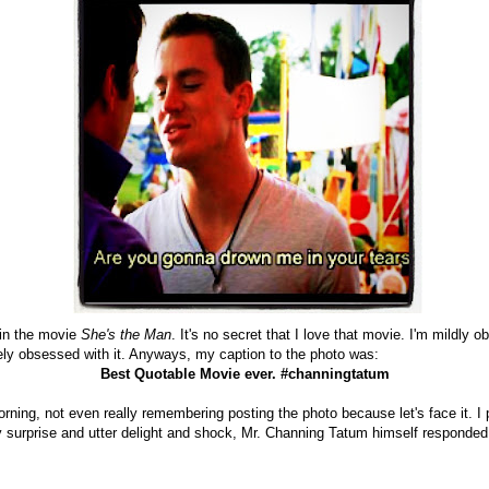
in the movie
She's the Man
. It's no secret that I love that movie. I'm mildly o
tely obsessed with it. Anyways, my caption to the photo was:
Best Quotable Movie ever. #channingtatum
ning, not even really remembering posting the photo because let's face it. I p
 surprise and utter delight and shock, Mr. Channing Tatum himself responded