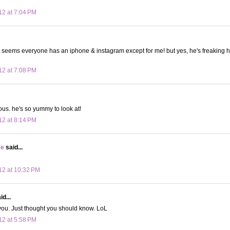
12 at 7:04 PM
it seems everyone has an iphone & instagram except for me! but yes, he's freaking ho
12 at 7:08 PM
ous. he's so yummy to look at!
12 at 8:14 PM
ee
said...
12 at 10:32 PM
d...
e you. Just thought you should know. LoL
12 at 5:58 PM