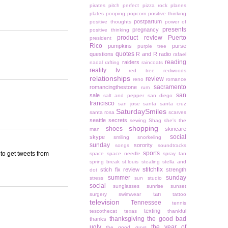
pirates
pitch perfect
pizza rock
planes
plates
pooping
popcorn
positive thinking
postpartum
positive thoughts
power of
presents
pregnancy
positive thinking
product review
Puerto
president
Rico
pumpkins
purse
purple tree
quotes
questions
R and R
radio
rafael
reading
raiders
nadal
rafting
raincoats
reality tv
red tree
redwoods
relationships
review
reno
romance
sacramento
romancingthestone
rum
san
sale
salt and pepper
san diego
francisco
san jose
santa
santa cruz
SaturdaySmiles
santa rosa
scarves
seattle
secrets
sewing
Shag
she's the
shopping
shoes
skincare
man
social
skype
smiling
snorkeling
sunday
sorority
songs
soundtracks
sports
 to get tweets from
space
space needle
spray tan
spring break
st.louis
stealing
stella and
stitchfix
stich fix review
strength
dot
summer
sunday
stress
sun studio
social
sunglasses
sunrise
sunset
tan
surgery
swimwear
tattoo
television
Tennessee
tennis
texting
tescothecat
texas
thankful
thanksgiving
the good bad
thanks
ugly
the year of
the good guys