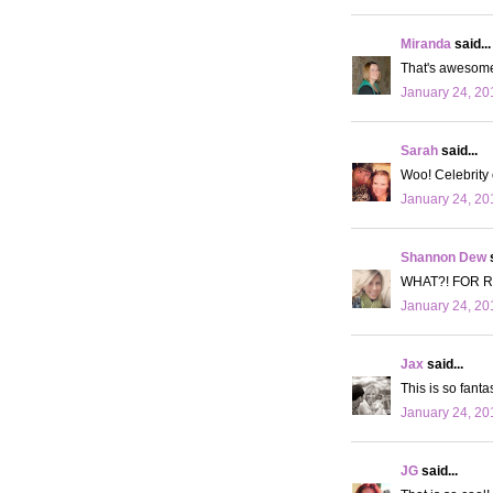
Miranda
said...
That's awesome g
January 24, 20
Sarah
said...
Woo! Celebrity
January 24, 20
Shannon Dew
s
WHAT?! FOR RE
January 24, 20
Jax
said...
This is so fantas
January 24, 20
JG
said...