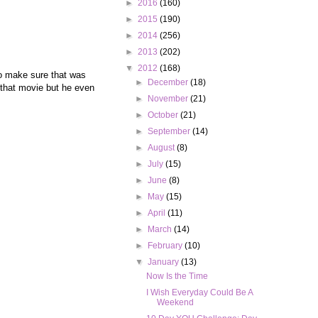
►
2016
(160)
►
2015
(190)
►
2014
(256)
►
2013
(202)
▼
2012
(168)
to make sure that was
►
December
(18)
r that movie but he even
►
November
(21)
►
October
(21)
►
September
(14)
►
August
(8)
►
July
(15)
►
June
(8)
►
May
(15)
►
April
(11)
►
March
(14)
►
February
(10)
▼
January
(13)
Now Is the Time
I Wish Everyday Could Be A
Weekend