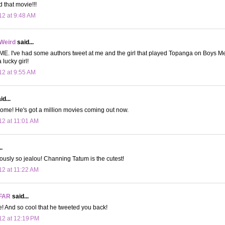
d that movie!!!
12 at 9:48 AM
 Weird
said...
E. I've had some authors tweet at me and the girl that played Topanga on Boys M
lucky girl!
12 at 9:55 AM
d...
ome! He's got a million movies coming out now.
12 at 11:01 AM
.
eriously so jealou! Channing Tatum is the cutest!
12 at 11:22 AM
FAR
said...
ie! And so cool that he tweeted you back!
12 at 12:19 PM