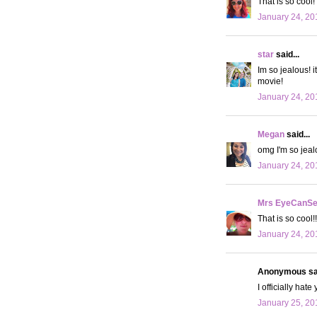
That is so cool!
January 24, 20
star
said...
Im so jealous! 
movie!
January 24, 20
Megan
said...
omg I'm so jeal
January 24, 20
Mrs EyeCanS
That is so cool!!
January 24, 20
Anonymous sai
I officially hat
January 25, 20