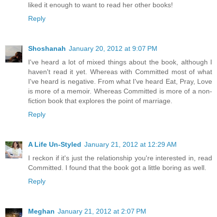
liked it enough to want to read her other books!
Reply
Shoshanah
January 20, 2012 at 9:07 PM
I've heard a lot of mixed things about the book, although I
haven't read it yet. Whereas with Committed most of what
I've heard is negative. From what I've heard Eat, Pray, Love
is more of a memoir. Whereas Committed is more of a non-
fiction book that explores the point of marriage.
Reply
A Life Un-Styled
January 21, 2012 at 12:29 AM
I reckon if it's just the relationship you're interested in, read
Committed. I found that the book got a little boring as well.
Reply
Meghan
January 21, 2012 at 2:07 PM