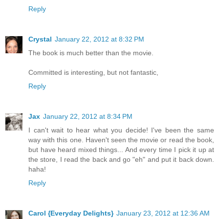
Reply
Crystal
January 22, 2012 at 8:32 PM
The book is much better than the movie.
Committed is interesting, but not fantastic,
Reply
Jax
January 22, 2012 at 8:34 PM
I can't wait to hear what you decide! I've been the same
way with this one. Haven't seen the movie or read the book,
but have heard mixed things... And every time I pick it up at
the store, I read the back and go "eh" and put it back down.
haha!
Reply
Carol {Everyday Delights}
January 23, 2012 at 12:36 AM