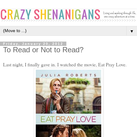
▼
Friday, January 20, 2012
To Read or Not to Read?
Last night, I finally gave in. I watched the movie, Eat Pray Love.