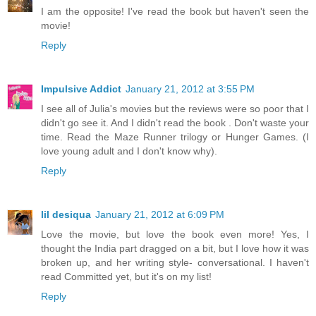
I am the opposite! I've read the book but haven't seen the
movie!
Reply
Impulsive Addict
January 21, 2012 at 3:55 PM
I see all of Julia's movies but the reviews were so poor that I
didn't go see it. And I didn't read the book . Don't waste your
time. Read the Maze Runner trilogy or Hunger Games. (I
love young adult and I don't know why).
Reply
lil desiqua
January 21, 2012 at 6:09 PM
Love the movie, but love the book even more! Yes, I
thought the India part dragged on a bit, but I love how it was
broken up, and her writing style- conversational. I haven't
read Committed yet, but it's on my list!
Reply