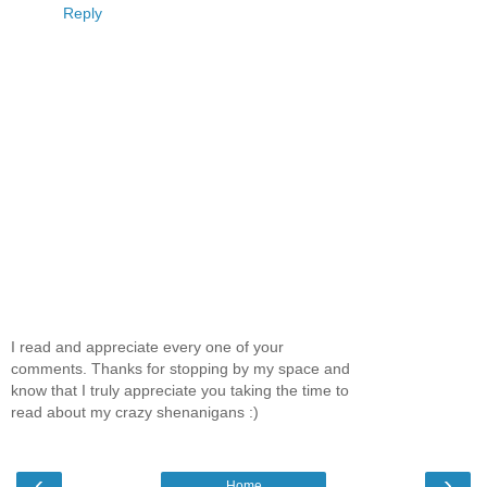
Reply
I read and appreciate every one of your
comments. Thanks for stopping by my space and
know that I truly appreciate you taking the time to
read about my crazy shenanigans :)
‹
›
Home