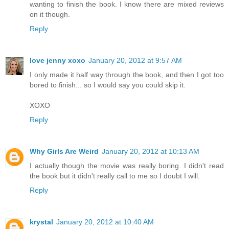
wanting to finish the book. I know there are mixed reviews
on it though.
Reply
love jenny xoxo
January 20, 2012 at 9:57 AM
I only made it half way through the book, and then I got too
bored to finish... so I would say you could skip it.
XOXO
Reply
Why Girls Are Weird
January 20, 2012 at 10:13 AM
I actually though the movie was really boring. I didn't read
the book but it didn't really call to me so I doubt I will.
Reply
krystal
January 20, 2012 at 10:40 AM