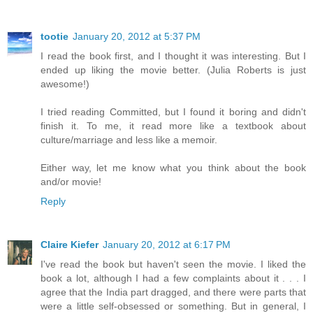
tootie
January 20, 2012 at 5:37 PM
I read the book first, and I thought it was interesting. But I
ended up liking the movie better. (Julia Roberts is just
awesome!)
I tried reading Committed, but I found it boring and didn't
finish it. To me, it read more like a textbook about
culture/marriage and less like a memoir.
Either way, let me know what you think about the book
and/or movie!
Reply
Claire Kiefer
January 20, 2012 at 6:17 PM
I've read the book but haven't seen the movie. I liked the
book a lot, although I had a few complaints about it . . . I
agree that the India part dragged, and there were parts that
were a little self-obsessed or something. But in general, I