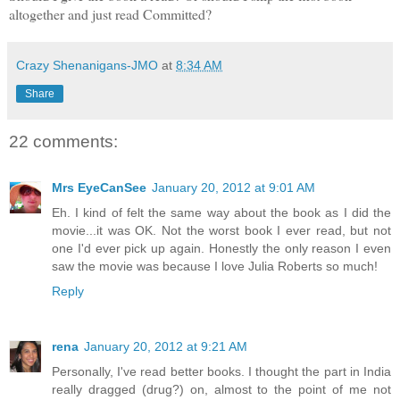
altogether and just read Committed?
Crazy Shenanigans-JMO
at
8:34 AM
Share
22 comments:
Mrs EyeCanSee
January 20, 2012 at 9:01 AM
Eh. I kind of felt the same way about the book as I did the
movie...it was OK. Not the worst book I ever read, but not
one I'd ever pick up again. Honestly the only reason I even
saw the movie was because I love Julia Roberts so much!
Reply
rena
January 20, 2012 at 9:21 AM
Personally, I've read better books. I thought the part in India
really dragged (drug?) on, almost to the point of me not