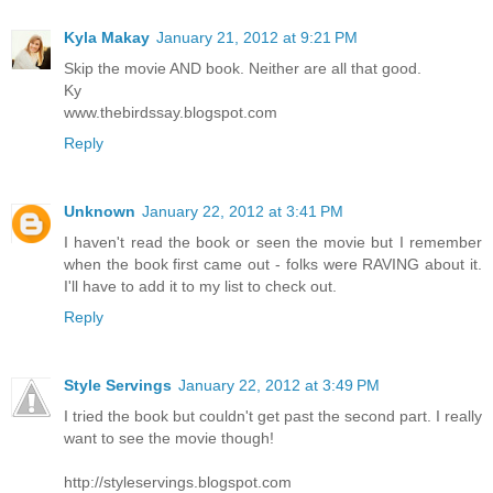
Kyla Makay
January 21, 2012 at 9:21 PM
Skip the movie AND book. Neither are all that good.
Ky
www.thebirdssay.blogspot.com
Reply
Unknown
January 22, 2012 at 3:41 PM
I haven't read the book or seen the movie but I remember
when the book first came out - folks were RAVING about it.
I'll have to add it to my list to check out.
Reply
Style Servings
January 22, 2012 at 3:49 PM
I tried the book but couldn't get past the second part. I really
want to see the movie though!
http://styleservings.blogspot.com