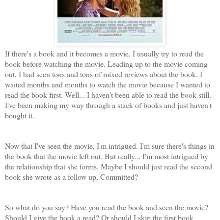
If there's a book and it becomes a movie, I usually try to read the
book before watching the movie. Leading up to the movie coming
out, I had seen tons and tons of mixed reviews about the book. I
waited months and months to watch the movie because I wanted to
read the book first. Well... I haven't been able to read the book still.
I've been making my way through a stack of books and just haven't
bought it.
Now that I've seen the movie, I'm intrigued. I'm sure there's things in
the book that the movie left out. But really... I'm most intrigued by
the relationship that she forms. Maybe I should just read the second
book she wrote as a follow up, Committed?
So what do you say? Have you read the book and seen the movie?
Should I give the book a read? Or should I skip the first book