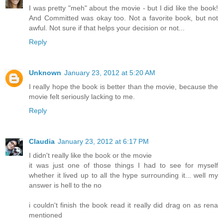
I was pretty "meh" about the movie - but I did like the book!
And Committed was okay too. Not a favorite book, but not
awful. Not sure if that helps your decision or not...
Reply
Unknown
January 23, 2012 at 5:20 AM
I really hope the book is better than the movie, because the
movie felt seriously lacking to me.
Reply
Claudia
January 23, 2012 at 6:17 PM
I didn't really like the book or the movie
it was just one of those things I had to see for myself
whether it lived up to all the hype surrounding it... well my
answer is hell to the no
i couldn't finish the book read it really did drag on as rena
mentioned