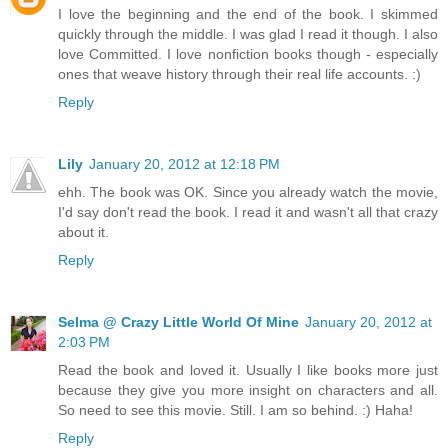
I love the beginning and the end of the book. I skimmed
quickly through the middle. I was glad I read it though. I also
love Committed. I love nonfiction books though - especially
ones that weave history through their real life accounts. :)
Reply
Lily
January 20, 2012 at 12:18 PM
ehh. The book was OK. Since you already watch the movie,
I'd say don't read the book. I read it and wasn't all that crazy
about it.
Reply
Selma @ Crazy Little World Of Mine
January 20, 2012 at
2:03 PM
Read the book and loved it. Usually I like books more just
because they give you more insight on characters and all.
So need to see this movie. Still. I am so behind. :) Haha!
Reply