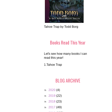
Tahoe Trap by Todd Borg
Books Read This Year
Let's see how many books I can
read this year!
1.Tahoe Trap
BLOG ARCHIVE
►
2020
(4)
►
2019
(22)
►
2018
(23)
►
2017
(49)