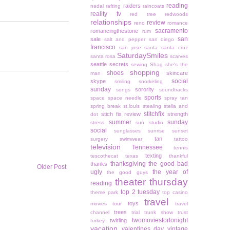
reading
raiders
nadal
rafting
raincoats
reality tv
red tree
redwoods
relationships
review
reno
romance
sacramento
romancingthestone
rum
san
sale
salt and pepper
san diego
francisco
san jose
santa
santa cruz
SaturdaySmiles
santa rosa
scarves
seattle
secrets
sewing
Shag
she's the
shopping
shoes
skincare
man
social
skype
smiling
snorkeling
sunday
sorority
songs
soundtracks
sports
space
space needle
spray tan
spring break
st.louis
stealing
stella and
stitchfix
stich fix review
strength
dot
summer
sunday
stress
sun studio
social
sunglasses
sunrise
sunset
tan
surgery
swimwear
tattoo
television
Tennessee
tennis
texting
tescothecat
texas
thankful
thanksgiving
the good bad
thanks
Older Post
ugly
the year of
the good guys
theater thursday
reading
top 2 tuesday
theme park
top casino
travel
toys
movies
tour
travel
trees
channel
trial
trunk show
trust
twomoviesfortonight
twirling
turkey
vacation
valentines day
vintage