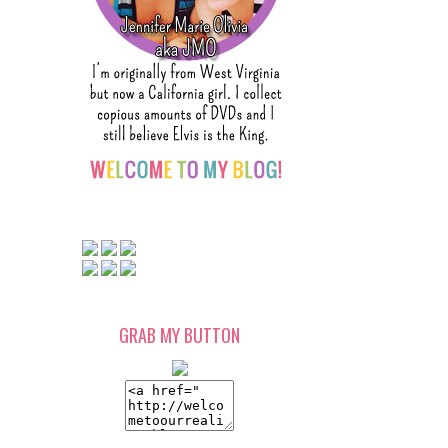
GRAB MY BUTTON