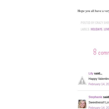
Hope you all have a very
POSTED BY
CRAZY SHE
LABELS:
HOLIDAYS
,
LOV
8 com
Lily
said...
Happy Valentin
February 14, 2
Stephanie
said.
Sweetness!! Lov
February 14, 2