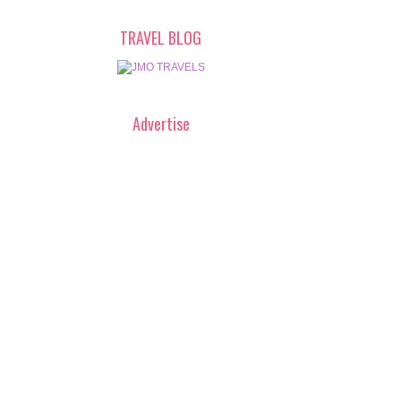
TRAVEL BLOG
Advertise