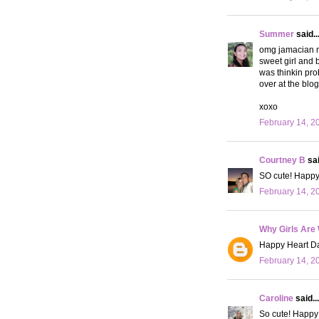
Summer
said..
omg jamacian m
sweet girl and b
was thinkin pro
over at the blo
xoxo
February 14, 2
Courtney B
sai
SO cute! Happy 
February 14, 2
Why Girls Are
Happy Heart Da
February 14, 2
Caroline
said...
So cute! Happy 