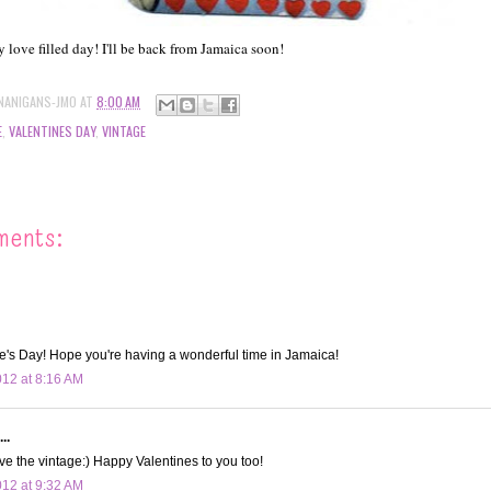
 love filled day! I'll be back from Jamaica soon!
NANIGANS-JMO
AT
8:00 AM
E
,
VALENTINES DAY
,
VINTAGE
ments:
e's Day! Hope you're having a wonderful time in Jamaica!
012 at 8:16 AM
..
e the vintage:) Happy Valentines to you too!
012 at 9:32 AM