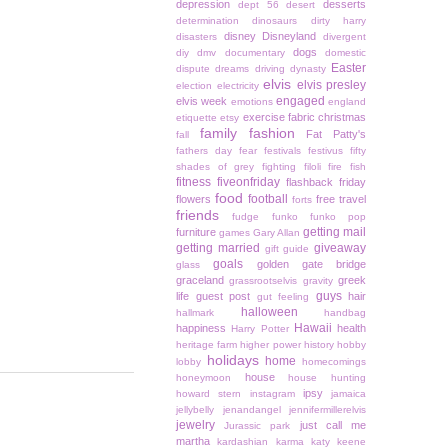
depression
desserts
dept 56
desert
determination
dinosaurs
dirty harry
disney
Disneyland
disasters
divergent
dogs
diy
dmv
documentary
domestic
Easter
dispute
dreams
driving
dynasty
elvis
elvis presley
election
electricity
engaged
elvis week
emotions
england
exercise
fabric christmas
etiquette
etsy
family
fashion
Fat Patty's
fall
fathers day
fear
festivals
festivus
fifty
shades of grey
fighting
filoli
fire
fish
fitness
fiveonfriday
flashback friday
food
football
flowers
free travel
forts
friends
fudge
funko
funko pop
getting mail
furniture
games
Gary Allan
getting married
giveaway
gift guide
goals
golden gate bridge
glass
graceland
greek
grassrootselvis
gravity
guys
life
guest post
hair
gut feeling
halloween
hallmark
handbag
Hawaii
happiness
health
Harry Potter
heritage farm
higher power
history
hobby
holidays
home
lobby
homecomings
house
honeymoon
house hunting
ipsy
howard stern
instagram
jamaica
jellybelly
jenandangel
jennifermillerelvis
jewelry
just call me
Jurassic park
martha
kardashian
karma
katy keene