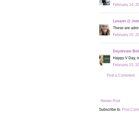
February 14, 2
Leeann @ Join
These are adora
February 15, 2
Daydream Bel
Happy V Day, my
February 15, 2
Post a Comment
Newer Post
Subscribe to:
Post Com