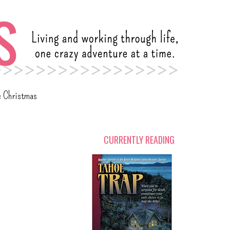
c Christmas
CURRENTLY READING