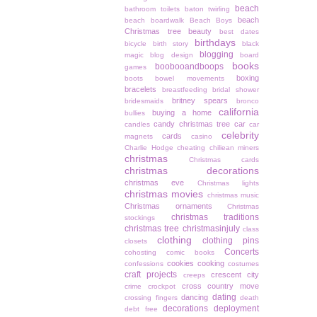
beach
bathroom toilets
baton twirling
beach
beach boardwalk
Beach Boys
Christmas tree
beauty
best dates
birthdays
bicycle
birth story
black
blogging
magic
blog design
board
books
boobooandboops
games
boxing
boots
bowel movements
bracelets
breastfeeding
bridal shower
britney spears
bridesmaids
bronco
california
buying a home
bullies
candy christmas tree
car
candles
car
celebrity
cards
magnets
casino
Charlie Hodge
cheating
chiliean miners
christmas
Christmas cards
christmas decorations
christmas eve
Christmas lights
christmas movies
christmas music
Christmas ornaments
Christmas
christmas traditions
stockings
christmas tree
christmasinjuly
class
clothing
clothing pins
closets
Concerts
cohosting
comic books
cookies
cooking
confessions
costumes
craft projects
crescent city
creeps
cross country move
crime
crockpot
dating
dancing
crossing fingers
death
decorations
deployment
debt free