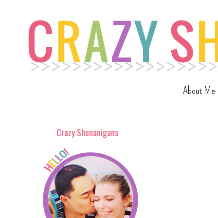
About Me
Crazy Shenanigans