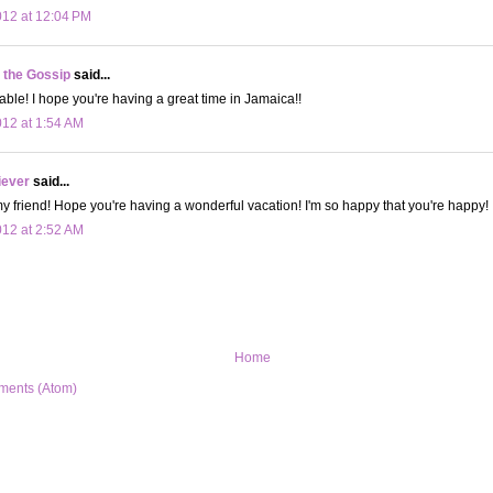
012 at 12:04 PM
 the Gossip
said...
ble! I hope you're having a great time in Jamaica!!
012 at 1:54 AM
iever
said...
 friend! Hope you're having a wonderful vacation! I'm so happy that you're happy!
012 at 2:52 AM
Home
ments (Atom)