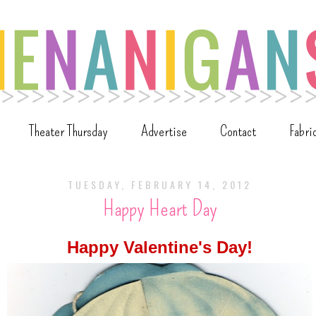
Theater Thursday
Advertise
Contact
Fabri
TUESDAY, FEBRUARY 14, 2012
Happy Heart Day
Happy Valentine's Day!