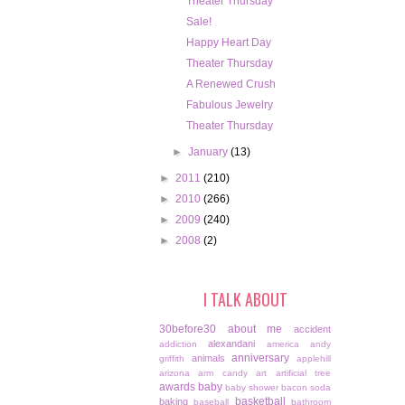
Theater Thursday
Sale!
Happy Heart Day
Theater Thursday
A Renewed Crush
Fabulous Jewelry
Theater Thursday
►
January
(13)
►
2011
(210)
►
2010
(266)
►
2009
(240)
►
2008
(2)
I TALK ABOUT
30before30
about me
accident
alexandani
addiction
america
andy
anniversary
animals
griffith
applehill
arizona
arm candy
art
artificial tree
awards
baby
baby shower
bacon soda
basketball
baking
baseball
bathroom