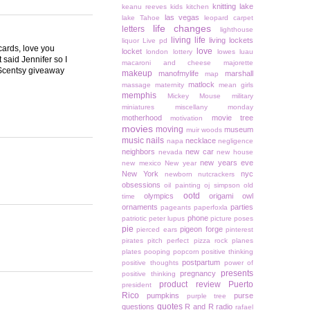
knitting
lake
keanu reeves
kids
kitchen
las vegas
lake Tahoe
leopard carpet
life changes
letters
lighthouse
living life
living lockets
liquor
Live pd
ards, love you
love
locket
london
lottery
lowes
luau
 said Jennifer so I
macaroni and cheese
majorette
a Scentsy giveaway
makeup
manofmylife
marshall
map
matlock
massage
maternity
mean girls
memphis
Mickey Mouse
military
miniatures
miscellany monday
motherhood
movie tree
motivation
movies
moving
museum
muir woods
music
nails
necklace
napa
negligence
neighbors
new car
nevada
new house
new years eve
new mexico
New year
New York
nyc
newborn
nutcrackers
obsessions
oil painting
oj simpson
old
ootd
olympics
origami owl
time
ornaments
parties
pageants
paperfoxla
phone
patriotic
peter lupus
picture poses
pie
pigeon forge
pierced ears
pinterest
pirates
pitch perfect
pizza rock
planes
plates
pooping
popcorn
positive thinking
postpartum
positive thoughts
power of
presents
pregnancy
positive thinking
product review
Puerto
president
Rico
pumpkins
purse
purple tree
quotes
questions
R and R
radio
rafael