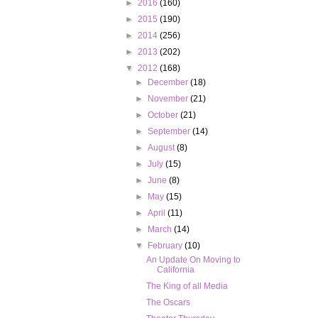
►
2016
(160)
►
2015
(190)
►
2014
(256)
►
2013
(202)
▼
2012
(168)
►
December
(18)
►
November
(21)
►
October
(21)
►
September
(14)
►
August
(8)
►
July
(15)
►
June
(8)
►
May
(15)
►
April
(11)
►
March
(14)
▼
February
(10)
An Update On Moving to
California
The King of all Media
The Oscars