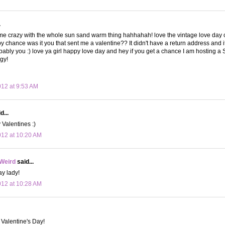
.
e crazy with the whole sun sand warm thing hahhahah! love the vintage love day c
y chance was it you that sent me a valentine?? It didn't have a return address and it
bably you :) love ya girl happy love day and hey if you get a chance I am hosting 
ggy!
012 at 9:53 AM
d...
Valentines :)
012 at 10:20 AM
 Weird
said...
y lady!
012 at 10:28 AM
Valentine's Day!