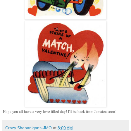
Hope you all have a very love filled day! I'll be back from Jamaica soon!
Crazy Shenanigans-JMO
at
8:00 AM