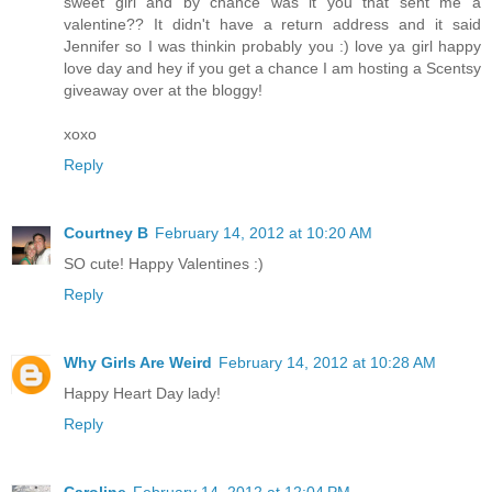
sweet girl and by chance was it you that sent me a
valentine?? It didn't have a return address and it said
Jennifer so I was thinkin probably you :) love ya girl happy
love day and hey if you get a chance I am hosting a Scentsy
giveaway over at the bloggy!
xoxo
Reply
Courtney B
February 14, 2012 at 10:20 AM
SO cute! Happy Valentines :)
Reply
Why Girls Are Weird
February 14, 2012 at 10:28 AM
Happy Heart Day lady!
Reply
Caroline
February 14, 2012 at 12:04 PM