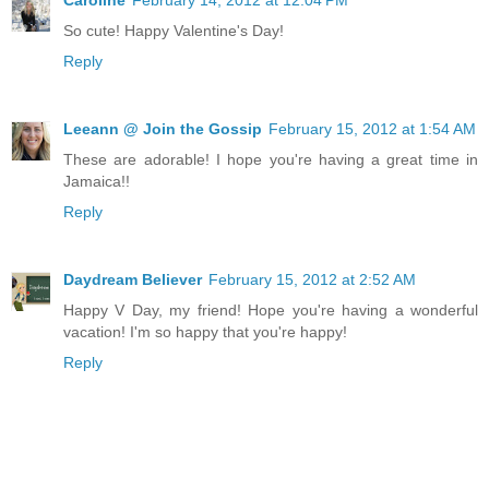
So cute! Happy Valentine's Day!
Reply
Leeann @ Join the Gossip
February 15, 2012 at 1:54 AM
These are adorable! I hope you're having a great time in
Jamaica!!
Reply
Daydream Believer
February 15, 2012 at 2:52 AM
Happy V Day, my friend! Hope you're having a wonderful
vacation! I'm so happy that you're happy!
Reply