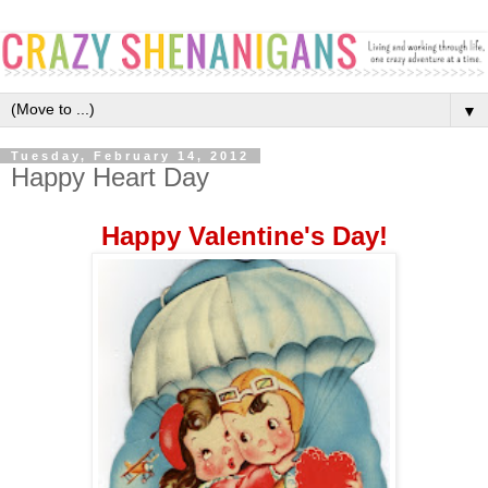
▼
Tuesday, February 14, 2012
Happy Heart Day
Happy Valentine's Day!