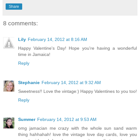
Share
8 comments:
Lily
February 14, 2012 at 8:16 AM
Happy Valentine's Day! Hope you're having a wonderful
time in Jamaica!
Reply
Stephanie
February 14, 2012 at 9:32 AM
Sweetness!! Love the vintage:) Happy Valentines to you too!
Reply
Summer
February 14, 2012 at 9:53 AM
omg jamacian me crazy with the whole sun sand warm
thing hahhahah! love the vintage love day cards, love you