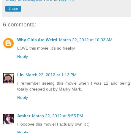
Share
6 comments:
Why Girls Are Weird
March 22, 2012 at 10:03 AM
LOVE this movie, it's so freaky!
Reply
Lin
March 22, 2012 at 1:13 PM
I remember seeing this movie when I was 12 and being
totally creeped out by Marky Mark.
Reply
Amber
March 22, 2012 at 8:55 PM
I loooove this movie! I actually own it :)
Reply