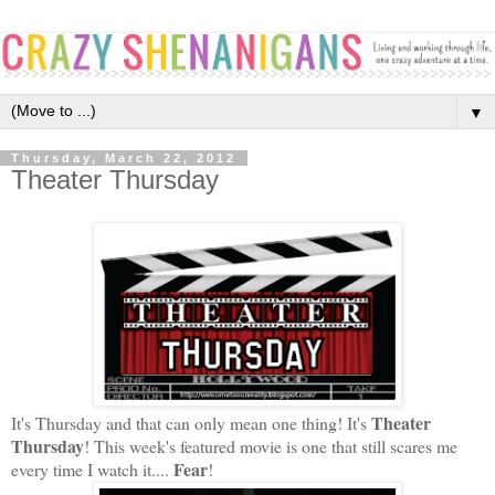
▼
Thursday, March 22, 2012
Theater Thursday
Theater
It's Thursday and that can only mean one thing! It's
Thursday
! This week's featured movie is one that still scares me
Fear
every time I watch it....
!