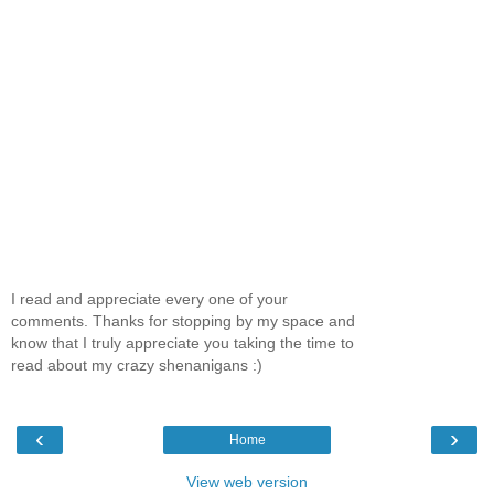
I read and appreciate every one of your
comments. Thanks for stopping by my space and
know that I truly appreciate you taking the time to
read about my crazy shenanigans :)
‹
›
Home
View web version