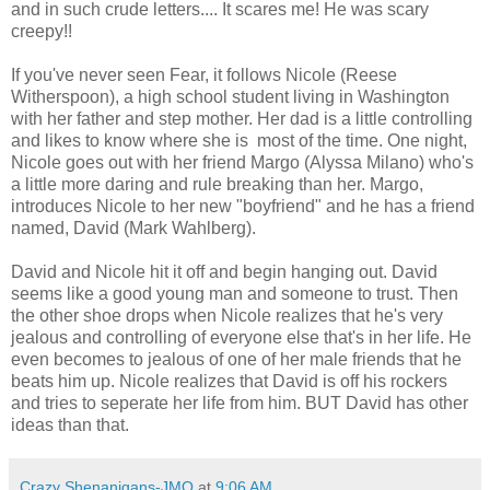
and in such crude letters.... It scares me! He was scary
creepy!!
If you've never seen Fear, it follows Nicole (Reese
Witherspoon), a high school student living in Washington
with her father and step mother. Her dad is a little controlling
and likes to know where she is most of the time. One night,
Nicole goes out with her friend Margo (Alyssa Milano) who's
a little more daring and rule breaking than her. Margo,
introduces Nicole to her new "boyfriend" and he has a friend
named, David (Mark Wahlberg).
David and Nicole hit it off and begin hanging out. David
seems like a good young man and someone to trust. Then
the other shoe drops when Nicole realizes that he's very
jealous and controlling of everyone else that's in her life. He
even becomes to jealous of one of her male friends that he
beats him up. Nicole realizes that David is off his rockers
and tries to seperate her life from him. BUT David has other
ideas than that.
Crazy Shenanigans-JMO
at
9:06 AM