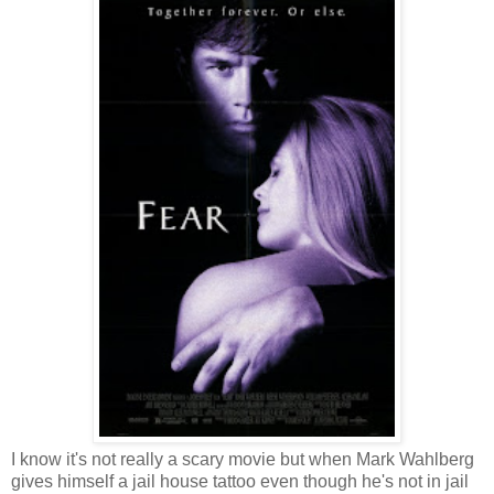
I know it's not really a scary movie but when Mark Wahlberg
gives himself a jail house tattoo even though he's not in jail