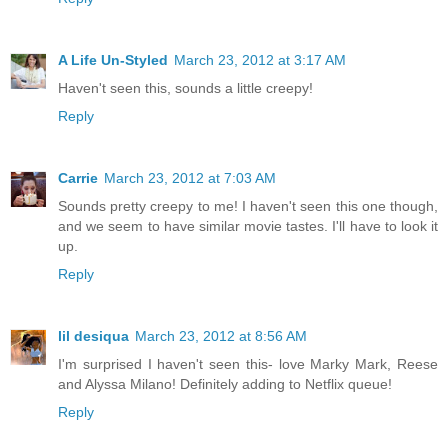
A Life Un-Styled
March 23, 2012 at 3:17 AM
Haven't seen this, sounds a little creepy!
Reply
Carrie
March 23, 2012 at 7:03 AM
Sounds pretty creepy to me! I haven't seen this one though,
and we seem to have similar movie tastes. I'll have to look it
up.
Reply
lil desiqua
March 23, 2012 at 8:56 AM
I'm surprised I haven't seen this- love Marky Mark, Reese
and Alyssa Milano! Definitely adding to Netflix queue!
Reply