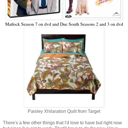
Matlock Season 7 on dvd and Due South Seasons 2 and 3 on dvd
Paisley Xhilaration Quilt from Target
There's a few other things that I'd love to have but right now