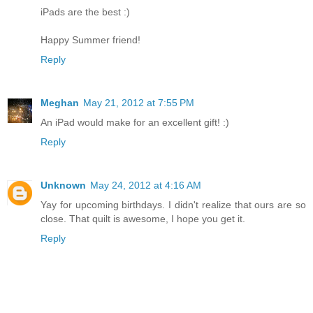
iPads are the best :)
Happy Summer friend!
Reply
Meghan
May 21, 2012 at 7:55 PM
An iPad would make for an excellent gift! :)
Reply
Unknown
May 24, 2012 at 4:16 AM
Yay for upcoming birthdays. I didn't realize that ours are so
close. That quilt is awesome, I hope you get it.
Reply