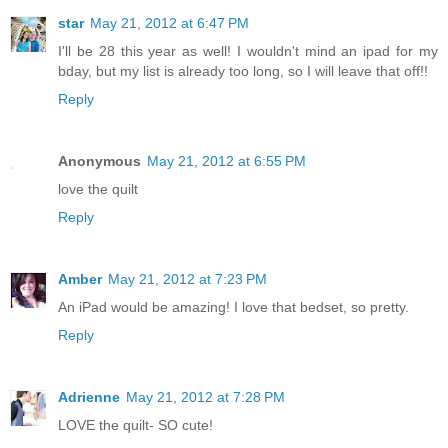
star
May 21, 2012 at 6:47 PM
I'll be 28 this year as well! I wouldn't mind an ipad for my
bday, but my list is already too long, so I will leave that off!!
Reply
Anonymous
May 21, 2012 at 6:55 PM
love the quilt
Reply
Amber
May 21, 2012 at 7:23 PM
An iPad would be amazing! I love that bedset, so pretty.
Reply
Adrienne
May 21, 2012 at 7:28 PM
LOVE the quilt- SO cute!