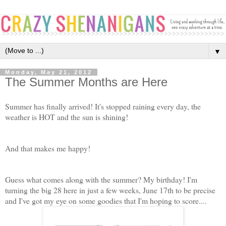
▼
Monday, May 21, 2012
The Summer Months are Here
Summer has finally arrived! It's stopped raining every day, the
weather is HOT and the sun is shining!
And that makes me happy!
Guess what comes along with the summer? My birthday! I'm
turning the big 28 here in just a few weeks, June 17th to be precise
and I've got my eye on some goodies that I'm hoping to score....