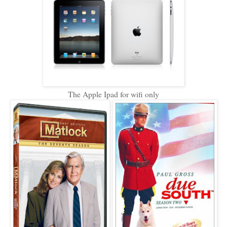
The Apple Ipad for wifi only