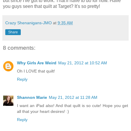
but since I've got to work. That'll have to do for now. Have
you guys seen that quilt at Target? It's so pretty!
Crazy Shenanigans-JMO
at
9:35 AM
Share
8 comments:
Why Girls Are Weird
May 21, 2012 at 10:52 AM
Oh I LOVE that quilt!
Reply
Shannon Marie
May 21, 2012 at 11:28 AM
I want an iPad also! And that quilt is so cute! Hope you get
all that your heart desires! :)
Reply