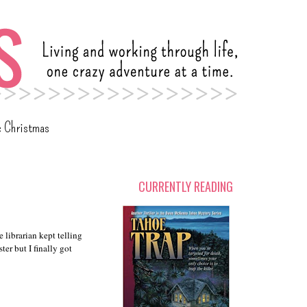
c Christmas
CURRENTLY READING
 librarian kept telling
er but I finally got