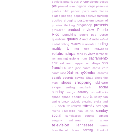
phone
patriotic
peter lupus
picture poses
pie
pigeon forge
pierced ears
pinterest
pirates
pitch perfect
pizza rock
planes
plates
pooping
popcorn
positive thinking
postpartum
positive thoughts
power of
presents
pregnancy
positive thinking
product review
Puerto
president
Rico
pumpkins
purse
purple tree
quotes
questions
R and R
radio
rafael
reading
raiders
nadal
rafting
raincoats
reality tv
red tree
redwoods
relationships
review
reno
romance
sacramento
romancingthestone
rum
san
sale
salt and pepper
san diego
francisco
san jose
santa
santa cruz
SaturdaySmiles
santa rosa
scarves
seattle
secrets
sewing
Shag
she's the
shopping
shoes
skincare
man
social
skype
smiling
snorkeling
sunday
sorority
songs
soundtracks
sports
space
space needle
spray tan
spring break
st.louis
stealing
stella and
stitchfix
stich fix review
strength
dot
summer
sunday
stress
sun studio
social
sunglasses
sunrise
sunset
tan
surgery
swimwear
tattoo
television
Tennessee
tennis
texting
tescothecat
texas
thankful