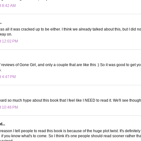
t 8:42 AM
.
t was all it was cracked up to be either. I think we already talked about this, but I did n
way on.
t 12:02 PM
of reviews of Gone Girl, and only a couple that are like this :) So it was good to get 
.
t 4:47 PM
eard so much hype about this book that I feel like I NEED to read it. We'll see though
t 10:46 PM
d...
 reason I tell people to read this book is because of the huge plot twist. It's definitely 
 if you know what's to come. So I think it's one people should read sooner rather tha
y ruined.