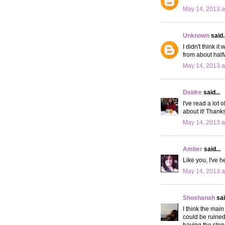
May 14, 2013 a
Unknown
said..
I didn't think i
from about half
May 14, 2013 a
Deidre
said...
I've read a lot 
about it! Thanks
May 14, 2013 a
Amber
said...
Like you, I've h
May 14, 2013 a
Shoshanah
sai
I think the main
could be ruined
having the stor