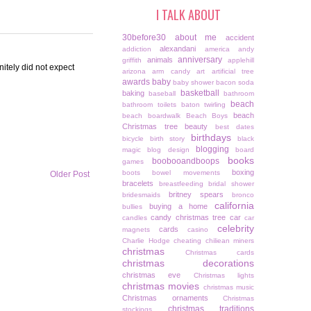
I TALK ABOUT
30before30
about me
accident
alexandani
addiction
america
andy
anniversary
animals
griffith
applehill
itely did not expect
arizona
arm candy
art
artificial tree
awards
baby
baby shower
bacon soda
basketball
baking
baseball
bathroom
beach
bathroom toilets
baton twirling
beach
beach boardwalk
Beach Boys
Christmas tree
beauty
best dates
birthdays
bicycle
birth story
black
blogging
magic
blog design
board
books
boobooandboops
games
boxing
boots
bowel movements
Older Post
bracelets
breastfeeding
bridal shower
britney spears
bridesmaids
bronco
california
buying a home
bullies
candy christmas tree
car
candles
car
celebrity
cards
magnets
casino
Charlie Hodge
cheating
chiliean miners
christmas
Christmas cards
christmas decorations
christmas eve
Christmas lights
christmas movies
christmas music
Christmas ornaments
Christmas
christmas traditions
stockings