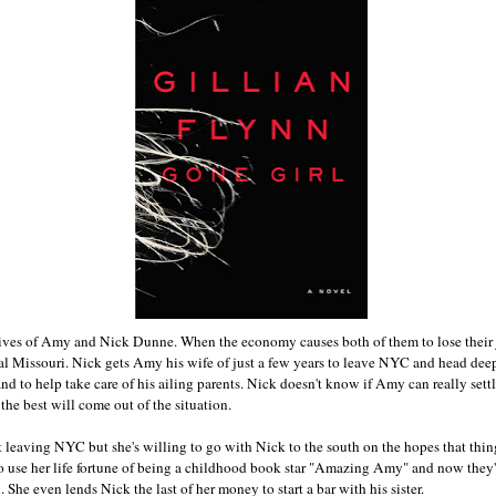
lives of Amy and Nick Dunne. When the economy causes both of them to lose their 
l Missouri. Nick gets Amy his wife of just a few years to leave NYC and head deep
 and to help take care of his ailing parents. Nick doesn't know if Amy can really set
 the best will come out of the situation.
leaving NYC but she's willing to go with Nick to the south on the hopes that things
o use her life fortune of being a childhood book star "Amazing Amy" and now they'
he even lends Nick the last of her money to start a bar with his sister.