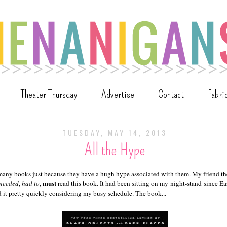
Theater Thursday
Advertise
Contact
Fabri
TUESDAY, MAY 14, 2013
All the Hype
 many books just because they have a hugh hype associated with them. My friend the
must
needed
,
had to
,
read this book. It had been sitting on my night-stand since East
ed it pretty quickly considering my busy schedule. The book...