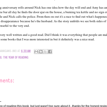
ng anniversary rolls around Nick has one idea how the day will end and Amy has 
e bar all day he finds the door ajar on the house, a burning tea kettle and no sign
le and Nick calls the police. From then on out it's a race to find out what's happene
 disappearance because he's the husband. As the story unfolds we see both sides of t
enseful to the very end.
very well written and a good read. Did I think it was everything that people are ma
 some books that I was more interested in but it definitely was a nice read.
NANIGANS-JMO
AT
6:30 AM
NG
,
THE YEAR OF READING
ments:
.
ng of reading this book, but just wasn't too sure about it...thanks for the honest revie