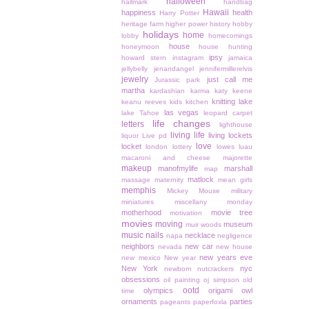
halloween
hallmark
handbag
Hawaii
happiness
health
Harry Potter
heritage farm
higher power
history
hobby
holidays
home
lobby
homecomings
house
honeymoon
house hunting
ipsy
howard stern
instagram
jamaica
jellybelly
jenandangel
jennifermillerelvis
jewelry
just call me
Jurassic park
martha
kardashian
karma
katy keene
knitting
lake
keanu reeves
kids
kitchen
las vegas
lake Tahoe
leopard carpet
life changes
letters
lighthouse
living life
living lockets
liquor
Live pd
love
locket
london
lottery
lowes
luau
macaroni and cheese
majorette
makeup
manofmylife
marshall
map
matlock
massage
maternity
mean girls
memphis
Mickey Mouse
military
miniatures
miscellany monday
motherhood
movie tree
motivation
movies
moving
museum
muir woods
music
nails
necklace
napa
negligence
neighbors
new car
nevada
new house
new years eve
new mexico
New year
New York
nyc
newborn
nutcrackers
obsessions
oil painting
oj simpson
old
ootd
olympics
origami owl
time
ornaments
parties
pageants
paperfoxla