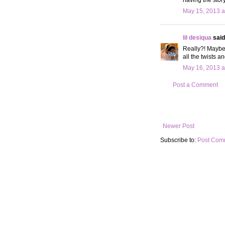
May 15, 2013 a
lil desiqua
said.
Really?! Maybe 
all the twists a
May 16, 2013 a
Post a Comment
Newer Post
Subscribe to:
Post Com