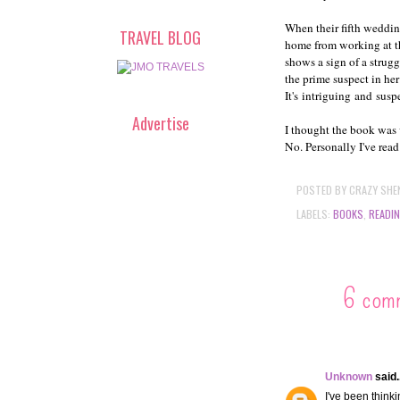
When their fifth weddi
TRAVEL BLOG
home from working at th
shows a sign of a strugg
the prime suspect in her
It's intriguing and susp
Advertise
I thought the book was 
No. Personally I've read
POSTED BY
CRAZY SHE
LABELS:
BOOKS
,
READI
6 com
Unknown
said..
I've been thinki