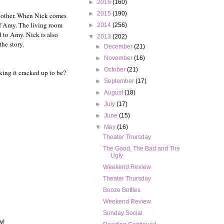
►
2016
(160)
►
2015
(190)
another. When Nick comes
 of Amy. The living room
►
2014
(256)
d to Amy. Nick is also
▼
2013
(202)
he story.
►
December
(21)
►
November
(16)
►
October
(21)
king it cracked up to be?
►
September
(17)
►
August
(18)
►
July
(17)
►
June
(15)
▼
May
(16)
Theater Thursday
The Good, The Bad and The
Ugly
Weekend Review
Theater Thursday
Booze Bottles
Weekend Review
Sunday Social
w!