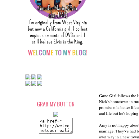
Gone Girl
follows the 
Nick's hometown in rura
GRAB MY BUTTON
promise of a better life
and life but he's hoping
Amy is not happy about 
marriage. They've had t
own way in a new town. S