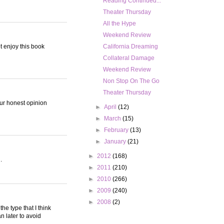
Reading Continued...
Theater Thursday
All the Hype
Weekend Review
ot enjoy this book
California Dreaming
Collateral Damage
Weekend Review
Non Stop On The Go
Theater Thursday
your honest opinion
►
April
(12)
►
March
(15)
►
February
(13)
►
January
(21)
►
2012
(168)
.
►
2011
(210)
►
2010
(266)
►
2009
(240)
►
2008
(2)
the type that I think
n later to avoid