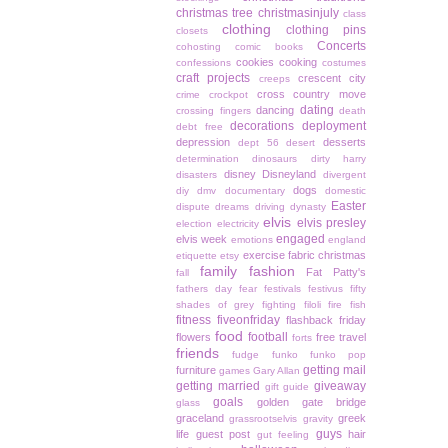
christmas tree
christmasinjuly
class
clothing
clothing pins
closets
Concerts
cohosting
comic books
cookies
cooking
confessions
costumes
craft projects
crescent city
creeps
cross country move
crime
crockpot
dating
dancing
crossing fingers
death
decorations
deployment
debt free
depression
desserts
dept 56
desert
determination
dinosaurs
dirty harry
disney
Disneyland
disasters
divergent
dogs
diy
dmv
documentary
domestic
Easter
dispute
dreams
driving
dynasty
elvis
elvis presley
election
electricity
engaged
elvis week
emotions
england
exercise
fabric christmas
etiquette
etsy
family
fashion
Fat Patty's
fall
fathers day
fear
festivals
festivus
fifty
shades of grey
fighting
filoli
fire
fish
fitness
fiveonfriday
flashback friday
food
football
flowers
free travel
forts
friends
fudge
funko
funko pop
getting mail
furniture
games
Gary Allan
getting married
giveaway
gift guide
goals
golden gate bridge
glass
graceland
greek
grassrootselvis
gravity
guys
life
guest post
hair
gut feeling