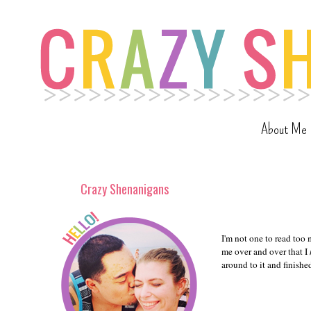
About Me
Crazy Shenanigans
I'm not one to read too
me over and over that I
around to it and finish