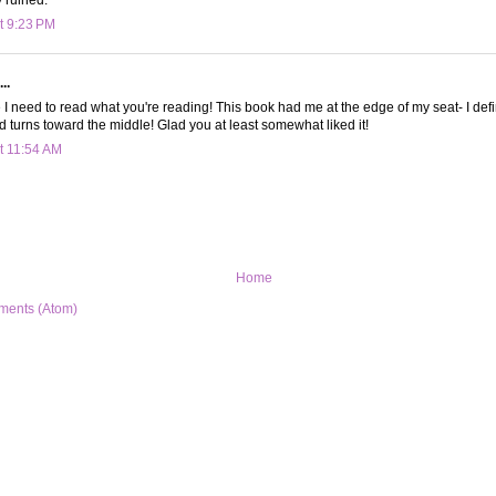
t 9:23 PM
..
I need to read what you're reading! This book had me at the edge of my seat- I defin
nd turns toward the middle! Glad you at least somewhat liked it!
t 11:54 AM
Home
ments (Atom)