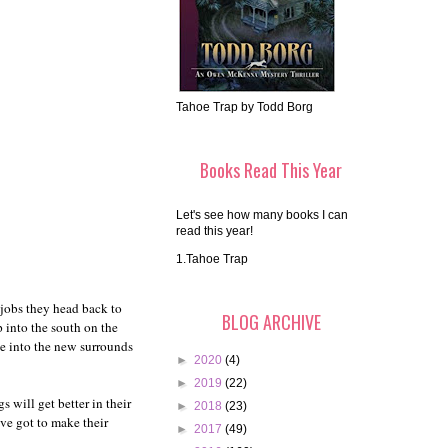
Tahoe Trap by Todd Borg
Books Read This Year
Let's see how many books I can
read this year!
1.Tahoe Trap
jobs they head back to
BLOG ARCHIVE
 into the south on the
tle into the new surrounds
►
2020
(4)
►
2019
(22)
 will get better in their
►
2018
(23)
ve got to make their
►
2017
(49)