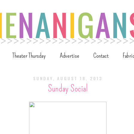
Theater Thursday
Advertise
Contact
Fabri
SUNDAY, AUGUST 18, 2013
Sunday Social