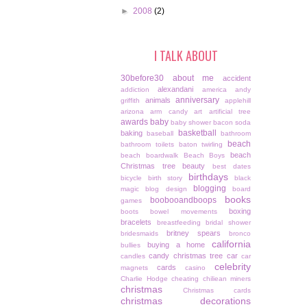
►
2008
(2)
I TALK ABOUT
30before30
about me
accident
alexandani
addiction
america
andy
anniversary
animals
griffith
applehill
arizona
arm candy
art
artificial tree
awards
baby
baby shower
bacon soda
basketball
baking
baseball
bathroom
beach
bathroom toilets
baton twirling
beach
beach boardwalk
Beach Boys
Christmas tree
beauty
best dates
birthdays
bicycle
birth story
black
blogging
magic
blog design
board
books
boobooandboops
games
boxing
boots
bowel movements
bracelets
breastfeeding
bridal shower
britney spears
bridesmaids
bronco
california
buying a home
bullies
candy christmas tree
car
candles
car
celebrity
cards
magnets
casino
Charlie Hodge
cheating
chiliean miners
christmas
Christmas cards
christmas decorations