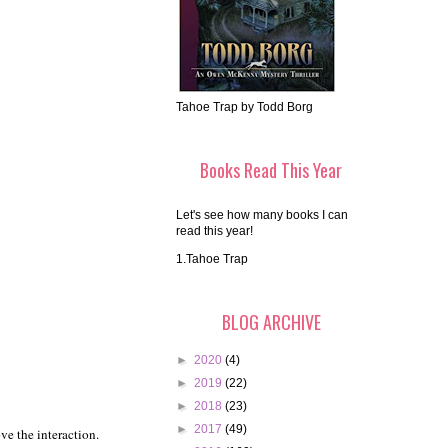
Tahoe Trap by Todd Borg
Books Read This Year
Let's see how many books I can
read this year!
1.Tahoe Trap
BLOG ARCHIVE
►
2020
(4)
►
2019
(22)
►
2018
(23)
►
2017
(49)
ve the interaction.