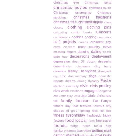
christmas eve
Christmas lights
christmas movies
christmas music
Christmas ornaments
Christmas
christmas traditions
stockings
christmas tree
christmasinjuly
class
clothing
clothing pins
closets
Concerts
cohosting
comic books
cookies
cooking
confessions
costumes
craft projects
crescent city
creeps
cross country move
crime
crockpot
dating
dancing
crossing fingers
death
decorations
deployment
debt free
depression
desserts
dept 56
desert
determination
dinosaurs
dirty harry
disney
Disneyland
disasters
divergent
dogs
diy
dmv
documentary
domestic
Easter
dispute
dreams
driving
dynasty
elvis
elvis presley
election
electricity
engaged
elvis week
emotions
england
exercise
fabric christmas
etiquette
etsy
family
fashion
Fat Patty's
fall
fathers day
fear
festivals
festivus
fifty
shades of grey
fighting
filoli
fire
fish
fitness
fiveonfriday
flashback friday
food
football
flowers
free travel
forts
friends
fudge
funko
funko pop
getting mail
furniture
games
Gary Allan
getting married
giveaway
gift guide