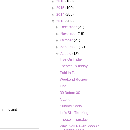
►
2016
(160)
►
2015
(190)
►
2014
(256)
▼
2013
(202)
►
December
(21)
►
November
(16)
►
October
(21)
►
September
(17)
▼
August
(18)
Five On Friday
Theater Thursday
Paid In Full
Weekend Review
One
30 Before 30
Map It!
Sunday Social
mmunity and
He's Still The King
Theater Thursday
Why I Will Never Shop At