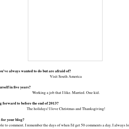
ou've always wanted to do but are afraid of?
Visit South America
rself in five years?
Working a job that I like. Married. One kid.
g forward to before the end of 2013?
The holidays! I love Christmas and Thanksgiving!
 for your blog?
le to comment. I remember the days of when I'd get 50 comments a day. I always lo