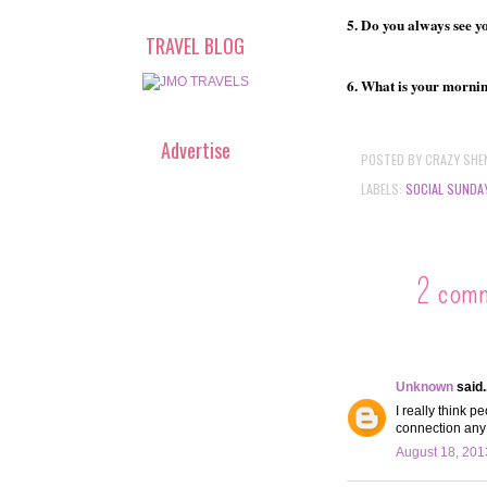
5. Do you always see yo
TRAVEL BLOG
6. What is your morni
Advertise
POSTED BY
CRAZY SHE
LABELS:
SOCIAL SUNDA
2 com
Unknown
said..
I really think 
connection any
August 18, 201