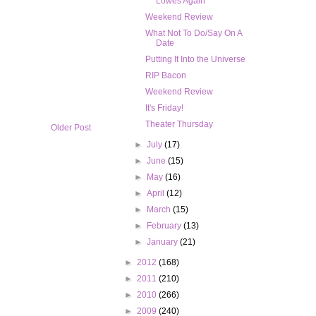
Lowes Again
Weekend Review
What Not To Do/Say On A
Date
Putting It Into the Universe
RIP Bacon
Weekend Review
It's Friday!
Theater Thursday
Older Post
►
July
(17)
►
June
(15)
►
May
(16)
►
April
(12)
►
March
(15)
►
February
(13)
►
January
(21)
►
2012
(168)
►
2011
(210)
►
2010
(266)
►
2009
(240)