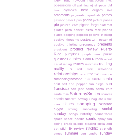
New York
nyc
newborn
nutcrackers
obsessions
oil painting
oj simpson
old
ootd
olympics
origami owl
time
ornaments
parties
pageants
paperfoxla
phone
patriotic
peter lupus
picture poses
pie
pigeon forge
pierced ears
pinterest
pirates
pitch perfect
pizza rock
planes
plates
pooping
popcorn
positive thinking
postpartum
positive thoughts
power of
presents
pregnancy
positive thinking
product review
Puerto
president
Rico
pumpkins
purse
purple tree
quotes
questions
R and R
radio
rafael
reading
raiders
nadal
rafting
raincoats
reality tv
red tree
redwoods
relationships
review
reno
romance
sacramento
romancingthestone
rum
san
sale
salt and pepper
san diego
francisco
san jose
santa
santa cruz
SaturdaySmiles
santa rosa
scarves
seattle
secrets
sewing
Shag
she's the
shopping
shoes
skincare
man
social
skype
smiling
snorkeling
sunday
sorority
songs
soundtracks
sports
space
space needle
spray tan
spring break
st.louis
stealing
stella and
stitchfix
stich fix review
strength
dot
summer
sunday
stress
sun studio