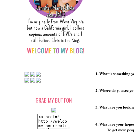
1. What is something y
2. Where do you see you
GRAB MY BUTTON
3. What are you lookin
4. What are your hopes
To get more peop