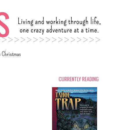
c Christmas
CURRENTLY READING