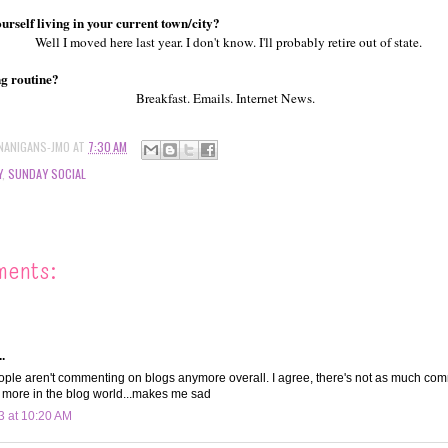
urself living in your current town/city?
Well I moved here last year. I don't know. I'll probably retire out of state.
ng routine?
Breakfast. Emails. Internet News.
NANIGANS-JMO
AT
7:30 AM
Y
,
SUNDAY SOCIAL
ments:
.
people aren't commenting on blogs anymore overall. I agree, there's not as much co
 more in the blog world...makes me sad
3 at 10:20 AM