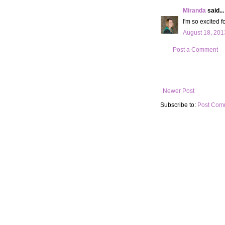
Miranda
said...
I'm so excited f
August 18, 201
Post a Comment
Newer Post
Subscribe to:
Post Com