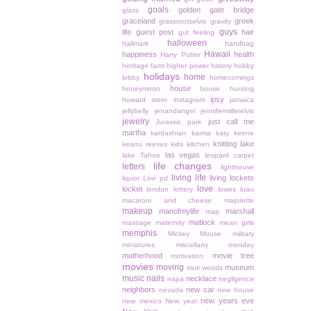
goals
golden gate bridge
glass
graceland
greek
grassrootselvis
gravity
guys
life
guest post
hair
gut feeling
halloween
hallmark
handbag
Hawaii
happiness
health
Harry Potter
heritage farm
higher power
history
hobby
holidays
home
lobby
homecomings
house
honeymoon
house hunting
ipsy
howard stern
instagram
jamaica
jellybelly
jenandangel
jennifermillerelvis
jewelry
just call me
Jurassic park
martha
kardashian
karma
katy keene
knitting
lake
keanu reeves
kids
kitchen
las vegas
lake Tahoe
leopard carpet
life changes
letters
lighthouse
living life
living lockets
liquor
Live pd
love
locket
london
lottery
lowes
luau
macaroni and cheese
majorette
makeup
manofmylife
marshall
map
matlock
massage
maternity
mean girls
memphis
Mickey Mouse
military
miniatures
miscellany monday
motherhood
movie tree
motivation
movies
moving
museum
muir woods
music
nails
necklace
napa
negligence
neighbors
new car
nevada
new house
new years eve
new mexico
New year