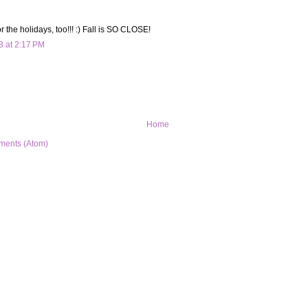
or the holidays, too!!! :) Fall is SO CLOSE!
3 at 2:17 PM
Home
ments (Atom)