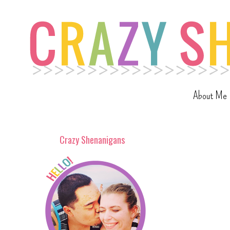
About Me
Crazy Shenanigans