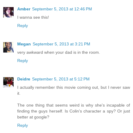
Amber
September 5, 2013 at 12:46 PM
I wanna see this!
Reply
Megan
September 5, 2013 at 3:21 PM
very awkward when your dad is in the room.
Reply
Deidre
September 5, 2013 at 5:12 PM
I actually remember this movie coming out, but I never saw
it.
The one thing that seems weird is why she's incapable of
finding the guys herself. Is Colin's character a spy? Or just
better at google?
Reply