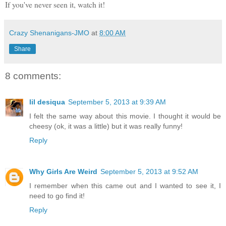
If you've never seen it, watch it!
Crazy Shenanigans-JMO
at
8:00 AM
Share
8 comments:
lil desiqua
September 5, 2013 at 9:39 AM
I felt the same way about this movie. I thought it would be
cheesy (ok, it was a little) but it was really funny!
Reply
Why Girls Are Weird
September 5, 2013 at 9:52 AM
I remember when this came out and I wanted to see it, I
need to go find it!
Reply