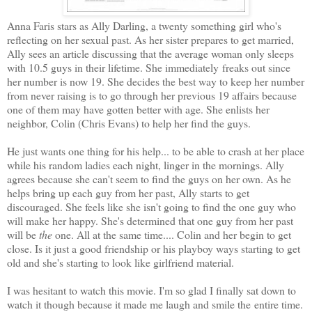
Anna Faris stars as Ally Darling, a twenty something girl who's
reflecting on her sexual past. As her sister prepares to get married,
Ally sees an article discussing that the average woman only sleeps
with 10.5 guys in their lifetime. She immediately freaks out since
her number is now 19. She decides the best way to keep her number
from never raising is to go through her previous 19 affairs because
one of them may have gotten better with age. She enlists her
neighbor, Colin (Chris Evans) to help her find the guys.
He just wants one thing for his help... to be able to crash at her place
while his random ladies each night, linger in the mornings. Ally
agrees because she can't seem to find the guys on her own. As he
helps bring up each guy from her past, Ally starts to get
discouraged. She feels like she isn't going to find the one guy who
will make her happy. She's determined that one guy from her past
will be
the
one. All at the same time.... Colin and her begin to get
close. Is it just a good friendship or his playboy ways starting to get
old and she's starting to look like girlfriend material.
I was hesitant to watch this movie. I'm so glad I finally sat down to
watch it though because it made me laugh and smile the entire time.