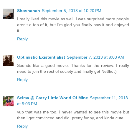
Shoshanah
September 5, 2013 at 10:20 PM
I really liked this movie as well! I was surprised more people
aren't a fan of it, but I'm glad you finally saw it and enjoyed
it.
Reply
Optimistic Existentialist
September 7, 2013 at 9:03 AM
Sounds like a good movie. Thanks for the review. I really
need to join the rest of society and finally get Netflix :)
Reply
Selma @ Crazy Little World Of Mine
September 11, 2013
at 5:03 PM
yup that was me too. i never wanted to see this movie but
then i got convinced and did. pretty funny, and kinda cute!
Reply