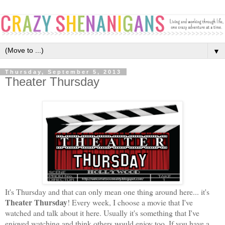
▼
Thursday, September 5, 2013
Theater Thursday
It's Thursday and that can only mean one thing around here... it's
Theater Thursday
! Every week, I choose a movie that I've
watched and talk about it here. Usually it's something that I've
enjoyed watching and think others would enjoy too
. If you have a