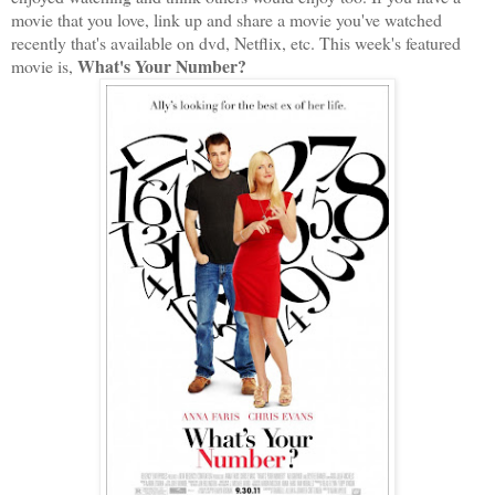
movie that you love, link up and share a movie you've watched
recently that's available on dvd, Netflix, etc. This week's featured
What's Your Number?
movie is,