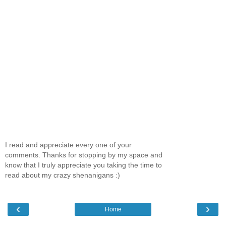
I read and appreciate every one of your
comments. Thanks for stopping by my space and
know that I truly appreciate you taking the time to
read about my crazy shenanigans :)
‹
›
Home