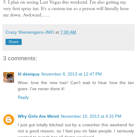
5. I plan on seeing Last Vegas this weekend. I'm also getting my
very first spray tan. It's a custom tan so a person will literally hose
me down. Awkward.......
Crazy Shenanigans-JMO
at
7:00 AM
Share
3 comments:
lil desiqua
November 8, 2013 at 12:47 PM
Wow- love the new hair! Can't wait to hear how the tan
goes- I've never done it!
Reply
Why Girls Are Weird
November 10, 2013 at 4:31 PM
I just got totally bitched out by a coworker this weekend for
not a good reason, so I feel you on fake people. I seriously
wanted to punch her all damn weekend.