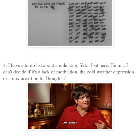
4. I have a to-do list about a mile long. Yet... I sit here. Hmm... I
can't decide if it's a lack of motivation, the cold weather depression
or a mixture of both. Thoughts?