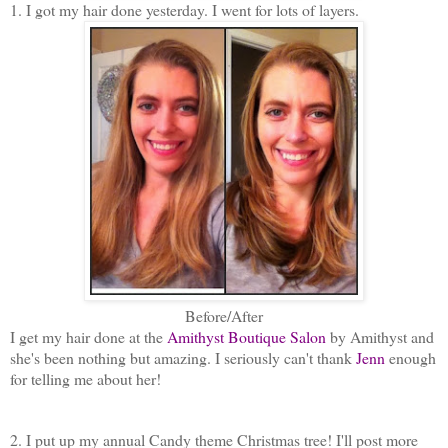
1. I got my hair done yesterday. I went for lots of layers.
Before/After
I get my hair done at the
Amithyst Boutique Salon
by Amithyst and
she's been nothing but amazing. I seriously can't thank
Jenn
enough
for telling me about her!
2. I put up my annual Candy theme Christmas tree! I'll post more