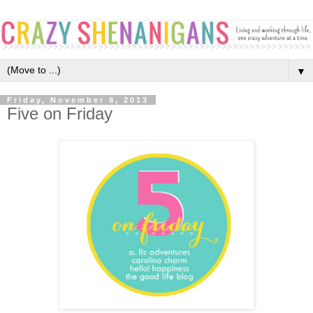
▼
Friday, November 8, 2013
Five on Friday