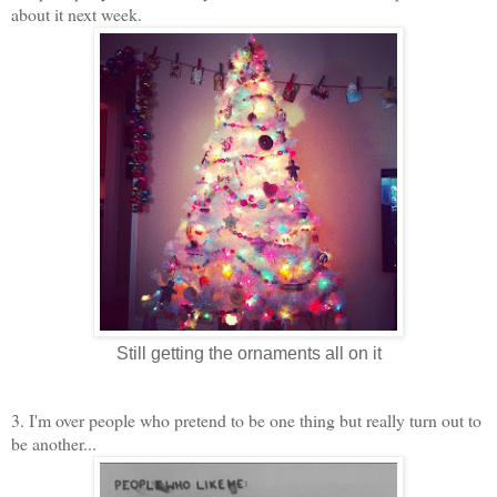
about it next week.
Still getting the ornaments all on it
3. I'm over people who pretend to be one thing but really turn out to
be another...