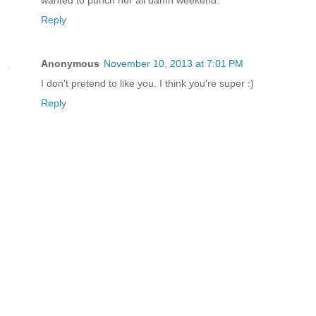
Reply
Anonymous
November 10, 2013 at 7:01 PM
I don't pretend to like you. I think you're super :)
Reply