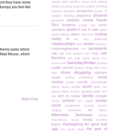
pirates
pitch perfect
pizza rock
planes
d and they have some
plates
pooping
popcorn
positive thinking
bumpy you feel like
postpartum
positive thoughts
power of
presents
pregnancy
positive thinking
product review
Puerto
president
Rico
pumpkins
purse
purple tree
quotes
questions
R and R
radio
rafael
reading
raiders
nadal
rafting
raincoats
reality tv
red tree
redwoods
relationships
review
reno
romance
sacramento
romancingthestone
rum
r theme parks which
san
sale
salt and pepper
san diego
he Mad Mouse, which
francisco
san jose
santa
santa cruz
SaturdaySmiles
santa rosa
scarves
seattle
secrets
sewing
Shag
she's the
shopping
shoes
skincare
man
social
skype
smiling
snorkeling
sunday
sorority
songs
soundtracks
sports
space
space needle
spray tan
spring break
st.louis
stealing
stella and
stitchfix
stich fix review
strength
dot
Older Post
summer
sunday
stress
sun studio
social
sunglasses
sunrise
sunset
tan
surgery
swimwear
tattoo
television
Tennessee
tennis
texting
tescothecat
texas
thankful
thanksgiving
the good bad
thanks
ugly
the year of
the good guys