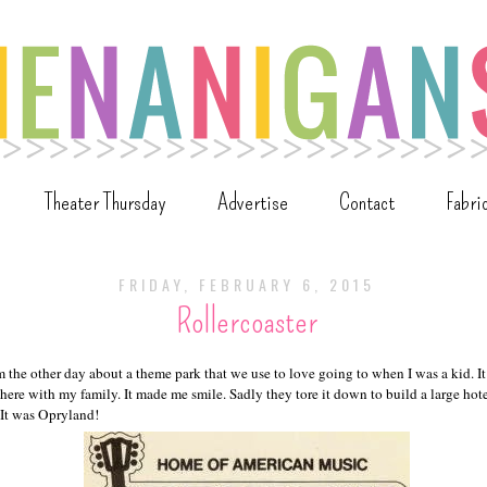
Theater Thursday
Advertise
Contact
Fabri
FRIDAY, FEBRUARY 6, 2015
Rollercoaster
 the other day about a theme park that we use to love going to when I was a kid. It
here with my family. It made me smile. Sadly they tore it down to build a large hote
 It was Opryland!