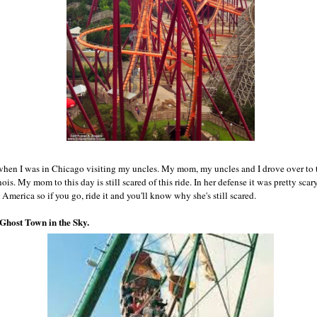
when I was in Chicago visiting my uncles. My mom, my uncles and I drove over to 
is. My mom to this day is still scared of this ride. In her defense it was pretty scary
t America so if you go, ride it and you'll know why she's still scared.
 Ghost Town in the Sky.