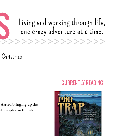
c Christmas
CURRENTLY READING
 started bringing up the
l complex in the late