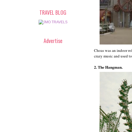
TRAVEL BLOG
Advertise
Choas was an indoor rol
crazy music and used ton
2. The Hangman.