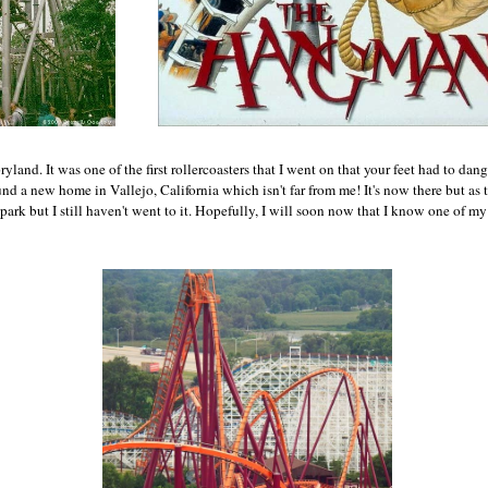
ryland. It was one of the first rollercoasters that I went on that your feet had to da
d a new home in Vallejo, California which isn't far from me! It's now there but as 
park but I still haven't went to it. Hopefully, I will soon now that I know one of my 