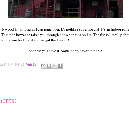
llywood for as long as I can remember. It's nothing super special. It's an indoor rolle
This ride however, takes you through a town that is on fire. The fire is literally a
he ride you find out if you've got the fire out!
So there you have it. Some of my favorite rides!
NANIGANS-JMO
AT
7:00 AM
ments: