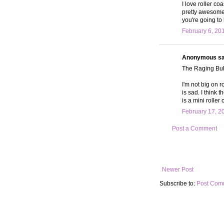
I love roller c
pretty awesome 
you're going to
February 6, 20
Anonymous sai
The Raging Bull
I'm not big on 
is sad. I think
is a mini rolle
February 17, 2
Post a Comment
Newer Post
Subscribe to:
Post Com