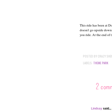
This ride has been at Do
doesn't go upside down. 
you ride. At the end of t
POSTED BY
CRAZY SHE
LABELS:
THEME PARK
2 com
Lindsay
said...