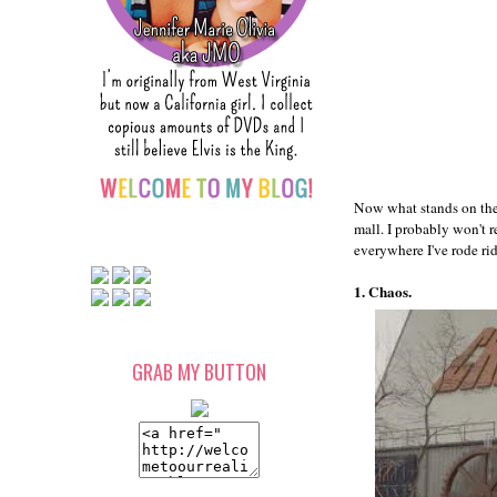
Now what stands on the 
mall. I probably won't r
everywhere I've rode ride
1. Chaos.
GRAB MY BUTTON