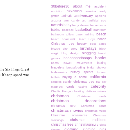
30before30
about me
accident
alexandani
addiction
america
andy
anniversary
animals
griffith
applehill
arizona
arm candy
art
artificial tree
awards
baby
baby shower
bacon soda
basketball
baking
baseball
bathroom
beach
bathroom toilets
baton twirling
beach
beach boardwalk
Beach Boys
Christmas tree
beauty
best dates
birthdays
bicycle
birth story
black
blogging
magic
blog design
board
books
boobooandboops
games
boxing
boots
bowel movements
bracelets
breastfeeding
bridal shower
the Six Flags Great
britney spears
bridesmaids
bronco
. It's top speed was
california
buying a home
bullies
candy christmas tree
car
candles
car
celebrity
cards
magnets
casino
Charlie Hodge
cheating
chiliean miners
christmas
Christmas cards
christmas decorations
christmas eve
Christmas lights
christmas movies
christmas music
Christmas ornaments
Christmas
christmas traditions
stockings
christmas tree
christmasinjuly
class
clothing
clothing pins
closets