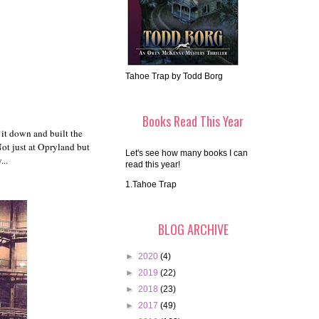
Tahoe Trap by Todd Borg
Books Read This Year
 it down and built the
Not just at Opryland but
Let's see how many books I can
...
read this year!
1.Tahoe Trap
BLOG ARCHIVE
►
2020
(4)
►
2019
(22)
►
2018
(23)
►
2017
(49)