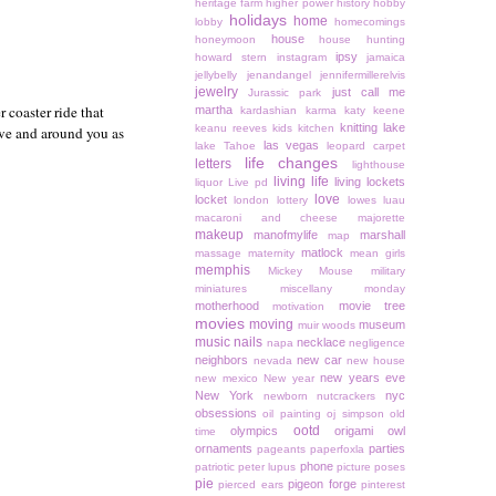
heritage farm
higher power
history
hobby
holidays
home
lobby
homecomings
house
honeymoon
house hunting
ipsy
howard stern
instagram
jamaica
jellybelly
jenandangel
jennifermillerelvis
jewelry
just call me
Jurassic park
r coaster ride that
martha
kardashian
karma
katy keene
knitting
lake
keanu reeves
kids
kitchen
bove and around you as
las vegas
lake Tahoe
leopard carpet
life changes
letters
lighthouse
living life
living lockets
liquor
Live pd
love
locket
london
lottery
lowes
luau
macaroni and cheese
majorette
makeup
manofmylife
marshall
map
matlock
massage
maternity
mean girls
memphis
Mickey Mouse
military
miniatures
miscellany monday
motherhood
movie tree
motivation
movies
moving
museum
muir woods
music
nails
necklace
napa
negligence
neighbors
new car
nevada
new house
new years eve
new mexico
New year
New York
nyc
newborn
nutcrackers
obsessions
oil painting
oj simpson
old
ootd
olympics
origami owl
time
ornaments
parties
pageants
paperfoxla
phone
patriotic
peter lupus
picture poses
pie
pigeon forge
pierced ears
pinterest