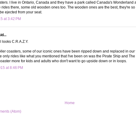
oasters. I live in Ontario, Canada and they have a park called Canada's Wonderlan
rides there, some old wooden ones too. The wooden ones are the best, they're so 
 be ejected from your seat.
15 at 3:42 PM
d...
 looks C.R.A.Z.Y.
roller coasters, some of our iconic ones have been ripped down and replaced in ou
 the only rides like what you mentioned that I've been on was the Pirate Ship and T
r coaster more for kids and adults who don't want to go upside down or in loops.
015 at 8:46 PM
Home
ments (Atom)