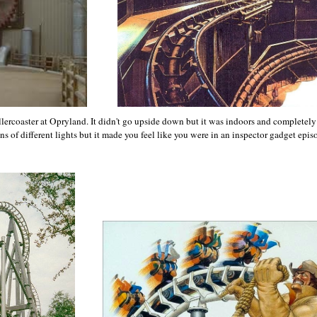
lercoaster at Opryland. It didn't go upside down but it was indoors and completely
s of different lights but it made you feel like you were in an inspector gadget epis