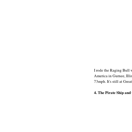
I rode the Raging Bull 
America in Gurnee, Illino
73mph. It's still at Grea
4. The Pirate Ship and