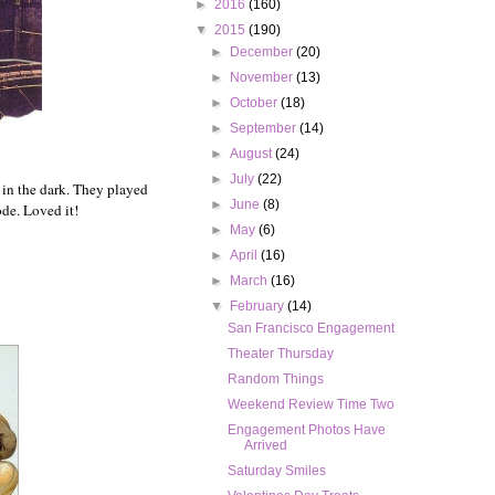
►
2016
(160)
▼
2015
(190)
►
December
(20)
►
November
(13)
►
October
(18)
►
September
(14)
►
August
(24)
►
July
(22)
 in the dark. They played
►
June
(8)
ode. Loved it!
►
May
(6)
►
April
(16)
►
March
(16)
▼
February
(14)
San Francisco Engagement
Theater Thursday
Random Things
Weekend Review Time Two
Engagement Photos Have
Arrived
Saturday Smiles