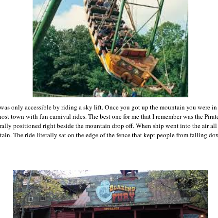
as only accessible by riding a sky lift. Once you got up the mountain you were i
ghost town with fun carnival rides. The best one for me that I remember was the Pirat
terally positioned right beside the mountain drop off. When ship went into the air al
ain. The ride literally sat on the edge of the fence that kept people from falling d