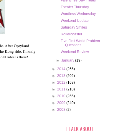
Valentines Day Treats
Theater Thursday
Wordless Wednesday
Weekend Update
Saturday Smiles
Rollercoaster
Five First World Problem
ngle. After Opryland
Questions
the Kong ride. I'm only
Weekend Review
old rides is there!
►
January
(19)
►
2014
(256)
►
2013
(202)
►
2012
(168)
►
2011
(210)
►
2010
(266)
►
2009
(240)
►
2008
(2)
I TALK ABOUT