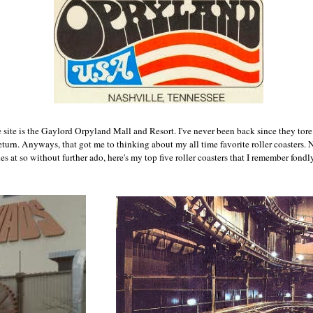
site is the Gaylord Orpyland Mall and Resort. I've never been back since they tore
eturn. Anyways, that got me to thinking about my all time favorite roller coasters. 
s at so without further ado, here's my top five roller coasters that I remember fondly