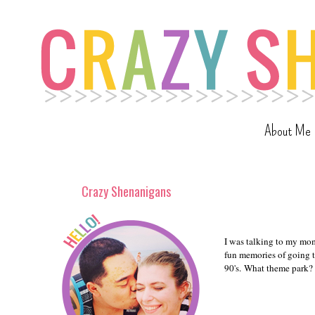
About Me
Crazy Shenanigans
I was talking to my mom
fun memories of going t
90's. What theme park?