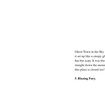
Ghost Town in the Sky w
it set up like a creepy 
fun but scary. It was li
straight down the mount
this place is closed too!
5. Blazing Fury.