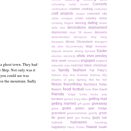
Concerts
cohosting
comic books
cookies
cooking
confessions
costumes
craft projects
crescent city
creeps
cross country move
crime
crockpot
dating
dancing
crossing fingers
death
decorations
deployment
debt free
depression
desserts
dept 56
desert
determination
dinosaurs
dirty harry
disney
Disneyland
disasters
divergent
dogs
diy
dmv
documentary
domestic
Easter
dispute
dreams
driving
dynasty
elvis
elvis presley
election
electricity
engaged
elvis week
emotions
england
n a ghost town. They had
exercise
fabric christmas
etiquette
etsy
e Ship. Not only was it
family
fashion
Fat Patty's
fall
l you could see was
fathers day
fear
festivals
festivus
fifty
shades of grey
fighting
filoli
fire
fish
own the mountain. Sadly
fitness
fiveonfriday
flashback friday
food
football
flowers
free travel
forts
friends
fudge
funko
funko pop
getting mail
furniture
games
Gary Allan
getting married
giveaway
gift guide
goals
golden gate bridge
glass
graceland
greek
grassrootselvis
gravity
guys
life
guest post
hair
gut feeling
halloween
hallmark
handbag
Hawaii
happiness
health
Harry Potter