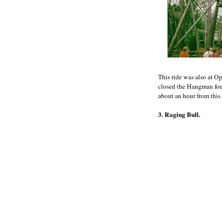
This ride was also at Op
closed the Hangman foun
about an hour from this 
3. Raging Bull.