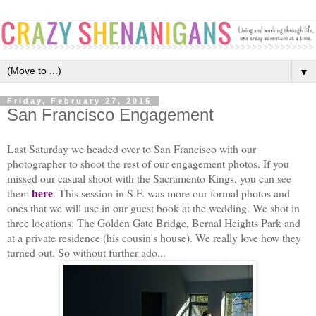
▼
Friday, February 27, 2015
San Francisco Engagement
Last Saturday we headed over to San Francisco with our
photographer to shoot the rest of our engagement photos. If you
missed our casual shoot with the Sacramento Kings, you can see
here
them
. This session in S.F. was more our formal photos and
ones that we will use in our guest book at the wedding. We shot in
three locations: The Golden Gate Bridge, Bernal Heights Park and
at a private residence (his cousin's house). We really love how they
turned out. So without further ado...