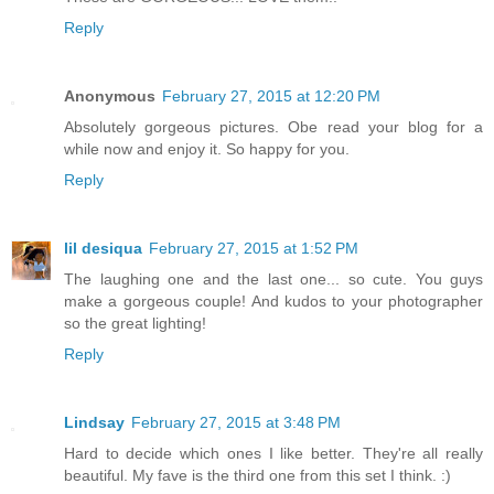
Reply
Anonymous
February 27, 2015 at 12:20 PM
Absolutely gorgeous pictures. Obe read your blog for a
while now and enjoy it. So happy for you.
Reply
lil desiqua
February 27, 2015 at 1:52 PM
The laughing one and the last one... so cute. You guys
make a gorgeous couple! And kudos to your photographer
so the great lighting!
Reply
Lindsay
February 27, 2015 at 3:48 PM
Hard to decide which ones I like better. They're all really
beautiful. My fave is the third one from this set I think. :)