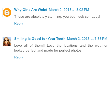
Why Girls Are Weird
March 2, 2015 at 3:02 PM
These are absolutely stunning, you both look so happy!
Reply
Smiling is Good for Your Teeth
March 2, 2015 at 7:55 PM
Love all of them!! Love the locations and the weather
looked perfect and made for perfect photos!
Reply