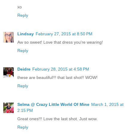
xo
Reply
Lindsay
February 27, 2015 at 8:50 PM
Aw so sweet! Love that dress you're wearing!
Reply
Deidre
February 28, 2015 at 4:58 PM
these are beautiful!!! that last shot!! WOW!
Reply
Selma @ Crazy Little World Of Mine
March 1, 2015 at
2:15 PM
Great ones!!! Love the last shot. Just wow.
Reply