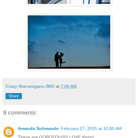
Crazy Shenanigans-JMO
at
7:00 AM
Share
9 comments:
Amanda Solimando
February 27, 2015 at 10:00 AM
These are GORGEOUS!!! LOVE them!!