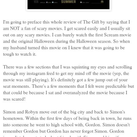
I'm going to preface this whole review of The Gift by saying that I
am NOT a fan of scary movies. I get scared easily and I usually sit
out on any scary movies. I can barely watch the first Scream movie
and the original Halloween during the Halloween season. So when
my husband turned this movie on I knew that it was going to be
tough to watch it.
There was a few sections that I was squinting my eyes and scrolling
through my instagram feed to get my mind off the movie (yep, the
movie was still playing). It's definitely got a few jump out of your
seat moments. There's a few moments that I felt were predictable but
that could be because I sat and overanalyzed the movie because I
was scared!
Simon and Robyn move out of the big city and back to Simon's
hometown. Within the first few days of being back in town, he runs
into someone he went to high school with, Gordon. Simon doesn't
remember Gordon but Gordon has never forgot Simon. Gordon