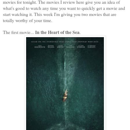
movies for tonight. The movies I review here give you an idea of
what's good to watch any time you want to quickly get a movie and
start watching it. This week I'm giving you two movies that are
totally worthy of your time.
In the Heart of the Sea
The first movie...
.