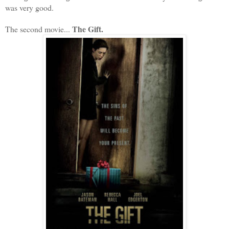
was very good.
The Gift.
The second movie...