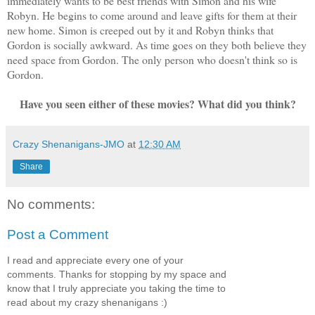
immediately wants to be best friends with Simon and his wife
Robyn. He begins to come around and leave gifts for them at their
new home. Simon is creeped out by it and Robyn thinks that
Gordon is socially awkward. As time goes on they both believe they
need space from Gordon. The only person who doesn't think so is
Gordon.
Have you seen either of these movies? What did you think?
Crazy Shenanigans-JMO
at
12:30 AM
Share
No comments:
Post a Comment
I read and appreciate every one of your
comments. Thanks for stopping by my space and
know that I truly appreciate you taking the time to
read about my crazy shenanigans :)