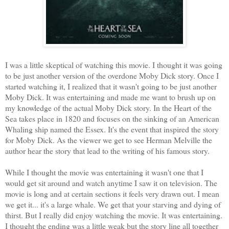
I was a little skeptical of watching this movie. I thought it was going
to be just another version of the overdone Moby Dick story. Once I
started watching it, I realized that it wasn't going to be just another
Moby Dick. It was entertaining and made me want to brush up on
my knowledge of the actual Moby Dick story. In the Heart of the
Sea takes place in 1820 and focuses on the sinking of an American
Whaling ship named the Essex. It's the event that inspired the story
for Moby Dick. As the viewer we get to see Herman Melville the
author hear the story that lead to the writing of his famous story.
While I thought the movie was entertaining it wasn't one that I
would get sit around and watch anytime I saw it on television. The
movie is long and at certain sections it feels very drawn out. I mean
we get it... it's a large whale. We get that your starving and dying of
thirst. But I really did enjoy watching the movie. It was entertaining.
I thought the ending was a little weak but the story line all together