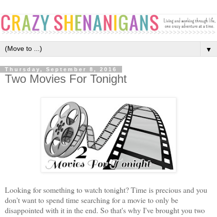
▼
Thursday, September 8, 2016
Two Movies For Tonight
Looking for something to watch tonight? Time is precious and you
don't want to spend time searching for a movie to only be
disappointed with it in the end. So that's why I've brought you two