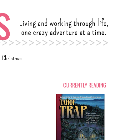
c Christmas
CURRENTLY READING