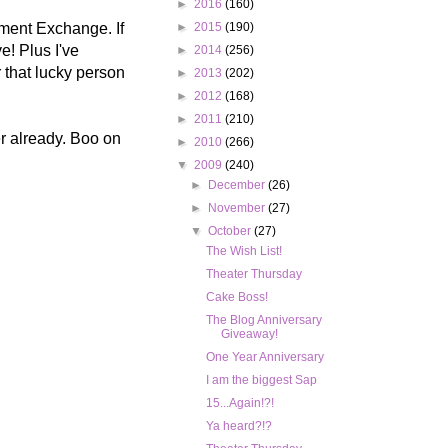
►
2016
(160)
ment Exchange. If
►
2015
(190)
e! Plus I've
►
2014
(256)
 that lucky person
►
2013
(202)
►
2012
(168)
►
2011
(210)
er already. Boo on
►
2010
(266)
▼
2009
(240)
►
December
(26)
►
November
(27)
▼
October
(27)
The Wish List!
Theater Thursday
Cake Boss!
The Blog Anniversary
Giveaway!
One Year Anniversary
I am the biggest Sap
15...Again!?!
Ya heard?!?