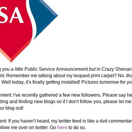
ng you a little Public Service Announcement
but
in Crazy Shenani
t: Remember me talking about my leopard print carpet? No..that
. Well today, it's finally getting installed! Pictures tomorrow for yo
nt: I've recently gathered a few new followers. Please say hell
ding and finding new blogs so if I don't follow you, please let me
ur blog out!
: If you haven't heard, my twitter feed is like a dvd commentary
follow me over on twitter. Go
here
to do so.