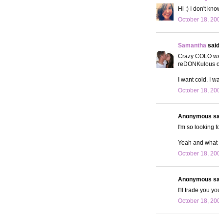
Hi :) I don't k
October 18, 20
Samantha
said.
Crazy COLO was 
reDONKulous o
I want cold. I w
October 18, 20
Anonymous sai
I'm so looking 
Yeah and what i
October 18, 20
Anonymous sai
I'll trade you y
October 18, 20