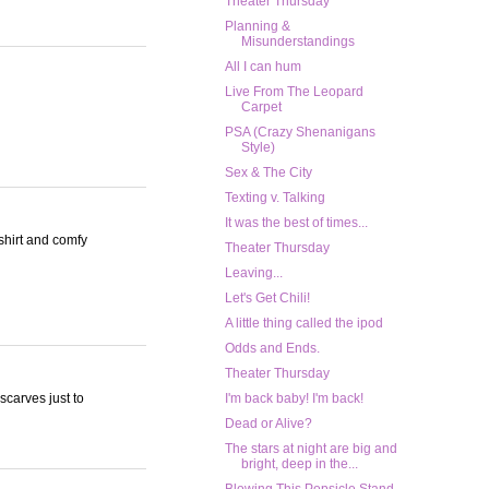
Theater Thursday
Planning &
Misunderstandings
All I can hum
Live From The Leopard
Carpet
PSA (Crazy Shenanigans
Style)
Sex & The City
Texting v. Talking
It was the best of times...
tshirt and comfy
Theater Thursday
Leaving...
Let's Get Chili!
A little thing called the ipod
Odds and Ends.
Theater Thursday
carves just to
I'm back baby! I'm back!
Dead or Alive?
The stars at night are big and
bright, deep in the...