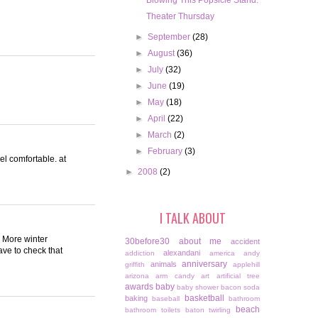
Blowing This Popsicle Stand.
Theater Thursday
►
September
(28)
►
August
(36)
►
July
(32)
►
June
(19)
►
May
(18)
►
April
(22)
►
March
(2)
►
February
(3)
feel comfortable. at
►
2008
(2)
I TALK ABOUT
 More winter
30before30
about me
accident
ave to check that
alexandani
addiction
america
andy
anniversary
animals
griffith
applehill
arizona
arm candy
art
artificial tree
awards
baby
baby shower
bacon soda
basketball
baking
baseball
bathroom
beach
bathroom toilets
baton twirling