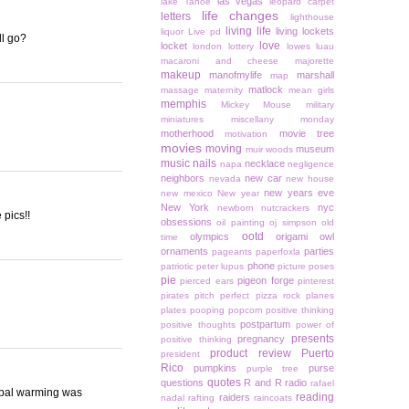
las vegas
lake Tahoe
leopard carpet
life changes
letters
lighthouse
living life
living lockets
liquor
Live pd
ll go?
love
locket
london
lottery
lowes
luau
macaroni and cheese
majorette
makeup
manofmylife
marshall
map
matlock
massage
maternity
mean girls
memphis
Mickey Mouse
military
miniatures
miscellany monday
motherhood
movie tree
motivation
movies
moving
museum
muir woods
music
nails
necklace
napa
negligence
neighbors
new car
nevada
new house
new years eve
new mexico
New year
New York
nyc
newborn
nutcrackers
 pics!!
obsessions
oil painting
oj simpson
old
ootd
olympics
origami owl
time
ornaments
parties
pageants
paperfoxla
phone
patriotic
peter lupus
picture poses
pie
pigeon forge
pierced ears
pinterest
pirates
pitch perfect
pizza rock
planes
plates
pooping
popcorn
positive thinking
postpartum
positive thoughts
power of
presents
pregnancy
positive thinking
product review
Puerto
president
Rico
pumpkins
purse
purple tree
quotes
questions
R and R
radio
rafael
global warming was
reading
raiders
nadal
rafting
raincoats