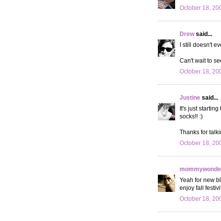
October 18, 20
Drew
said...
I still doesn't ev
Can't wait to se
October 18, 20
Justine
said...
It's just starti
socks!! :)
Thanks for talk
October 18, 20
mommywonder
Yeah for new bl
enjoy fall festiv
October 18, 20