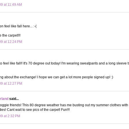
09 at 11:49 AM
en feel like fall here... :-(
e the carpet!!!
09 at 12:24 PM
ng to feel like fall!! It's 70 degree out today! I'm wearing sweatpants and a long sleeve 
ing about the exchange! I hope we can get a lot more people signed up! :)
09 at 12:27 PM
land
said...
oggie friends! This 80 degree weather has me busting out my summer clothes with s
ities! Cant wait to see pics of the carpet! Fun!!!
09 at 2:32 PM