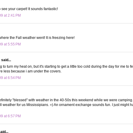
o see your carpet! It sounds fantastic!
09 at 2:41 PM
here the Fall weather went! It is freezing here!
09 at 5:55 PM
s
said...
ng to turn my heat on, but it's starting to get a little too cold during the day for me to 
are less because i am under the covers.
09 at 6:54 PM
initely "blessed" with weather in the 40-50s this weekend while we were camping.
ll weather for us Mississipians. =) An ornament exchange sounds fun. I just might h
09 at 6:57 PM
aid...