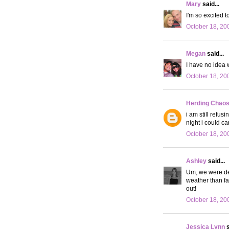
Mary
said...
I'm so excited t
October 18, 20
Megan
said...
I have no idea w
October 18, 20
Herding Chao
i am still refusi
night i could c
October 18, 20
Ashley
said...
Um, we were def
weather than fa
out!
October 18, 20
Jessica Lynn
s