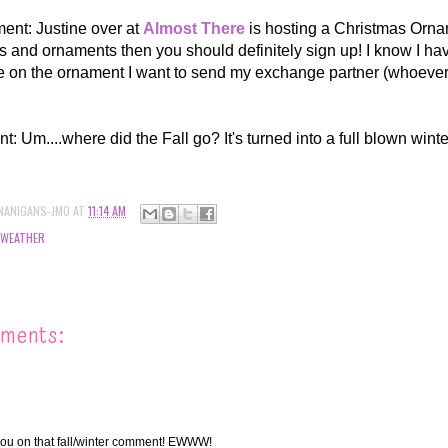
nt: Justine over at
Almost There
is hosting a Christmas Orna
 and ornaments then you should definitely sign up! I know I hav
e on the ornament I want to send my exchange partner (whoever
: Um....where did the Fall go? It's turned into a full blown wint
NANIGANS-JMO
AT
11:14 AM
WEATHER
ments:
you on that fall/winter comment! EWWW!