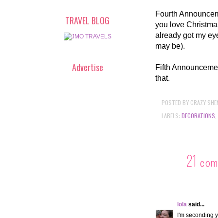
Fourth Announceme
TRAVEL BLOG
you love Christmas
already got my ey
may be).
Advertise
Fifth Announcement
that.
POSTED BY
CRAZY SHE
LABELS:
DECORATIONS
,
21 com
lola
said...
I'm seconding 