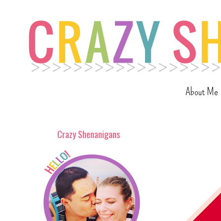
About Me
Crazy Shenanigans