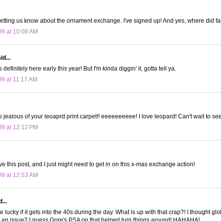
letting us know about the ornament exchange. I've signed up! And yes, where did fa
09 at 10:08 AM
d...
 definitely here early this year! But I'm kinda diggin' it, gotta tell ya.
09 at 11:17 AM
jealous of your leoaprd print carpet!! eeeeeeeeee! I love leopard! Can't wait to see
09 at 12:12 PM
ve this post, and I just might need to get in on this x-mas exchange action!
09 at 12:53 AM
...
 lucky if it gets into the 40s during the day. What is up with that crap?! I thought 
 an issue? I guess Gore's PSA on that helped turn things around! HAHAHA!