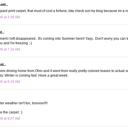
aid...
opard print carpet, that must of cost a fortune, btw check out my blog because im a n
09 at 3:38 AM
...
 I left disappeared.. It's coming into Summer here!! Yayy.. Don't worry you can 
u and I'm freezing ;-)
09 at 7:10 AM
d...
re driving home from Ohio and it went from really pretty colored leaves to actual s
y. Winter is coming fast. Have a great week.
09 at 8:16 AM
ter weather isn't fun, booooo!!!!
ee the carpet. :)
09 at 9:07 AM