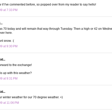
now if I've commented before, so popped over from my reader to say hello!
09 at 7:33 PM
..
70 today and will remain that way through Tuesday. Then a high or 42 on Wednesda
ver here.
ant snow. :(
09 at 9:30 PM
d...
forward to the exchange!
s up with this weather?
09 at 9:31 PM
d...
our winter weather for our 70 degree weather. =)
09 at 11:06 PM