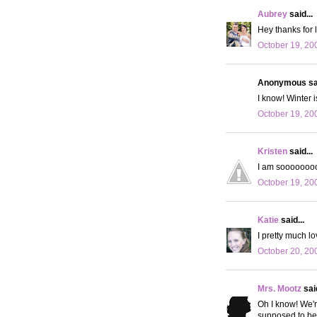
Aubrey
said...
Hey thanks for 
October 19, 20
Anonymous sai
I know! Winter is
October 19, 20
Kristen
said...
I am soooooooo 
October 19, 20
Katie
said...
I pretty much lo
October 20, 20
Mrs. Mootz
said
Oh I know! We're
supposed to be