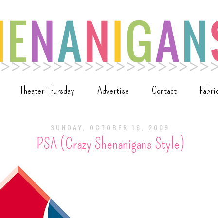
Theater Thursday
Advertise
Contact
Fabri
SUNDAY, OCTOBER 18, 2009
PSA (Crazy Shenanigans Style)