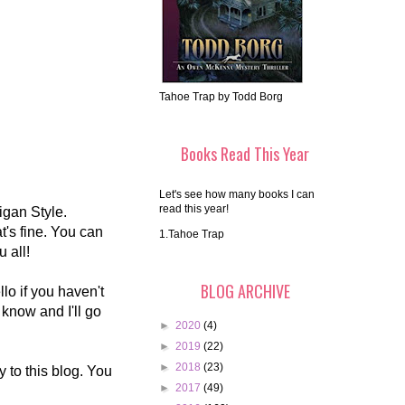
Tahoe Trap by Todd Borg
Books Read This Year
Let's see how many books I can
read this year!
gan Style.
's fine. You can
1.Tahoe Trap
u all!
BLOG ARCHIVE
o if you haven't
 know and I'll go
►
2020
(4)
►
2019
(22)
►
2018
(23)
 to this blog. You
►
2017
(49)