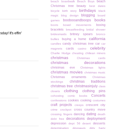
beach
beach boardwalk
Beach Boys
Christmas tree
beauty
best dates
birthdays
bicycle
birth story
black
blogging
magic
blog design
board
books
boobooandboops
games
boxing
boots
bowel movements
bracelets
breastfeeding
bridal shower
y! It's effin'
britney spears
bridesmaids
bronco
california
buying a home
bullies
candy christmas tree
car
candles
car
celebrity
cards
magnets
casino
Charlie Hodge
cheating
chiliean miners
christmas
Christmas cards
christmas decorations
christmas eve
Christmas lights
christmas movies
christmas music
Christmas ornaments
Christmas
christmas traditions
stockings
christmas tree
christmasinjuly
class
clothing
clothing pins
closets
Concerts
cohosting
comic books
cookies
cooking
confessions
costumes
craft projects
crescent city
creeps
cross country move
crime
crockpot
dating
dancing
crossing fingers
death
decorations
deployment
debt free
depression
desserts
dept 56
desert
determination
dinosaurs
dirty harry