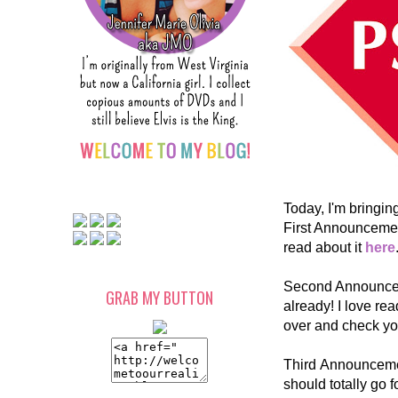
Today, I'm bringi
First Announcemen
read about it
here
Second Announceme
GRAB MY BUTTON
already! I love rea
over and check yo
Third Announcement
should totally go 