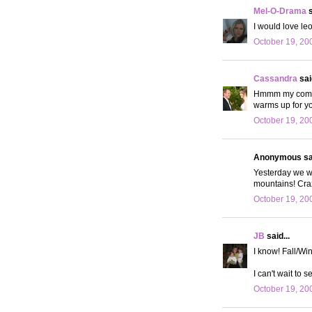
Mel-O-Drama
s
I would love le
October 19, 20
Cassandra
said
Hmmm my comment
warms up for yo
October 19, 20
Anonymous sai
Yesterday we we
mountains! Craz
October 19, 20
JB
said...
I know! Fall/Win
I can't wait to s
October 19, 20