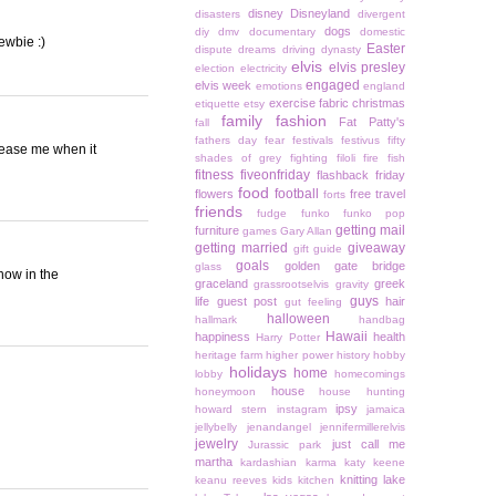
disney
Disneyland
disasters
divergent
dogs
diy
dmv
documentary
domestic
ewbie :)
Easter
dispute
dreams
driving
dynasty
elvis
elvis presley
election
electricity
engaged
elvis week
emotions
england
exercise
fabric christmas
etiquette
etsy
family
fashion
Fat Patty's
fall
fathers day
fear
festivals
festivus
fifty
tease me when it
shades of grey
fighting
filoli
fire
fish
fitness
fiveonfriday
flashback friday
food
football
flowers
free travel
forts
friends
fudge
funko
funko pop
getting mail
furniture
games
Gary Allan
getting married
giveaway
gift guide
goals
golden gate bridge
glass
now in the
graceland
greek
grassrootselvis
gravity
guys
life
guest post
hair
gut feeling
halloween
hallmark
handbag
Hawaii
happiness
health
Harry Potter
heritage farm
higher power
history
hobby
holidays
home
lobby
homecomings
house
honeymoon
house hunting
ipsy
howard stern
instagram
jamaica
jellybelly
jenandangel
jennifermillerelvis
jewelry
just call me
Jurassic park
martha
kardashian
karma
katy keene
knitting
lake
keanu reeves
kids
kitchen