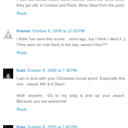
they got old, in London and Paris. Wow, blast from the past!
Reply
Kristen
October 8, 2009 at 12:05 PM
I think I've seen this movie... eons ago, but I think I liked it ;)
They were so cute back in the day, weren't they??
Reply
Kate
October 8, 2009 at 7:38 PM
I am in love with your Christmas movie picks! Especially this
one.. classic MK & A Olsen..
Well- anywho.. Go to my blog & pick up your award.
Because you are awesome!
Reply
Kate
October 8, 2009 at 7:45 PM