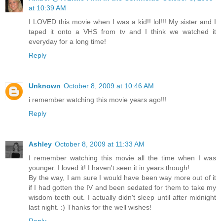
at 10:39 AM
I LOVED this movie when I was a kid!! lol!!! My sister and I
taped it onto a VHS from tv and I think we watched it
everyday for a long time!
Reply
Unknown
October 8, 2009 at 10:46 AM
i remember watching this movie years ago!!!
Reply
Ashley
October 8, 2009 at 11:33 AM
I remember watching this movie all the time when I was
younger. I loved it! I haven't seen it in years though!
By the way, I am sure I would have been way more out of it
if I had gotten the IV and been sedated for them to take my
wisdom teeth out. I actually didn't sleep until after midnight
last night. :) Thanks for the well wishes!
Reply