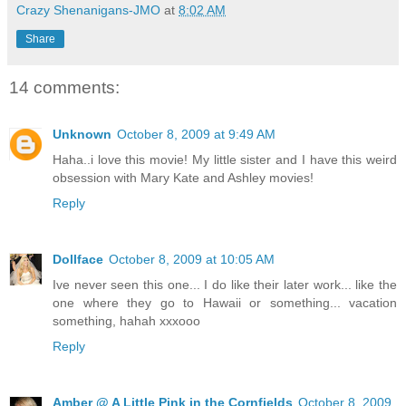
Crazy Shenanigans-JMO
at
8:02 AM
Share
14 comments:
Unknown
October 8, 2009 at 9:49 AM
Haha..i love this movie! My little sister and I have this weird
obsession with Mary Kate and Ashley movies!
Reply
Dollface
October 8, 2009 at 10:05 AM
Ive never seen this one... I do like their later work... like the
one where they go to Hawaii or something... vacation
something, hahah xxxooo
Reply
Amber @ A Little Pink in the Cornfields
October 8, 2009