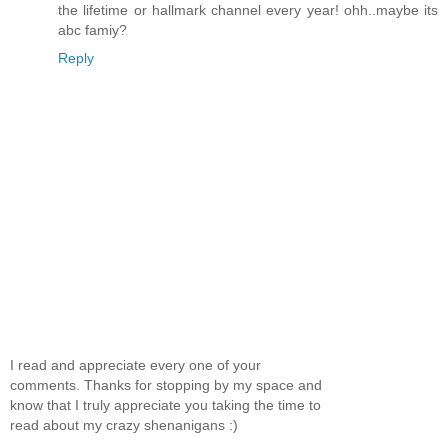
the lifetime or hallmark channel every year! ohh..maybe its
abc famiy?
Reply
I read and appreciate every one of your
comments. Thanks for stopping by my space and
know that I truly appreciate you taking the time to
read about my crazy shenanigans :)