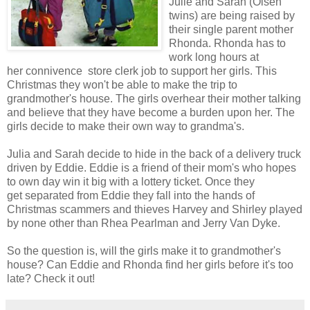
Julie and Sarah (Olsen
twins) are being raised by
their single parent mother
Rhonda. Rhonda has to
work long hours at
her connivence store clerk job to support her girls. This
Christmas they won't be able to make the trip to
grandmother's house. The girls overhear their mother talking
and believe that they have become a burden upon her. The
girls decide to make their own way to grandma's.
Julia and Sarah decide to hide in the back of a delivery truck
driven by Eddie. Eddie is a friend of their mom's who hopes
to own day win it big with a lottery ticket. Once they
get separated from Eddie they fall into the hands of
Christmas scammers and thieves Harvey and Shirley played
by none other than Rhea Pearlman and Jerry Van Dyke.
So the question is, will the girls make it to grandmother's
house? Can Eddie and Rhonda find her girls before it's too
late? Check it out!