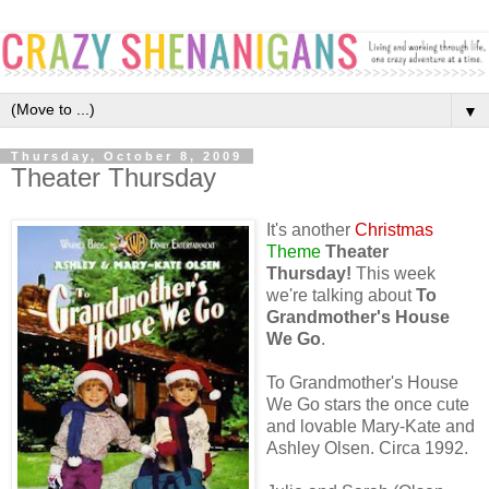
▼
Thursday, October 8, 2009
Theater Thursday
It's another
Christmas
Theme
Theater
Thursday!
This week
we're talking about
To
Grandmother's House
We Go
.
To Grandmother's House
We Go stars the once cute
and lovable Mary-Kate and
Ashley Olsen. Circa 1992.