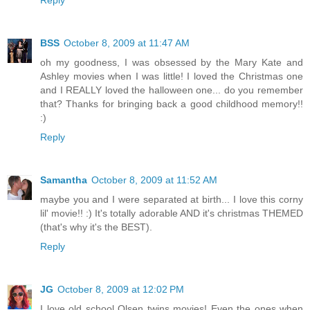
BSS
October 8, 2009 at 11:47 AM
oh my goodness, I was obsessed by the Mary Kate and
Ashley movies when I was little! I loved the Christmas one
and I REALLY loved the halloween one... do you remember
that? Thanks for bringing back a good childhood memory!!
:)
Reply
Samantha
October 8, 2009 at 11:52 AM
maybe you and I were separated at birth... I love this corny
lil' movie!! :) It's totally adorable AND it's christmas THEMED
(that's why it's the BEST).
Reply
JG
October 8, 2009 at 12:02 PM
I love old school Olsen twins movies! Even the ones when