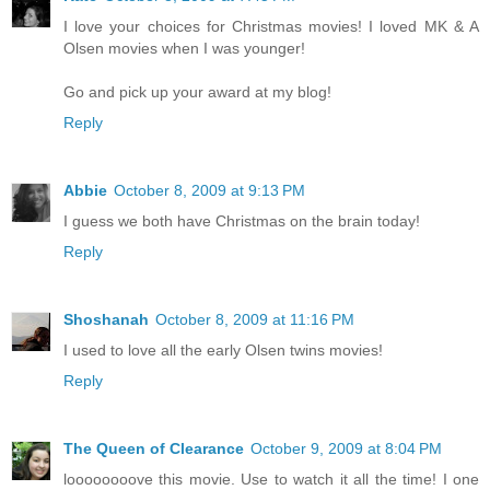
I love your choices for Christmas movies! I loved MK & A
Olsen movies when I was younger!
Go and pick up your award at my blog!
Reply
Abbie
October 8, 2009 at 9:13 PM
I guess we both have Christmas on the brain today!
Reply
Shoshanah
October 8, 2009 at 11:16 PM
I used to love all the early Olsen twins movies!
Reply
The Queen of Clearance
October 9, 2009 at 8:04 PM
loooooooove this movie. Use to watch it all the time! I one