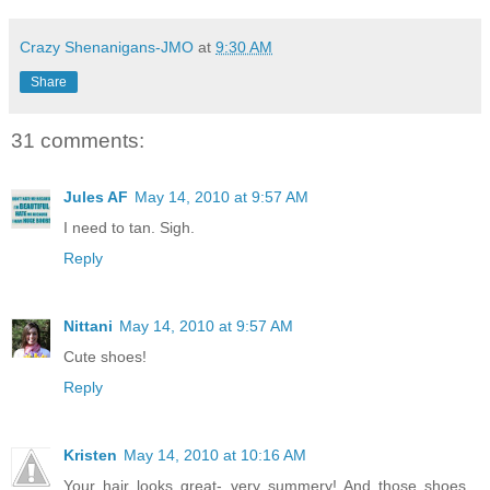
Crazy Shenanigans-JMO
at
9:30 AM
Share
31 comments:
Jules AF
May 14, 2010 at 9:57 AM
I need to tan. Sigh.
Reply
Nittani
May 14, 2010 at 9:57 AM
Cute shoes!
Reply
Kristen
May 14, 2010 at 10:16 AM
Your hair looks great- very summery! And those shoes...