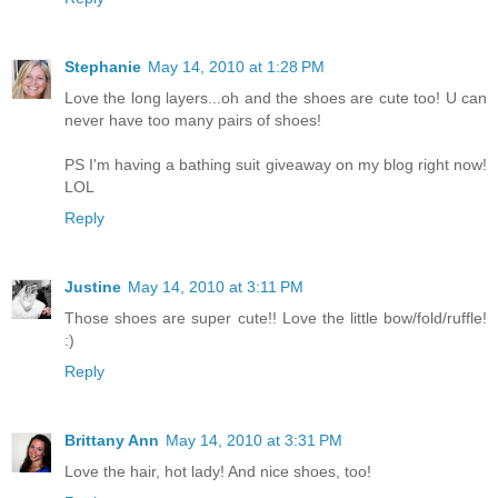
Stephanie
May 14, 2010 at 1:28 PM
Love the long layers...oh and the shoes are cute too! U can
never have too many pairs of shoes!
PS I'm having a bathing suit giveaway on my blog right now!
LOL
Reply
Justine
May 14, 2010 at 3:11 PM
Those shoes are super cute!! Love the little bow/fold/ruffle!
:)
Reply
Brittany Ann
May 14, 2010 at 3:31 PM
Love the hair, hot lady! And nice shoes, too!