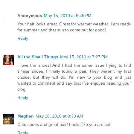
Anonymous
May 15, 2010 at 5:45 PM
Your hair looks great. Great for warmer weather. I am ready
for summer and that sun to come out for good!
Reply
All the Small Things
May 15, 2010 at 7:27 PM
I love the shoes! And I had the same issue trying to find
similar shoes. I finally found a pair. They weren't my first
choice, but they will do. I'm new to your blog and just
wanted to comment and say that I've enjoyed reading your
blog.
Reply
Meghan
May 16, 2010 at 9:33 AM
Cute shoes and great hair! Looks like you are set!
Reply