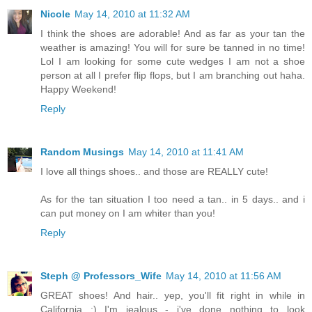
Nicole
May 14, 2010 at 11:32 AM
I think the shoes are adorable! And as far as your tan the
weather is amazing! You will for sure be tanned in no time!
Lol I am looking for some cute wedges I am not a shoe
person at all I prefer flip flops, but I am branching out haha.
Happy Weekend!
Reply
Random Musings
May 14, 2010 at 11:41 AM
I love all things shoes.. and those are REALLY cute!
As for the tan situation I too need a tan.. in 5 days.. and i
can put money on I am whiter than you!
Reply
Steph @ Professors_Wife
May 14, 2010 at 11:56 AM
GREAT shoes! And hair.. yep, you'll fit right in while in
California ;) I'm jealous - i've done nothing to look