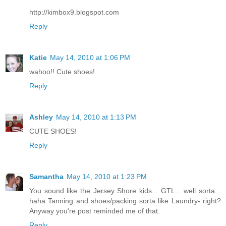
http://kimbox9.blogspot.com
Reply
Katie
May 14, 2010 at 1:06 PM
wahoo!! Cute shoes!
Reply
Ashley
May 14, 2010 at 1:13 PM
CUTE SHOES!
Reply
Samantha
May 14, 2010 at 1:23 PM
You sound like the Jersey Shore kids... GTL... well sorta...
haha Tanning and shoes/packing sorta like Laundry- right?
Anyway you're post reminded me of that.
Reply