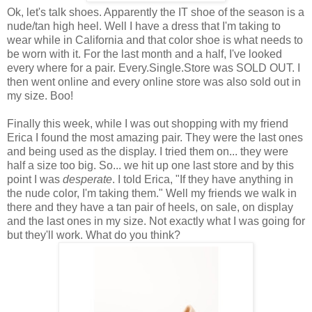
Ok, let's talk shoes. Apparently the IT shoe of the season is a
nude/tan high heel. Well I have a dress that I'm taking to
wear while in California and that color shoe is what needs to
be worn with it. For the last month and a half, I've looked
every where for a pair. Every.Single.Store was SOLD OUT. I
then went online and every online store was also sold out in
my size. Boo!
Finally this week, while I was out shopping with my friend
Erica I found the most amazing pair. They were the last ones
and being used as the display. I tried them on... they were
half a size too big. So... we hit up one last store and by this
point I was
desperate
. I told Erica, "If they have anything in
the nude color, I'm taking them." Well my friends we walk in
there and they have a tan pair of heels, on sale, on display
and the last ones in my size. Not exactly what I was going for
but they'll work. What do you think?