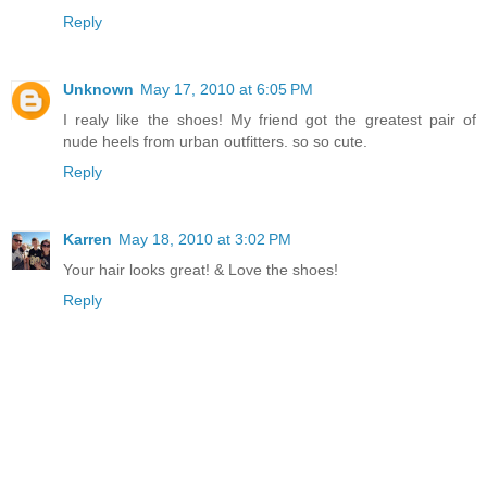
Reply
Unknown
May 17, 2010 at 6:05 PM
I realy like the shoes! My friend got the greatest pair of
nude heels from urban outfitters. so so cute.
Reply
Karren
May 18, 2010 at 3:02 PM
Your hair looks great! & Love the shoes!
Reply