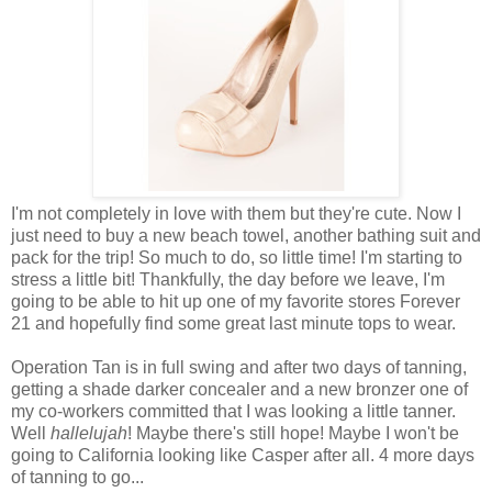
I'm not completely in love with them but they're cute. Now I
just need to buy a new beach towel, another bathing suit and
pack for the trip! So much to do, so little time! I'm starting to
stress a little bit! Thankfully, the day before we leave, I'm
going to be able to hit up one of my favorite stores Forever
21 and hopefully find some great last minute tops to wear.
Operation Tan is in full swing and after two days of tanning,
getting a shade darker concealer and a new bronzer one of
my co-workers committed that I was looking a little tanner.
Well
hallelujah
! Maybe there's still hope! Maybe I won't be
going to California looking like Casper after all. 4 more days
of tanning to go...