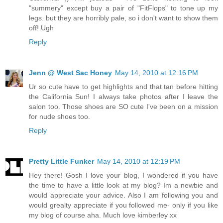
"summery" except buy a pair of "FitFlops" to tone up my
legs. but they are horribly pale, so i don't want to show them
off! Ugh
Reply
Jenn @ West Sac Honey
May 14, 2010 at 12:16 PM
Ur so cute have to get highlights and that tan before hitting
the California Sun! I always take photos after I leave the
salon too. Those shoes are SO cute I've been on a mission
for nude shoes too.
Reply
Pretty Little Funker
May 14, 2010 at 12:19 PM
Hey there! Gosh I love your blog, I wondered if you have
the time to have a little look at my blog? Im a newbie and
would appreciate your advice. Also I am following you and
would grealty appreciate if you followed me- only if you like
my blog of course aha. Much love kimberley xx