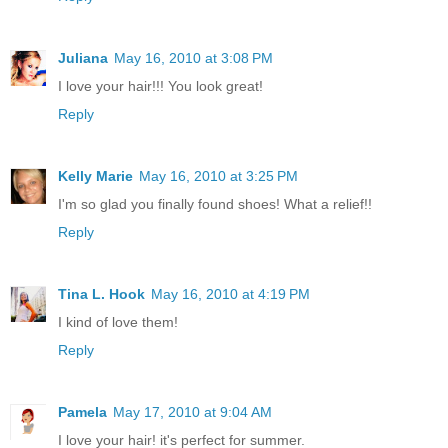
Juliana
May 16, 2010 at 3:08 PM
I love your hair!!! You look great!
Reply
Kelly Marie
May 16, 2010 at 3:25 PM
I'm so glad you finally found shoes! What a relief!!
Reply
Tina L. Hook
May 16, 2010 at 4:19 PM
I kind of love them!
Reply
Pamela
May 17, 2010 at 9:04 AM
I love your hair! it's perfect for summer.