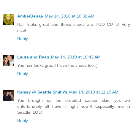
AmberDenae
May 14, 2010 at 10:32 AM
Hair looks great and those shoes are TOO CUTE! Very
nice!
Reply
Laura and Ryan
May 14, 2010 at 10:42 AM
You hair looks great! I love the shoes too :)
Reply
Kelsey @ Seattle Smith's
May 14, 2010 at 11:19 AM
You brought up the dreaded casper skin, yes we
unfortunately all have it right now!!! Especially, me in
Seattle! LOL!
Reply