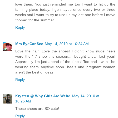
love them. You just reminded me too I want to hit up the
tanning place today. I go maybe once every two or three
weeks and I want to try to use up my last one before I move
"home" for the summer.
Reply
Mrs EyeCanSee
May 14, 2010 at 10:24 AM
Love the hair. Love the shoes! I didn't know nude heels
were the "It" shoe this season...I bought a pair last year!
Apparently I'm just ahead of the times! Too bad I won't be
wearing them anytime soon...heels and pregnant women
aren't the best of ideas.
Reply
Krysten @ Why Girls Are Weird
May 14, 2010 at
10:26 AM
Those shoes are SO cute!
Reply