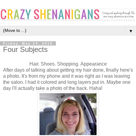
▼
Friday, May 14, 2010
Four Subjects
Hair. Shoes. Shopping. Appearance
After days of talking about getting my hair done, finally here's
a photo. It's from my phone and it was right as I was leaving
the salon. I had it colored and long layers put in. Maybe one
day I'll actually take a photo of the back. Haha!