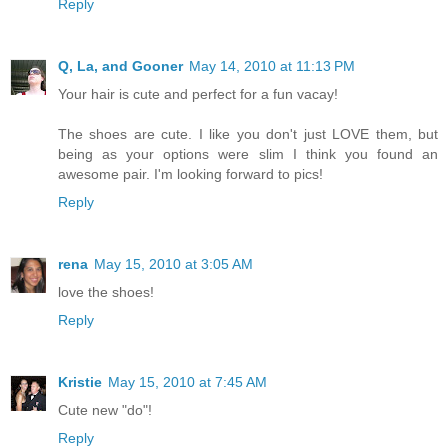
Reply
Q, La, and Gooner
May 14, 2010 at 11:13 PM
Your hair is cute and perfect for a fun vacay!
The shoes are cute. I like you don't just LOVE them, but
being as your options were slim I think you found an
awesome pair. I'm looking forward to pics!
Reply
rena
May 15, 2010 at 3:05 AM
love the shoes!
Reply
Kristie
May 15, 2010 at 7:45 AM
Cute new "do"!
Reply