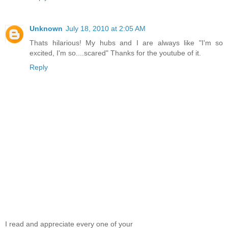
Unknown
July 18, 2010 at 2:05 AM
Thats hilarious! My hubs and I are always like "I'm so
excited, I'm so....scared" Thanks for the youtube of it.
Reply
I read and appreciate every one of your