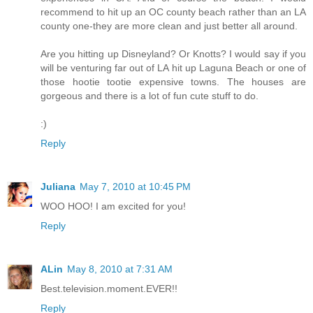
recommend to hit up an OC county beach rather than an LA
county one-they are more clean and just better all around.
Are you hitting up Disneyland? Or Knotts? I would say if you
will be venturing far out of LA hit up Laguna Beach or one of
those hootie tootie expensive towns. The houses are
gorgeous and there is a lot of fun cute stuff to do.
:)
Reply
Juliana
May 7, 2010 at 10:45 PM
WOO HOO! I am excited for you!
Reply
ALin
May 8, 2010 at 7:31 AM
Best.television.moment.EVER!!
Reply