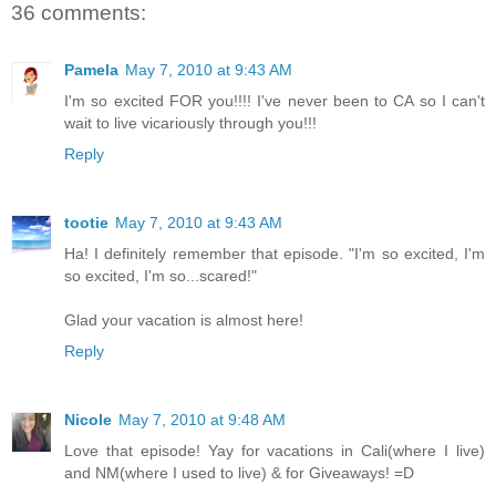
36 comments:
Pamela
May 7, 2010 at 9:43 AM
I'm so excited FOR you!!!! I've never been to CA so I can't
wait to live vicariously through you!!!
Reply
tootie
May 7, 2010 at 9:43 AM
Ha! I definitely remember that episode. "I'm so excited, I'm
so excited, I'm so...scared!"
Glad your vacation is almost here!
Reply
Nicole
May 7, 2010 at 9:48 AM
Love that episode! Yay for vacations in Cali(where I live)
and NM(where I used to live) & for Giveaways! =D