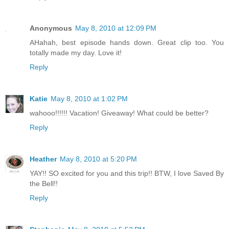
Anonymous
May 8, 2010 at 12:09 PM
AHahah, best episode hands down. Great clip too. You
totally made my day. Love it!
Reply
Katie
May 8, 2010 at 1:02 PM
wahooo!!!!!! Vacation! Giveaway! What could be better?
Reply
Heather
May 8, 2010 at 5:20 PM
YAY!! SO excited for you and this trip!! BTW, I love Saved By
the Bell!!
Reply