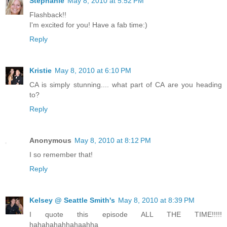
Stephanie
May 8, 2010 at 5:52 PM
Flashback!!
I'm excited for you! Have a fab time:)
Reply
Kristie
May 8, 2010 at 6:10 PM
CA is simply stunning.... what part of CA are you heading
to?
Reply
Anonymous
May 8, 2010 at 8:12 PM
I so remember that!
Reply
Kelsey @ Seattle Smith's
May 8, 2010 at 8:39 PM
I quote this episode ALL THE TIME!!!!!
hahahahahhahaahha