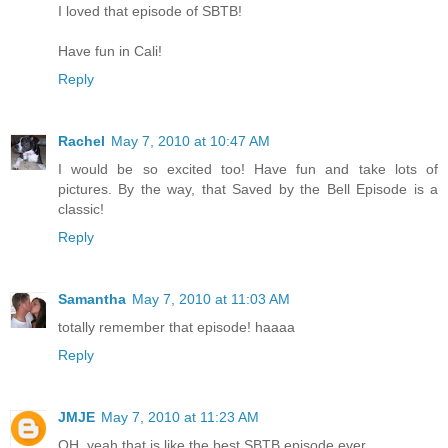
I loved that episode of SBTB!
Have fun in Cali!
Reply
Rachel
May 7, 2010 at 10:47 AM
I would be so excited too! Have fun and take lots of
pictures. By the way, that Saved by the Bell Episode is a
classic!
Reply
Samantha
May 7, 2010 at 11:03 AM
totally remember that episode! haaaa
Reply
JMJE
May 7, 2010 at 11:23 AM
OH, yeah that is like the best SBTB episode ever.