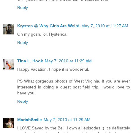
Reply
Krysten @ Why Girls Are Weird
May 7, 2010 at 11:27 AM
Oh my gosh, lol. Hysterical.
Reply
Tina L. Hook
May 7, 2010 at 11:29 AM
Happy Vacation. I hope it is wonderful.
PS What gorgeous photos of West Virginia. If you are ever
interested in doing a guest post field trip I would love to
have you.
Reply
MariahSmile
May 7, 2010 at 11:29 AM
I LOVE Saved by the Bell! I own all episodes :) It's definately