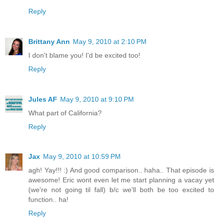
Reply
Brittany Ann
May 9, 2010 at 2:10 PM
I don't blame you! I'd be excited too!
Reply
Jules AF
May 9, 2010 at 9:10 PM
What part of California?
Reply
Jax
May 9, 2010 at 10:59 PM
agh! Yay!!! :) And good comparison.. haha.. That episode is
awesome! Eric wont even let me start planning a vacay yet
(we're not going til fall) b/c we'll both be too excited to
function.. ha!
Reply