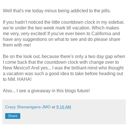
Well that's me today minus being addicted to the pills.
If you hadn't noticed the little countdown clock in my sidebar,
we're under the two week mark till vacation. Which makes
me very, very excited! If you've ever been to California and
have any suggestions on what to see and do please share
them with me!
Be on the look out, because there's only a two day gap when
I come back that the countdown clock with change over to
New Mexico!! And yes... I was the brilliant mind who thought
a vacation was such a good idea to take before heading out
to NM. HAHA!
Also... I see a giveaway in this blogs future!
Crazy Shenanigans-JMO
at
9:16 AM
Share