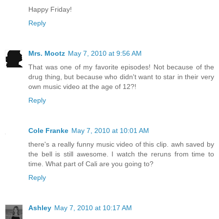
Happy Friday!
Reply
Mrs. Mootz
May 7, 2010 at 9:56 AM
That was one of my favorite episodes! Not because of the
drug thing, but because who didn't want to star in their very
own music video at the age of 12?!
Reply
Cole Franke
May 7, 2010 at 10:01 AM
there's a really funny music video of this clip. awh saved by
the bell is still awesome. I watch the reruns from time to
time. What part of Cali are you going to?
Reply
Ashley
May 7, 2010 at 10:17 AM