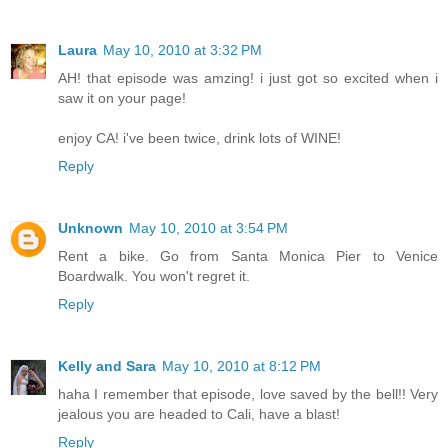
Laura
May 10, 2010 at 3:32 PM
AH! that episode was amzing! i just got so excited when i
saw it on your page!
enjoy CA! i've been twice, drink lots of WINE!
Reply
Unknown
May 10, 2010 at 3:54 PM
Rent a bike. Go from Santa Monica Pier to Venice
Boardwalk. You won't regret it.
Reply
Kelly and Sara
May 10, 2010 at 8:12 PM
haha I remember that episode, love saved by the bell!! Very
jealous you are headed to Cali, have a blast!
Reply