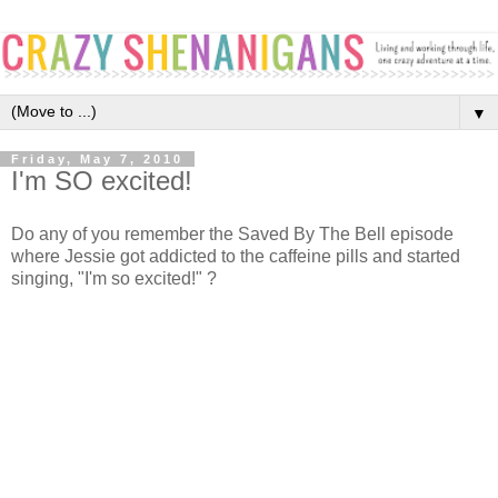
▼
Friday, May 7, 2010
I'm SO excited!
Do any of you remember the Saved By The Bell episode
where Jessie got addicted to the caffeine pills and started
singing, "I'm so excited!" ?