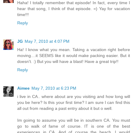
Haha! I totally remember that episode! In fact, every time I
hear that song, I think of that episode. =) Yay for vacation
time!!!
Reply
JG
May 7, 2010 at 4:07 PM
Ha! I know what you mean. Taking a vacation right before
moving....it SEEMS like it would make packing easier. But it
doesn't. :) But you will have a blast! Have a great trip!!
Reply
Aimee
May 7, 2010 at 6:23 PM
i live in CA.. where about are you visiting and how long will
you be here? Is this your first time? I am sure I can find this
all out from reading a past entry about it but o well.
Im goimg to assume you will be in southern CA. You must
go to walk of fame of course. IT is one of the best
experiences in CA. And of course the beach. I would