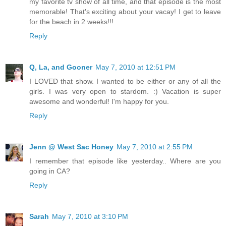
my favorite tv show of all time, and that episode is the most
memorable! That's exciting about your vacay! I get to leave
for the beach in 2 weeks!!!
Reply
Q, La, and Gooner
May 7, 2010 at 12:51 PM
I LOVED that show. I wanted to be either or any of all the
girls. I was very open to stardom. :) Vacation is super
awesome and wonderful! I'm happy for you.
Reply
Jenn @ West Sac Honey
May 7, 2010 at 2:55 PM
I remember that episode like yesterday.. Where are you
going in CA?
Reply
Sarah
May 7, 2010 at 3:10 PM