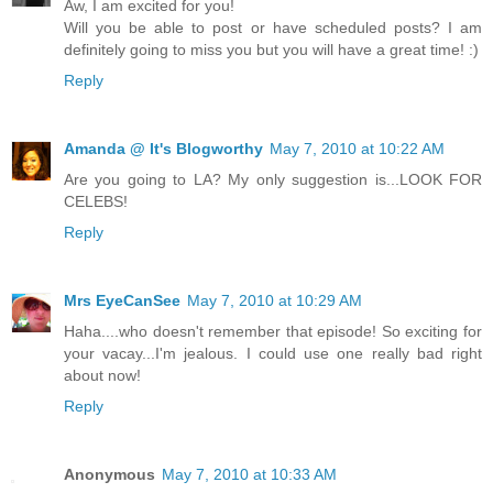
Aw, I am excited for you!
Will you be able to post or have scheduled posts? I am
definitely going to miss you but you will have a great time! :)
Reply
Amanda @ It's Blogworthy
May 7, 2010 at 10:22 AM
Are you going to LA? My only suggestion is...LOOK FOR
CELEBS!
Reply
Mrs EyeCanSee
May 7, 2010 at 10:29 AM
Haha....who doesn't remember that episode! So exciting for
your vacay...I'm jealous. I could use one really bad right
about now!
Reply
Anonymous
May 7, 2010 at 10:33 AM