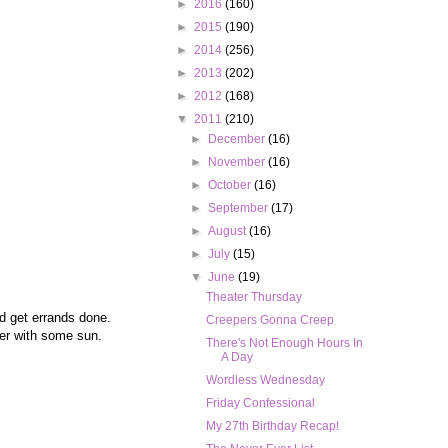
►
2016
(160)
►
2015
(190)
►
2014
(256)
►
2013
(202)
►
2012
(168)
▼
2011
(210)
►
December
(16)
►
November
(16)
►
October
(16)
►
September
(17)
►
August
(16)
►
July
(15)
▼
June
(19)
Theater Thursday
d get errands done.
Creepers Gonna Creep
tter with some sun.
There's Not Enough Hours In
A Day
Wordless Wednesday
Friday Confessional
My 27th Birthday Recap!