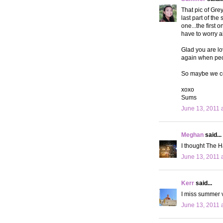
That pic of Gre
last part of the
one...the first 
have to worry ab
Glad you are lo
again when peop
So maybe we co
xoxo
Sums
June 13, 2011 
Meghan
said...
I thought The H
June 13, 2011 
Kerr
said...
I miss summer v
June 13, 2011 