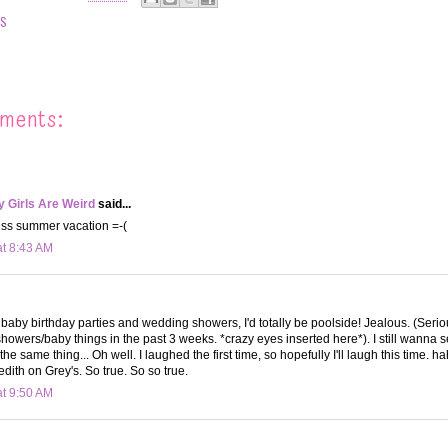
ES
ments:
 Girls Are Weird
said...
miss summer vacation =-(
at 8:43 AM
to baby birthday parties and wedding showers, I'd totally be poolside! Jealous. (Seriou
owers/baby things in the past 3 weeks. *crazy eyes inserted here*). I still wanna 
the same thing... Oh well. I laughed the first time, so hopefully I'll laugh this time. hah
dith on Grey's. So true. So so true.
at 9:50 AM
.