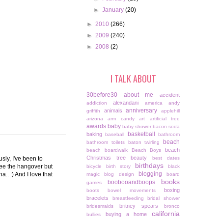
►
January
(20)
►
2010
(266)
►
2009
(240)
►
2008
(2)
I TALK ABOUT
30before30
about me
accident
alexandani
addiction
america
andy
anniversary
animals
griffith
applehill
arizona
arm candy
art
artificial tree
awards
baby
baby shower
bacon soda
basketball
baking
baseball
bathroom
beach
bathroom toilets
baton twirling
beach
beach boardwalk
Beach Boys
Christmas tree
beauty
sly, I've been to
best dates
birthdays
see the hangover but
bicycle
birth story
black
blogging
a.. :) And I love that
magic
blog design
board
books
boobooandboops
games
boxing
boots
bowel movements
bracelets
breastfeeding
bridal shower
britney spears
bridesmaids
bronco
california
buying a home
bullies