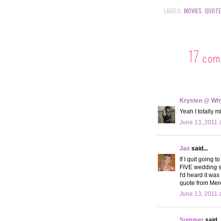
LABELS:
MOVIES
,
QUOT
17 com
Krysten @ Why
Yeah I totally 
June 13, 2011 
Jax
said...
If I quit going 
FIVE wedding sh
I'd heard it was 
quote from Mere
June 13, 2011 
Summer
said..