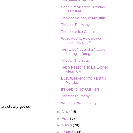
The Never Ever List
Sneak Peak at the Birthday
Festivities
The Anniversary of My Birth
Theater Thursday
The Local Ice Cream
We're Adults. How do we
make this stop?
Torn... It's Not Just a Natalie
Imbruglia Song
Theater Thursday
Top 5 Reasons To Be Excited
About CA
Busy Weekend Into a Manic
Monday
It's Getting Hot Out Here
Theater Thursday
Wordless Wednesday
 to actually get sun
g.
►
May
(19)
►
April
(17)
►
March
(20)
►
February
(19)