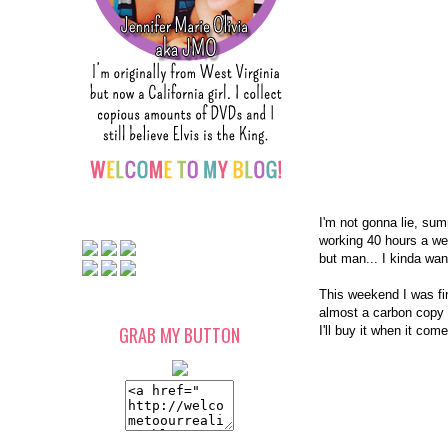
I'm not gonna lie, su
working 40 hours a we
but man... I kinda wan
This weekend I was fina
almost a carbon copy o
GRAB MY BUTTON
I'll buy it when it co