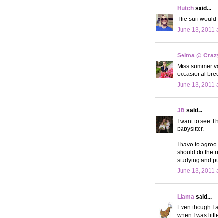
Hutch
said...
The sun would l
June 13, 2011 
Selma @ Crazy 
Miss summer vac
occasional bree
June 13, 2011 
JB
said...
I want to see Th
babysitter.
I have to agree 
should do the re
studying and pul
June 13, 2011 
Llama
said...
Even though I a
when I was littl