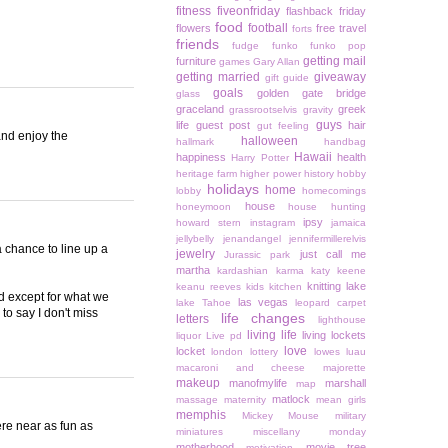
fitness
fiveonfriday
flashback friday
food
football
flowers
free travel
forts
friends
fudge
funko
funko pop
getting mail
furniture
games
Gary Allan
getting married
giveaway
gift guide
goals
golden gate bridge
glass
graceland
greek
grassrootselvis
gravity
guys
life
guest post
hair
gut feeling
and enjoy the
halloween
hallmark
handbag
Hawaii
happiness
health
Harry Potter
heritage farm
higher power
history
hobby
holidays
home
lobby
homecomings
house
honeymoon
house hunting
ipsy
howard stern
instagram
jamaica
jellybelly
jenandangel
jennifermillerelvis
a chance to line up a
jewelry
just call me
Jurassic park
martha
kardashian
karma
katy keene
knitting
lake
keanu reeves
kids
kitchen
ld except for what we
las vegas
lake Tahoe
leopard carpet
to say I don't miss
life changes
letters
lighthouse
living life
living lockets
liquor
Live pd
love
locket
london
lottery
lowes
luau
macaroni and cheese
majorette
makeup
manofmylife
marshall
map
matlock
massage
maternity
mean girls
memphis
Mickey Mouse
military
ere near as fun as
miniatures
miscellany monday
motherhood
movie tree
motivation