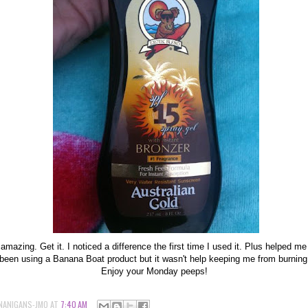
s amazing. Get it. I noticed a difference the first time I used it. Plus helped me
d been using a Banana Boat product but it wasn't help keeping me from burnin
Enjoy your Monday peeps!
NANIGANS-JMO
AT
7:40 AM