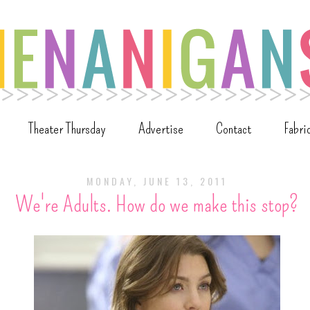
Theater Thursday
Advertise
Contact
Fabri
MONDAY, JUNE 13, 2011
We're Adults. How do we make this stop?