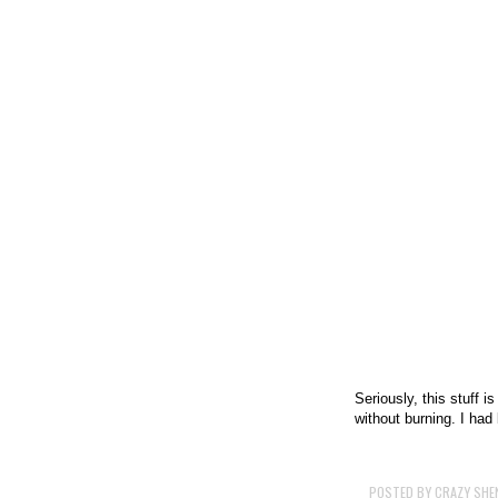
Seriously, this stuff i
without burning. I ha
POSTED BY
CRAZY SHE