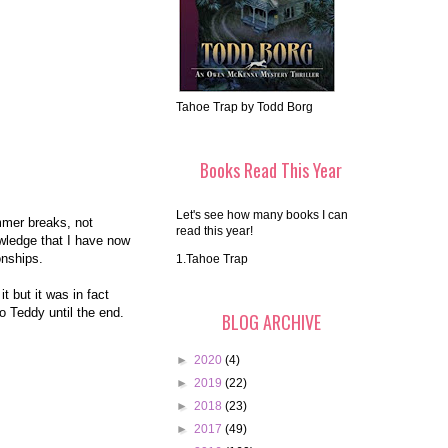
Tahoe Trap by Todd Borg
Books Read This Year
Let's see how many books I can
mmer breaks, not
read this year!
owledge that I have now
ionships.
1.Tahoe Trap
t but it was in fact
o Teddy until the end.
BLOG ARCHIVE
►
2020
(4)
►
2019
(22)
►
2018
(23)
►
2017
(49)