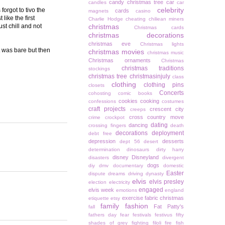
candy christmas tree
car
candles
car
celebrity
orgot to tivo the
cards
magnets
casino
like the first
Charlie Hodge
cheating
chiliean miners
ust chill and not
christmas
Christmas cards
christmas decorations
christmas eve
Christmas lights
t was bare but then
christmas movies
christmas music
Christmas ornaments
Christmas
christmas traditions
stockings
christmas tree
christmasinjuly
class
clothing
clothing pins
closets
Concerts
cohosting
comic books
cookies
cooking
confessions
costumes
craft projects
crescent city
creeps
cross country move
crime
crockpot
dating
dancing
crossing fingers
death
decorations
deployment
debt free
depression
desserts
dept 56
desert
determination
dinosaurs
dirty harry
disney
Disneyland
disasters
divergent
dogs
diy
dmv
documentary
domestic
Easter
dispute
dreams
driving
dynasty
elvis
elvis presley
election
electricity
engaged
elvis week
emotions
england
exercise
fabric christmas
etiquette
etsy
family
fashion
Fat Patty's
fall
fathers day
fear
festivals
festivus
fifty
shades of grey
fighting
filoli
fire
fish