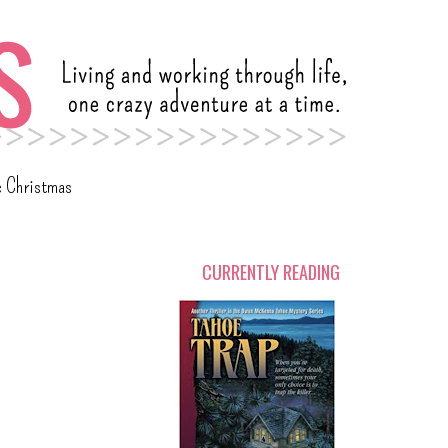
c Christmas
CURRENTLY READING