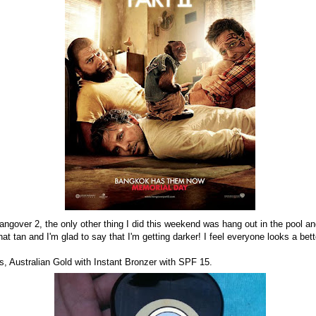
ngover 2, the only other thing I did this weekend was hang out in the pool an
hat tan and I'm glad to say that I'm getting darker! I feel everyone looks a be
is, Australian Gold with Instant Bronzer with SPF 15.