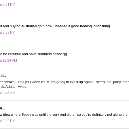
at 6:01 PM
out and buying australian gold now. i needed a good tanning lotion thing.
at 7:52 PM
to be carefree and have summers off too :(g
at 11:24 PM
id...
r breaks... I tell you when I'm 70 I'm going to live it up again... sleep late, party lat
ick. Adults - yikes.
at 8:45 AM
d...
ow idea where Teddy was until the very end either, so you're definitely not alone the
at 8:29 PM