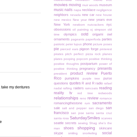
movies
moving
museum
muir woods
music
nails
necklace
napa
negligence
neighbors
new car
nevada
new house
new years eve
new mexico
New year
New York
nyc
newborn
nutcrackers
obsessions
oil painting
oj simpson
old
ootd
olympics
origami owl
time
ornaments
parties
pageants
paperfoxla
phone
patriotic
peter lupus
picture poses
pie
pigeon forge
pierced ears
pinterest
pirates
pitch perfect
pizza rock
planes
plates
pooping
popcorn
positive thinking
postpartum
positive thoughts
power of
presents
pregnancy
positive thinking
product review
Puerto
president
Rico
pumpkins
purse
purple tree
quotes
questions
R and R
radio
rafael
er, take my dentures
reading
raiders
nadal
rafting
raincoats
reality tv
red tree
redwoods
relationships
review
reno
romance
sacramento
romancingthestone
rum
san
sale
salt and pepper
san diego
francisco
san jose
santa
santa cruz
SaturdaySmiles
santa rosa
scarves
re
seattle
secrets
sewing
Shag
she's the
shopping
shoes
skincare
man
social
skype
smiling
snorkeling