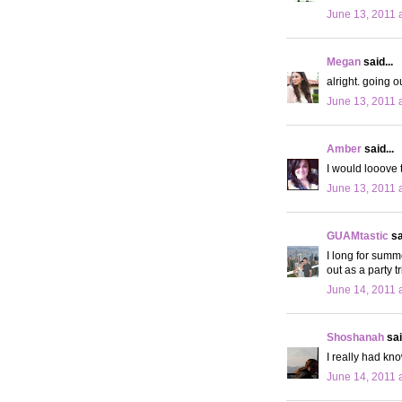
June 13, 2011 
Megan
said...
alright. going 
June 13, 2011 
Amber
said...
I would looove 
June 13, 2011 
GUAMtastic
sa
I long for summe
out as a party tr
June 14, 2011 
Shoshanah
sai
I really had kn
June 14, 2011 