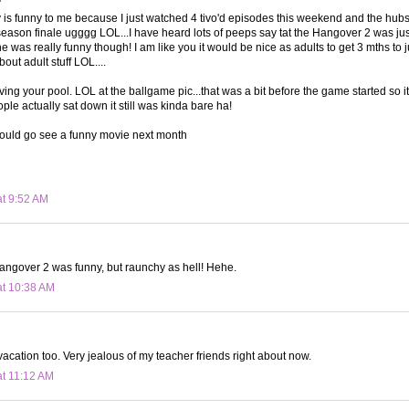
y is funny to me because I just watched 4 tivo'd episodes this weekend and the hubs f
 season finale ugggg LOL...I have heard lots of peeps say tat the Hangover 2 was just 
one was really funny though! I am like you it would be nice as adults to get 3 mths to j
out adult stuff LOL....
ving your pool. LOL at the ballgame pic...that was a bit before the game started so i
le actually sat down it still was kinda bare ha!
uld go see a funny movie next month
at 9:52 AM
angover 2 was funny, but raunchy as hell! Hehe.
at 10:38 AM
acation too. Very jealous of my teacher friends right about now.
at 11:12 AM