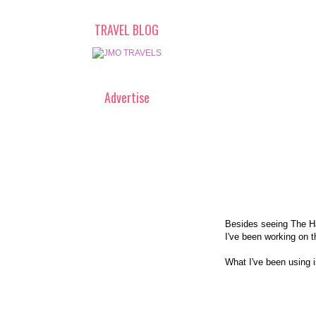
TRAVEL BLOG
Advertise
Besides seeing The Ha
I've been working on t
What I've been using 