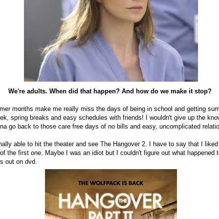
We're adults. When did that happen? And how do we make it stop?
mmer months make me really miss the days of being in school and getting su
ek, spring breaks and easy schedules with friends! I wouldn't give up the kn
na go back to those care free days of no bills and easy, uncomplicated relat
lly able to hit the theater and see The Hangover 2. I have to say that I liked i
f the first one. Maybe I was an idiot but I couldn't figure out what happened t
mes out on dvd.