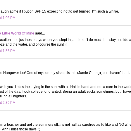
augh at me if I put on SPF 15 expecting not to get burned. I'm such a whitie.
at 1:03 PM
Little World Of Mine
said...
ation too...jus those days when you slept in, and didn't do much but stay outside 
ze and the water, and of course the sun! :(
at 1:56 PM
e Hangover too! One of my sorority sisters is in it (Jamie Chung), but I haven't had 
with you. I miss the laying in the sun, with a drink in hand and not a care in the wor
st of the day. I took college for granted. Being an adult sucks sometimes, but I have 
ling all nighters.
at 2:36 PM
m a teacher and get the summers off...its not half as carefree as I'd like and NO wh
e. Ahh i miss those days!!:)