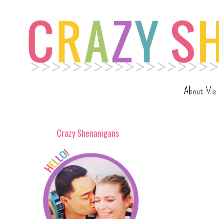
About Me
Crazy Shenanigans