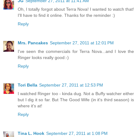
JG
September 27, 2011 at 11:41 AM
Oh, I totally forgot about Terra Nova! I wanted to watch that!
I'll have to find it online. Thanks for the reminder :)
Reply
Mrs. Pancakes
September 27, 2011 at 12:01 PM
I've seen the commercials for Terra Nova...and I love the
Ringer looks really good:-)
Reply
Tori Bella
September 27, 2011 at 12:53 PM
I watched Ringer too - kinda dug. Not a Buffy watcher either
but I dig it so far. But The Good Wife (in it's third season) is
where it's at!
Reply
Tina L. Hook
September 27, 2011 at 1:08 PM