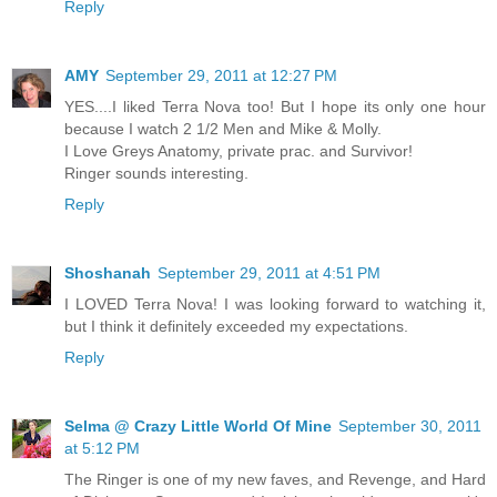
Reply
AMY
September 29, 2011 at 12:27 PM
YES....I liked Terra Nova too! But I hope its only one hour
because I watch 2 1/2 Men and Mike & Molly.
I Love Greys Anatomy, private prac. and Survivor!
Ringer sounds interesting.
Reply
Shoshanah
September 29, 2011 at 4:51 PM
I LOVED Terra Nova! I was looking forward to watching it,
but I think it definitely exceeded my expectations.
Reply
Selma @ Crazy Little World Of Mine
September 30, 2011
at 5:12 PM
The Ringer is one of my new faves, and Revenge, and Hard