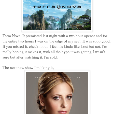
Terra Nova. It premiered last night with a two hour opener and for
the entire two hours I was on the edge of my seat. It was
sooo
good.
If you missed it, check it out. I feel it's kinda like Lost but not. I'm
really hoping it makes it, with all the hype it was getting I wasn't
sure but after watching it. I'm sold.
The next new show I'm liking is,