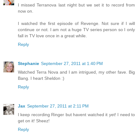
I missed Terranova last night but we set it to record from
now on.
I watched the first episode of Revenge. Not sure if I will
continue or not. I am not a huge TV series person so I only
fall in TV love once in a great while.
Reply
Stephanie
September 27, 2011 at 1:40 PM
Watched Terra Nova and I am intrigued, my other fave. Big
Bang. I heart Sheldon :)
Reply
Jax
September 27, 2011 at 2:11 PM
I keep recording Ringer but havent watched it yet! I need to
get on it! Sheez!
Reply