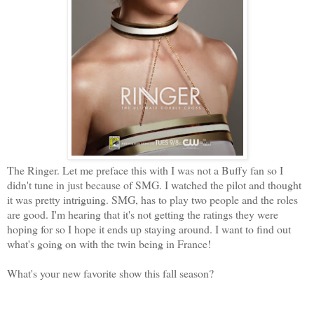
The Ringer. Let me preface this with I was not a Buffy fan so I
didn't tune in just because of SMG. I watched the pilot and thought
it was pretty intriguing. SMG, has to play two people and the roles
are good. I'm hearing that it's not getting the ratings they were
hoping for so I hope it ends up staying around. I want to find out
what's going on with the twin being in France!
What's your new favorite show this fall season?