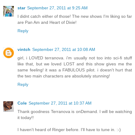
star
September 27, 2011 at 9:25 AM
I didnt catch either of those! The new shows I'm liking so far
are Pan Am and Heart of Dixie!
Reply
vintch
September 27, 2011 at 10:08 AM
girl, i LOVED terranova. i'm usually not too into sci-fi stuff
like that, but we loved LOST and this show gives me the
same feeling! it was a FABULOUS pilot. i doesn't hurt that
the two main characters are absolutely stunning!
Reply
Cole
September 27, 2011 at 10:37 AM
Thank goodness Terranova is onDemand. I will be watching
it today!!
I haven't heard of Ringer before. I'll have to tune in. :-)