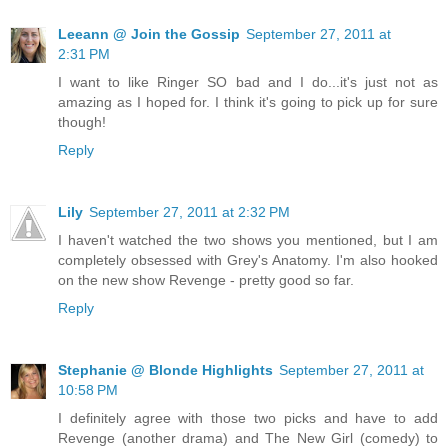
Leeann @ Join the Gossip
September 27, 2011 at
2:31 PM
I want to like Ringer SO bad and I do...it's just not as
amazing as I hoped for. I think it's going to pick up for sure
though!
Reply
Lily
September 27, 2011 at 2:32 PM
I haven't watched the two shows you mentioned, but I am
completely obsessed with Grey's Anatomy. I'm also hooked
on the new show Revenge - pretty good so far.
Reply
Stephanie @ Blonde Highlights
September 27, 2011 at
10:58 PM
I definitely agree with those two picks and have to add
Revenge (another drama) and The New Girl (comedy) to