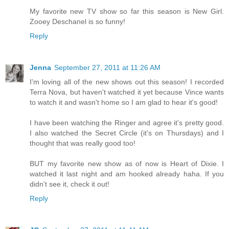
My favorite new TV show so far this season is New Girl.
Zooey Deschanel is so funny!
Reply
Jenna
September 27, 2011 at 11:26 AM
I'm loving all of the new shows out this season! I recorded
Terra Nova, but haven't watched it yet because Vince wants
to watch it and wasn't home so I am glad to hear it's good!
I have been watching the Ringer and agree it's pretty good.
I also watched the Secret Circle (it's on Thursdays) and I
thought that was really good too!
BUT my favorite new show as of now is Heart of Dixie. I
watched it last night and am hooked already haha. If you
didn't see it, check it out!
Reply