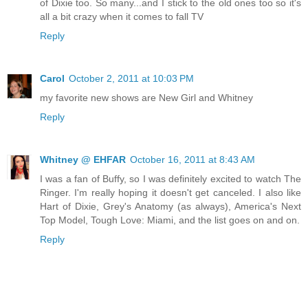
of Dixie too. So many...and I stick to the old ones too so it's
all a bit crazy when it comes to fall TV
Reply
Carol
October 2, 2011 at 10:03 PM
my favorite new shows are New Girl and Whitney
Reply
Whitney @ EHFAR
October 16, 2011 at 8:43 AM
I was a fan of Buffy, so I was definitely excited to watch The
Ringer. I'm really hoping it doesn't get canceled. I also like
Hart of Dixie, Grey's Anatomy (as always), America's Next
Top Model, Tough Love: Miami, and the list goes on and on.
Reply