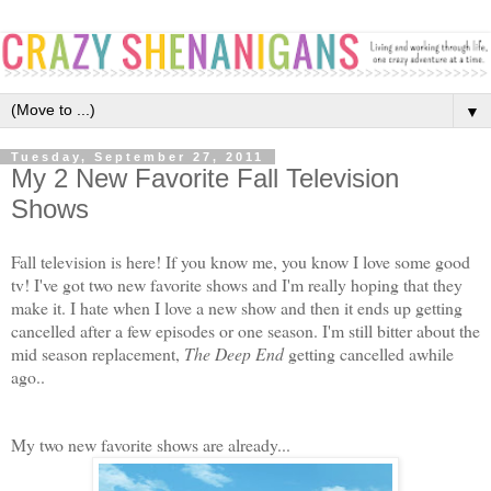
▼
Tuesday, September 27, 2011
My 2 New Favorite Fall Television
Shows
Fall television is here! If you know me, you know I love some good
tv! I've got two new favorite shows and I'm really hoping that they
make it. I hate when I love a new show and then it ends up getting
cancelled after a few episodes or one season. I'm still bitter about the
mid season replacement,
The Deep End
getting cancelled awhile
ago..
My two new favorite shows are already...