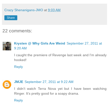
Crazy Shenanigans-JMO
at
9:03 AM
Share
22 comments:
Krysten @ Why Girls Are Weird
September 27, 2011 at
9:20 AM
I caught the premiere of Revenge last week and I'm already
hooked!
Reply
JMJE
September 27, 2011 at 9:22 AM
I didn't watch Terra Nova yet but I have been watching
Ringer. It's pretty good for a soapy drama.
Reply