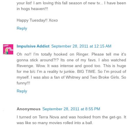
your list! I am loving this fall season of new tv... I have been
in hogs heaven!!!
Happy Tuesday!! Xoxo
Reply
Impulsive Addict
September 28, 2011 at 12:15 AM
Oh no!! I'm totally hooked on Ringer. Please tell me it's
gonna stick around?!? Its one of my favs. I also watched
Revenge. Wow. It was intense and good too. This is huge
for me b/c I'm a reality tv junkie. BIG TIME. So I'm proud of
myself. I was also a fan of Whitney and Two Broke Girls. So
funny!!!
Reply
Anonymous
September 28, 2011 at 8:55 PM
I turned on Terra Nova and was hooked from the get-go. It
was like so many movies rolled into a ball.