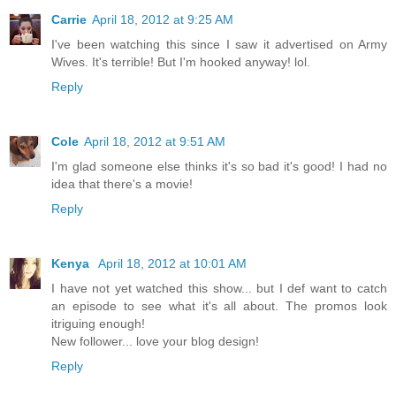
Carrie
April 18, 2012 at 9:25 AM
I've been watching this since I saw it advertised on Army
Wives. It's terrible! But I'm hooked anyway! lol.
Reply
Cole
April 18, 2012 at 9:51 AM
I'm glad someone else thinks it's so bad it's good! I had no
idea that there's a movie!
Reply
Kenya
April 18, 2012 at 10:01 AM
I have not yet watched this show... but I def want to catch
an episode to see what it's all about. The promos look
itriguing enough!
New follower... love your blog design!
Reply