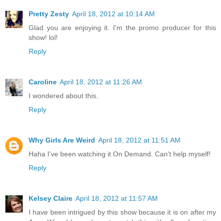
Pretty Zesty
April 18, 2012 at 10:14 AM
Glad you are enjoying it. I'm the promo producer for this
show! lol!
Reply
Caroline
April 18, 2012 at 11:26 AM
I wondered about this.
Reply
Why Girls Are Weird
April 18, 2012 at 11:51 AM
Haha I've been watching it On Demand. Can't help myself!
Reply
Kelsey Claire
April 18, 2012 at 11:57 AM
I have been intrigued by this show because it is on after my