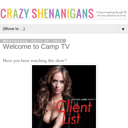
▼
Wednesday, April 18, 2012
Welcome to Camp TV
Have you been watching this show?