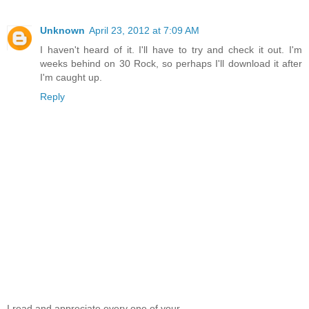
Unknown
April 23, 2012 at 7:09 AM
I haven't heard of it. I'll have to try and check it out. I'm
weeks behind on 30 Rock, so perhaps I'll download it after
I'm caught up.
Reply
I read and appreciate every one of your