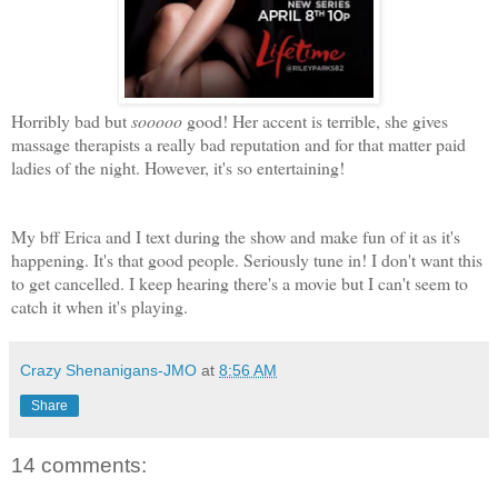
Horribly bad but
sooooo
good! Her accent is terrible, she gives
massage therapists a really bad reputation and for that matter paid
ladies of the night. However, it's so entertaining!
My bff Erica and I text during the show and make fun of it as it's
happening. It's that good people. Seriously tune in! I don't want this
to get cancelled. I keep hearing there's a movie but I can't seem to
catch it when it's playing.
Crazy Shenanigans-JMO
at
8:56 AM
Share
14 comments: