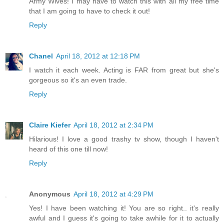
Army Wives! I may have to watch this with all my free time
that I am going to have to check it out!
Reply
Chanel
April 18, 2012 at 12:18 PM
I watch it each week. Acting is FAR from great but she's
gorgeous so it's an even trade.
Reply
Claire Kiefer
April 18, 2012 at 2:34 PM
Hilarious! I love a good trashy tv show, though I haven't
heard of this one till now!
Reply
Anonymous
April 18, 2012 at 4:29 PM
Yes! I have been watching it! You are so right.. it's really
awful and I guess it's going to take awhile for it to actually