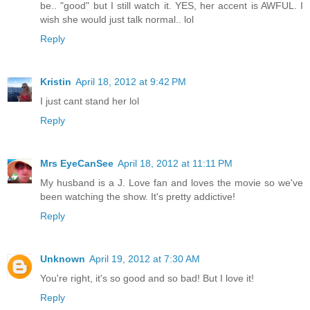
be.. "good" but I still watch it. YES, her accent is AWFUL. I
wish she would just talk normal.. lol
Reply
Kristin
April 18, 2012 at 9:42 PM
I just cant stand her lol
Reply
Mrs EyeCanSee
April 18, 2012 at 11:11 PM
My husband is a J. Love fan and loves the movie so we've
been watching the show. It's pretty addictive!
Reply
Unknown
April 19, 2012 at 7:30 AM
You're right, it's so good and so bad! But I love it!
Reply