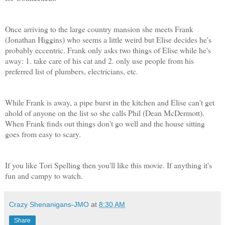
Once arriving to the large country mansion she meets Frank
(Jonathan Higgins) who seems a little weird but Elise decides he's
probably eccentric. Frank only asks two things of Elise while he's
away: 1. take care of his cat and 2. only use people from his
preferred list of plumbers, electricians, etc.
While Frank is away, a pipe burst in the kitchen and Elise can't get
ahold of anyone on the list so she calls Phil (Dean McDermott).
When Frank finds out things don't go well and the house sitting
goes from easy to scary.
If you like Tori Spelling then you'll like this movie. If anything it's
fun and campy to watch.
Crazy Shenanigans-JMO
at
8:30 AM
Share