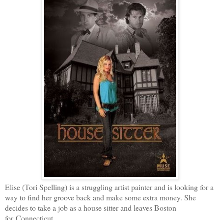
Elise (Tori Spelling) is a struggling artist painter and is looking for a
way to find her groove back and make some extra money. She
decides to take a job as a house sitter and leaves Boston
for Connecticut.