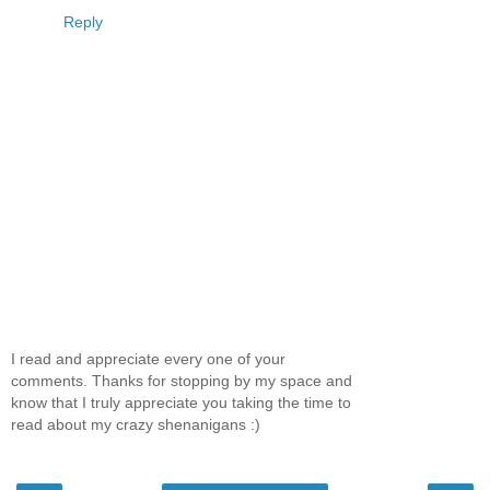
Reply
I read and appreciate every one of your
comments. Thanks for stopping by my space and
know that I truly appreciate you taking the time to
read about my crazy shenanigans :)