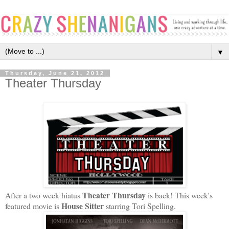
▼
Thursday, June 21, 2012
Theater Thursday
Theater Thursday
After a two week hiatus
is back! This week's
House Sitter
featured movie is
starring Tori Spelling.