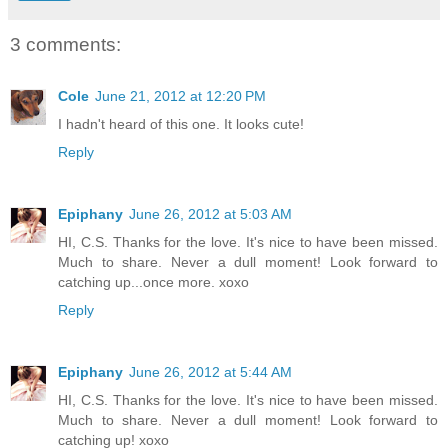
3 comments:
Cole
June 21, 2012 at 12:20 PM
I hadn't heard of this one. It looks cute!
Reply
Epiphany
June 26, 2012 at 5:03 AM
HI, C.S. Thanks for the love. It's nice to have been missed.
Much to share. Never a dull moment! Look forward to
catching up...once more. xoxo
Reply
Epiphany
June 26, 2012 at 5:44 AM
HI, C.S. Thanks for the love. It's nice to have been missed.
Much to share. Never a dull moment! Look forward to
catching up! xoxo