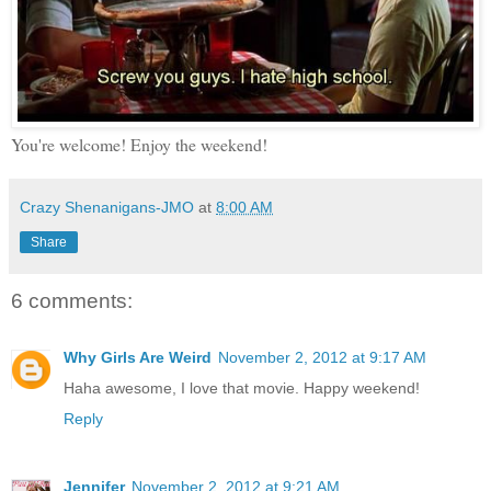
You're welcome! Enjoy the weekend!
Crazy Shenanigans-JMO
at
8:00 AM
Share
6 comments:
Why Girls Are Weird
November 2, 2012 at 9:17 AM
Haha awesome, I love that movie. Happy weekend!
Reply
Jennifer
November 2, 2012 at 9:21 AM