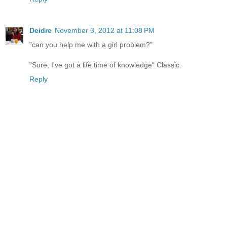
Deidre
November 3, 2012 at 11:08 PM
"can you help me with a girl problem?"
"Sure, I've got a life time of knowledge" Classic.
Reply