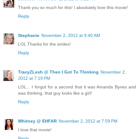
Thank you so much for this! I absolutely love this movie!
Reply
Stephanie
November 2, 2012 at 9:40 AM
LOL Thanks for the smiles!
Reply
TracyZLesh @ Then I Got To Thinking
November 2,
2012 at 7:19 PM
LOL... I forgot for a second that it was Amanda Bynes and
was thinking, that guy looks like a girl!
Reply
Whitney @ EHFAR
November 2, 2012 at 7:59 PM
I love that movie!
Reply