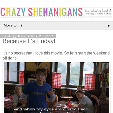
▼
Friday, November 2, 2012
Because It's Friday!
It's no secret that I love this movie. So let's start the weekend
off right!!