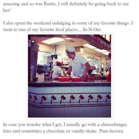
amazing and so was Kurtis.
I will definitely be going back to see
her!
I also spent the weekend indulging in some of my favorite things. I
went to one of my favorite food places... In-N-Out.
In case you wonder what I get, I usually go with a cheeseburger,
fries and sometimes a chocolate or vanilla shake. Pure heaven.