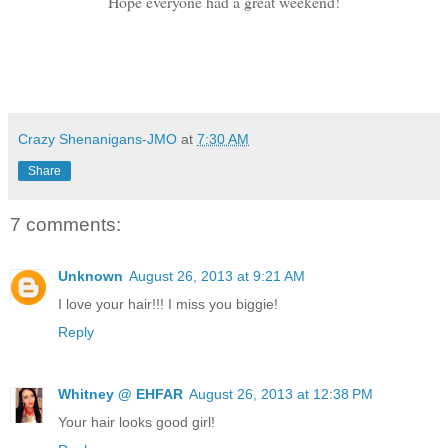
Hope everyone had a great weekend!
Crazy Shenanigans-JMO
at
7:30 AM
Share
7 comments:
Unknown
August 26, 2013 at 9:21 AM
I love your hair!!! I miss you biggie!
Reply
Whitney @ EHFAR
August 26, 2013 at 12:38 PM
Your hair looks good girl!