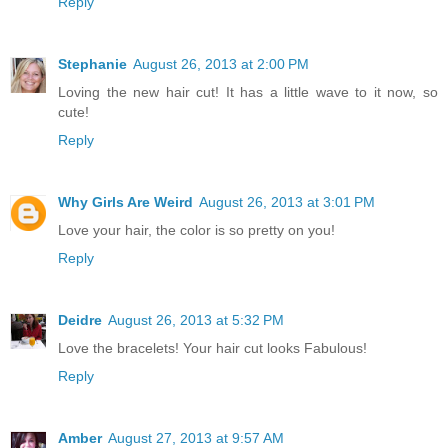
Reply
Stephanie
August 26, 2013 at 2:00 PM
Loving the new hair cut! It has a little wave to it now, so
cute!
Reply
Why Girls Are Weird
August 26, 2013 at 3:01 PM
Love your hair, the color is so pretty on you!
Reply
Deidre
August 26, 2013 at 5:32 PM
Love the bracelets! Your hair cut looks Fabulous!
Reply
Amber
August 27, 2013 at 9:57 AM