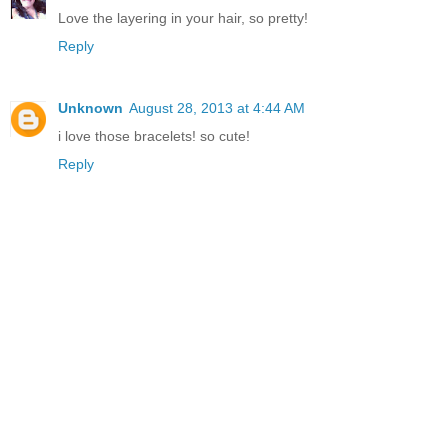
Love the layering in your hair, so pretty!
Reply
Unknown
August 28, 2013 at 4:44 AM
i love those bracelets! so cute!
Reply