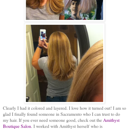
Clearly I had it colored and layered. I love how it turned out! I am so
glad I finally found someone in Sacramento who I can trust to do
my hair. If you ever need someone good, check out the
Amithyst
Boutique Salon
. I worked with Amithyst herself who is