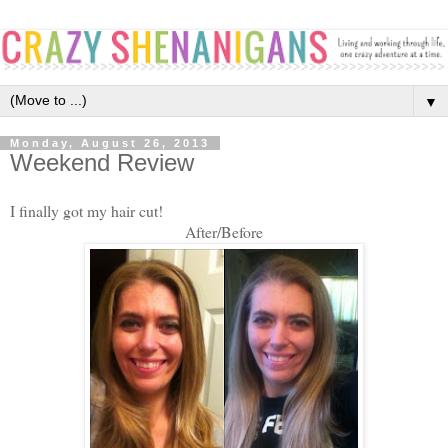
▼
Monday, August 26, 2013
Weekend Review
I finally got my hair cut!
After/Before