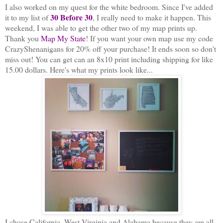
I also worked on my quest for the white bedroom. Since I've added
30 Before 30
it to my list of
, I really need to make it happen. This
weekend, I was able to get the other two of my map prints up.
Thank you
Map My State
! If you want your own map use my code
CrazyShenanigans for 20% off your purchase! It ends soon
so don't
miss out! You can get can an 8x10 print including shipping for like
15.00 dollars. Here's what my prints look like...
I chose California, West Virginia and Alabama because they are all