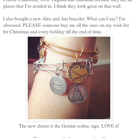
places that I've resided in. I think they look great on that wall.
I also bought a new Alex and Ani bracelet. What can I say? I'm
obsessed. PLEASE someone buy me all the ones on my wish list
for Christmas and every holiday till the end of time.
The new charm is the Gemini zodiac sign. LOVE it!