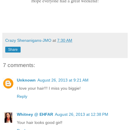
Hope everyone had a great weekend!
Crazy Shenanigans-JMO
at
7:30 AM
Share
7 comments:
Unknown
August 26, 2013 at 9:21 AM
I love your hair!!! I miss you biggie!
Reply
Whitney @ EHFAR
August 26, 2013 at 12:38 PM
Your hair looks good girl!