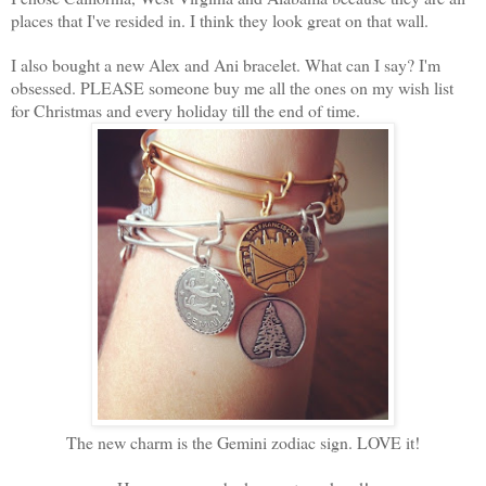
places that I've resided in. I think they look great on that wall.
I also bought a new Alex and Ani bracelet. What can I say? I'm
obsessed. PLEASE someone buy me all the ones on my wish list
for Christmas and every holiday till the end of time.
The new charm is the Gemini zodiac sign. LOVE it!