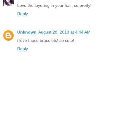
Love the layering in your hair, so pretty!
Reply
Unknown
August 28, 2013 at 4:44 AM
i love those bracelets! so cute!
Reply