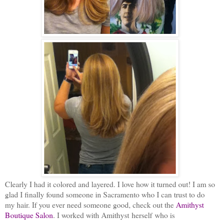
Clearly I had it colored and layered. I love how it turned out! I am so
glad I finally found someone in Sacramento who I can trust to do
my hair. If you ever need someone good, check out the
Amithyst
Boutique Salon
. I worked with Amithyst herself who is