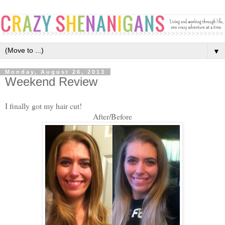
▼
Monday, August 26, 2013
Weekend Review
I finally got my hair cut!
After/Before