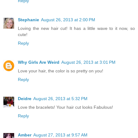
Reply
Stephanie
August 26, 2013 at 2:00 PM
Loving the new hair cut! It has a little wave to it now, so
cute!
Reply
Why Girls Are Weird
August 26, 2013 at 3:01 PM
Love your hair, the color is so pretty on you!
Reply
Deidre
August 26, 2013 at 5:32 PM
Love the bracelets! Your hair cut looks Fabulous!
Reply
Amber
August 27, 2013 at 9:57 AM