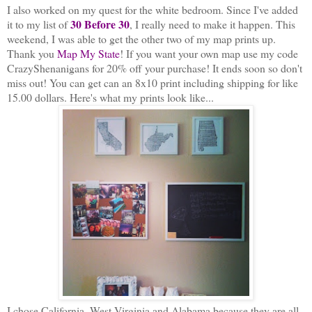
I also worked on my quest for the white bedroom. Since I've added
30 Before 30
it to my list of
, I really need to make it happen. This
weekend, I was able to get the other two of my map prints up.
Thank you
Map My State
! If you want your own map use my code
CrazyShenanigans for 20% off your purchase! It ends soon
so don't
miss out! You can get can an 8x10 print including shipping for like
15.00 dollars. Here's what my prints look like...
I chose California, West Virginia and Alabama because they are all