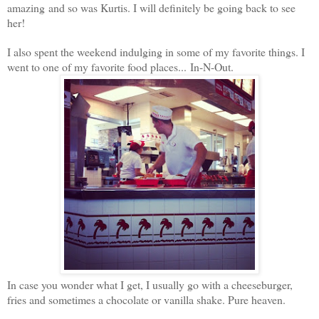
amazing and so was Kurtis.
I will definitely be going back to see
her!
I also spent the weekend indulging in some of my favorite things. I
went to one of my favorite food places... In-N-Out.
In case you wonder what I get, I usually go with a cheeseburger,
fries and sometimes a chocolate or vanilla shake. Pure heaven.