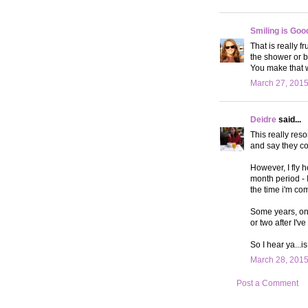
Smiling is Goo
That is really f
the shower or b
You make that w
March 27, 2015
Deidre
said...
This really res
and say they cou
However, I fly h
month period - 
the time i'm com
Some years, one
or two after I've
So I hear ya...i
March 28, 2015
Post a Comment