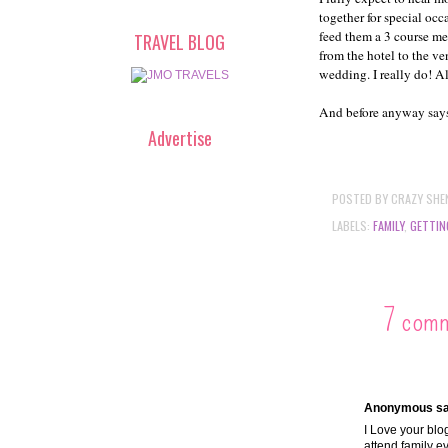
together for special occ
feed them a 3 course mea
TRAVEL BLOG
from the hotel to the ve
wedding. I really do! All
And before anyway says,
Advertise
POSTED BY
CRAZY SHE
LABELS:
FAMILY
,
GETTIN
7 com
Anonymous sai
I Love your blog
attend family e