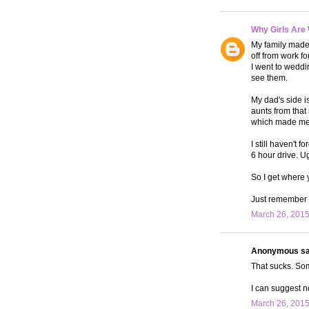
Why Girls Are
My family made 
off from work fo
I went to weddi
see them.
My dad's side is
aunts from that
which made me 
I still haven't 
6 hour drive. U
So I get where 
Just remember t
March 26, 2015
Anonymous sai
That sucks. Som
I can suggest ne
March 26, 2015