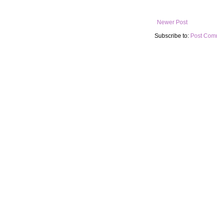
Newer Post
Subscribe to:
Post Com