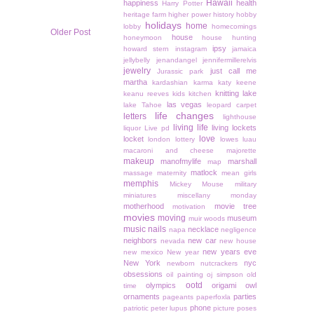
Hawaii
happiness
health
Harry Potter
heritage farm
higher power
history
hobby
holidays
home
lobby
homecomings
Older Post
house
honeymoon
house hunting
ipsy
howard stern
instagram
jamaica
jellybelly
jenandangel
jennifermillerelvis
jewelry
just call me
Jurassic park
martha
kardashian
karma
katy keene
knitting
lake
keanu reeves
kids
kitchen
las vegas
lake Tahoe
leopard carpet
life changes
letters
lighthouse
living life
living lockets
liquor
Live pd
love
locket
london
lottery
lowes
luau
macaroni and cheese
majorette
makeup
manofmylife
marshall
map
matlock
massage
maternity
mean girls
memphis
Mickey Mouse
military
miniatures
miscellany monday
motherhood
movie tree
motivation
movies
moving
museum
muir woods
music
nails
necklace
napa
negligence
neighbors
new car
nevada
new house
new years eve
new mexico
New year
New York
nyc
newborn
nutcrackers
obsessions
oil painting
oj simpson
old
ootd
olympics
origami owl
time
ornaments
parties
pageants
paperfoxla
phone
patriotic
peter lupus
picture poses