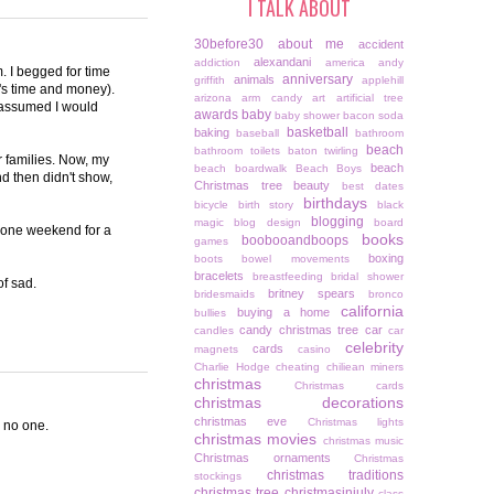
I TALK ABOUT
30before30
about me
accident
alexandani
addiction
america
andy
 I begged for time
anniversary
animals
griffith
applehill
it's time and money).
arizona
arm candy
art
artificial tree
d assumed I would
awards
baby
baby shower
bacon soda
basketball
baking
baseball
bathroom
beach
bathroom toilets
baton twirling
r families. Now, my
beach
beach boardwalk
Beach Boys
d then didn't show,
Christmas tree
beauty
best dates
birthdays
bicycle
birth story
black
blogging
magic
blog design
board
up one weekend for a
books
boobooandboops
games
boxing
boots
bowel movements
bracelets
breastfeeding
bridal shower
of sad.
britney spears
bridesmaids
bronco
california
buying a home
bullies
candy christmas tree
car
candles
car
celebrity
cards
magnets
casino
Charlie Hodge
cheating
chiliean miners
christmas
Christmas cards
christmas decorations
christmas eve
Christmas lights
o no one.
christmas movies
christmas music
Christmas ornaments
Christmas
christmas traditions
stockings
christmas tree
christmasinjuly
class