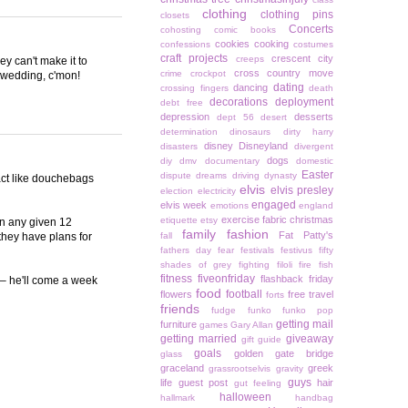
clothing
clothing pins
closets
Concerts
cohosting
comic books
cookies
cooking
confessions
costumes
craft projects
crescent city
creeps
ey can't make it to
cross country move
crime
crockpot
e wedding, c'mon!
dating
dancing
crossing fingers
death
decorations
deployment
debt free
depression
desserts
dept 56
desert
determination
dinosaurs
dirty harry
disney
Disneyland
disasters
divergent
dogs
diy
dmv
documentary
domestic
Easter
dispute
dreams
driving
dynasty
 act like douchebags
elvis
elvis presley
election
electricity
engaged
elvis week
emotions
england
exercise
fabric christmas
etiquette
etsy
 in any given 12
family
fashion
Fat Patty's
they have plans for
fall
fathers day
fear
festivals
festivus
fifty
shades of grey
fighting
filoli
fire
fish
fitness
fiveonfriday
flashback friday
 – he'll come a week
food
football
flowers
free travel
forts
friends
fudge
funko
funko pop
getting mail
furniture
games
Gary Allan
getting married
giveaway
gift guide
goals
golden gate bridge
glass
graceland
greek
grassrootselvis
gravity
guys
life
guest post
hair
gut feeling
halloween
hallmark
handbag