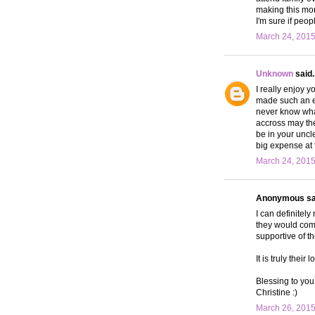
making this mon
I'm sure if peop
March 24, 2015
Unknown
said..
I really enjoy y
made such an ef
never know wha
accross may the
be in your uncl
big expense at
March 24, 2015
Anonymous sai
I can definitely
they would come
supportive of th
It is truly thei
Blessing to you
Christine :)
March 26, 2015