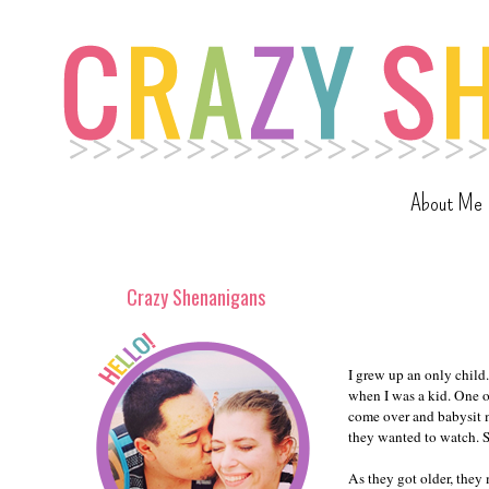
About Me
Crazy Shenanigans
I grew up an only child
when I was a kid. One o
come over and babysit m
they wanted to watch. So
As they got older, the