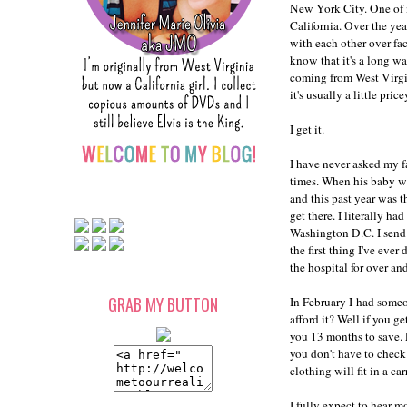
New York City. One of m
California. Over the yea
with each other over fa
know that it's a long wa
coming from West Virgini
it's usually a little price
I get it.
I have never asked my f
times. When his baby w
and this past year was t
get there. I literally h
Washington D.C. I send
the first thing I've eve
the hospital for over a
GRAB MY BUTTON
In February I had someo
afford it? Well if you g
you 13 months to save. P
you don't have to check
clothing will fit in a car
I fully expect to hear m