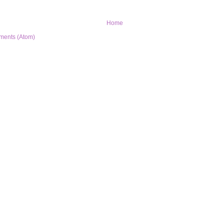
Home
ments (Atom)