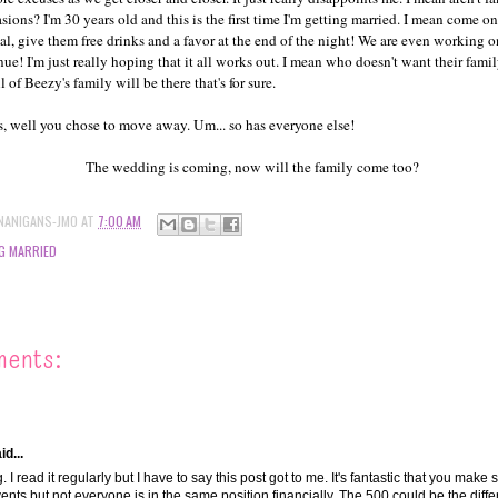
asions? I'm 30 years old and this is the first time I'm getting married. I mean come o
l, give them free drinks and a favor at the end of the night! We are even working o
nue! I'm just really hoping that it all works out. I mean who doesn't want their famil
 of Beezy's family will be there that's for sure.
 well you chose to move away. Um... so has everyone else!
The wedding is coming, now will the family come too?
NANIGANS-JMO
AT
7:00 AM
G MARRIED
ments:
d...
. I read it regularly but I have to say this post got to me. It's fantastic that you make 
vents but not everyone is in the same position financially. The 500 could be the dif