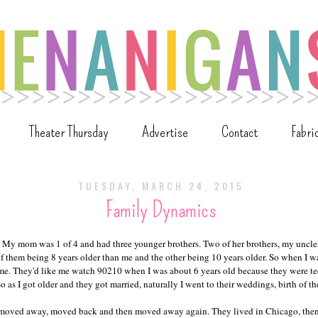
Theater Thursday
Advertise
Contact
Fabri
TUESDAY, MARCH 24, 2015
Family Dynamics
. My mom was 1 of 4 and had three younger brothers. Two of her brothers, my uncle
f them being 8 years older than me and the other being 10 years older. So when I w
e. They'd like me watch 90210 when I was about 6 years old because they were te
 as I got older and they got married, naturally I went to their weddings, birth of the
y moved away, moved back and then moved away again. They lived in Chicago, th