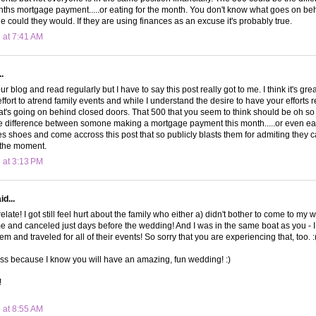
ths mortgage payment.....or eating for the month. You don't know what goes on be
le could they would. If they are using finances as an excuse it's probably true.
 at 7:41 AM
.
our blog and read regularly but I have to say this post really got to me. I think it's gr
fort to atrend family events and while I understand the desire to have your efforts 
t's going on behind closed doors. That 500 that you seem to think should be oh s
 difference between somone making a mortgage payment this month.....or even eati
es shoes and come accross this post that so publicly blasts them for admiting they ca
 the moment.
 at 3:13 PM
d...
 relate! I got still feel hurt about the family who either a) didn't bother to come to my 
 and canceled just days before the wedding! And I was in the same boat as you - 
em and traveled for all of their events! So sorry that you are experiencing that, too. :
r loss because I know you will have an amazing, fun wedding! :)
!
 at 8:55 AM