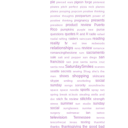
pie
pigeon forge
pierced ears
pinterest
pirates
pitch perfect
pizza rock
planes
plates
pooping
popcorn
positive thinking
postpartum
positive thoughts
power of
presents
pregnancy
positive thinking
product review
Puerto
president
Rico
pumpkins
purse
purple tree
quotes
questions
R and R
radio
rafael
reading
raiders
nadal
rafting
raincoats
reality tv
red tree
redwoods
relationships
review
reno
romance
sacramento
romancingthestone
rum
san
sale
salt and pepper
san diego
francisco
san jose
santa
santa cruz
SaturdaySmiles
santa rosa
scarves
seattle
secrets
sewing
Shag
she's the
shopping
shoes
skincare
man
social
skype
smiling
snorkeling
sunday
sorority
songs
soundtracks
sports
space
space needle
spray tan
spring break
st.louis
stealing
stella and
stitchfix
stich fix review
strength
dot
summer
sunday
stress
sun studio
social
sunglasses
sunrise
sunset
tan
surgery
swimwear
tattoo
television
Tennessee
tennis
texting
tescothecat
texas
thankful
thanksgiving
the good bad
thanks