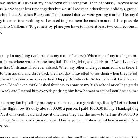
y uncles still lives in my hometown of Huntington. Then of course, I moved acros
rs, we've spent less time together but we still see each other for the holidays, grou
cebook etc. So when Beezy and I announced that we were getting married I let my fa
y to come for a wedding so I wanted to give them the most amount of time possible t
a to California. To get here by plane you have to make at least two connections, it
y.
amily for anything (well besides my mom of course). When one of my uncle got marri
as born, where was I? At the hospital. Thanksgiving and Christmas? Well I've nev
he first Christmas I had ever missed. When my other uncle got married. I was there. 
ad to turn around and drive back the next day. I travelled to see them when they live
 them Christmas cards, wish them Happy Birthday etc. So for me to ask them to c
r done. I don't even think I asked for them to come to my high school or college gra
nd week and I texted him everyday asking him how he was because I couldn't be ther
ne in my family telling me they can't make it to my wedding. Really? Let me hear 
et the flight now it's only about 500.00 a person. I paid 1000.00 for my Thanksgiving
ut it on a credit card and pay it off. Then they had the nerve to tell me it's 500.00
 a bag! You can carry on a suitcase. I know you aren't staying out here a month. A
ry on.
ore excuses as we get closer and closer. It just really disappoints me. I mean aren't f