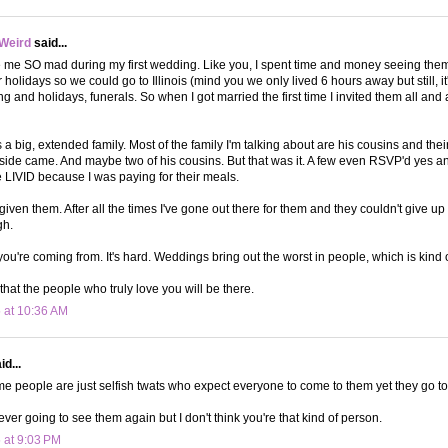
 Weird
said...
me SO mad during my first wedding. Like you, I spent time and money seeing them.
r holidays so we could go to Illinois (mind you we only lived 6 hours away but still, 
ng and holidays, funerals. So when I got married the first time I invited them all an
 a big, extended family. Most of the family I'm talking about are his cousins and thei
 side came. And maybe two of his cousins. But that was it. A few even RSVP'd yes an
LIVID because I was paying for their meals.
forgiven them. After all the times I've gone out there for them and they couldn't give 
gh.
you're coming from. It's hard. Weddings bring out the worst in people, which is kind 
hat the people who truly love you will be there.
 at 10:36 AM
d...
e people are just selfish twats who expect everyone to come to them yet they go t
ver going to see them again but I don't think you're that kind of person.
 at 9:03 PM