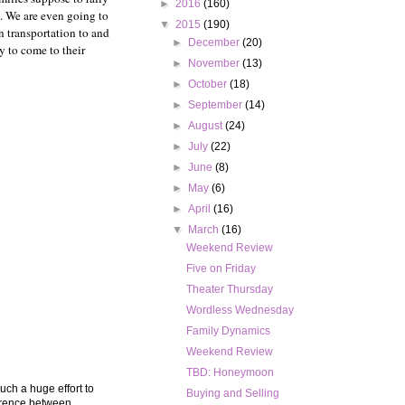
►
2016
(160)
n. We are even going to
▼
2015
(190)
n transportation to and
►
December
(20)
y to come to their
►
November
(13)
►
October
(18)
►
September
(14)
►
August
(24)
►
July
(22)
►
June
(8)
►
May
(6)
►
April
(16)
▼
March
(16)
Weekend Review
Five on Friday
Theater Thursday
Wordless Wednesday
Family Dynamics
Weekend Review
TBD: Honeymoon
such a huge effort to
Buying and Selling
ference between