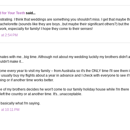
d for Your Teeth
said...
rustrating. I think that weddings are something you shouldn't miss. I get that maybe th
achelorette (sounds like they are boys...but maybe their significant others?) but th
ork, especially for family! I hope they come to their senses!
 at 2:54 PM
onates with me...big time. Although not about my wedding luckily my brothers didn't
ldn't make it...
ome every year to visit my family – from Australia so it's the ONLY time I'll see them
I usually buy my flights about a year in advance and I check with everyone to see if 
ing or if another time works better.
 of my brothers decides he won't come to our family holiday house while I'm there
 left the country or at another time. It's...unacceptable.
s basically what I'm saying.
 at 10:11 PM