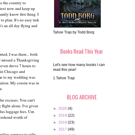
s the country to
p text now and keep up
mily know first thing. I
o plan. It's no easy trek
's an all day flying and
Tahoe Trap by Todd Borg
Books Read This Year
ed, I was there... both
er missed a Thanksgiving
Let's see how many books I can
I even drove 7 hours to
read this year!
d in Chicago and
ome to my wedding was
1.Tahoe Trap
duation. My cousin was in
e.
BLOG ARCHIVE
the excuses. You can't
 flight alone. I've given
►
2020
(4)
 plus luggage fees. Um
►
2019
(22)
 weekend worth of
►
2018
(23)
►
2017
(49)
amilies suppose to rally