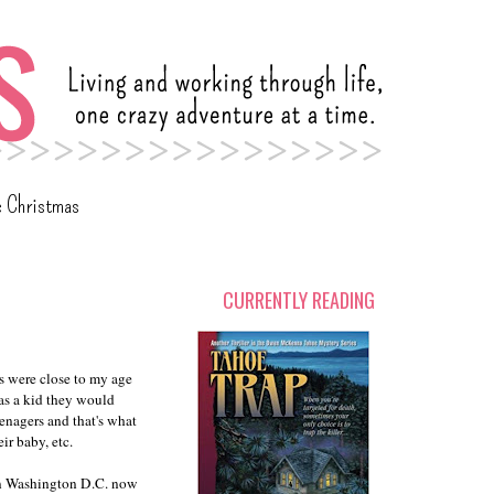
c Christmas
CURRENTLY READING
s were close to my age
as a kid they would
enagers and that's what
ir baby, etc.
en Washington D.C. now