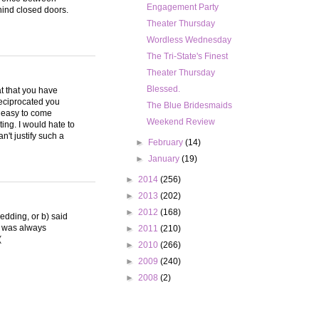
Engagement Party
hind closed doors.
Theater Thursday
Wordless Wednesday
The Tri-State's Finest
Theater Thursday
Blessed.
eat that you have
reciprocated you
The Blue Bridesmaids
o easy to come
Weekend Review
ng. I would hate to
n't justify such a
►
February
(14)
►
January
(19)
►
2014
(256)
►
2013
(202)
►
2012
(168)
wedding, or b) said
I was always
►
2011
(210)
(
►
2010
(266)
►
2009
(240)
►
2008
(2)