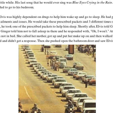
ittle while. His last song that he would ever sing was
Blue Eyes Crying in the Rain
ded to go to his bedroom.
e, Elvis was highly dependent on drugs to help him wake up and go to sleep. He had 
s ailments and issues. He would take these prescribed packets and 3 different times 
 he took one of the prescribed packets to help him sleep. Shortly after, Elvis told 
. Ginger told him not to fall asleep in there and he responded with, "Ok, I won't." 
as not in bed. She called her mother, got up and put her make up on and then walked
d and didn't get a response. Then she pushed open the bathroom door and saw Elvis