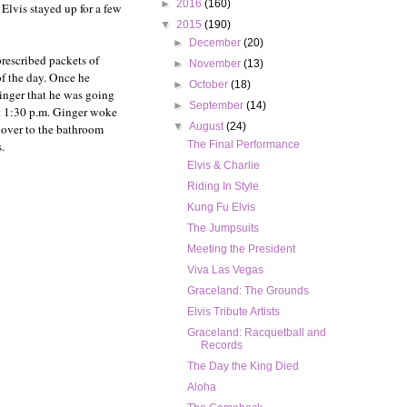
►
2016
(160)
. Elvis stayed up for a few
▼
2015
(190)
►
December
(20)
prescribed packets of
►
November
(13)
of the day. Once he
►
October
(18)
Ginger that he was going
►
September
(14)
At 1:30 p.m. Ginger woke
▼
August
(24)
 over to the bathroom
.
The Final Performance
Elvis & Charlie
Riding In Style
Kung Fu Elvis
The Jumpsuits
Meeting the President
Viva Las Vegas
Graceland: The Grounds
Elvis Tribute Artists
Graceland: Racquetball and
Records
The Day the King Died
Aloha