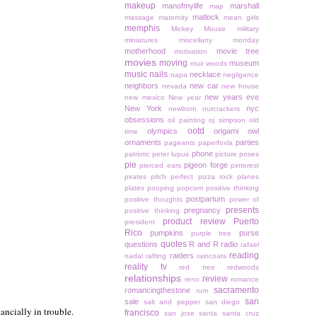
makeup
manofmylife
marshall
map
matlock
massage
maternity
mean girls
memphis
Mickey Mouse
military
miniatures
miscellany monday
motherhood
movie tree
motivation
movies
moving
museum
muir woods
music
nails
necklace
napa
negligence
neighbors
new car
nevada
new house
new years eve
new mexico
New year
New York
nyc
newborn
nutcrackers
obsessions
oil painting
oj simpson
old
ootd
olympics
origami owl
time
ornaments
parties
pageants
paperfoxla
phone
patriotic
peter lupus
picture poses
pie
pigeon forge
pierced ears
pinterest
pirates
pitch perfect
pizza rock
planes
plates
pooping
popcorn
positive thinking
postpartum
positive thoughts
power of
presents
pregnancy
positive thinking
product review
Puerto
president
Rico
pumpkins
purse
purple tree
quotes
questions
R and R
radio
rafael
reading
raiders
nadal
rafting
raincoats
reality tv
red tree
redwoods
relationships
review
reno
romance
sacramento
romancingthestone
rum
san
sale
salt and pepper
san diego
ancially in trouble.
francisco
san jose
santa
santa cruz