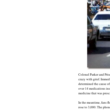
Colonel Parker and Pris
crazy with grief. Immed
determined the cause of
over 14 medications ins
medicine that was prescr
In the meantime, fans fl
rose to 3,000. The phone