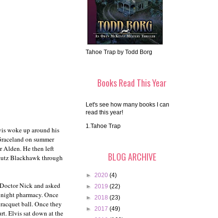
Tahoe Trap by Todd Borg
Books Read This Year
Let's see how many books I can
read this year!
1.Tahoe Trap
lvis woke up around his
 Graceland on summer
r Alden. He then left
BLOG ARCHIVE
 Stutz Blackhawk through
►
2020
(4)
n Doctor Nick and asked
►
2019
(22)
ll night pharmacy. Once
►
2018
(23)
 racquet ball. Once they
►
2017
(49)
rt. Elvis sat down at the