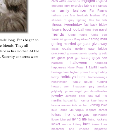
engaged
elvis week
emotions
england
exercise
fabric christmas
etiquette
etsy
family
fashion
Fat Patty's
fall
fathers day
fear
festivals
festivus
fifty
shades of grey
fighting
filoli
fire
fish
fitness
fiveonfriday
flashback friday
food
football
flowers
free travel
forts
friends
fudge
funko
funko pop
 mile long. Fans began to
getting mail
furniture
games
Gary Allan
getting married
giveaway
gift guide
e friends. They all
goals
golden gate bridge
glass
ace as his mother. At the
graceland
greek
grassrootselvis
gravity
. Security concerns were
guys
life
guest post
hair
gut feeling
halloween
hallmark
handbag
Hawaii
happiness
health
Harry Potter
heritage farm
higher power
history
hobby
holidays
home
lobby
homecomings
house
honeymoon
house hunting
ipsy
howard stern
instagram
jamaica
jellybelly
jenandangel
jennifermillerelvis
jewelry
just call me
Jurassic park
martha
kardashian
karma
katy keene
knitting
lake
keanu reeves
kids
kitchen
las vegas
lake Tahoe
leopard carpet
life changes
letters
lighthouse
living life
living lockets
liquor
Live pd
love
locket
london
lottery
lowes
luau
macaroni and cheese
majorette