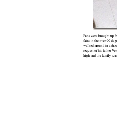
Fans were brought up fro
faint in the over 90 deg
walked around in a daze
request of his father V
high and the family was