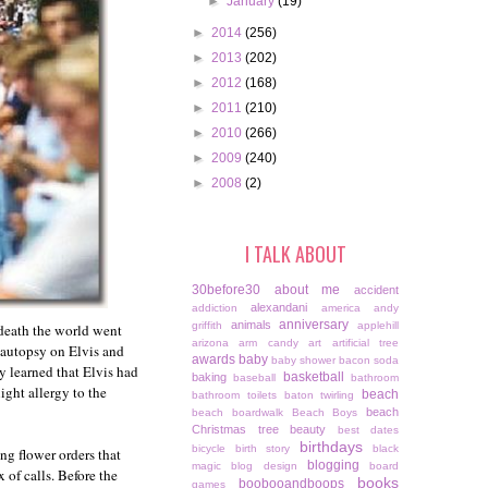
►
January
(19)
►
2014
(256)
►
2013
(202)
►
2012
(168)
►
2011
(210)
►
2010
(266)
►
2009
(240)
►
2008
(2)
I TALK ABOUT
30before30
about me
accident
alexandani
addiction
america
andy
anniversary
animals
griffith
applehill
 death the world went
arizona
arm candy
art
artificial tree
 autopsy on Elvis and
awards
baby
baby shower
bacon soda
 learned that Elvis had
basketball
baking
baseball
bathroom
ight allergy to the
beach
bathroom toilets
baton twirling
beach
beach boardwalk
Beach Boys
Christmas tree
beauty
best dates
birthdays
bicycle
birth story
black
ng flower orders that
blogging
magic
blog design
board
 of calls. Before the
books
boobooandboops
games