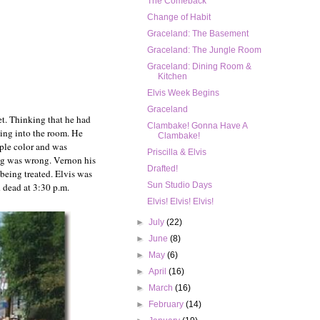
The Comeback
Change of Habit
Graceland: The Basement
Graceland: The Jungle Room
Graceland: Dining Room &
Kitchen
Elvis Week Begins
Graceland
et. Thinking that he had
Clambake! Gonna Have A
ning into the room. He
Clambake!
rple color and was
Priscilla & Elvis
ng was wrong. Vernon his
Drafted!
being treated. Elvis was
Sun Studio Days
d dead at 3:30 p.m.
Elvis! Elvis! Elvis!
►
July
(22)
►
June
(8)
►
May
(6)
►
April
(16)
►
March
(16)
►
February
(14)