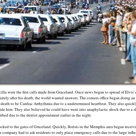
cilla were the first calls made from Graceland. Once news began to spread of Elvis'
iately after his death, the world wanted answers. The corners office began doing an
 death to be
Cardiac Arrhythmia due to a undetermined heartbeat. They also quickly
ide him. They also believed he could have went into anaphylactic shock due to a sl
ibed due to the dentist appointment earlier in the night.
ocked to the gates of Graceland. Quickly, florists in the Memphis area began receivi
 company had to ask residents to only place emergency calls due to the large influx