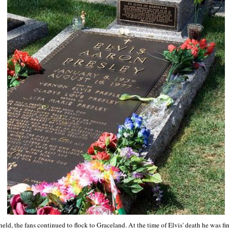
eld, the fans continued to flock to Graceland. At the time of Elvis' death he was fin