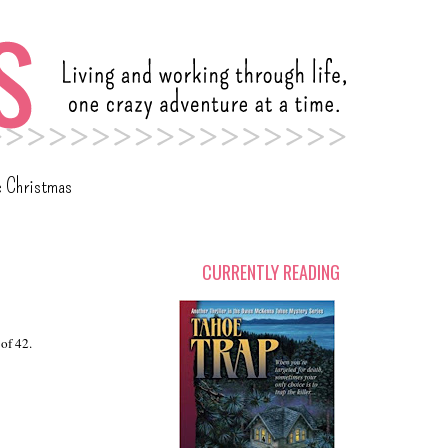
c Christmas
CURRENTLY READING
of 42.