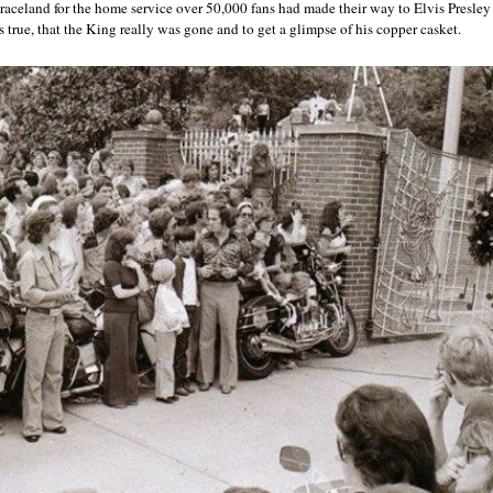
Graceland for the home service over 50,000 fans had made their way to Elvis Presle
s true, that the King really was gone and to get a glimpse of his copper casket.