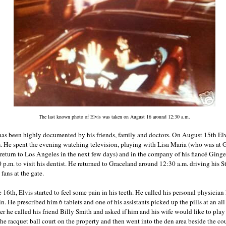
The last known photo of Elvis was taken on August 16 around 12:30 a.m.
h has been highly documented by his friends, family and doctors. On August 15th E
m. He spent the evening watching television, playing with Lisa Maria (who was at
 return to Los Angeles in the next few days) and in the company of his fiancé Ginge
p.m. to visit his dentist. He returned to Graceland around 12:30 a.m. driving his
fans at the gate.
 16th, Elvis started to feel some pain in his teeth. He called his personal physicia
in. He prescribed him 6 tablets and one of his assistants picked up the pills at an a
er he called his friend Billy Smith and asked if him and his wife would like to play
he racquet ball court on the property and then went into the den area beside the cou