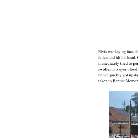
Elvis was laying face do
fallen and hit his head
immediately tried to pe
swollen, his eyes bloo
father quickly got upst
taken to Baptist Memori