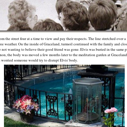
m the street four at a time to view and pay their respects. The line stretched over a
ree weather. On the inside of Graceland, turmoil continued with the family and clos
 not wanting to believe their good friend was gone. Elvis was buried in the same pl
ernon, the body was moved a few months later to the meditation garden at Graceland
 worried someone would try to disrupt Elvis' body.