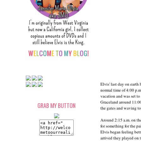
Elvis' last day on eart
normal time of 4:00 p.
vacation and was set to
Graceland around 11:00 
GRAB MY BUTTON
the gates and waving to 
Around 2:15 a.m. on the
for something for the pa
Elvis began feeling bett
arrived they played on t