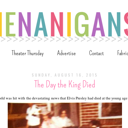
Theater Thursday
Advertise
Contact
Fabri
SUNDAY, AUGUST 16, 2015
The Day the King Died
ld was hit with the devastating news that Elvis Presley had died at the young age 