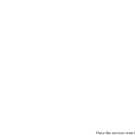
Once the services were h