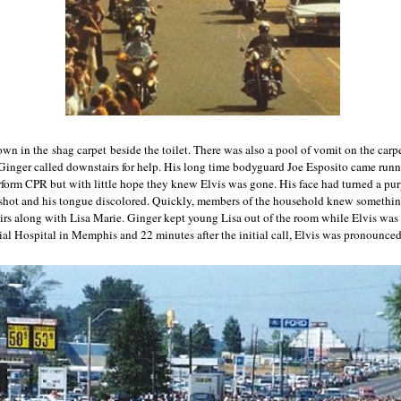
wn in the shag carpet beside the toilet. There was also a pool of vomit on the carp
, Ginger called downstairs for help. His long time bodyguard Joe Esposito came run
rform CPR but with little hope they knew Elvis was gone. His face had turned a pu
dshot and his tongue discolored. Quickly, members of the household knew somethi
airs along with Lisa Marie. Ginger kept young Lisa out of the room while Elvis was 
al Hospital in Memphis and 22 minutes after the initial call, Elvis was pronounce