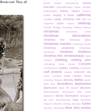
y Boulevard. They all
boxing
boots
bowel movements
bracelets
breastfeeding
bridal shower
britney spears
bridesmaids
bronco
california
buying a home
bullies
candy christmas tree
car
candles
car
celebrity
cards
magnets
casino
Charlie Hodge
cheating
chiliean miners
christmas
Christmas cards
christmas decorations
christmas eve
Christmas lights
christmas movies
christmas music
Christmas ornaments
Christmas
christmas traditions
stockings
christmas tree
christmasinjuly
class
clothing
clothing pins
closets
Concerts
cohosting
comic books
cookies
cooking
confessions
costumes
craft projects
crescent city
creeps
cross country move
crime
crockpot
dating
dancing
crossing fingers
death
decorations
deployment
debt free
depression
desserts
dept 56
desert
determination
dinosaurs
dirty harry
disney
Disneyland
disasters
divergent
dogs
diy
dmv
documentary
domestic
Easter
dispute
dreams
driving
dynasty
elvis
elvis presley
election
electricity