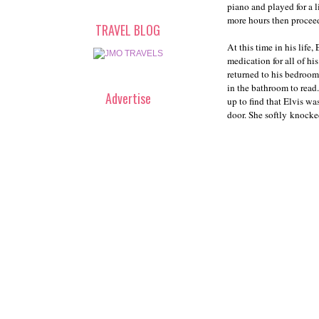
piano and played for a l
more hours then procee
TRAVEL BLOG
At this time in his lif
medication for all of hi
returned to his bedroom,
in the bathroom to read
Advertise
up to find that Elvis w
door. She softly knocke