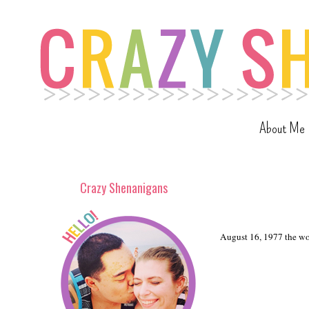
About Me
Crazy Shenanigans
August 16, 1977 the wor