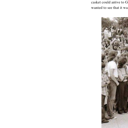
casket could arrive to 
wanted to see that it wa