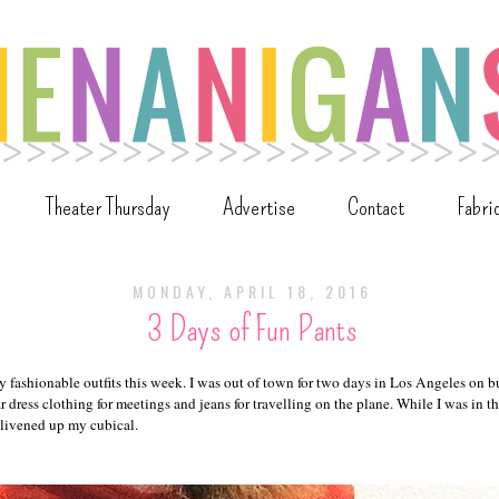
Theater Thursday
Advertise
Contact
Fabri
MONDAY, APRIL 18, 2016
3 Days of Fun Pants
y fashionable outfits this week. I was out of town for two days in Los Angeles on 
r dress clothing for meetings and jeans for travelling on the plane. While I was in th
 livened up my cubical.