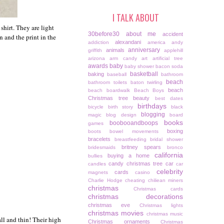
I TALK ABOUT
shirt. They are light
30before30
about me
accident
n and the print in the
alexandani
addiction
america
andy
anniversary
animals
griffith
applehill
arizona
arm candy
art
artificial tree
awards
baby
baby shower
bacon soda
basketball
baking
baseball
bathroom
beach
bathroom toilets
baton twirling
beach
beach boardwalk
Beach Boys
Christmas tree
beauty
best dates
birthdays
bicycle
birth story
black
blogging
magic
blog design
board
books
boobooandboops
games
boxing
boots
bowel movements
bracelets
breastfeeding
bridal shower
britney spears
bridesmaids
bronco
california
buying a home
bullies
candy christmas tree
car
candles
car
celebrity
cards
magnets
casino
Charlie Hodge
cheating
chiliean miners
christmas
Christmas cards
christmas decorations
christmas eve
Christmas lights
christmas movies
christmas music
all and thin! Their high
Christmas ornaments
Christmas