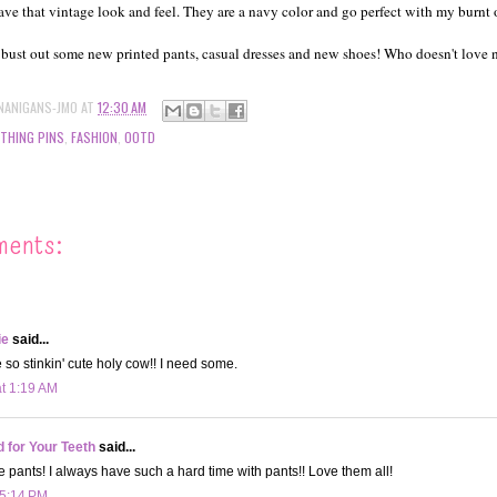
ave that vintage look and feel. They are a navy color and go perfect with my burnt 
 bust out some new printed pants, casual dresses and new shoes! Who doesn't love
NANIGANS-JMO
AT
12:30 AM
THING PINS
,
FASHION
,
OOTD
ments:
ie
said...
 so stinkin' cute holy cow!! I need some.
at 1:19 AM
d for Your Teeth
said...
se pants! I always have such a hard time with pants!! Love them all!
 5:14 PM