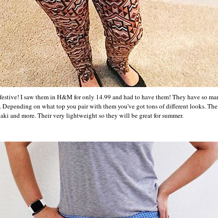
 festive! I saw them in H&M for only 14.99 and had to have them! They have so ma
ss. Depending on what top you pair with them you've got tons of different looks. Th
aki and more. Their very lightweight so they will be great for summer.