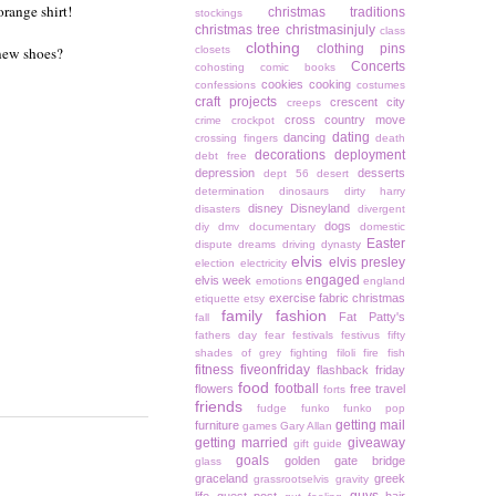
orange shirt!
christmas traditions
stockings
christmas tree
christmasinjuly
class
clothing
clothing pins
 new shoes?
closets
Concerts
cohosting
comic books
cookies
cooking
confessions
costumes
craft projects
crescent city
creeps
cross country move
crime
crockpot
dating
dancing
crossing fingers
death
decorations
deployment
debt free
depression
desserts
dept 56
desert
determination
dinosaurs
dirty harry
disney
Disneyland
disasters
divergent
dogs
diy
dmv
documentary
domestic
Easter
dispute
dreams
driving
dynasty
elvis
elvis presley
election
electricity
engaged
elvis week
emotions
england
exercise
fabric christmas
etiquette
etsy
family
fashion
Fat Patty's
fall
fathers day
fear
festivals
festivus
fifty
shades of grey
fighting
filoli
fire
fish
fitness
fiveonfriday
flashback friday
food
football
flowers
free travel
forts
friends
fudge
funko
funko pop
getting mail
furniture
games
Gary Allan
getting married
giveaway
gift guide
goals
golden gate bridge
glass
graceland
greek
grassrootselvis
gravity