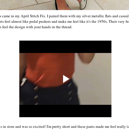
 came in my April Stitch Fix. I paired them with my silver metallic flats and casual 
s feel almost like pedal pushers and make me feel like it's the 1950s. Their very fu
an feel the design with your hands in the thread.
ts in store and was so excited! I'm pretty short and these pants made me feel really t