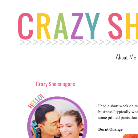
About Me
Crazy Shenanigans
I had a short week on m
business I typically wea
some printed pants that
Burnt Orange