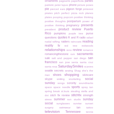
ornaments
parties
pageants
paperfoxla
phone
patriotic
peter lupus
picture poses
pie
pigeon forge
pierced ears
pinterest
pirates
pitch perfect
pizza rock
planes
plates
pooping
popcorn
positive thinking
postpartum
positive thoughts
power of
presents
pregnancy
positive thinking
product review
Puerto
president
Rico
pumpkins
purse
purple tree
quotes
questions
R and R
radio
rafael
reading
raiders
nadal
rafting
raincoats
reality tv
red tree
redwoods
relationships
review
reno
romance
sacramento
romancingthestone
rum
san
sale
salt and pepper
san diego
francisco
san jose
santa
santa cruz
SaturdaySmiles
santa rosa
scarves
seattle
secrets
sewing
Shag
she's the
shopping
shoes
skincare
man
social
skype
smiling
snorkeling
sunday
sorority
songs
soundtracks
sports
space
space needle
spray tan
spring break
st.louis
stealing
stella and
stitchfix
stich fix review
strength
dot
summer
sunday
stress
sun studio
social
sunglasses
sunrise
sunset
tan
surgery
swimwear
tattoo
television
Tennessee
tennis