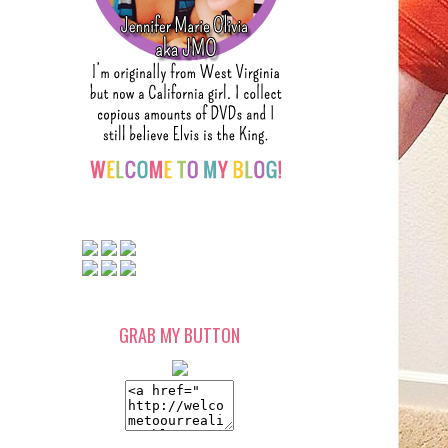
GRAB MY BUTTON