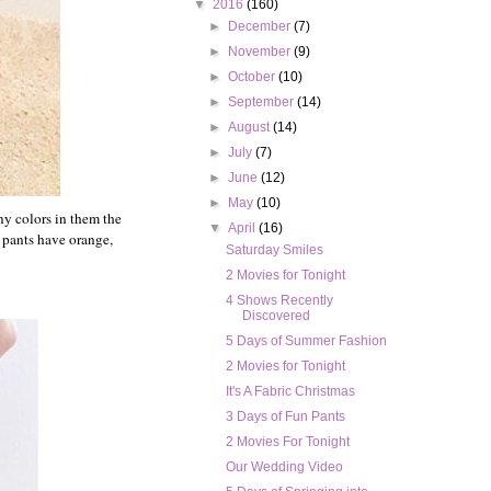
▼
2016
(160)
►
December
(7)
►
November
(9)
►
October
(10)
►
September
(14)
►
August
(14)
►
July
(7)
►
June
(12)
►
May
(10)
ny colors in them the
▼
April
(16)
e pants have orange,
Saturday Smiles
2 Movies for Tonight
4 Shows Recently
Discovered
5 Days of Summer Fashion
2 Movies for Tonight
It's A Fabric Christmas
3 Days of Fun Pants
2 Movies For Tonight
Our Wedding Video