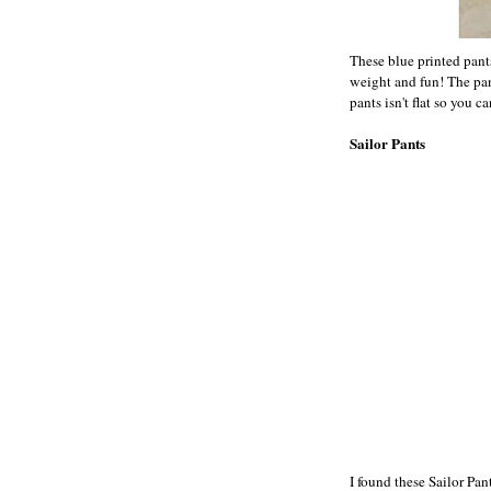
These blue printed pants
weight and fun! The pant
pants isn't flat so you c
Sailor Pants
I found these Sailor Pan