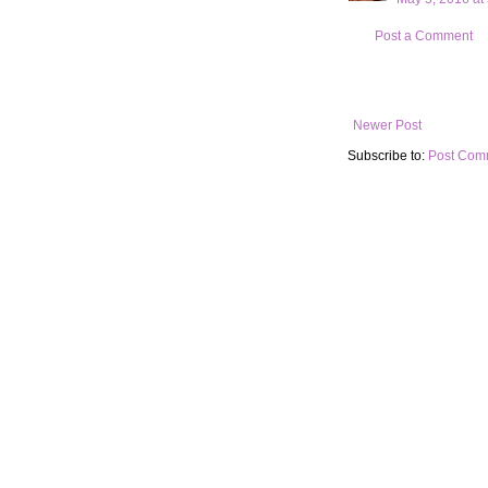
Post a Comment
Newer Post
Subscribe to:
Post Com