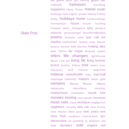
guys
life
guest post
hair
gut feeling
halloween
hallmark
handbag
Hawaii
happiness
health
Harry Potter
heritage farm
higher power
history
hobby
holidays
home
lobby
homecomings
house
honeymoon
house hunting
ipsy
howard stern
instagram
jamaica
Older Post
jellybelly
jenandangel
jennifermillerelvis
jewelry
just call me
Jurassic park
martha
kardashian
karma
katy keene
knitting
lake
keanu reeves
kids
kitchen
las vegas
lake Tahoe
leopard carpet
life changes
letters
lighthouse
living life
living lockets
liquor
Live pd
love
locket
london
lottery
lowes
luau
macaroni and cheese
majorette
makeup
manofmylife
marshall
map
matlock
massage
maternity
mean girls
memphis
Mickey Mouse
military
miniatures
miscellany monday
motherhood
movie tree
motivation
movies
moving
museum
muir woods
music
nails
necklace
napa
negligence
neighbors
new car
nevada
new house
new years eve
new mexico
New year
New York
nyc
newborn
nutcrackers
obsessions
oil painting
oj simpson
old
ootd
olympics
origami owl
time