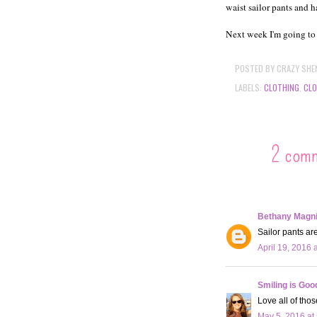
waist sailor pants and h
Next week I'm going to
POSTED BY
CRAZY SHE
LABELS:
CLOTHING
,
CLO
2 com
Bethany Magn
Sailor pants are
April 19, 2016 
Smiling is Goo
Love all of tho
May 5, 2016 at