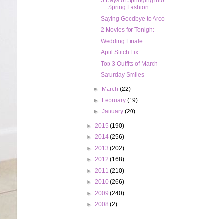
5 Days of Springing into
Spring Fashion
Saying Goodbye to Arco
2 Movies for Tonight
Wedding Finale
April Stitch Fix
Top 3 Outfits of March
Saturday Smiles
►
March
(22)
►
February
(19)
►
January
(20)
►
2015
(190)
►
2014
(256)
►
2013
(202)
►
2012
(168)
►
2011
(210)
►
2010
(266)
►
2009
(240)
►
2008
(2)