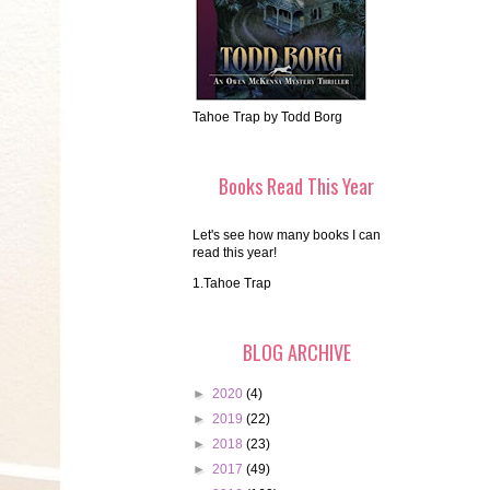
Tahoe Trap by Todd Borg
Books Read This Year
Let's see how many books I can
read this year!
1.Tahoe Trap
BLOG ARCHIVE
►
2020
(4)
►
2019
(22)
►
2018
(23)
►
2017
(49)