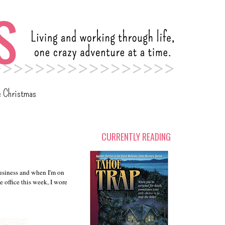
c Christmas
CURRENTLY READING
business and when I'm on
e office this week, I wore