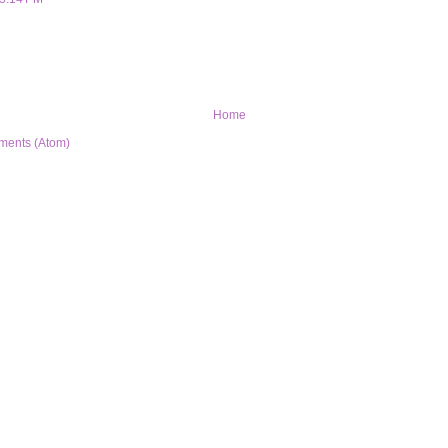
Home
ments (Atom)