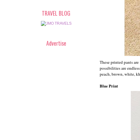
TRAVEL BLOG
Advertise
These printed pants are
possibilities are endle
peach, brown, white, kh
Blue Print