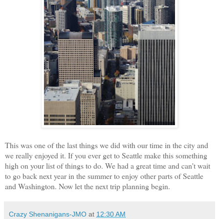
This was one of the last things we did with our time in the city and
we really enjoyed it. If you ever get to Seattle make this something
high on your list of things to do. We had a great time and can't wait
to go back next year in the summer to enjoy other parts of Seattle
and Washington. Now let the next trip planning begin.
Crazy Shenanigans-JMO
at
12:30 AM