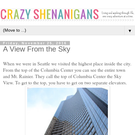
▼
Friday, November 25, 2016
A View From the Sky
When we were in Seattle we visited the highest place inside the city.
From the top of the Columbia Center you can see the entire town
and Mt. Rainier. They call the top of Columbia Center the Sky
View. To get to the top, you have to get on two separate elevators.