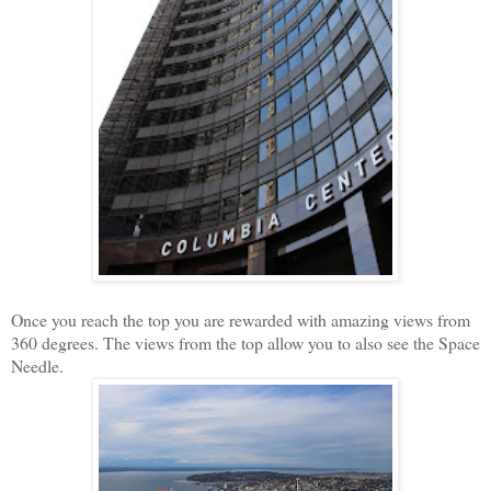
Once you reach the top you are rewarded with amazing views from
360 degrees. The views from the top allow you to also see the Space
Needle.