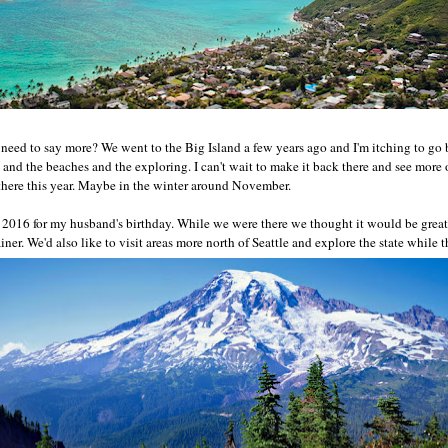
 need to say more? We went to the Big Island a few years ago and I'm itching to go b
and the beaches and the exploring. I can't wait to make it back there and see more o
here this year. Maybe in the winter around November.
n 2016 for my husband's birthday. While we were there we thought it would be grea
ner. We'd also like to visit areas more north of Seattle and explore the state while t