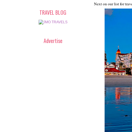
Next on our list for trav
TRAVEL BLOG
Advertise