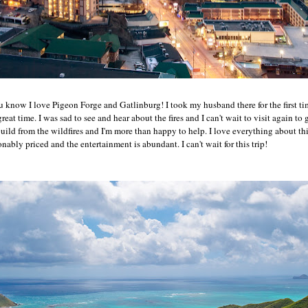
 know I love Pigeon Forge and Gatlinburg! I took my husband there for the first tim
eat time. I was sad to see and hear about the fires and I can't wait to visit again to
ild from the wildfires and I'm more than happy to help. I love everything about thi
onably priced and the entertainment is abundant. I can't wait for this trip!