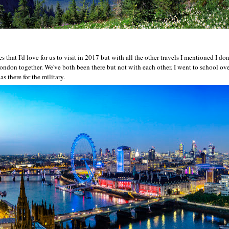
s that I'd love for us to visit in 2017 but with all the other travels I mentioned I don
 London together. We've both been there but not with each other. I went to school ov
s there for the military.