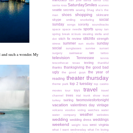
francisco
san jose
santa
santa cruz
SaturdaySmiles
santa rosa
scarves
seattle
secrets
sewing
Shag
she's the
shopping
shoes
skincare
man
social
skype
smiling
snorkeling
sunday
sorority
songs
soundtracks
sports
space
space needle
spray tan
spring break
st.louis
stealing
stella and
stitchfix
stich fix review
strength
dot
summer
sunday
stress
sun studio
social
sunglasses
sunrise
sunset
tan
surgery
swimwear
tattoo
cool and such a wonder. My
television
Tennessee
tennis
texting
tescothecat
texas
thankful
thanksgiving
the good bad
thanks
ugly
the year of
the good guys
theater thursday
reading
top 2 tuesday
theme park
top casino
travel
toys
movies
tour
travel
trees
channel
trial
trunk show
trust
twomoviesfortonight
twirling
turkey
vacation
valentines day
vintage
volcano
voodoo
voting
watches
water
weather
water company
websites
wedding
weddings
wedding dress
weekend
west virginia
weight loss
what I want wednesday
what I'm loving