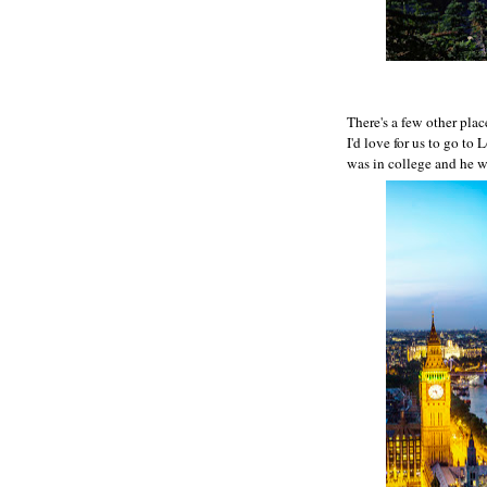
There's a few other place
I'd love for us to go to
was in college and he wa