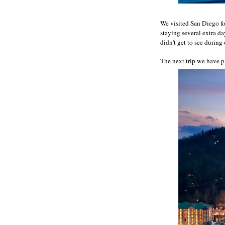
We visited San Diego fo
staying several extra d
didn't get to see during
The next trip we have pl