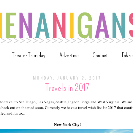
Theater Thursday
Advertise
Contact
Fabri
MONDAY, JANUARY 2, 2017
Travels in 2017
to travel to San Diego, Las Vegas, Seattle, Pigeon Forge and West Virginia. We are
e back out on the road soon. Currently we have a travel wish list for 2017 that con
ed and it's to...
New York City!