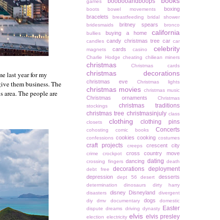
books
boobooandboops
games
boxing
boots
bowel movements
bracelets
breastfeeding
bridal shower
britney spears
bridesmaids
bronco
california
buying a home
bullies
candy christmas tree
car
candles
car
celebrity
cards
magnets
casino
Charlie Hodge
cheating
chiliean miners
christmas
Christmas cards
christmas decorations
e last year for my
christmas eve
Christmas lights
 give them business. The
christmas movies
christmas music
s area. The people are
Christmas ornaments
Christmas
christmas traditions
stockings
christmas tree
christmasinjuly
class
clothing
clothing pins
closets
Concerts
cohosting
comic books
cookies
cooking
confessions
costumes
craft projects
crescent city
creeps
cross country move
crime
crockpot
dating
dancing
crossing fingers
death
decorations
deployment
debt free
depression
desserts
dept 56
desert
determination
dinosaurs
dirty harry
disney
Disneyland
disasters
divergent
dogs
diy
dmv
documentary
domestic
Easter
dispute
dreams
driving
dynasty
elvis
elvis presley
election
electricity