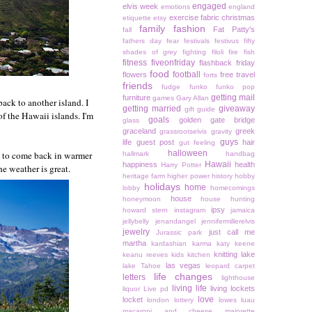
engaged
elvis week
emotions
england
exercise
fabric christmas
etiquette
etsy
family
fashion
Fat Patty's
fall
fathers day
fear
festivals
festivus
fifty
shades of grey
fighting
filoli
fire
fish
fitness
fiveonfriday
flashback friday
food
football
flowers
free travel
forts
friends
fudge
funko
funko pop
getting mail
furniture
games
Gary Allan
ack to another island. I
getting married
giveaway
gift guide
f the Hawaii islands. I'm
goals
golden gate bridge
glass
graceland
greek
grassrootselvis
gravity
guys
life
guest post
hair
gut feeling
halloween
t to come back in warmer
hallmark
handbag
Hawaii
happiness
health
Harry Potter
he weather is great.
heritage farm
higher power
history
hobby
holidays
home
lobby
homecomings
house
honeymoon
house hunting
ipsy
howard stern
instagram
jamaica
jellybelly
jenandangel
jennifermillerelvis
jewelry
just call me
Jurassic park
martha
kardashian
karma
katy keene
knitting
lake
keanu reeves
kids
kitchen
las vegas
lake Tahoe
leopard carpet
life changes
letters
lighthouse
living life
living lockets
liquor
Live pd
love
locket
london
lottery
lowes
luau
macaroni and cheese
majorette