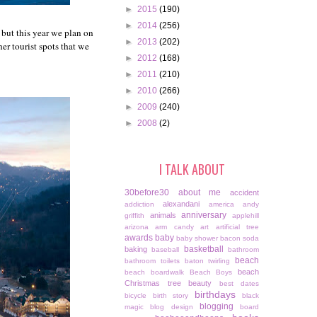
►
2015
(190)
►
2014
(256)
 but this year we plan on
►
2013
(202)
er tourist spots that we
►
2012
(168)
►
2011
(210)
►
2010
(266)
►
2009
(240)
►
2008
(2)
I TALK ABOUT
30before30
about me
accident
alexandani
addiction
america
andy
anniversary
animals
griffith
applehill
arizona
arm candy
art
artificial tree
awards
baby
baby shower
bacon soda
basketball
baking
baseball
bathroom
beach
bathroom toilets
baton twirling
beach
beach boardwalk
Beach Boys
Christmas tree
beauty
best dates
birthdays
bicycle
birth story
black
blogging
magic
blog design
board