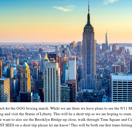
ch for the GGG boxing match. While we are there we have plans to see the 9/11 Me
g and visit the Statue of Liberty. This will be a short trip so we are hoping to cra
We want to also see the Brooklyn Bridge up close, walk through Time Square and Cen
 SEES on a short trip please let me know! This will be both our first times hitting