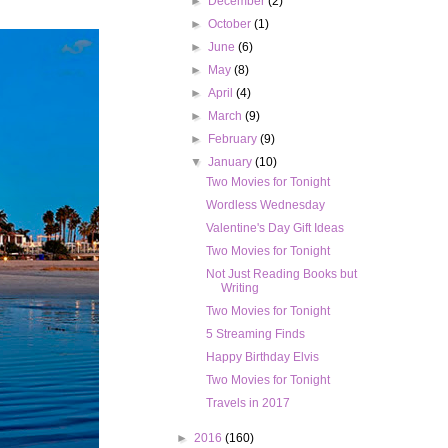
►
December
(2)
►
October
(1)
►
June
(6)
►
May
(8)
►
April
(4)
►
March
(9)
►
February
(9)
▼
January
(10)
Two Movies for Tonight
Wordless Wednesday
Valentine's Day Gift Ideas
Two Movies for Tonight
Not Just Reading Books but
Writing
Two Movies for Tonight
5 Streaming Finds
Happy Birthday Elvis
Two Movies for Tonight
Travels in 2017
►
2016
(160)