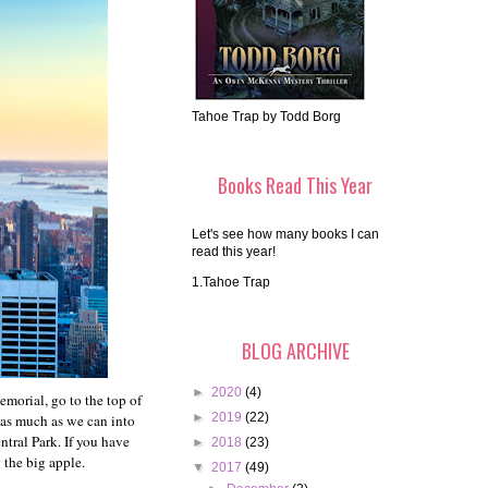
Tahoe Trap by Todd Borg
Books Read This Year
Let's see how many books I can
read this year!
1.Tahoe Trap
BLOG ARCHIVE
►
2020
(4)
morial, go to the top of
►
2019
(22)
m as much as we can into
tral Park. If you have
►
2018
(23)
 the big apple.
▼
2017
(49)