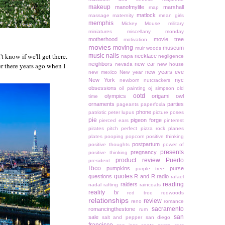
makeup
manofmylife
marshall
map
matlock
massage
maternity
mean girls
memphis
Mickey Mouse
military
miniatures
miscellany monday
motherhood
movie tree
motivation
movies
moving
museum
muir woods
't know if we'll get there.
music
nails
necklace
napa
negligence
neighbors
new car
er there years ago when I
nevada
new house
new years eve
new mexico
New year
New York
nyc
newborn
nutcrackers
obsessions
oil painting
oj simpson
old
ootd
olympics
origami owl
time
ornaments
parties
pageants
paperfoxla
phone
patriotic
peter lupus
picture poses
pie
pigeon forge
pierced ears
pinterest
pirates
pitch perfect
pizza rock
planes
plates
pooping
popcorn
positive thinking
postpartum
positive thoughts
power of
presents
pregnancy
positive thinking
product review
Puerto
president
Rico
pumpkins
purse
purple tree
quotes
questions
R and R
radio
rafael
reading
raiders
nadal
rafting
raincoats
reality tv
red tree
redwoods
relationships
review
reno
romance
sacramento
romancingthestone
rum
san
sale
salt and pepper
san diego