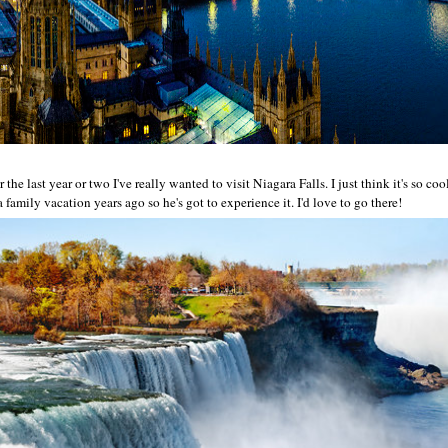
 the last year or two I've really wanted to visit Niagara Falls. I just think it's so 
family vacation years ago so he's got to experience it. I'd love to go there!