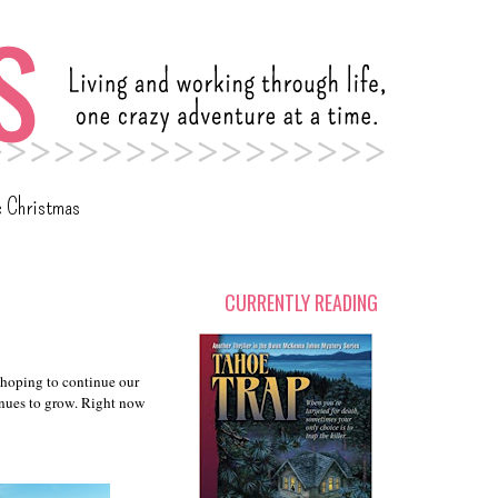
c Christmas
CURRENTLY READING
 hoping to continue our
tinues to grow. Right now