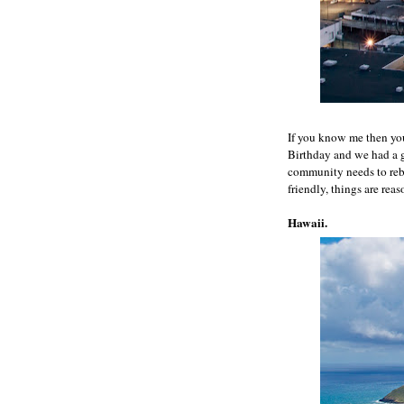
If you know me then you
Birthday and we had a gr
community needs to rebu
friendly, things are reas
Hawaii.