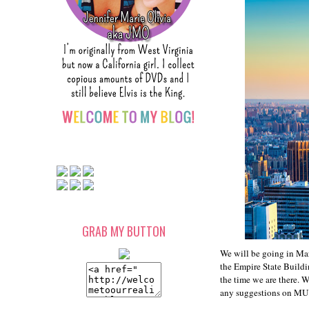
GRAB MY BUTTON
We will be going in Mar
the Empire State Buildin
the time we are there. 
any suggestions on MUST