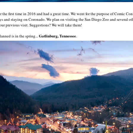
r the first time in 2016 and had a great time. We went for the purpose of Comic Con
ays and staying on Coronado. We plan on visiting the San Diego Zoo and several oth
 our previous visit. Suggestions? We will take them!
Gatlinburg, Tennessee
anned is in the spring...
.