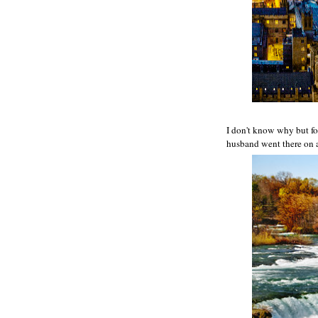
I don't know why but for
husband went there on a 