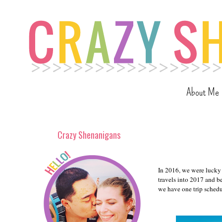
About Me
Crazy Shenanigans
In 2016, we were lucky 
travels into 2017 and b
we have one trip schedul