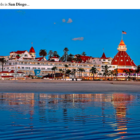
San Diego
els is
...