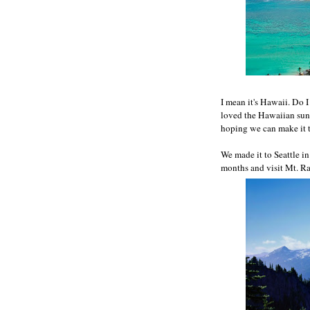
I mean it's Hawaii. Do I
loved the Hawaiian sun 
hoping we can make it t
We made it to Seattle i
months and visit Mt. Rai