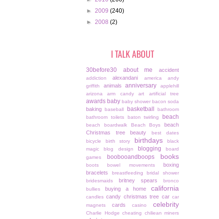
►
2009
(240)
►
2008
(2)
I TALK ABOUT
30before30
about me
accident
alexandani
addiction
america
andy
anniversary
animals
griffith
applehill
arizona
arm candy
art
artificial tree
awards
baby
baby shower
bacon soda
basketball
baking
baseball
bathroom
beach
bathroom toilets
baton twirling
beach
beach boardwalk
Beach Boys
Christmas tree
beauty
best dates
birthdays
bicycle
birth story
black
blogging
magic
blog design
board
books
boobooandboops
games
boxing
boots
bowel movements
bracelets
breastfeeding
bridal shower
britney spears
bridesmaids
bronco
california
buying a home
bullies
candy christmas tree
car
candles
car
celebrity
cards
magnets
casino
Charlie Hodge
cheating
chiliean miners