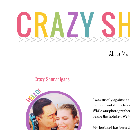
About Me
Crazy Shenanigans
I was strictly against d
to document it in a ton
While our photographer 
before the holiday. We t
My husband has been thr