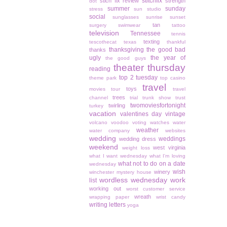
stitchfix
stich fix review
strength
dot
summer
sunday
stress
sun studio
social
sunglasses
sunrise
sunset
tan
surgery
swimwear
tattoo
television
Tennessee
tennis
texting
tescothecat
texas
thankful
thanksgiving
the good bad
thanks
ugly
the year of
the good guys
theater thursday
reading
top 2 tuesday
theme park
top casino
travel
toys
movies
tour
travel
trees
channel
trial
trunk show
trust
twomoviesfortonight
twirling
turkey
vacation
valentines day
vintage
volcano
voodoo
voting
watches
water
weather
water company
websites
wedding
weddings
wedding dress
weekend
west virginia
weight loss
what I want wednesday
what I'm loving
what not to do on a date
wednesday
wish
winery
winchester mystery house
wordless wednesday
work
list
working out
worst customer service
wreath
wrapping paper
wrist candy
writing letters
yoga