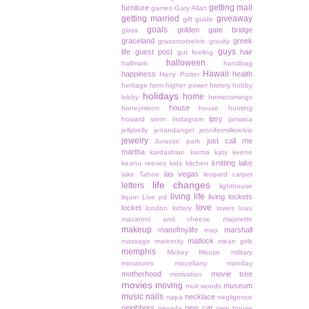
getting mail
furniture
games
Gary Allan
getting married
giveaway
gift guide
goals
golden gate bridge
glass
graceland
greek
grassrootselvis
gravity
guys
life
guest post
hair
gut feeling
halloween
hallmark
handbag
Hawaii
happiness
health
Harry Potter
heritage farm
higher power
history
hobby
holidays
home
lobby
homecomings
house
honeymoon
house hunting
ipsy
howard stern
instagram
jamaica
jellybelly
jenandangel
jennifermillerelvis
jewelry
just call me
Jurassic park
martha
kardashian
karma
katy keene
knitting
lake
keanu reeves
kids
kitchen
las vegas
lake Tahoe
leopard carpet
life changes
letters
lighthouse
living life
living lockets
liquor
Live pd
love
locket
london
lottery
lowes
luau
macaroni and cheese
majorette
makeup
manofmylife
marshall
map
matlock
massage
maternity
mean girls
memphis
Mickey Mouse
military
miniatures
miscellany monday
motherhood
movie tree
motivation
movies
moving
museum
muir woods
music
nails
necklace
napa
negligence
neighbors
new car
nevada
new house