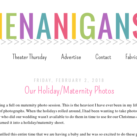
Theater Thursday
Advertise
Contact
Fabri
FRIDAY, FEBRUARY 2, 2018
Our Holiday/Maternity Photos
oing a full on maternity photo session. This is the heaviest I have ever been in my lif
 of photographs. When the holidays rolled around, I had been wanting to take photos
who did our wedding wasn't available to do them in time to use for our Christmas c
urned it into a holiday/maternity shoot.
illed this entire time that we are having a baby and he was so excited to do these