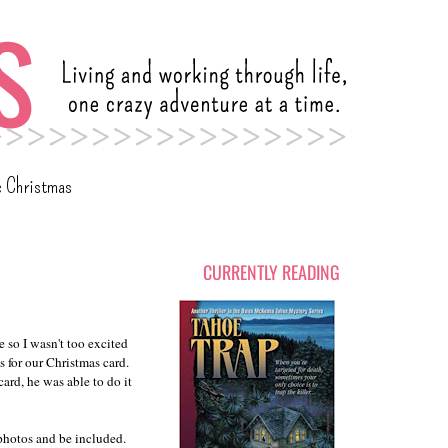
c Christmas
CURRENTLY READING
e so I wasn't too excited
 for our Christmas card.
ard, he was able to do it
 photos and be included.