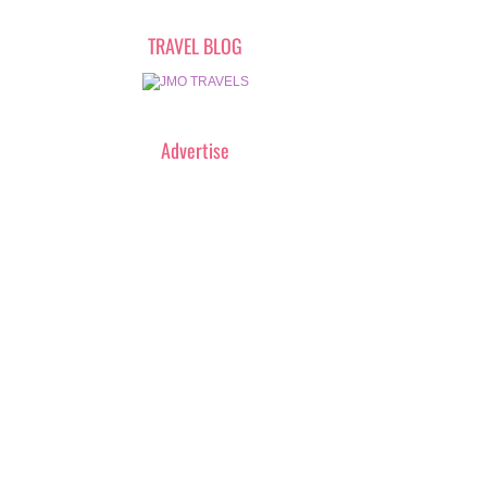
TRAVEL BLOG
Advertise