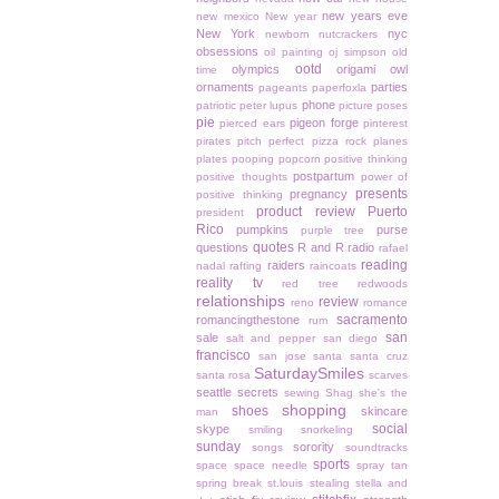
new years eve
new mexico
New year
New York
nyc
newborn
nutcrackers
obsessions
oil painting
oj simpson
old
ootd
olympics
origami owl
time
ornaments
parties
pageants
paperfoxla
phone
patriotic
peter lupus
picture poses
pie
pigeon forge
pierced ears
pinterest
pirates
pitch perfect
pizza rock
planes
plates
pooping
popcorn
positive thinking
postpartum
positive thoughts
power of
presents
pregnancy
positive thinking
product review
Puerto
president
Rico
pumpkins
purse
purple tree
quotes
questions
R and R
radio
rafael
reading
raiders
nadal
rafting
raincoats
reality tv
red tree
redwoods
relationships
review
reno
romance
sacramento
romancingthestone
rum
san
sale
salt and pepper
san diego
francisco
san jose
santa
santa cruz
SaturdaySmiles
santa rosa
scarves
seattle
secrets
sewing
Shag
she's the
shopping
shoes
skincare
man
social
skype
smiling
snorkeling
sunday
sorority
songs
soundtracks
sports
space
space needle
spray tan
spring break
st.louis
stealing
stella and