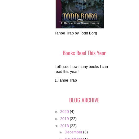
Tahoe Trap by Todd Borg
Books Read This Year
Let's see how many books I can
read this year!
1.Tahoe Trap
BLOG ARCHIVE
►
2020
(4)
►
2019
(22)
▼
2018
(23)
►
December
(3)