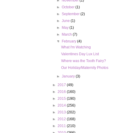
►
November
(1)
►
October
(1)
►
September
(2)
►
June
(1)
►
May
(1)
►
March
(7)
▼
February
(4)
What I'm Watching
Valentines Day Lux List
Where was the Tooth Fairy?
Our Holiday/Maternity Photos
►
January
(3)
►
2017
(49)
►
2016
(160)
►
2015
(190)
►
2014
(256)
►
2013
(202)
►
2012
(168)
►
2011
(210)
►
2010
(266)