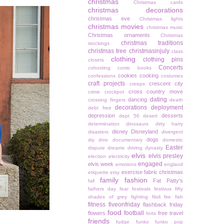
christmas
Christmas cards
christmas decorations
christmas eve
Christmas lights
christmas movies
christmas music
Christmas ornaments
Christmas
christmas traditions
stockings
christmas tree
christmasinjuly
class
clothing
clothing pins
closets
Concerts
cohosting
comic books
cookies
cooking
confessions
costumes
craft projects
crescent city
creeps
cross country move
crime
crockpot
dating
dancing
crossing fingers
death
decorations
deployment
debt free
depression
desserts
dept 56
desert
determination
dinosaurs
dirty harry
disney
Disneyland
disasters
divergent
dogs
diy
dmv
documentary
domestic
Easter
dispute
dreams
driving
dynasty
elvis
elvis presley
election
electricity
engaged
elvis week
emotions
england
exercise
fabric christmas
etiquette
etsy
family
fashion
Fat Patty's
fall
fathers day
fear
festivals
festivus
fifty
shades of grey
fighting
filoli
fire
fish
fitness
fiveonfriday
flashback friday
food
football
flowers
free travel
forts
friends
fudge
funko
funko pop