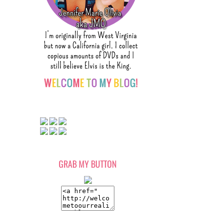
GRAB MY BUTTON