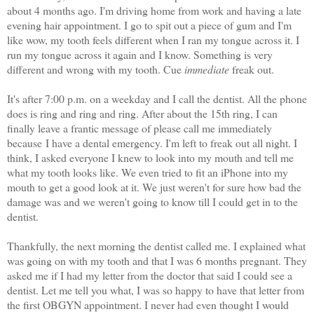
about 4 months ago. I'm driving home from work and having a late
evening hair appointment. I go to spit out a piece of gum and I'm
like wow, my tooth feels different when I ran my tongue across it. I
run my tongue across it again and I know. Something is very
different and wrong with my tooth. Cue
immediate
freak out.
It's after 7:00 p.m. on a weekday and I call the dentist. All the phone
does is ring and ring and ring. After about the 15th ring, I can
finally leave a frantic message of please call me immediately
because I have a dental emergency. I'm left to freak out all night. I
think, I asked everyone I knew to look into my mouth and tell me
what my tooth looks like. We even tried to fit an iPhone into my
mouth to get a good look at it. We just weren't for sure how bad the
damage was and we weren't going to know till I could get in to the
dentist.
Thankfully, the next morning the dentist called me. I explained what
was going on with my tooth and that I was 6 months pregnant. They
asked me if I had my letter from the doctor that said I could see a
dentist. Let me tell you what, I was so happy to have that letter from
the first OBGYN appointment. I never had even thought I would