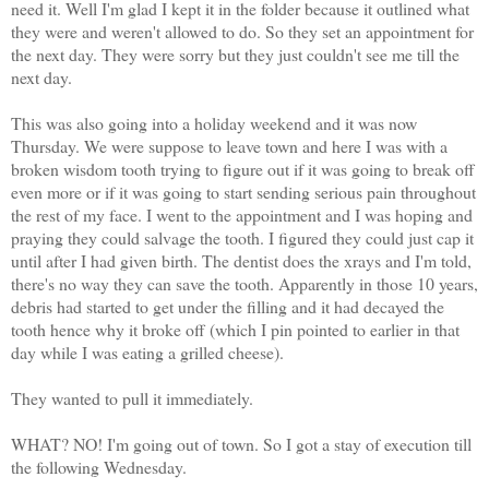
need it. Well I'm glad I kept it in the folder because it outlined what
they were and weren't allowed to do. So they set an appointment for
the next day. They were sorry but they just couldn't see me till the
next day.
This was also going into a holiday weekend and it was now
Thursday. We were suppose to leave town and here I was with a
broken wisdom tooth trying to figure out if it was going to break off
even more or if it was going to start sending serious pain throughout
the rest of my face. I went to the appointment and I was hoping and
praying they could salvage the tooth. I figured they could just cap it
until after I had given birth. The dentist does the xrays and I'm told,
there's no way they can save the tooth. Apparently in those 10 years,
debris had started to get under the filling and it had decayed the
tooth hence why it broke off (which I pin pointed to earlier in that
day while I was eating a grilled cheese).
They wanted to pull it immediately.
WHAT? NO! I'm going out of town. So I got a stay of execution till
the following Wednesday.