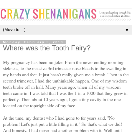
▼
Monday, February 5, 2018
Where was the Tooth Fairy?
My pregnancy has been no joke. From the never ending morning
sickness, to the massive 3rd trimester nose bleeds to the swelling in
my hands and feet. It just hasn't really given me a break. Then in the
second trimester, I had the unthinkable happen. One of my wisdom
teeth broke off in half. Many years ago, when all of my wisdom
teeth came in, I was told that I was the 1 in a 1000 that they grew in
perfectly. Then about 10 years ago, I got a tiny cavity in the one
located on the top/right side of my face.
At the time, my dentist who I had gone to for years said, "No
problem! Let's just put a little filling in it." So that's what we did!
And honesty, I had never had another problem with it. Well until