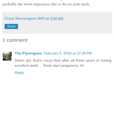
probably the worst experience due to the no pain meds.
Crazy Shenanigans-JMO
at
3:00 AM
Share
1 comment:
The Flynnigans
February 5, 2018 at 12:26 PM
Damn girl, that's crazy! And after all those years of having
excellent teeth.... Gosh darn pregnancy. lol
Reply