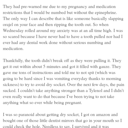
They had pre-warned me due to my pregnancy and medication
restrictions that I would be numbed but without the epinephrine.
The only way I can describe that is like someone basically slapping
orajel on your face and then ripping the tooth out. So when
Wednesday rolled around my anxiety was at an all time high. I was
so scared because I have never had to have a tooth pulled nor had I
ever had any dental work done without serious numbing and
medication.
Thankfully, the tooth didn't break off as they were pulling it. They
get it out within about 5 minutes and got it filled with gauze. They
gave me tons of instructions and told me to not spit (which was
going to be hard since I was vomiting everyday thanks to morning
sickness) to try to avoid dry socket. Over the next few days, the pain
sucked. I couldn't take anything stronger than a Tylenol and I didn't
even really want to do that because I've been trying to not take
anything what so ever while being pregnant.
I was so paranoid about getting dry socket, I got on amazon and
bought one of those little dentist mirrors that go in your mouth so I
could check the hole. Needless to say, I survived and it was