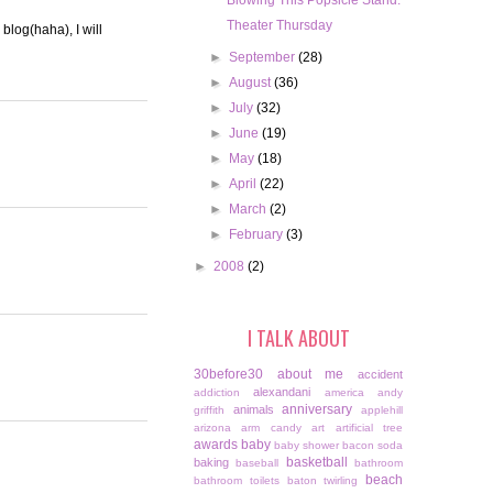
Blowing This Popsicle Stand.
Theater Thursday
blog(haha), I will
►
September
(28)
►
August
(36)
►
July
(32)
►
June
(19)
►
May
(18)
►
April
(22)
►
March
(2)
►
February
(3)
►
2008
(2)
I TALK ABOUT
30before30
about me
accident
alexandani
addiction
america
andy
anniversary
animals
griffith
applehill
arizona
arm candy
art
artificial tree
awards
baby
baby shower
bacon soda
basketball
baking
baseball
bathroom
beach
bathroom toilets
baton twirling