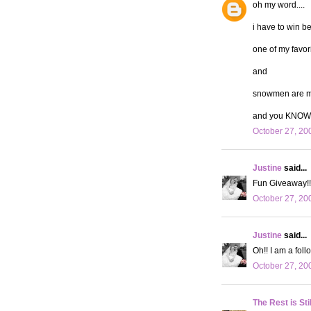
oh my word....
i have to win b
one of my favor
and
snowmen are my
and you KNOW 
October 27, 20
Justine
said...
Fun Giveaway!! 
October 27, 20
Justine
said...
Oh!! I am a follo
October 27, 20
The Rest is Sti