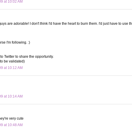
09 at 10:02 AM
 guys are adorable! I don't think I'd have the heart to burn them. I'd just have to use th
rse I'm following. :)
to Twitter to share the opportunity.
to be validated)
09 at 10:12 AM
09 at 10:14 AM
ey're very cute
09 at 10:48 AM