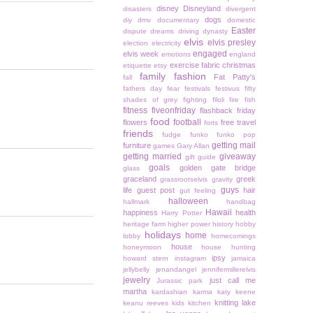
disney
Disneyland
disasters
divergent
dogs
diy
dmv
documentary
domestic
Easter
dispute
dreams
driving
dynasty
elvis
elvis presley
election
electricity
engaged
elvis week
emotions
england
exercise
fabric christmas
etiquette
etsy
family
fashion
Fat Patty's
fall
fathers day
fear
festivals
festivus
fifty
shades of grey
fighting
filoli
fire
fish
fitness
fiveonfriday
flashback friday
food
football
flowers
free travel
forts
friends
fudge
funko
funko pop
getting mail
furniture
games
Gary Allan
getting married
giveaway
gift guide
goals
golden gate bridge
glass
graceland
greek
grassrootselvis
gravity
guys
life
guest post
hair
gut feeling
halloween
hallmark
handbag
Hawaii
happiness
health
Harry Potter
heritage farm
higher power
history
hobby
holidays
home
lobby
homecomings
house
honeymoon
house hunting
ipsy
howard stern
instagram
jamaica
jellybelly
jenandangel
jennifermillerelvis
jewelry
just call me
Jurassic park
martha
kardashian
karma
katy keene
knitting
lake
keanu reeves
kids
kitchen