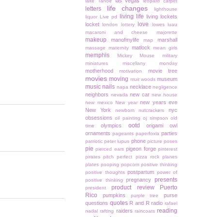
las vegas
lake Tahoe
leopard carpet
life changes
letters
lighthouse
living life
living lockets
liquor
Live pd
love
locket
london
lottery
lowes
luau
macaroni and cheese
majorette
makeup
manofmylife
marshall
map
matlock
massage
maternity
mean girls
memphis
Mickey Mouse
military
miniatures
miscellany monday
motherhood
movie tree
motivation
movies
moving
museum
muir woods
music
nails
necklace
napa
negligence
neighbors
new car
nevada
new house
new years eve
new mexico
New year
New York
nyc
newborn
nutcrackers
obsessions
oil painting
oj simpson
old
ootd
olympics
origami owl
time
ornaments
parties
pageants
paperfoxla
phone
patriotic
peter lupus
picture poses
pie
pigeon forge
pierced ears
pinterest
pirates
pitch perfect
pizza rock
planes
plates
pooping
popcorn
positive thinking
postpartum
positive thoughts
power of
presents
pregnancy
positive thinking
product review
Puerto
president
Rico
pumpkins
purse
purple tree
quotes
questions
R and R
radio
rafael
reading
raiders
nadal
rafting
raincoats