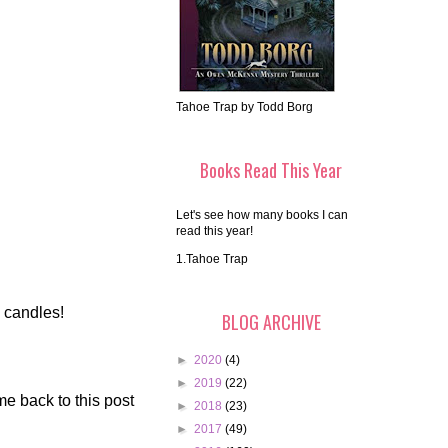
Tahoe Trap by Todd Borg
Books Read This Year
Let's see how many books I can
read this year!
1.Tahoe Trap
o candles!
BLOG ARCHIVE
►
2020
(4)
►
2019
(22)
me back to this post
►
2018
(23)
►
2017
(49)