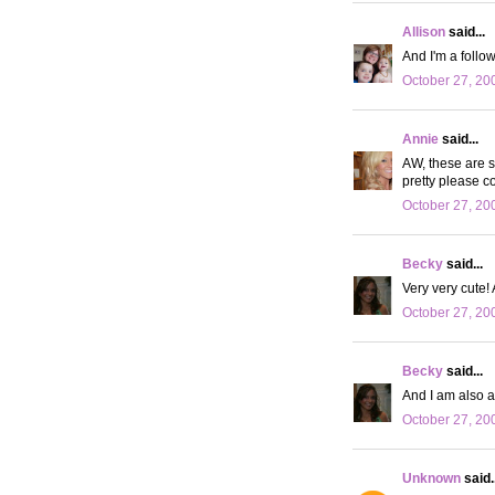
Allison
said...
And I'm a follow
October 27, 20
Annie
said...
AW, these are s
pretty please co
October 27, 20
Becky
said...
Very very cute! A
October 27, 20
Becky
said...
And I am also a
October 27, 20
Unknown
said..