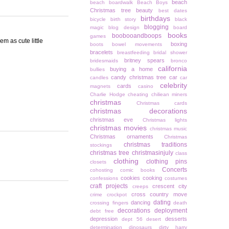
beach
beach boardwalk
Beach Boys
Christmas tree
beauty
best dates
birthdays
bicycle
birth story
black
blogging
magic
blog design
board
books
boobooandboops
games
em as cute little
boxing
boots
bowel movements
bracelets
breastfeeding
bridal shower
britney spears
bridesmaids
bronco
california
buying a home
bullies
candy christmas tree
car
candles
car
celebrity
cards
magnets
casino
Charlie Hodge
cheating
chiliean miners
christmas
Christmas cards
christmas decorations
christmas eve
Christmas lights
christmas movies
christmas music
Christmas ornaments
Christmas
christmas traditions
stockings
christmas tree
christmasinjuly
class
clothing
clothing pins
closets
Concerts
cohosting
comic books
cookies
cooking
confessions
costumes
craft projects
crescent city
creeps
cross country move
crime
crockpot
dating
dancing
crossing fingers
death
decorations
deployment
debt free
depression
desserts
dept 56
desert
determination
dinosaurs
dirty harry