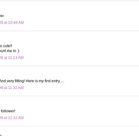
er.
09 at 10:48 AM
o cute!!
unt me in :)
09 at 11:13 AM
nd very fitting! Here is my first entry.....
09 at 11:32 AM
 follower!
09 at 11:32 AM
.