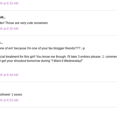
09 at 8:30 AM
d...
ster! Those are very cute snowmen.
09 at 8:35 AM
..
 one of em' because I'm one of your fav blogger friends??? ;-p
ial treatment for this girl! You know me though. I'll take 3 entries please. 1: comment
'll get your shoutout tomorrow during "I Want it Wednesday!"
09 at 8:48 AM
follower :) xxxoo
09 at 8:55 AM