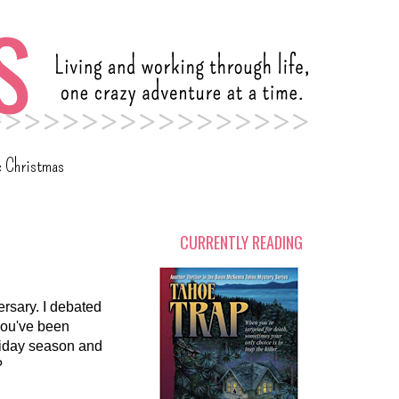
c Christmas
CURRENTLY READING
rsary. I debated
 you've been
oliday season and
?