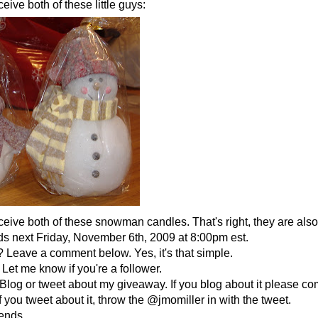
eive both of these little guys:
ceive both of these snowman candles. That's right, they are als
 next Friday, November 6th, 2009 at 8:00pm est.
 Leave a comment below. Yes, it's that simple.
Let me know if you're a follower.
Blog or tweet about my giveaway. If you blog about it please co
f you tweet about it, throw the @jmomiller in with the tweet.
iends.