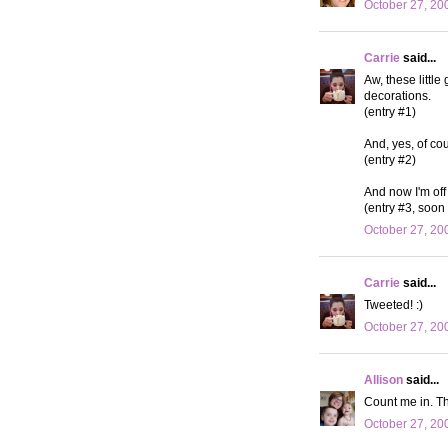
October 27, 20
Carrie
said...
Aw, these little
decorations.
(entry #1)
And, yes, of cou
(entry #2)
And now I'm off 
(entry #3, soon 
October 27, 20
Carrie
said...
Tweeted! :)
October 27, 20
Allison
said...
Count me in. Th
October 27, 20