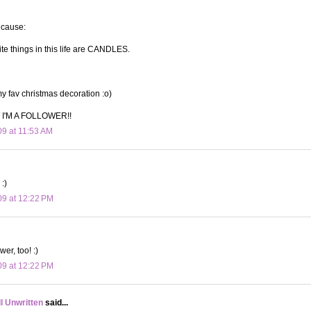
ecause:
ite things in this life are CANDLES.
 fav christmas decoration :o)
I'M A FOLLOWER!!
09 at 11:53 AM
:)
09 at 12:22 PM
wer, too! :)
09 at 12:22 PM
ll Unwritten
said...