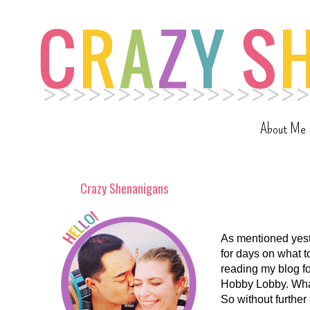
About Me
Crazy Shenanigans
As mentioned yest
for days on what t
reading my blog fo
Hobby Lobby. What
So without further