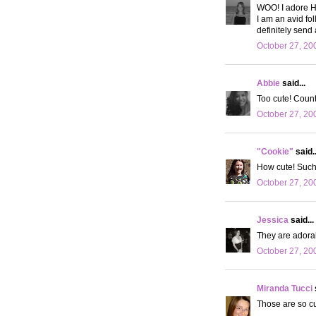
WOO! I adore H
I am an avid fol
definitely send 
October 27, 20
Abbie
said...
Too cute! Count 
October 27, 20
"Cookie"
said..
How cute! Such 
October 27, 20
Jessica
said...
They are adorab
October 27, 20
Miranda Tucci
Those are so cut