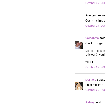
October 27, 20
Anonymous sai
Count me in si
October 27, 20
Samantha
said.
Can't I just get
No no... No spec
follower 3: you
WOOO.
October 27, 20
Dollface
said...
Enter me! Im a 
October 27, 20
Ashley
said...