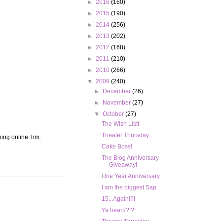
►
2016
(160)
►
2015
(190)
►
2014
(256)
►
2013
(202)
►
2012
(168)
►
2011
(210)
►
2010
(266)
▼
2009
(240)
►
December
(26)
►
November
(27)
▼
October
(27)
The Wish List!
Theater Thursday
hing online. hm.
Cake Boss!
The Blog Anniversary
Giveaway!
One Year Anniversary
I am the biggest Sap
15...Again!?!
Ya heard?!?