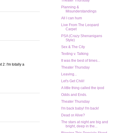
Theater Thursday
Planning &
Misunderstandings
All I can hum
Live From The Leopard
Carpet
PSA (Crazy Shenanigans
Style)
Sex & The City
Texting v. Talking
It was the best of times...
 2: I'm totally a
Theater Thursday
Leaving...
Let's Get Chili!
A little thing called the ipod
Odds and Ends.
Theater Thursday
I'm back baby! I'm back!
Dead or Alive?
The stars at night are big and
bright, deep in the...