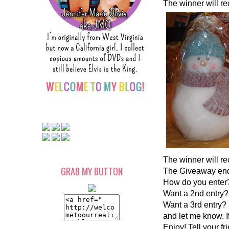
The winner will rec
The winner will re
GRAB MY BUTTON
The Giveaway ends
How do you enter?
Want a 2nd entry? 
Want a 3rd entry? 
and let me know. I
Enjoy! Tell your fr