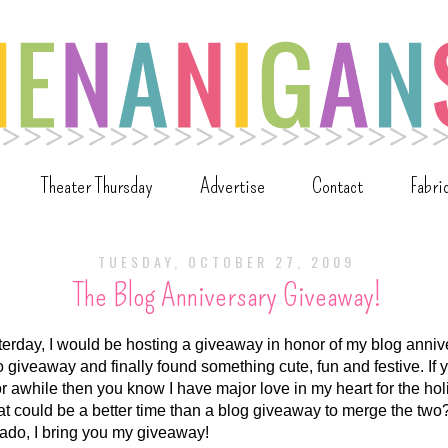
Theater Thursday
Advertise
Contact
Fabri
TUESDAY, OCTOBER 27, 2009
The Blog Anniversary Giveaway!
erday, I would be hosting a giveaway in honor of my blog annive
o giveaway and finally found something cute, fun and festive. If
r awhile then you know I have major love in my heart for the h
 could be a better time than a blog giveaway to merge the two
 ado, I bring you my giveaway!