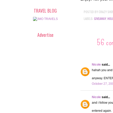
TRAVEL BLOG
POSTED BY
CRAZY SHE
LABELS:
GIVEAWAY
,
HOL
Advertise
56 co
Nicole
said...
hahah you and y
anyway. ENTE
October 27, 20
Nicole
said...
and i follow you
entered again.