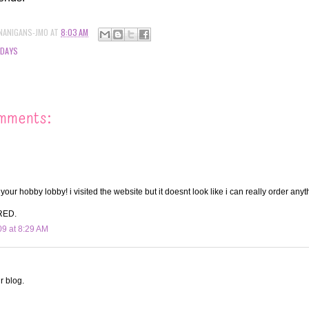
NANIGANS-JMO
AT
8:03 AM
IDAYS
mments:
our hobby lobby! i visited the website but it doesnt look like i can really order anyt
RED.
09 at 8:29 AM
r blog.