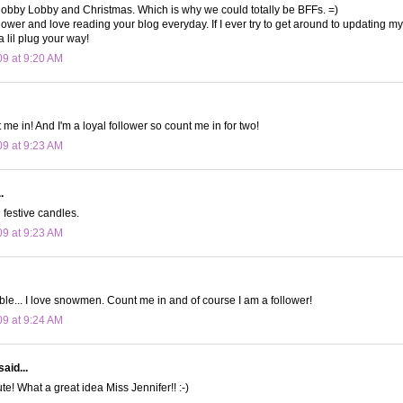
obby Lobby and Christmas. Which is why we could totally be BFFs. =)
lower and love reading your blog everyday. If I ever try to get around to updating my 
a lil plug your way!
09 at 9:20 AM
me in! And I'm a loyal follower so count me in for two!
09 at 9:23 AM
.
festive candles.
09 at 9:23 AM
le... I love snowmen. Count me in and of course I am a follower!
09 at 9:24 AM
said...
e! What a great idea Miss Jennifer!! :-)